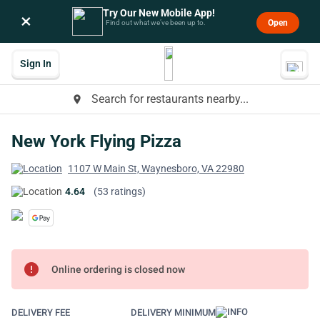
Try Our New Mobile App!
×
Open
Find out what we’ve been up to.
Sign In
Search for restaurants nearby...
place
New York Flying Pizza
1107 W Main St, Waynesboro, VA 22980
4.64
(53 ratings)
error
Online ordering is closed now
DELIVERY FEE
DELIVERY MINIMUM