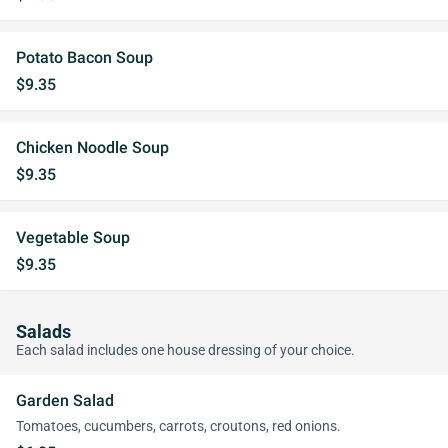
Potato Bacon Soup
$9.35
Chicken Noodle Soup
$9.35
Vegetable Soup
$9.35
Salads
Each salad includes one house dressing of your choice.
Garden Salad
Tomatoes, cucumbers, carrots, croutons, red onions.