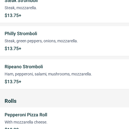
Steak Stromboli
Steak, mozzarella.
$13.75+
Philly Stromboli
Steak, green peppers, onions, mozzarella.
$13.75+
Ripeano Stromboli
Ham, pepperoni, salami, mushrooms, mozzarella.
$13.75+
Rolls
Pepperoni Pizza Roll
With mozzarella cheese.