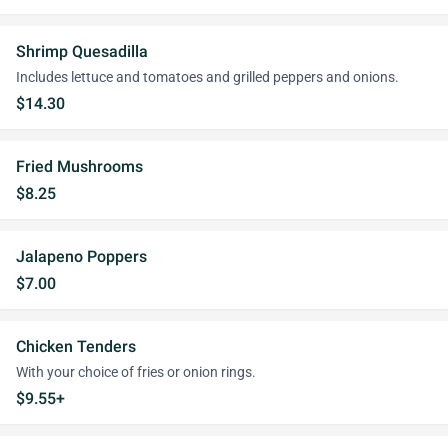
Shrimp Quesadilla
Includes lettuce and tomatoes and grilled peppers and onions.
$14.30
Fried Mushrooms
$8.25
Jalapeno Poppers
$7.00
Chicken Tenders
With your choice of fries or onion rings.
$9.55+