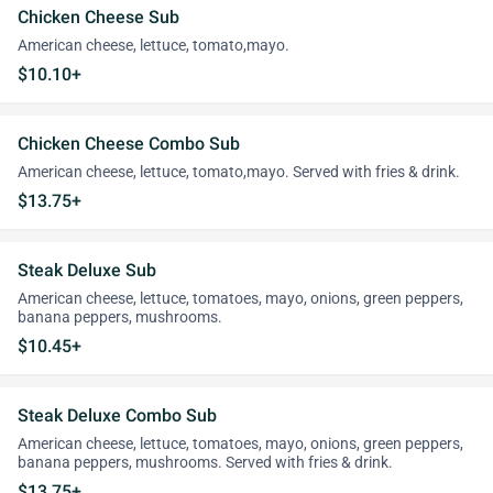
Chicken Cheese Sub
American cheese, lettuce, tomato,mayo.
$10.10+
Chicken Cheese Combo Sub
American cheese, lettuce, tomato,mayo. Served with fries & drink.
$13.75+
Steak Deluxe Sub
American cheese, lettuce, tomatoes, mayo, onions, green peppers,
banana peppers, mushrooms.
$10.45+
Steak Deluxe Combo Sub
American cheese, lettuce, tomatoes, mayo, onions, green peppers,
banana peppers, mushrooms. Served with fries & drink.
$13.75+