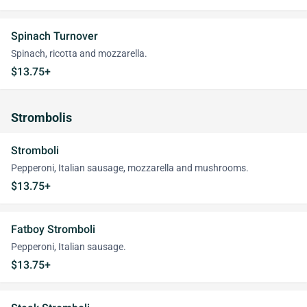
Spinach Turnover
Spinach, ricotta and mozzarella.
$13.75+
Strombolis
Stromboli
Pepperoni, Italian sausage, mozzarella and mushrooms.
$13.75+
Fatboy Stromboli
Pepperoni, Italian sausage.
$13.75+