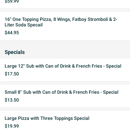
$59.99
16" One Topping Pizza, 8 Wings, Fatboy Stromboli & 2-
Liter Soda Specail
$44.95
Specials
Large 12'' Sub with Can of Drink & French Fries - Special
$17.50
Small 8'' Sub with Can of Drink & French Fries - Special
$13.50
Large Pizza with Three Toppings Special
$19.99