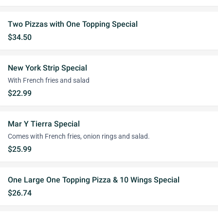
Two Pizzas with One Topping Special
$34.50
New York Strip Special
With French fries and salad
$22.99
Mar Y Tierra Special
Comes with French fries, onion rings and salad.
$25.99
One Large One Topping Pizza & 10 Wings Special
$26.74