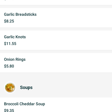
Garlic Breadsticks
$8.25
Garlic Knots
$11.55
Onion Rings
$5.80
Soups
Broccoli Cheddar Soup
$9.35