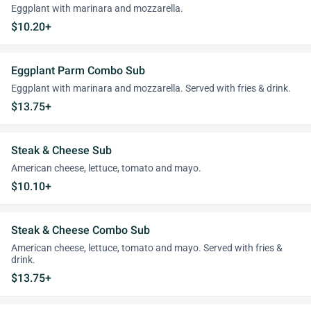
Eggplant with marinara and mozzarella.
$10.20+
Eggplant Parm Combo Sub
Eggplant with marinara and mozzarella. Served with fries & drink.
$13.75+
Steak & Cheese Sub
American cheese, lettuce, tomato and mayo.
$10.10+
Steak & Cheese Combo Sub
American cheese, lettuce, tomato and mayo. Served with fries &
drink.
$13.75+