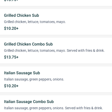
Grilled Chicken Sub
Grilled chicken, lettuce, tomatoes, mayo.
$10.20+
Grilled Chicken Combo Sub
Grilled chicken, lettuce, tomatoes, mayo. Served with fries & drink.
$13.75+
Italian Sausage Sub
Italian sausage, green peppers, onions.
$10.20+
Italian Sausage Combo Sub
Italian sausage, green peppers, onions. Served with fries & drink.