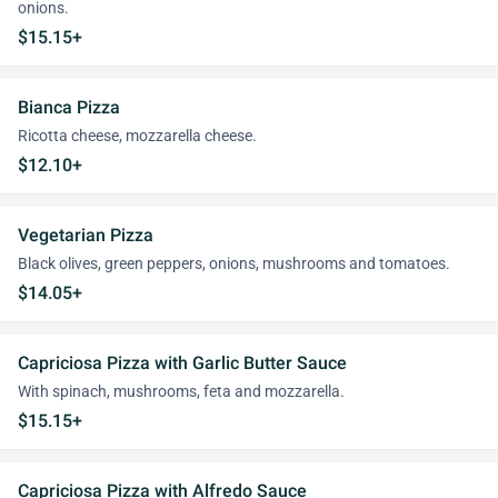
onions.
$15.15+
Bianca Pizza
Ricotta cheese, mozzarella cheese.
$12.10+
Vegetarian Pizza
Black olives, green peppers, onions, mushrooms and tomatoes.
$14.05+
Capriciosa Pizza with Garlic Butter Sauce
With spinach, mushrooms, feta and mozzarella.
$15.15+
Capriciosa Pizza with Alfredo Sauce