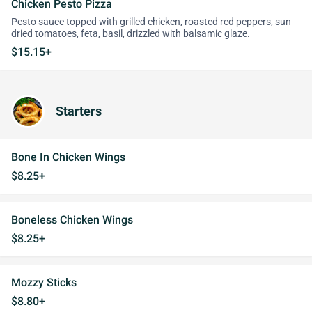
Chicken Pesto Pizza
Pesto sauce topped with grilled chicken, roasted red peppers, sun
dried tomatoes, feta, basil, drizzled with balsamic glaze.
$15.15+
Starters
Bone In Chicken Wings
$8.25+
Boneless Chicken Wings
$8.25+
Mozzy Sticks
$8.80+