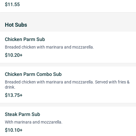
$11.55
Hot Subs
Chicken Parm Sub
Breaded chicken with marinara and mozzarella.
$10.20+
Chicken Parm Combo Sub
Breaded chicken with marinara and mozzarella. Served with fries &
drink.
$13.75+
Steak Parm Sub
With marinara and mozzarella.
$10.10+