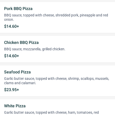
Pork BBQ Pizza
BBQ sauce, topped with cheese, shredded pork, pineapple and red
onion.
$14.60+
Chicken BBQ Pizza
BBQ sauce, mozzarella, grilled chicken.
$14.60+
Seafood Pizza
Garlic butter sauce, topped with cheese, shrimp, scallops, mussels,
clams and calamari.
$23.95+
White Pizza
Garlic butter sauce, topped with cheese, ham, tomatoes, red