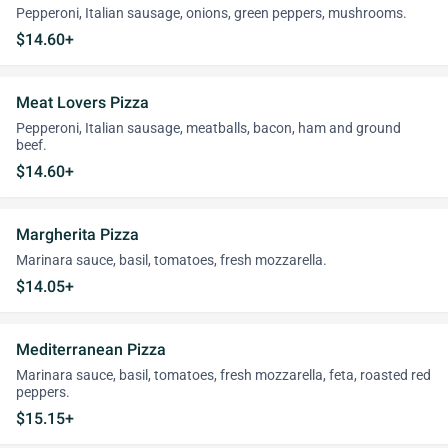
Pepperoni, Italian sausage, onions, green peppers, mushrooms.
$14.60+
Meat Lovers Pizza
Pepperoni, Italian sausage, meatballs, bacon, ham and ground
beef.
$14.60+
Margherita Pizza
Marinara sauce, basil, tomatoes, fresh mozzarella.
$14.05+
Mediterranean Pizza
Marinara sauce, basil, tomatoes, fresh mozzarella, feta, roasted red
peppers.
$15.15+