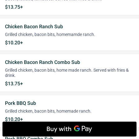
$13.75+
Chicken Bacon Ranch Sub
Grilled chicken, bacon bits, homemamde ranch.
$10.20+
Chicken Bacon Ranch Combo Sub
Grilled chicken, bacon bits, home made ranch. Served with fries &
drink.
$13.75+
Pork BBQ Sub
Grilled chicken, bacon bits, homemade ranch.
$10.20+
Pork BBQ Combo Sub