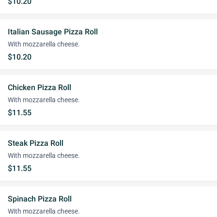
$10.20
Italian Sausage Pizza Roll
With mozzarella cheese.
$10.20
Chicken Pizza Roll
With mozzarella cheese.
$11.55
Steak Pizza Roll
With mozzarella cheese.
$11.55
Spinach Pizza Roll
With mozzarella cheese.