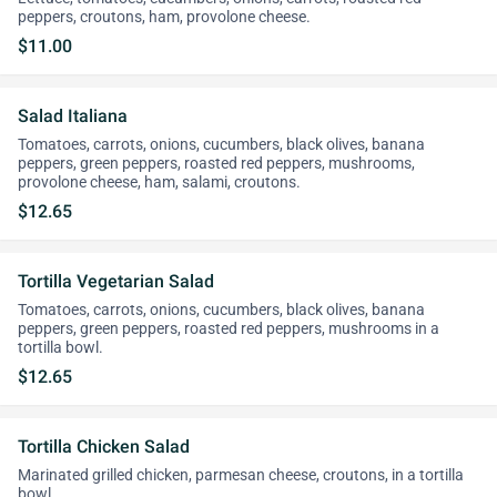
peppers, croutons, ham, provolone cheese.
$11.00
Salad Italiana
Tomatoes, carrots, onions, cucumbers, black olives, banana
peppers, green peppers, roasted red peppers, mushrooms,
provolone cheese, ham, salami, croutons.
$12.65
Tortilla Vegetarian Salad
Tomatoes, carrots, onions, cucumbers, black olives, banana
peppers, green peppers, roasted red peppers, mushrooms in a
tortilla bowl.
$12.65
Tortilla Chicken Salad
Marinated grilled chicken, parmesan cheese, croutons, in a tortilla
bowl.