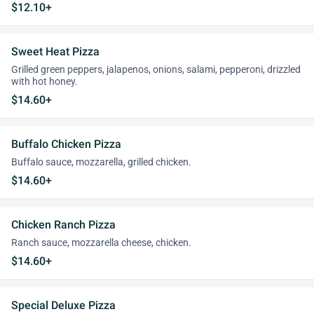
$12.10+
Sweet Heat Pizza
Grilled green peppers, jalapenos, onions, salami, pepperoni, drizzled
with hot honey.
$14.60+
Buffalo Chicken Pizza
Buffalo sauce, mozzarella, grilled chicken.
$14.60+
Chicken Ranch Pizza
Ranch sauce, mozzarella cheese, chicken.
$14.60+
Special Deluxe Pizza