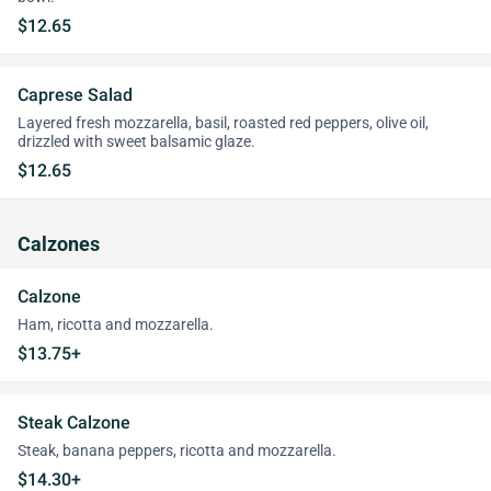
$12.65
Caprese Salad
Layered fresh mozzarella, basil, roasted red peppers, olive oil,
drizzled with sweet balsamic glaze.
$12.65
Calzones
Calzone
Ham, ricotta and mozzarella.
$13.75+
Steak Calzone
Steak, banana peppers, ricotta and mozzarella.
$14.30+