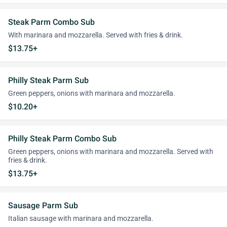
Steak Parm Combo Sub
With marinara and mozzarella. Served with fries & drink.
$13.75+
Philly Steak Parm Sub
Green peppers, onions with marinara and mozzarella.
$10.20+
Philly Steak Parm Combo Sub
Green peppers, onions with marinara and mozzarella. Served with
fries & drink.
$13.75+
Sausage Parm Sub
Italian sausage with marinara and mozzarella.