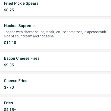
Fried Pickle Spears
$8.25
Nachos Supreme
Topped with cheese sauce, steak, lettuce, tomatoes, jalapenos with
side of sour cream and hot salsa.
$12.10
Bacon Cheese Fries
$9.35
Cheese Fries
$7.70
Fries
$4.15+