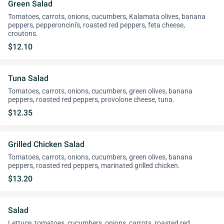
Green Salad
Tomatoes, carrots, onions, cucumbers, Kalamata olives, banana
peppers, pepperoncini's, roasted red peppers, feta cheese,
croutons.
$12.10
Tuna Salad
Tomatoes, carrots, onions, cucumbers, green olives, banana
peppers, roasted red peppers, provolone cheese, tuna.
$12.35
Grilled Chicken Salad
Tomatoes, carrots, onions, cucumbers, green olives, banana
peppers, roasted red peppers, marinated grilled chicken.
$13.20
Salad
Lettuce, tomatoes, cucumbers, onions, carrots, roasted red