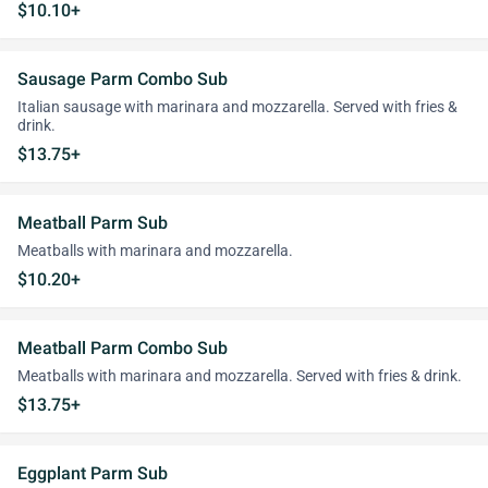
$10.10+
Sausage Parm Combo Sub
Italian sausage with marinara and mozzarella. Served with fries &
drink.
$13.75+
Meatball Parm Sub
Meatballs with marinara and mozzarella.
$10.20+
Meatball Parm Combo Sub
Meatballs with marinara and mozzarella. Served with fries & drink.
$13.75+
Eggplant Parm Sub