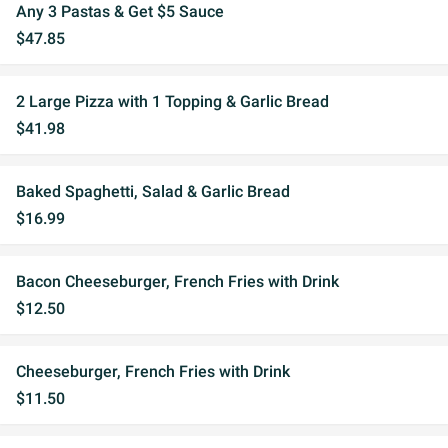
Any 3 Pastas & Get $5 Sauce
$47.85
2 Large Pizza with 1 Topping & Garlic Bread
$41.98
Baked Spaghetti, Salad & Garlic Bread
$16.99
Bacon Cheeseburger, French Fries with Drink
$12.50
Cheeseburger, French Fries with Drink
$11.50