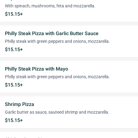
With spinach, mushrooms, feta and mozzarella.
$15.15+
Philly Steak Pizza with Garlic Butter Sauce
Philly steak with green peppers and onions, mozzarella.
$15.15+
Philly Steak Pizza with Mayo
Philly steak with green peppers and onions, mozzarella.
$15.15+
Shrimp Pizza
Garlic butter as sauce, sauteed shrimp and mozzarella.
$15.15+