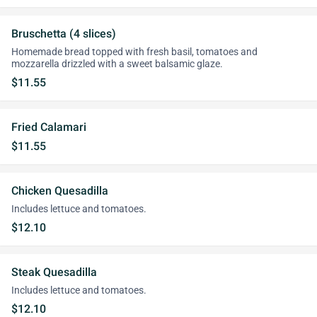
Bruschetta (4 slices)
Homemade bread topped with fresh basil, tomatoes and
mozzarella drizzled with a sweet balsamic glaze.
$11.55
Fried Calamari
$11.55
Chicken Quesadilla
Includes lettuce and tomatoes.
$12.10
Steak Quesadilla
Includes lettuce and tomatoes.
$12.10