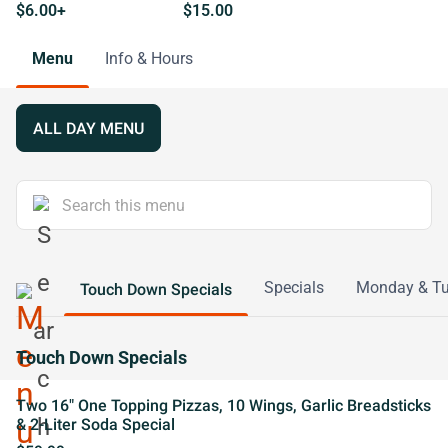
$6.00+
$15.00
Menu
Info & Hours
ALL DAY MENU
Specials
Monday & Tu
Touch Down Specials
Touch Down Specials
Two 16" One Topping Pizzas, 10 Wings, Garlic Breadsticks
& 2-Liter Soda Special