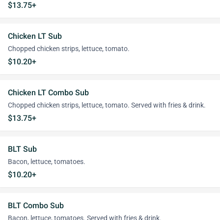
$13.75+
Chicken LT Sub
Chopped chicken strips, lettuce, tomato.
$10.20+
Chicken LT Combo Sub
Chopped chicken strips, lettuce, tomato. Served with fries & drink.
$13.75+
BLT Sub
Bacon, lettuce, tomatoes.
$10.20+
BLT Combo Sub
Bacon, lettuce, tomatoes. Served with fries & drink.