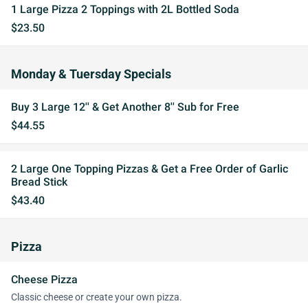
1 Large Pizza 2 Toppings with 2L Bottled Soda
$23.50
Monday & Tuersday Specials
Buy 3 Large 12'' & Get Another 8'' Sub for Free
$44.55
2 Large One Topping Pizzas & Get a Free Order of Garlic
Bread Stick
$43.40
Pizza
Cheese Pizza
Classic cheese or create your own pizza.