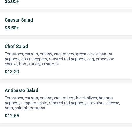
$6.05+
Caesar Salad
$5.50+
Chef Salad
Tomatoes, carrots, onions, cucumbers, green olives, banana
peppers, green peppers, roasted red peppers, egg, provolone
cheese, ham, turkey, croutons.
$13.20
Antipasto Salad
Tomatoes, carrots, onions, cucumbers, black olives, banana
peppers, pepperoncini's, roasted red peppers, provolone cheese,
ham, salami, croutons.
$12.65