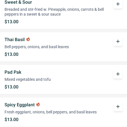
Sweet & Sour
add
Breaded and stir-fried w. Pineapple, onions, carrots & bell
peppers in a sweet & sour sauce
$13.00
Thai Basil
whatshot
add
Bell peppers, onions, and basil leaves
$13.00
Pad Pak
add
Mixed vegetables and tofu
$13.00
Spicy Eggplant
whatshot
add
Fresh eggplant, onions, bell peppers, and basil leaves
$13.00