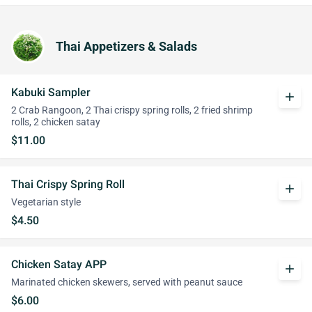
Thai Appetizers & Salads
Kabuki Sampler
add
2 Crab Rangoon, 2 Thai crispy spring rolls, 2 fried shrimp
rolls, 2 chicken satay
$11.00
Thai Crispy Spring Roll
add
Vegetarian style
$4.50
Chicken Satay APP
add
Marinated chicken skewers, served with peanut sauce
$6.00