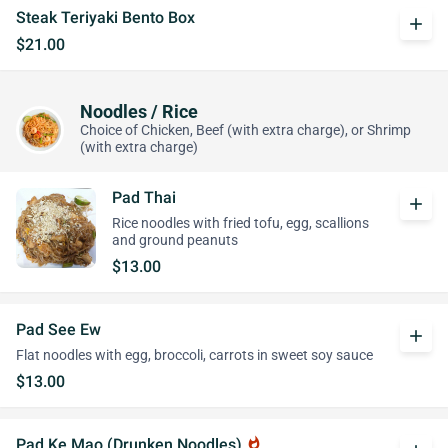
Steak Teriyaki Bento Box
add
$21.00
Noodles / Rice
Choice of Chicken, Beef (with extra charge), or Shrimp
(with extra charge)
Pad Thai
add
Rice noodles with fried tofu, egg, scallions
and ground peanuts
$13.00
Pad See Ew
add
Flat noodles with egg, broccoli, carrots in sweet soy sauce
$13.00
Pad Ke Mao (Drunken Noodles)
whatshot