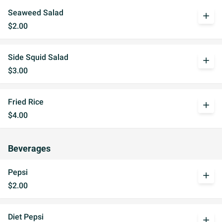
Seaweed Salad
add
$2.00
Side Squid Salad
add
$3.00
Fried Rice
add
$4.00
Beverages
Pepsi
add
$2.00
Diet Pepsi
add