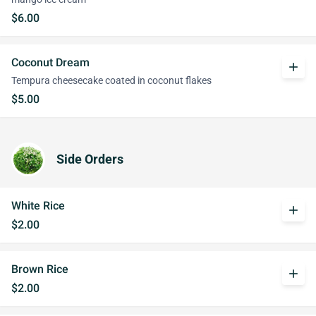
$6.00
Coconut Dream
add
Tempura cheesecake coated in coconut flakes
$5.00
Side Orders
White Rice
add
$2.00
Brown Rice
add
$2.00