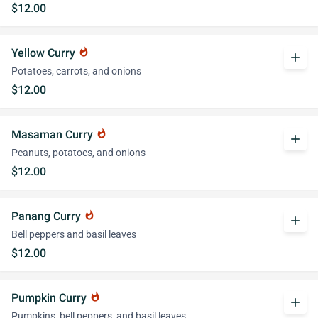
$12.00
Yellow Curry
whatshot
add
Potatoes, carrots, and onions
$12.00
Masaman Curry
whatshot
add
Peanuts, potatoes, and onions
$12.00
Panang Curry
whatshot
add
Bell peppers and basil leaves
$12.00
Pumpkin Curry
whatshot
add
Pumpkins, bell peppers, and basil leaves