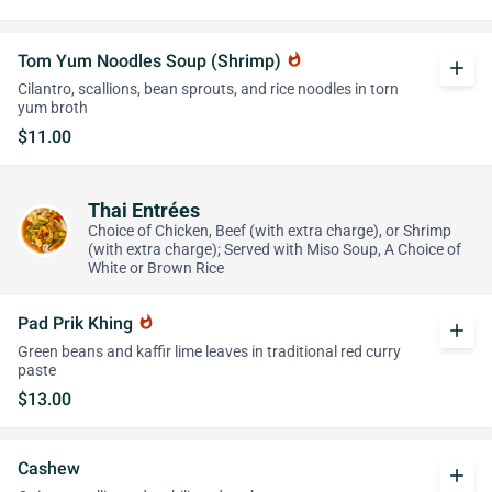
Tom Yum Noodles Soup (Shrimp)
whatshot
add
Cilantro, scallions, bean sprouts, and rice noodles in torn
yum broth
$11.00
Thai Entrées
Choice of Chicken, Beef (with extra charge), or Shrimp
(with extra charge); Served with Miso Soup, A Choice of
White or Brown Rice
Pad Prik Khing
whatshot
add
Green beans and kaffir lime leaves in traditional red curry
paste
$13.00
Cashew
add