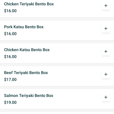
Chicken Teriyaki Bento Box
add
$16.00
Pork Katsu Bento Box
add
$16.00
Chicken Katsu Bento Box
add
$16.00
Beef Teriyaki Bento Box
add
$17.00
Salmon Teriyaki Bento Box
add
$19.00