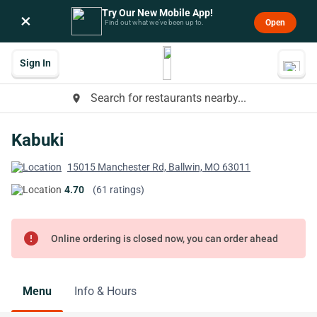
Try Our New Mobile App!
×
Open
Find out what we’ve been up to.
Sign In
Search for restaurants nearby...
place
Kabuki
15015 Manchester Rd, Ballwin, MO 63011
4.70
(61 ratings)
error
Online ordering is closed now, you can order ahead
Menu
Info & Hours