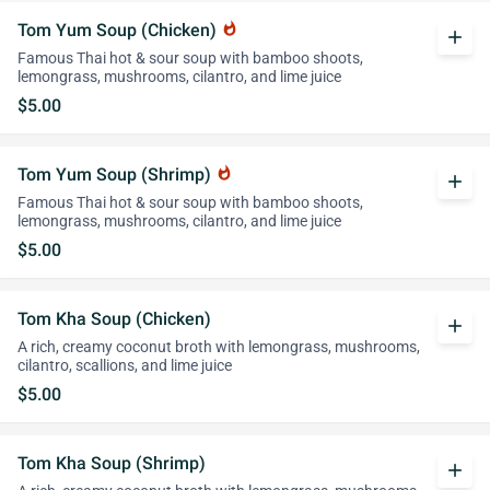
Tom Yum Soup (Chicken)
whatshot
add
Famous Thai hot & sour soup with bamboo shoots,
lemongrass, mushrooms, cilantro, and lime juice
$5.00
Tom Yum Soup (Shrimp)
whatshot
add
Famous Thai hot & sour soup with bamboo shoots,
lemongrass, mushrooms, cilantro, and lime juice
$5.00
Tom Kha Soup (Chicken)
add
A rich, creamy coconut broth with lemongrass, mushrooms,
cilantro, scallions, and lime juice
$5.00
Tom Kha Soup (Shrimp)
add