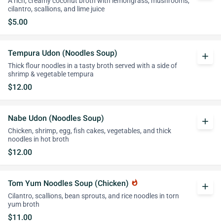
A rich, creamy coconut broth with lemongrass, mushrooms,
cilantro, scallions, and lime juice
$5.00
Tempura Udon (Noodles Soup)
add
Thick flour noodles in a tasty broth served with a side of
shrimp & vegetable tempura
$12.00
Nabe Udon (Noodles Soup)
add
Chicken, shrimp, egg, fish cakes, vegetables, and thick
noodles in hot broth
$12.00
Tom Yum Noodles Soup (Chicken)
whatshot
add
Cilantro, scallions, bean sprouts, and rice noodles in torn
yum broth
$11.00