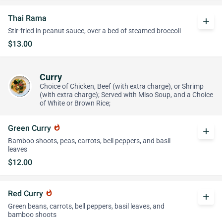
Thai Rama
add
Stir-fried in peanut sauce, over a bed of steamed broccoli
$13.00
Curry
Choice of Chicken, Beef (with extra charge), or Shrimp
(with extra charge); Served with Miso Soup, and a Choice
of White or Brown Rice;
Green Curry
whatshot
add
Bamboo shoots, peas, carrots, bell peppers, and basil
leaves
$12.00
Red Curry
whatshot
add
Green beans, carrots, bell peppers, basil leaves, and
bamboo shoots