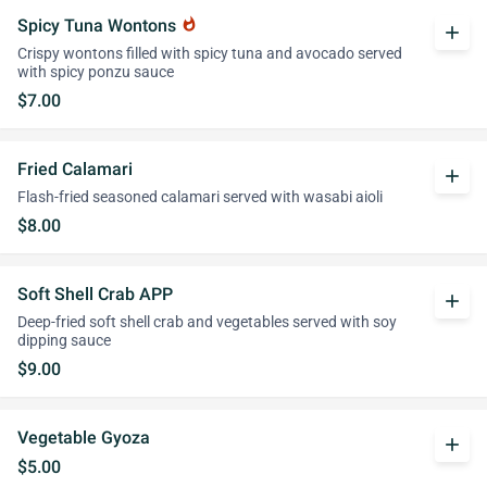
Spicy Tuna Wontons
whatshot
add
Crispy wontons filled with spicy tuna and avocado served
with spicy ponzu sauce
$7.00
Fried Calamari
add
Flash-fried seasoned calamari served with wasabi aioli
$8.00
Soft Shell Crab APP
add
Deep-fried soft shell crab and vegetables served with soy
dipping sauce
$9.00
Vegetable Gyoza
add
$5.00