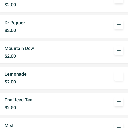
$2.00
Dr Pepper
add
$2.00
Mountain Dew
add
$2.00
Lemonade
add
$2.00
Thai Iced Tea
add
$2.50
Mist
add