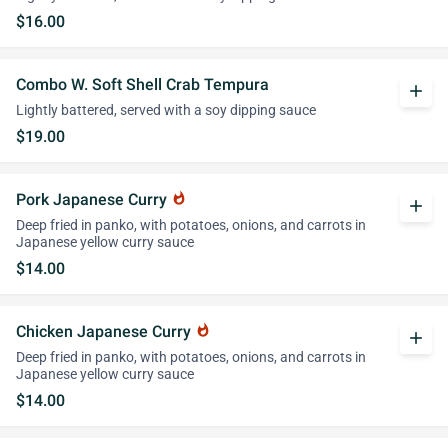
$16.00
Combo W. Soft Shell Crab Tempura
add
Lightly battered, served with a soy dipping sauce
$19.00
Pork Japanese Curry
whatshot
add
Deep fried in panko, with potatoes, onions, and carrots in
Japanese yellow curry sauce
$14.00
Chicken Japanese Curry
whatshot
add
Deep fried in panko, with potatoes, onions, and carrots in
Japanese yellow curry sauce
$14.00