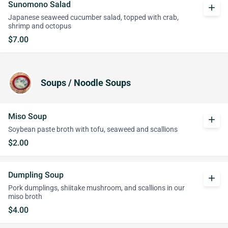
Sunomono Salad
add
Japanese seaweed cucumber salad, topped with crab,
shrimp and octopus
$7.00
Soups / Noodle Soups
Miso Soup
add
Soybean paste broth with tofu, seaweed and scallions
$2.00
Dumpling Soup
add
Pork dumplings, shiitake mushroom, and scallions in our
miso broth
$4.00