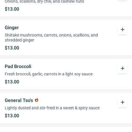
Onions, scallions, dry chili, and cashew nuts
$13.00
Ginger
add
Shiitake mushrooms, carrots, onions, scallions, and
shredded ginger
$13.00
Pad Broccoli
add
Fresh broccoli, garlic, carrots in a light soy sauce
$13.00
General Tso's
whatshot
add
Lightly dusted and stir-fried in a sweet & spicy sauce
$13.00