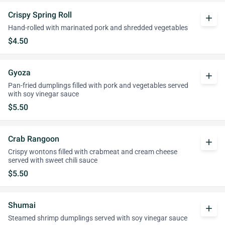
Crispy Spring Roll
add
Hand-rolled with marinated pork and shredded vegetables
$4.50
Gyoza
add
Pan-fried dumplings filled with pork and vegetables served
with soy vinegar sauce
$5.50
Crab Rangoon
add
Crispy wontons filled with crabmeat and cream cheese
served with sweet chili sauce
$5.50
Shumai
add
Steamed shrimp dumplings served with soy vinegar sauce