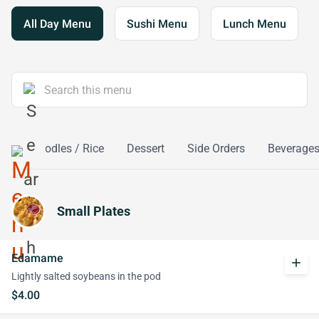
All Day Menu
Sushi Menu
Lunch Menu
ox
Noodles / Rice
Dessert
Side Orders
Beverage
Small Plates
Edamame
add
Lightly salted soybeans in the pod
$4.00