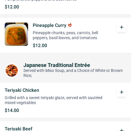
$12.00
Pineapple Curry
whatshot
add
Pineapple chunks, peas, carrots, bell
peppers, basil leaves, and tomatoes
$12.00
Japanese Traditional Entrée
Served with Miso Soup, and a Choice of White or Brown
Rice;
Teriyaki Chicken
add
Grilled with a sweet teriyaki glaze, served with sautéed
mixed vegetables
$14.00
Teriyaki Beef
add