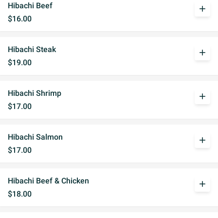
Hibachi Beef
add
$16.00
Hibachi Steak
add
$19.00
Hibachi Shrimp
add
$17.00
Hibachi Salmon
add
$17.00
Hibachi Beef & Chicken
add
$18.00