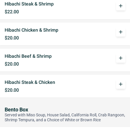
Hibachi Steak & Shrimp
add
$22.00
Hibachi Chicken & Shrimp
add
$20.00
Hibachi Beef & Shrimp
add
$20.00
Hibachi Steak & Chicken
add
$20.00
Bento Box
Served with Miso Soup, House Salad, California Roll, Crab Rangoon,
Shrimp Tempura, and a Choice of White or Brown Rice