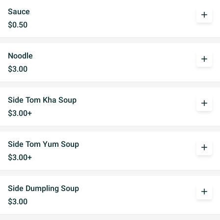
Sauce
add
$0.50
Noodle
add
$3.00
Side Tom Kha Soup
add
$3.00+
Side Tom Yum Soup
add
$3.00+
Side Dumpling Soup
add
$3.00