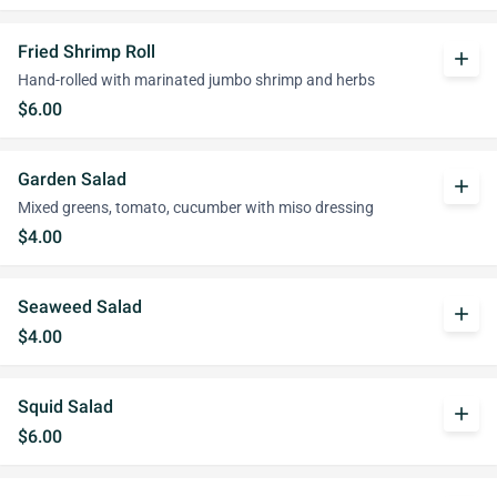
Fried Shrimp Roll
add
Hand-rolled with marinated jumbo shrimp and herbs
$6.00
Garden Salad
add
Mixed greens, tomato, cucumber with miso dressing
$4.00
Seaweed Salad
add
$4.00
Squid Salad
add
$6.00