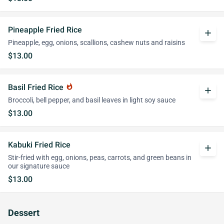
Pineapple Fried Rice
add
Pineapple, egg, onions, scallions, cashew nuts and raisins
$13.00
Basil Fried Rice
whatshot
add
Broccoli, bell pepper, and basil leaves in light soy sauce
$13.00
Kabuki Fried Rice
add
Stir-fried with egg, onions, peas, carrots, and green beans in
our signature sauce
$13.00
Dessert