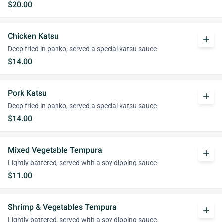
$20.00
Chicken Katsu
add
Deep fried in panko, served a special katsu sauce
$14.00
Pork Katsu
add
Deep fried in panko, served a special katsu sauce
$14.00
Mixed Vegetable Tempura
add
Lightly battered, served with a soy dipping sauce
$11.00
Shrimp & Vegetables Tempura
add
Lightly battered, served with a soy dipping sauce