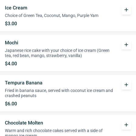
Ice Cream
add
Choice of Green Tea, Coconut, Mango, Purple Yam
$3.00
Mochi
add
Japanese rice cake with your choice of ice cream (Green
tea, red bean, mango, strawberry, vanilla)
$4.00
Tempura Banana
add
Fried in banana sauce, served with coconut ice cream and
crashed peanuts
$6.00
Chocolate Molten
add
Warm and rich chocolate cakes served with a side of
mango ice cream