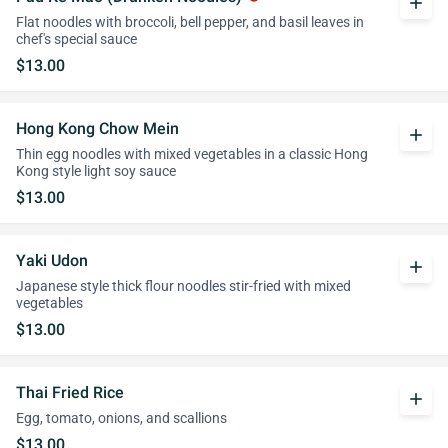
add
Flat noodles with broccoli, bell pepper, and basil leaves in
chef's special sauce
$13.00
Hong Kong Chow Mein
add
Thin egg noodles with mixed vegetables in a classic Hong
Kong style light soy sauce
$13.00
Yaki Udon
add
Japanese style thick flour noodles stir-fried with mixed
vegetables
$13.00
Thai Fried Rice
add
Egg, tomato, onions, and scallions
$13.00