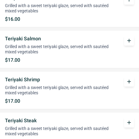
Grilled with a sweet teriyaki glaze, served with sautéed
mixed vegetables
$16.00
Teriyaki Salmon
add
Grilled with a sweet teriyaki glaze, served with sautéed
mixed vegetables
$17.00
Teriyaki Shrimp
add
Grilled with a sweet teriyaki glaze, served with sautéed
mixed vegetables
$17.00
Teriyaki Steak
add
Grilled with a sweet teriyaki glaze, served with sautéed
mixed vegetables