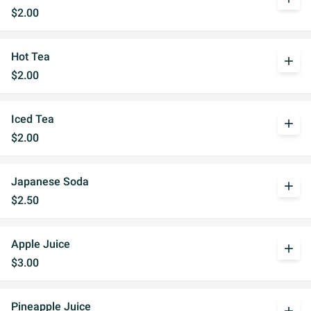
$2.00
Hot Tea
add
$2.00
Iced Tea
add
$2.00
Japanese Soda
add
$2.50
Apple Juice
add
$3.00
Pineapple Juice