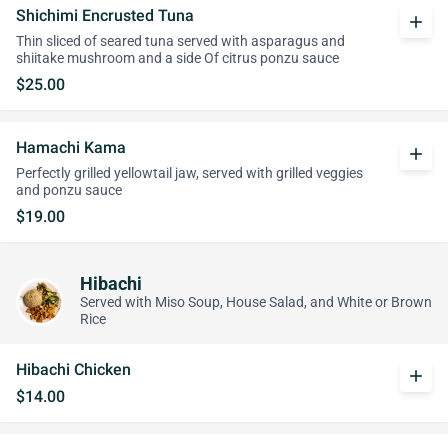
Shichimi Encrusted Tuna
add
Thin sliced of seared tuna served with asparagus and
shiitake mushroom and a side Of citrus ponzu sauce
$25.00
Hamachi Kama
add
Perfectly grilled yellowtail jaw, served with grilled veggies
and ponzu sauce
$19.00
Hibachi
Served with Miso Soup, House Salad, and White or Brown
Rice
Hibachi Chicken
add
$14.00