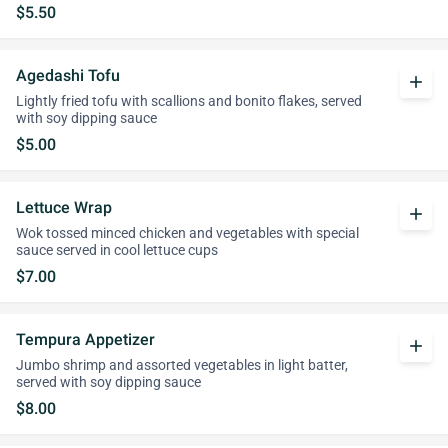
$5.50
Agedashi Tofu
add
Lightly fried tofu with scallions and bonito flakes, served
with soy dipping sauce
$5.00
Lettuce Wrap
add
Wok tossed minced chicken and vegetables with special
sauce served in cool lettuce cups
$7.00
Tempura Appetizer
add
Jumbo shrimp and assorted vegetables in light batter,
served with soy dipping sauce
$8.00