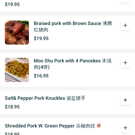
$19.95
Braised pork with Brown Sauce 沸腾
add
红烧肉
$19.95
Moo Shu Pork with 4 Pancekes 木须
add
肉(4饼)
$16.95
Salt& Pepper Pork Knuckles 淑盐猪手
add
$18.95
Shredded Pork W. Green Pepper 尖椒肉丝
whatshot
add
$18.95