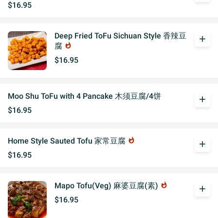
$16.95
Deep Fried ToFu Sichuan Style 香辣豆
add
腐
whatshot
$16.95
Moo Shu ToFu with 4 Pancake 木须豆腐/4饼
add
$16.95
Home Style Sauted Tofu 家常豆腐
whatshot
add
$16.95
Mapo Tofu(Veg) 麻婆豆腐(素)
whatshot
add
$16.95