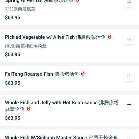
Spring Alive Fish 沸腾泉水活鱼
add
可任选两份底菜
$63.95
Pickled Vegetable w/ Alive Fish 沸腾酸菜活鱼
whatshot
add
(包含:酸菜和红薯粉丝
$63.95
FeiTeng Roasted Fish 沸腾烤活鱼
whatshot
add
$63.95
Whole Fish and Jelly with Hot Bean sauce 沸腾凉粉
add
豆瓣全鱼
whatshot
$63.95
Whole Fish W/Sichuan Master Sauce 沸腾干烧全鱼