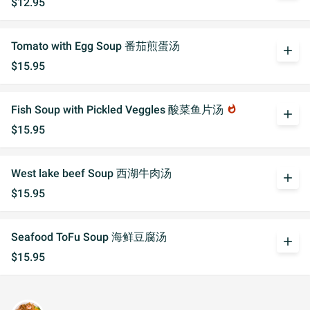
$12.95
Tomato with Egg Soup 番茄煎蛋汤
add
$15.95
Fish Soup with Pickled Veggles 酸菜鱼片汤
whatshot
add
$15.95
West lake beef Soup 西湖牛肉汤
add
$15.95
Seafood ToFu Soup 海鲜豆腐汤
add
$15.95