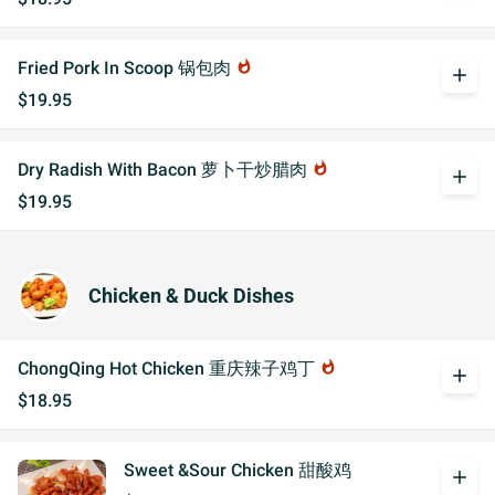
Fried Pork In Scoop 锅包肉
whatshot
add
$19.95
Dry Radish With Bacon 萝卜干炒腊肉
whatshot
add
$19.95
Chicken & Duck Dishes
ChongQing Hot Chicken 重庆辣子鸡丁
whatshot
add
$18.95
Sweet &Sour Chicken 甜酸鸡
add