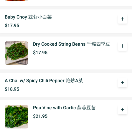
Baby Choy 蒜蓉小白菜
add
$17.95
Dry Cooked String Beans 千煽四季豆
add
$17.95
A Chai w/ Spicy Chili Pepper 炝炒A菜
add
$18.95
Pea Vine with Gartic 蒜蓉豆苗
add
$21.95