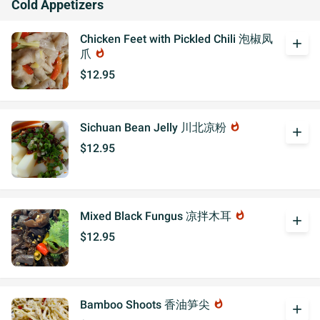
Cold Appetizers
Chicken Feet with Pickled Chili 泡椒凤
add
爪
whatshot
$12.95
Sichuan Bean Jelly 川北凉粉
whatshot
add
$12.95
Mixed Black Fungus 凉拌木耳
whatshot
add
$12.95
Bamboo Shoots 香油笋尖
whatshot
add