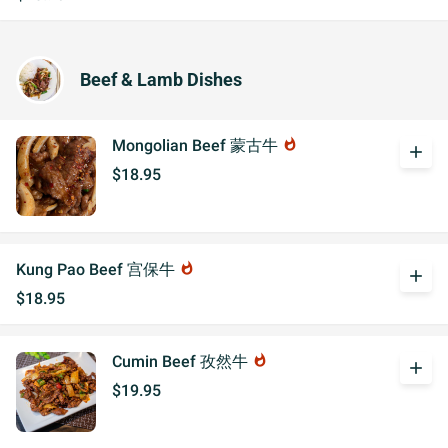
Beef & Lamb Dishes
Mongolian Beef 蒙古牛
whatshot
add
$18.95
Kung Pao Beef 宫保牛
whatshot
add
$18.95
Cumin Beef 孜然牛
whatshot
add
$19.95