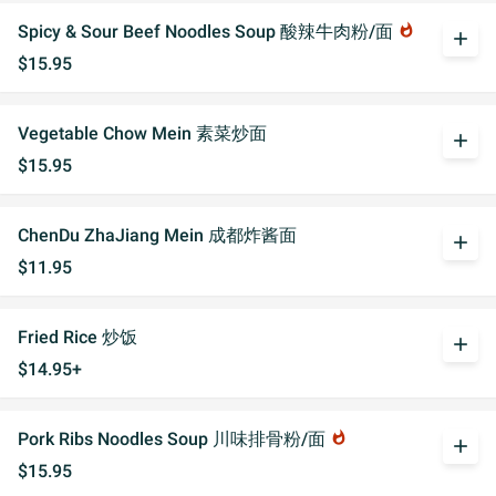
Spicy & Sour Beef Noodles Soup 酸辣牛肉粉/面
whatshot
add
$15.95
Vegetable Chow Mein 素菜炒面
add
$15.95
ChenDu ZhaJiang Mein 成都炸酱面
add
$11.95
Fried Rice 炒饭
add
$14.95+
Pork Ribs Noodles Soup 川味排骨粉/面
whatshot
add
$15.95