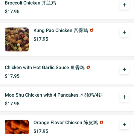
Broccoli Chicken 芥兰鸡
add
$17.95
Kung Pao Chicken 宫保鸡
whatshot
add
$17.95
Chicken with Hot Garlic Sauce 鱼香鸡
whatshot
add
$17.95
Moo Shu Chicken with 4 Pancakes 木须鸡/4饼
add
$17.95
Orange Flavor Chicken 陈皮鸡
whatshot
add
$17.95