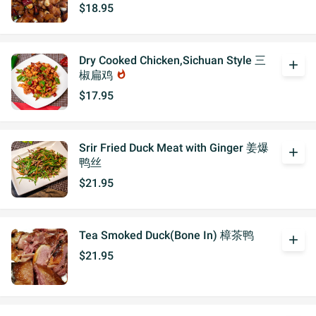
$18.95
Dry Cooked Chicken,Sichuan Style 三
add
椒扁鸡
whatshot
$17.95
Srir Fried Duck Meat with Ginger 姜爆
add
鸭丝
$21.95
Tea Smoked Duck(Bone In) 樟茶鸭
add
$21.95