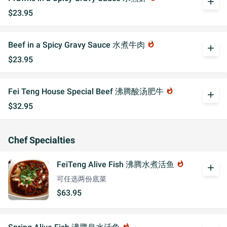
add
$23.95
Beef in a Spicy Gravy Sauce 水煮牛肉
whatshot
add
$23.95
Fei Teng House Special Beef 沸腾酸汤肥牛
whatshot
add
$32.95
Chef Specialties
FeiTeng Alive Fish 沸腾水煮活鱼
whatshot
add
可任选两份底菜
$63.95
whatshot