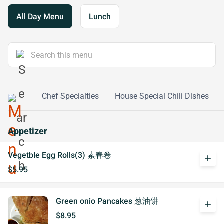
All Day Menu
Lunch
e Dishes
Chef Specialties
House Special Chili Dishes
Appetizer
Vegetble Egg Rolls(3) 素春卷
add
$5.95
Green onio Pancakes 葱油饼
add
$8.95