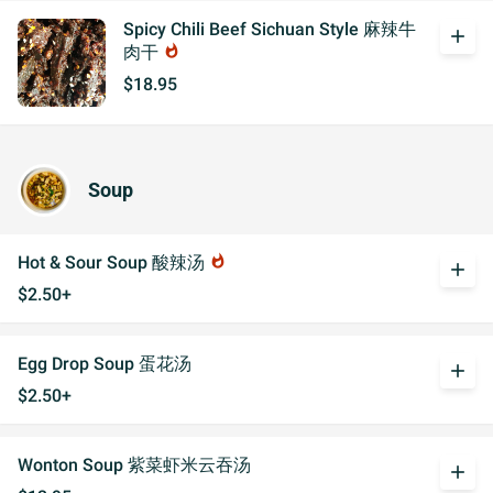
Spicy Chili Beef Sichuan Style 麻辣牛
add
肉干
whatshot
$18.95
Soup
Hot & Sour Soup 酸辣汤
whatshot
add
$2.50+
Egg Drop Soup 蛋花汤
add
$2.50+
Wonton Soup 紫菜虾米云吞汤
add