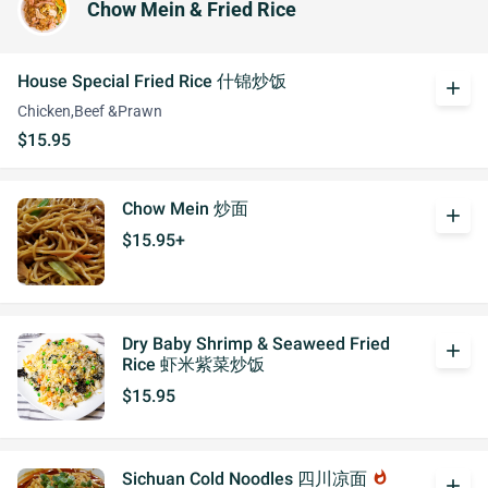
Chow Mein & Fried Rice
House Special Fried Rice 什锦炒饭
add
Chicken,Beef &Prawn
$15.95
Chow Mein 炒面
add
$15.95+
Dry Baby Shrimp & Seaweed Fried
add
Rice 虾米紫菜炒饭
$15.95
Sichuan Cold Noodles 四川凉面
whatshot
add