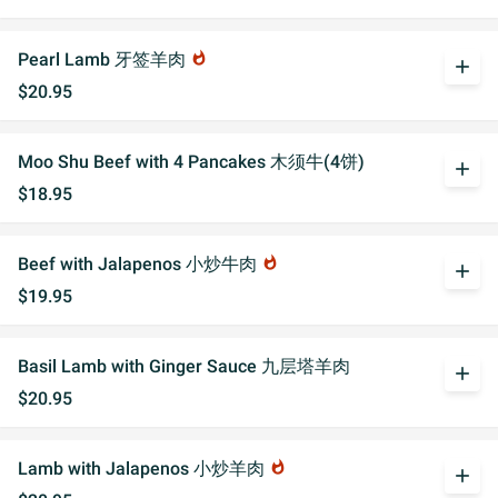
Pearl Lamb 牙签羊肉
whatshot
add
$20.95
Moo Shu Beef with 4 Pancakes 木须牛(4饼)
add
$18.95
Beef with Jalapenos 小炒牛肉
whatshot
add
$19.95
Basil Lamb with Ginger Sauce 九层塔羊肉
add
$20.95
Lamb with Jalapenos 小炒羊肉
whatshot
add