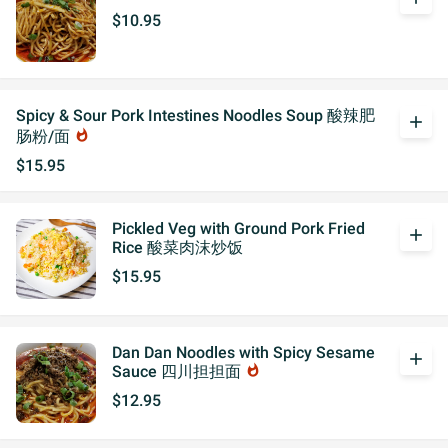
$10.95
Spicy & Sour Pork Intestines Noodles Soup 酸辣肥
add
肠粉/面
whatshot
$15.95
Pickled Veg with Ground Pork Fried
add
Rice 酸菜肉沫炒饭
$15.95
Dan Dan Noodles with Spicy Sesame
add
Sauce 四川担担面
whatshot
$12.95