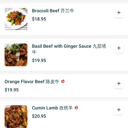
Broccoli Beef 芥兰牛
add
$18.95
Basil Beef with Ginger Sauce 九层塔
add
牛
$19.95
Orange Flavor Beef 陈皮牛
whatshot
add
$19.95
Cumin Lamb 孜然羊
whatshot
add
$20.95