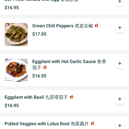
add
$16.95
Green Chili Peppers 虎皮尖椒
whatshot
add
$17.95
Eggplant with Hot Garlic Sauce 鱼香
add
茄子
whatshot
$16.95
Eggplant with Basil 九层塔茄子
whatshot
add
$16.95
Pckled Veggies with Lotus Root 泡菜藕片
whatshot
add