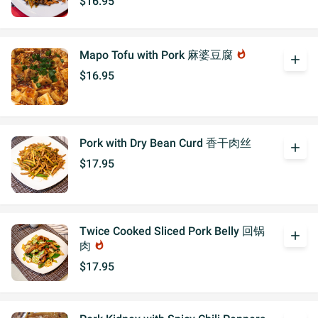
$16.95
Mapo Tofu with Pork 麻婆豆腐
whatshot
add
$16.95
Pork with Dry Bean Curd 香干肉丝
add
$17.95
Twice Cooked Sliced Pork Belly 回锅
add
肉
whatshot
$17.95