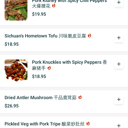
Pork Kidney with Spicy Chili Peppers
add
火爆腰花
whatshot
$19.95
Sichuan's Hometown Tofu 川味脆皮豆腐
whatshot
add
$18.95
Pork Knuckles with Spicy Peppers 香
add
麻猪手
whatshot
$18.95
Dried Antler Mushroom 千品鹿茸菇
whatshot
add
$26.95
Pickled Veg with Pork Tripe 酸菜炒肚丝
whatshot
add