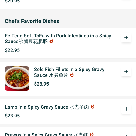
$20.95
Chef's Favorite Dishes
FeiTeng Soft ToFu with Pork Intestines in a Spicy
add
Sauce沸腾豆花肥肠
whatshot
$22.95
Sole Fish Fillets in a Spicy Gravy
add
Sauce 水煮鱼片
whatshot
$23.95
Lamb in a Spicy Gravy Sauce 水煮羊肉
whatshot
add
$23.95
Prawns in a Spicy Gravy Sauce 水煮虾
whatshot