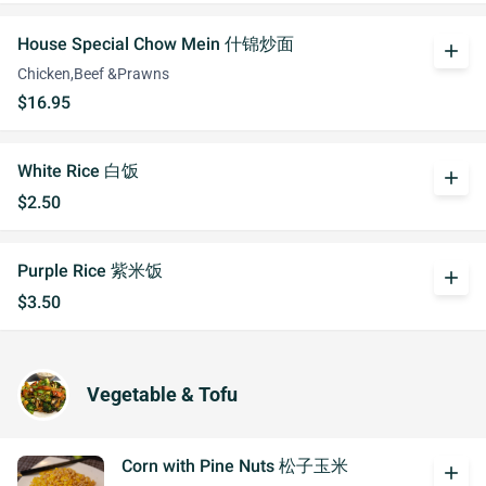
House Special Chow Mein 什锦炒面
add
Chicken,Beef &Prawns
$16.95
White Rice 白饭
add
$2.50
Purple Rice 紫米饭
add
$3.50
Vegetable & Tofu
Corn with Pine Nuts 松子玉米
add