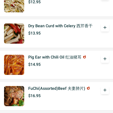
$12.95
Dry Bean Curd with Celery 西芹香干
add
$13.95
Pig Ear with Chili Oil 红油猪耳
whatshot
add
$14.95
FuChi(Assorted)Beef 夫妻肺片)
whatshot
add
$16.95