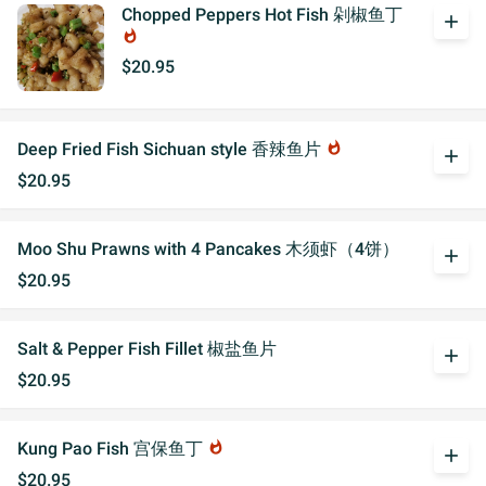
Chopped Peppers Hot Fish 剁椒鱼丁
add
whatshot
$20.95
Deep Fried Fish Sichuan style 香辣鱼片
whatshot
add
$20.95
Moo Shu Prawns with 4 Pancakes 木须虾（4饼）
add
$20.95
Salt & Pepper Fish Fillet 椒盐鱼片
add
$20.95
Kung Pao Fish 宫保鱼丁
whatshot
add
$20.95