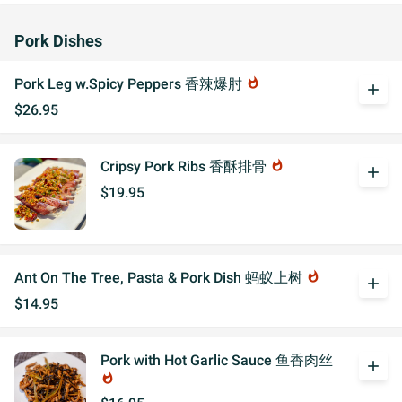
Pork Dishes
Pork Leg w.Spicy Peppers 香辣爆肘
whatshot
add
$26.95
Cripsy Pork Ribs 香酥排骨
whatshot
add
$19.95
Ant On The Tree, Pasta & Pork Dish 蚂蚁上树
whatshot
add
$14.95
Pork with Hot Garlic Sauce 鱼香肉丝
add
whatshot