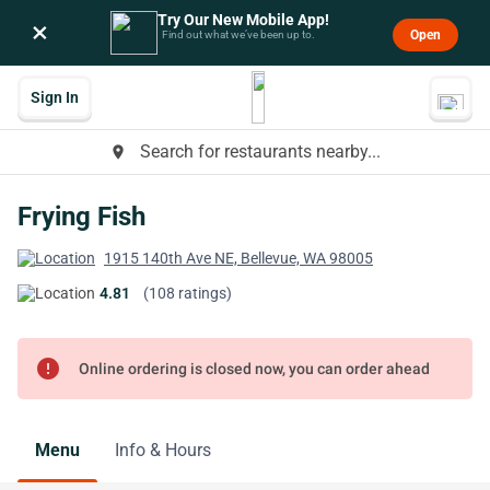
Try Our New Mobile App!
×
Open
Find out what we’ve been up to.
Sign In
Search for restaurants nearby...
place
Frying Fish
1915 140th Ave NE, Bellevue, WA 98005
4.81
(108 ratings)
error
Online ordering is closed now, you can order ahead
Menu
Info & Hours