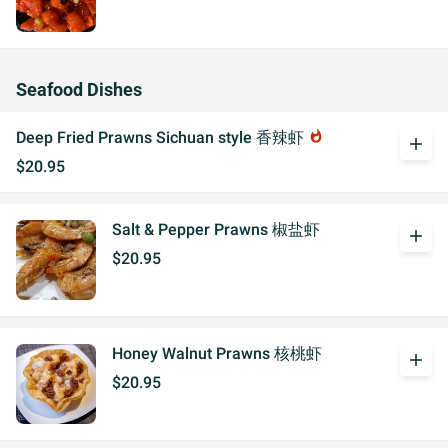
Seafood Dishes
Deep Fried Prawns Sichuan style 香辣虾
whatshot
add
$20.95
Salt & Pepper Prawns 椒盐虾
add
$20.95
Honey Walnut Prawns 核桃虾
add
$20.95