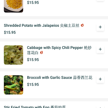
$15.95
Shredded Potato with Jalapeios 尖椒土豆丝
whatshot
add
$15.95
Cabbage with Spicy Chili Pepper 炝炒
add
莲花白
whatshot
$15.95
Broccoli with Garlic Sauce 蒜香西兰花
add
$15.95
Stir Fried Tomato with Egg 番茄炒蛋