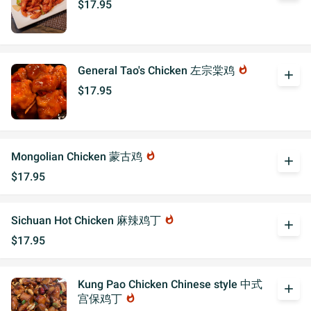
$17.95
General Tao's Chicken 左宗棠鸡
whatshot
add
$17.95
Mongolian Chicken 蒙古鸡
whatshot
add
$17.95
Sichuan Hot Chicken 麻辣鸡丁
whatshot
add
$17.95
Kung Pao Chicken Chinese style 中式
add
宫保鸡丁
whatshot