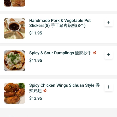
Handmade Pork & Vegetable Pot
add
Stickers(8) 手工猪肉锅贴(8个)
$11.95
Spicy & Sour Dumplings 酸辣抄手
whatshot
add
$11.95
Spicy Chicken Wings Sichuan Style 香
add
辣鸡翅
whatshot
$13.95