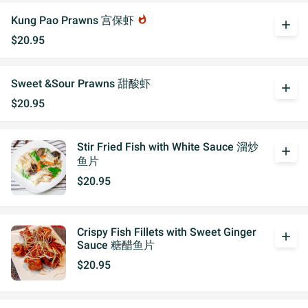
Kung Pao Prawns 宫保虾
whatshot
add
$20.95
Sweet &Sour Prawns 甜酸虾
add
$20.95
Stir Fried Fish with White Sauce 溜炒
add
鱼片
$20.95
Crispy Fish Fillets with Sweet Ginger
add
Sauce 糖醋鱼片
$20.95