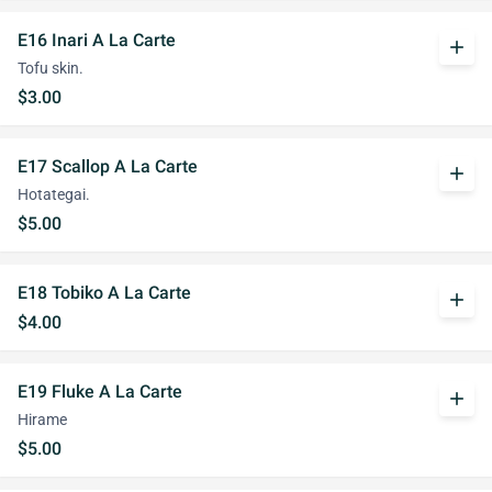
E16 Inari A La Carte
add
Tofu skin.
$3.00
E17 Scallop A La Carte
add
Hotategai.
$5.00
E18 Tobiko A La Carte
add
$4.00
E19 Fluke A La Carte
add
Hirame
$5.00