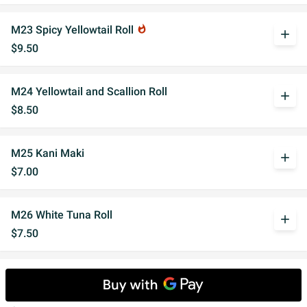
M23 Spicy Yellowtail Roll
whatshot
add
$9.50
M24 Yellowtail and Scallion Roll
add
$8.50
M25 Kani Maki
add
$7.00
M26 White Tuna Roll
add
$7.50
M27 Ginza Roll
add
Cooked salmon, flake and mayo.