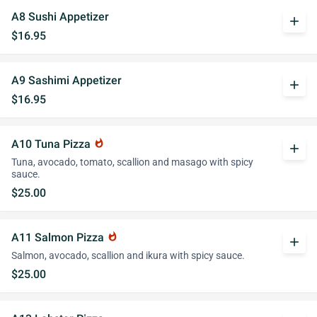
A8 Sushi Appetizer
add
$16.95
A9 Sashimi Appetizer
add
$16.95
A10 Tuna Pizza
whatshot
add
Tuna, avocado, tomato, scallion and masago with spicy
sauce.
$25.00
A11 Salmon Pizza
whatshot
add
Salmon, avocado, scallion and ikura with spicy sauce.
$25.00