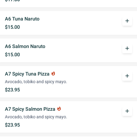
A6 Tuna Naruto
add
$15.00
A6 Salmon Naruto
add
$15.00
A7 Spicy Tuna Pizza
whatshot
add
Avocado, tobiko and spicy mayo.
$23.95
A7 Spicy Salmon Pizza
whatshot
add
Avocado, tobiko and spicy mayo.
$23.95