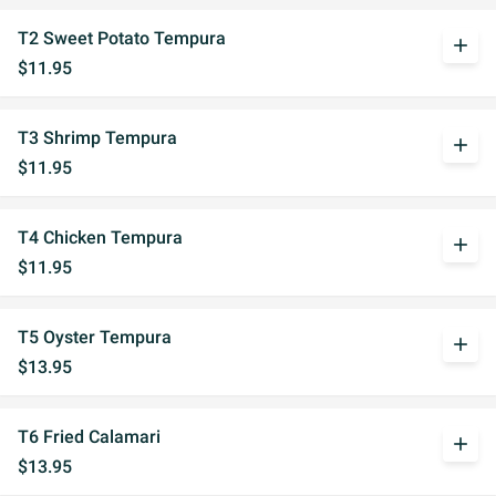
T2 Sweet Potato Tempura
add
$11.95
T3 Shrimp Tempura
add
$11.95
T4 Chicken Tempura
add
$11.95
T5 Oyster Tempura
add
$13.95
T6 Fried Calamari
add
$13.95