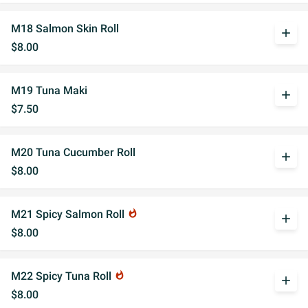
M18 Salmon Skin Roll
add
$8.00
M19 Tuna Maki
add
$7.50
M20 Tuna Cucumber Roll
add
$8.00
M21 Spicy Salmon Roll
whatshot
add
$8.00
M22 Spicy Tuna Roll
whatshot
add
$8.00