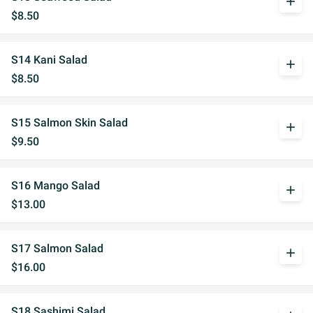
add
$8.50
S14 Kani Salad
add
$8.50
S15 Salmon Skin Salad
add
$9.50
S16 Mango Salad
add
$13.00
S17 Salmon Salad
add
$16.00
S18 Sashimi Salad