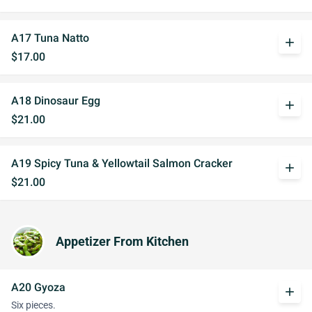
A17 Tuna Natto
add
$17.00
A18 Dinosaur Egg
add
$21.00
A19 Spicy Tuna & Yellowtail Salmon Cracker
add
$21.00
Appetizer From Kitchen
A20 Gyoza
add
Six pieces.