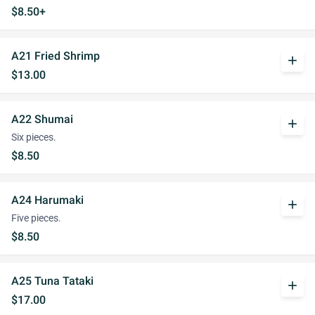
$8.50+
A21 Fried Shrimp
add
$13.00
A22 Shumai
add
Six pieces.
$8.50
A24 Harumaki
add
Five pieces.
$8.50
A25 Tuna Tataki
add
$17.00