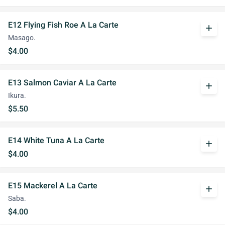
E12 Flying Fish Roe A La Carte
add
Masago.
$4.00
E13 Salmon Caviar A La Carte
add
Ikura.
$5.50
E14 White Tuna A La Carte
add
$4.00
E15 Mackerel A La Carte
add
Saba.
$4.00