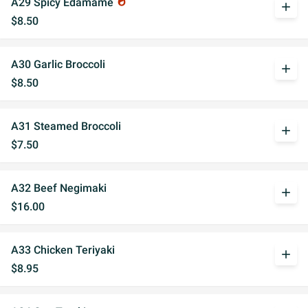
A29 Spicy Edamame
whatshot
add
$8.50
A30 Garlic Broccoli
add
$8.50
A31 Steamed Broccoli
add
$7.50
A32 Beef Negimaki
add
$16.00
A33 Chicken Teriyaki
add
$8.95