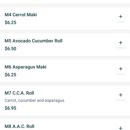
M4 Carrot Maki
add
$6.25
M5 Avocado Cucumber Roll
add
$6.50
M6 Asparagus Maki
add
$6.25
M7 C.C.A. Roll
add
Carrot, cucumber and asparagus.
$6.95
M8 A.A.C. Roll
add