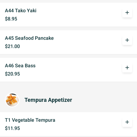
A44 Tako Yaki
add
$8.95
A45 Seafood Pancake
add
$21.00
A46 Sea Bass
add
$20.95
Tempura Appetizer
T1 Vegetable Tempura
add
$11.95