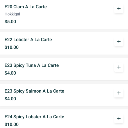
E20 Clam A La Carte
add
Hokkigai
$5.00
E22 Lobster A La Carte
add
$10.00
E23 Spicy Tuna A La Carte
add
$4.00
E23 Spicy Salmon A La Carte
add
$4.00
E24 Spicy Lobster A La Carte
add
$10.00