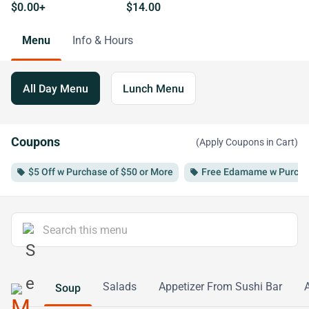
$0.00+
$14.00
Menu
Info & Hours
All Day Menu
Lunch Menu
Coupons
(Apply Coupons in Cart)
$5 Off w Purchase of $50 or More
Free Edamame w Purchas
local_offer
local_offer
Salads
Appetizer From Sushi Bar
Soup