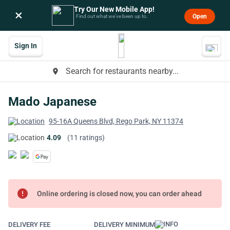
Try Our New Mobile App!
×
Open
Find out what we’ve been up to.
Sign In
Search for restaurants nearby...
place
Mado Japanese
95-16A Queens Blvd, Rego Park, NY 11374
4.09
(11 ratings)
error
Online ordering is closed now, you can order ahead
DELIVERY FEE
DELIVERY MINIMUM