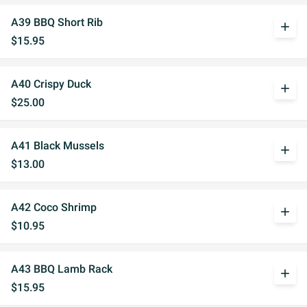
A39 BBQ Short Rib
add
$15.95
A40 Crispy Duck
add
$25.00
A41 Black Mussels
add
$13.00
A42 Coco Shrimp
add
$10.95
A43 BBQ Lamb Rack
add
$15.95