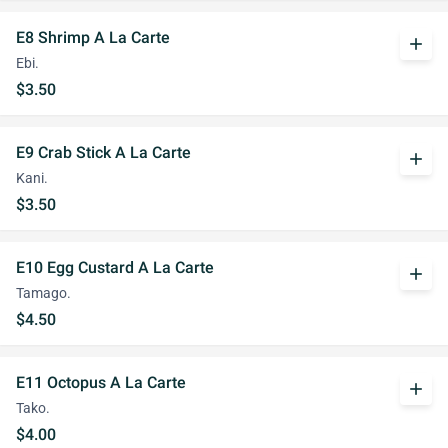
E8 Shrimp A La Carte
add
Ebi.
$3.50
E9 Crab Stick A La Carte
add
Kani.
$3.50
E10 Egg Custard A La Carte
add
Tamago.
$4.50
E11 Octopus A La Carte
add
Tako.
$4.00