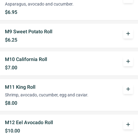
Asparagus, avocado and cucumber.
$6.95
M9 Sweet Potato Roll
add
$6.25
M10 California Roll
add
$7.00
M11 King Roll
add
Shrimp, avocado, cucumber, egg and caviar.
$8.00
M12 Eel Avocado Roll
add
$10.00