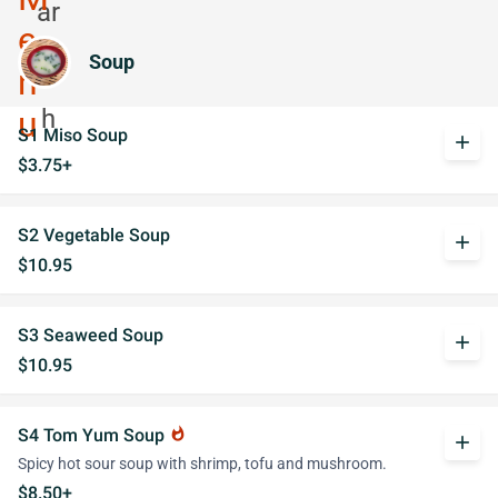
Soup
S1 Miso Soup
add
$3.75+
S2 Vegetable Soup
add
$10.95
S3 Seaweed Soup
add
$10.95
S4 Tom Yum Soup
whatshot
add
Spicy hot sour soup with shrimp, tofu and mushroom.
$8.50+