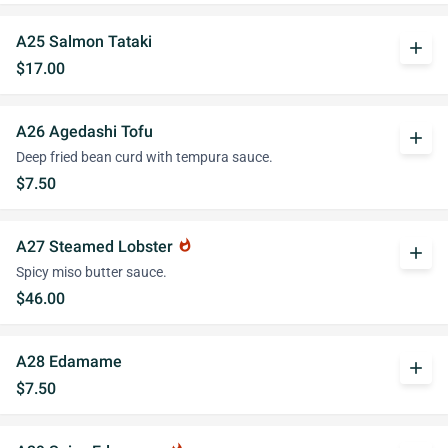
A25 Salmon Tataki
add
$17.00
A26 Agedashi Tofu
add
Deep fried bean curd with tempura sauce.
$7.50
A27 Steamed Lobster
whatshot
add
Spicy miso butter sauce.
$46.00
A28 Edamame
add
$7.50