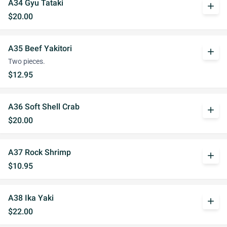
A34 Gyu Tataki
add
$20.00
A35 Beef Yakitori
add
Two pieces.
$12.95
A36 Soft Shell Crab
add
$20.00
A37 Rock Shrimp
add
$10.95
A38 Ika Yaki
add
$22.00