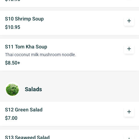
S10 Shrimp Soup
add
$10.95
S11 Tom Kha Soup
add
Thai coconut milk mushroom noodle.
$8.50+
Salads
S12 Green Salad
add
$7.00
S13 Seaweed Salad