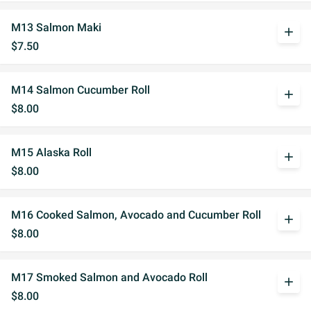
M13 Salmon Maki
add
$7.50
M14 Salmon Cucumber Roll
add
$8.00
M15 Alaska Roll
add
$8.00
M16 Cooked Salmon, Avocado and Cucumber Roll
add
$8.00
M17 Smoked Salmon and Avocado Roll
add
$8.00