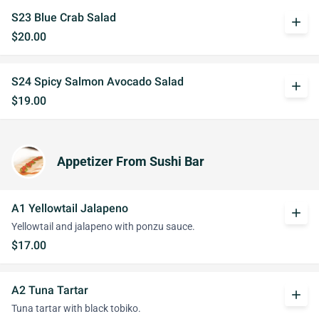
S23 Blue Crab Salad
add
$20.00
S24 Spicy Salmon Avocado Salad
add
$19.00
Appetizer From Sushi Bar
A1 Yellowtail Jalapeno
add
Yellowtail and jalapeno with ponzu sauce.
$17.00
A2 Tuna Tartar
add
Tuna tartar with black tobiko.