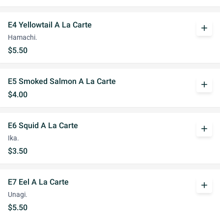
E4 Yellowtail A La Carte
add
Hamachi.
$5.50
E5 Smoked Salmon A La Carte
add
$4.00
E6 Squid A La Carte
add
Ika.
$3.50
E7 Eel A La Carte
add
Unagi.
$5.50