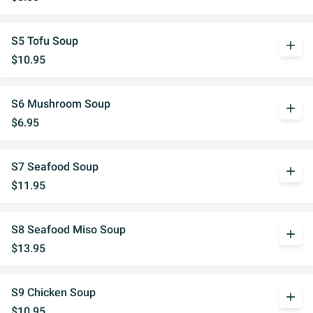
S5 Tofu Soup
add
$10.95
S6 Mushroom Soup
add
$6.95
S7 Seafood Soup
add
$11.95
S8 Seafood Miso Soup
add
$13.95
S9 Chicken Soup
add
$10.95