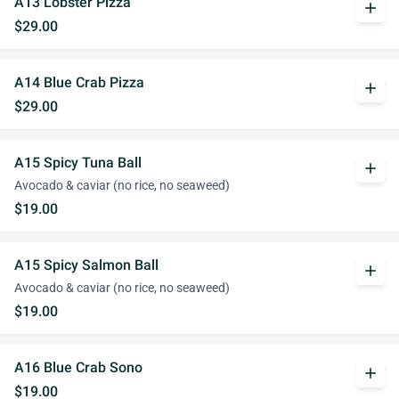
A13 Lobster Pizza
add
$29.00
A14 Blue Crab Pizza
add
$29.00
A15 Spicy Tuna Ball
add
Avocado & caviar (no rice, no seaweed)
$19.00
A15 Spicy Salmon Ball
add
Avocado & caviar (no rice, no seaweed)
$19.00
A16 Blue Crab Sono
add
$19.00