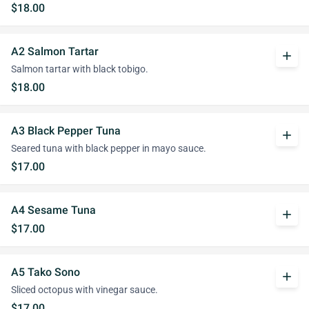
$18.00
A2 Salmon Tartar
add
Salmon tartar with black tobigo.
$18.00
A3 Black Pepper Tuna
add
Seared tuna with black pepper in mayo sauce.
$17.00
A4 Sesame Tuna
add
$17.00
A5 Tako Sono
add
Sliced octopus with vinegar sauce.
$17.00