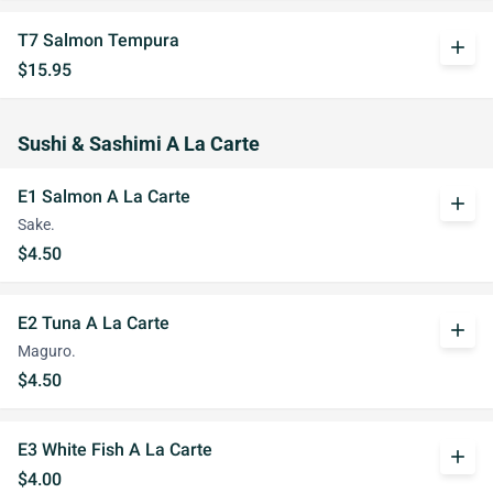
T7 Salmon Tempura
add
$15.95
Sushi & Sashimi A La Carte
E1 Salmon A La Carte
add
Sake.
$4.50
E2 Tuna A La Carte
add
Maguro.
$4.50
E3 White Fish A La Carte
add
$4.00