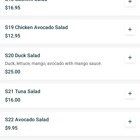
add
$16.95
S19 Chicken Avocado Salad
add
$12.95
S20 Duck Salad
add
Duck, lettuce, mango, avocado with mango sauce.
$25.00
S21 Tuna Salad
add
$16.00
S22 Avocado Salad
add
$9.95