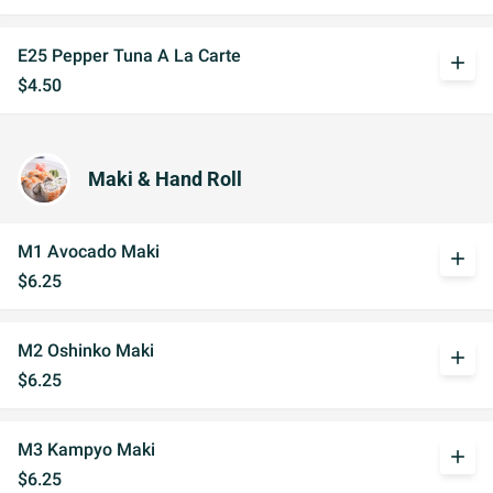
E25 Pepper Tuna A La Carte
add
$4.50
Maki & Hand Roll
M1 Avocado Maki
add
$6.25
M2 Oshinko Maki
add
$6.25
M3 Kampyo Maki
add
$6.25