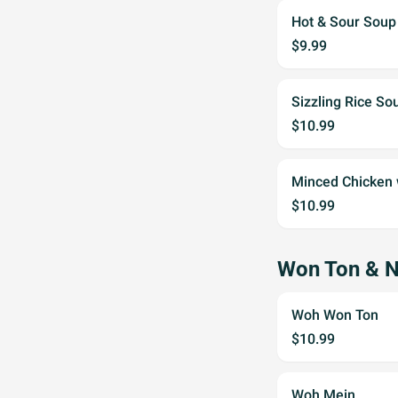
Hot & Sour Sou
$9.99
Sizzling Rice So
$10.99
Minced Chicken
$10.99
Won Ton & 
Woh Won Ton
$10.99
Woh Mein