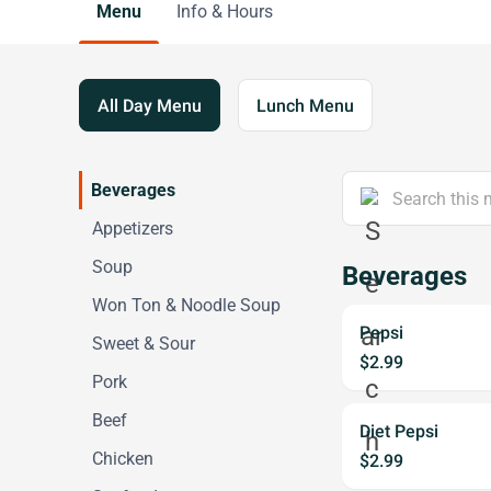
Menu
Info & Hours
All Day Menu
Lunch Menu
Beverages
Appetizers
Soup
Beverages
Won Ton & Noodle Soup
Pepsi
Sweet & Sour
$2.99
Pork
Beef
Diet Pepsi
Chicken
$2.99