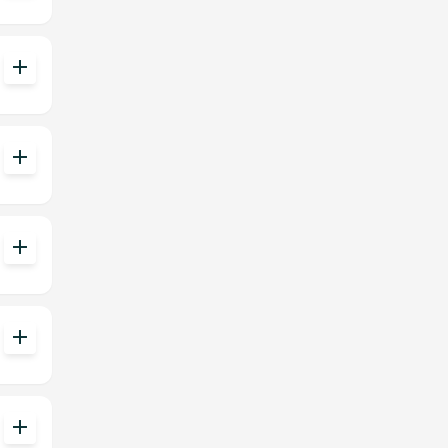
add
add
add
add
add