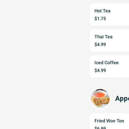
Hot Tea
$1.75
Thai Tea
$4.99
Iced Coffee
$4.99
Appe
Fried Won Ton
$6.99