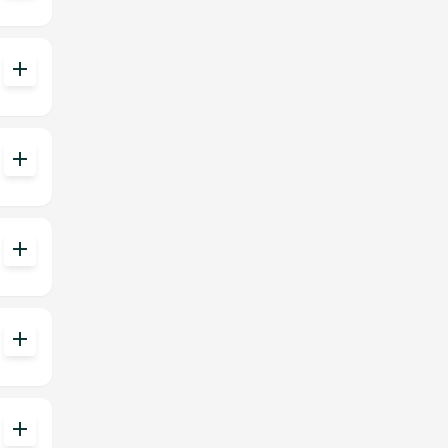
add
add
add
add
add