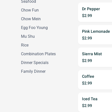
Seafood
Dr Pepper
Chow Fun
$2.99
Chow Mein
Egg Foo Young
Pink Lemonade
Mu Shu
$2.99
Rice
Combination Plates
Sierra Mist
$2.99
Dinner Specials
Family Dinner
Coffee
$2.99
Iced Tea
$2.99