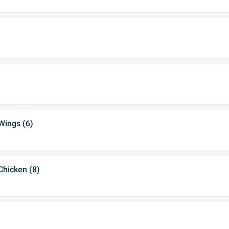
Wings (6)
hicken (8)