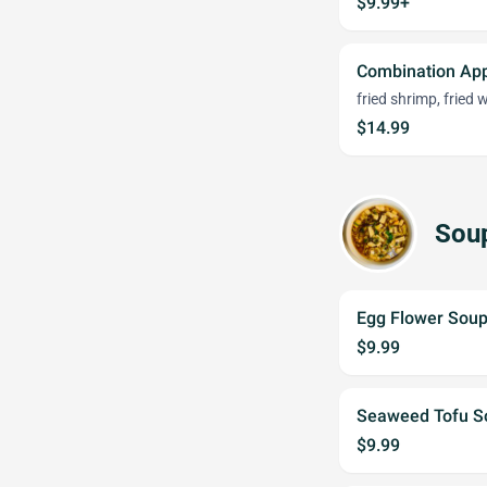
$9.99+
Combination App
fried shrimp, fried
$14.99
Sou
Egg Flower Sou
$9.99
Seaweed Tofu S
$9.99