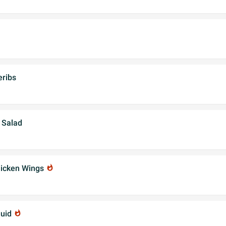
ribs
 Salad
hicken Wings
whatshot
quid
whatshot