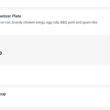
etizer Plate
 won ton, brandy chicken wings, egg rolls, BBQ pork and spare ribs
p
p
oup