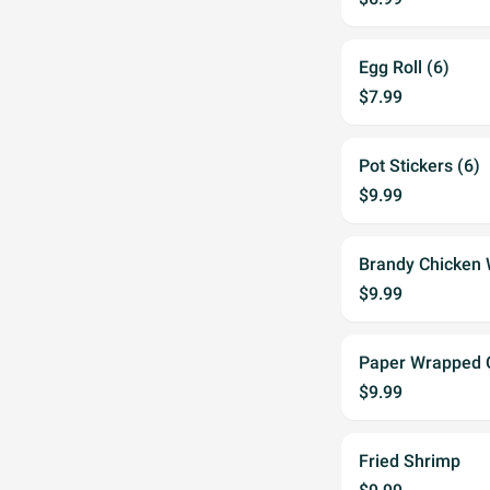
Egg Roll (6)
$7.99
Pot Stickers (6)
$9.99
Brandy Chicken 
$9.99
Paper Wrapped C
$9.99
Fried Shrimp