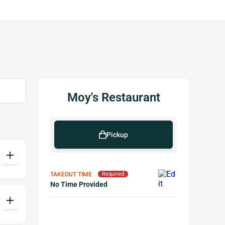
Moy's Restaurant
Pickup
add
TAKEOUT TIME
Required
No Time Provided
add