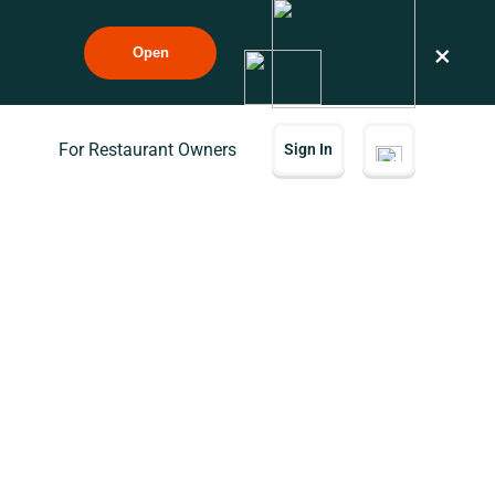
×
Open
For Restaurant Owners
Sign In