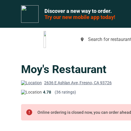
Discover a new way to order.
Try our new mobile app today!
Search for restaurant
place
Moy's Restaurant
2636 E Ashlan Ave, Fresno, CA 93726
4.78
(36 ratings)
error
Online ordering is closed now, you can order ahea