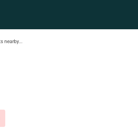
s nearby...
d