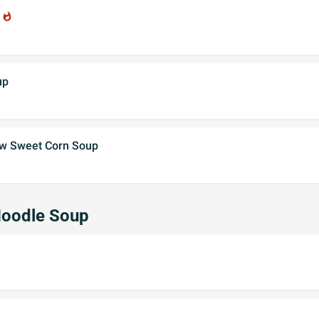
p
whatshot
up
 w Sweet Corn Soup
Noodle Soup