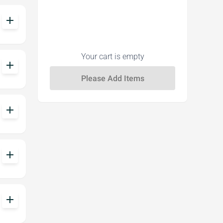
add
Your cart is empty
add
add
add
add