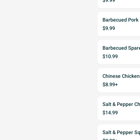
$9.99
Barbecued Pork
$9.99
Barbecued Spare
$10.99
Chinese Chicken
$8.99+
Salt & Pepper C
$14.99
Salt & Pepper S