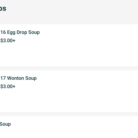
ps
16 Egg Drop Soup
$3.00+
17 Wonton Soup
$3.00+
 Soup