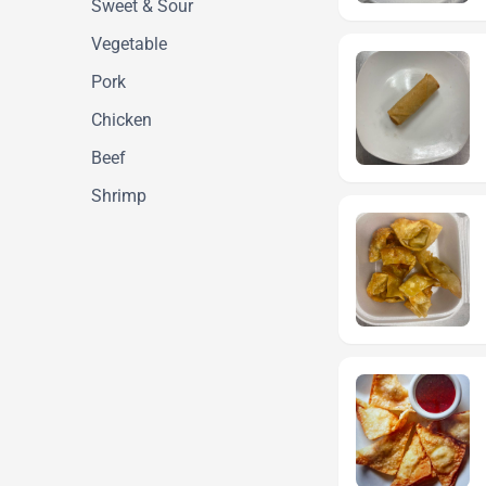
Sweet & Sour
Vegetable
Pork
Chicken
Beef
Shrimp