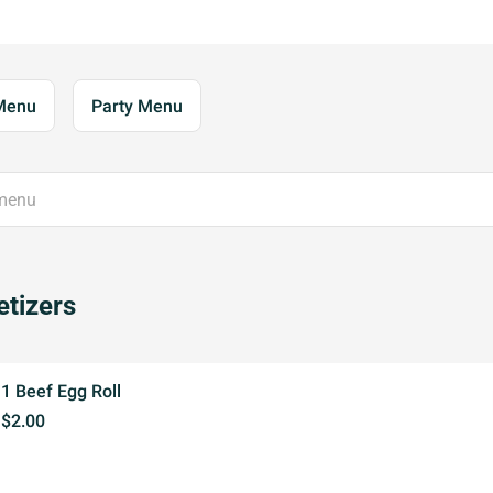
Menu
Party Menu
tizers
1 Beef Egg Roll
$2.00