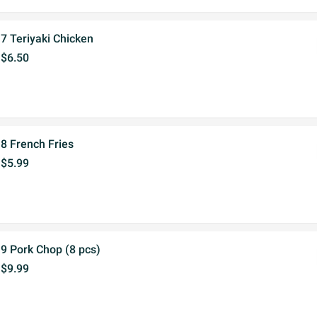
7 Teriyaki Chicken
$6.50
8 French Fries
$5.99
9 Pork Chop (8 pcs)
$9.99