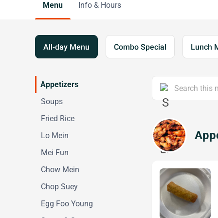
Menu
Info & Hours
All-day Menu
Combo Special
Lunch 
Appetizers
Soups
Fried Rice
Appe
Lo Mein
Mei Fun
Chow Mein
Chop Suey
Egg Foo Young