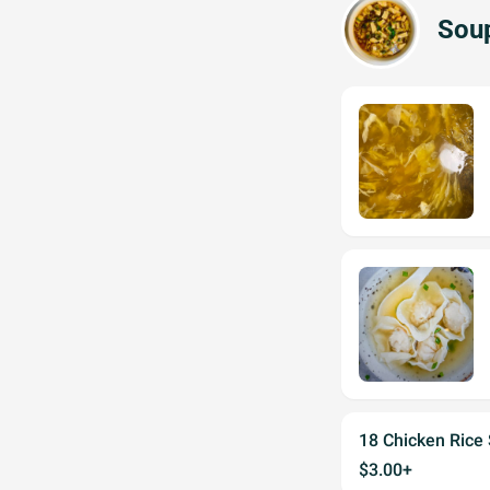
Sou
18 Chicken Rice
$3.00+