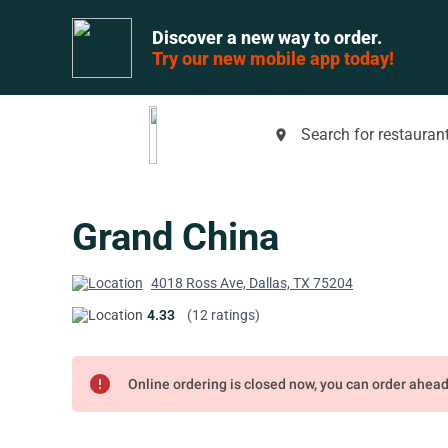
Discover a new way to order.
Try our new mobile app today!
Search for restaurant
place
Grand China
4018 Ross Ave, Dallas, TX 75204
4.33
(12 ratings)
error
Online ordering is closed now, you can order ahea