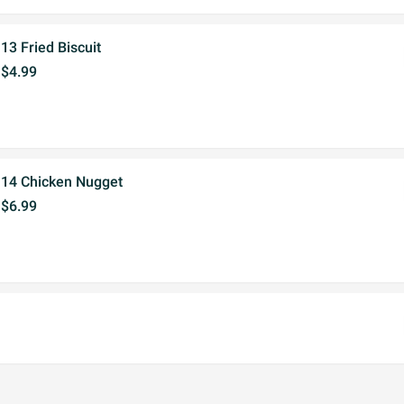
13 Fried Biscuit
$4.99
14 Chicken Nugget
$6.99