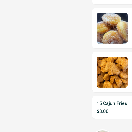
15 Cajun Fries
$3.00