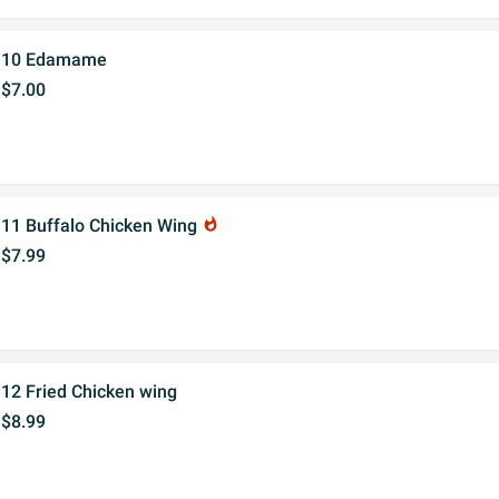
10 Edamame
$7.00
11 Buffalo Chicken Wing
whatshot
$7.99
12 Fried Chicken wing
$8.99