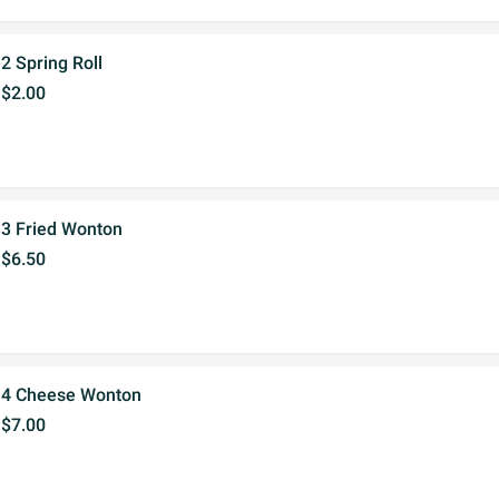
2 Spring Roll
$2.00
3 Fried Wonton
$6.50
4 Cheese Wonton
$7.00