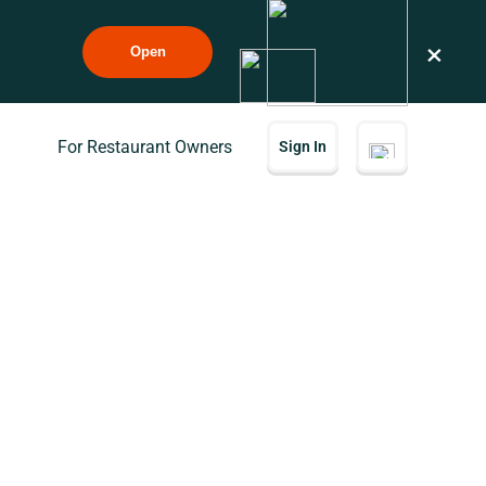
×
Open
For Restaurant Owners
Sign In