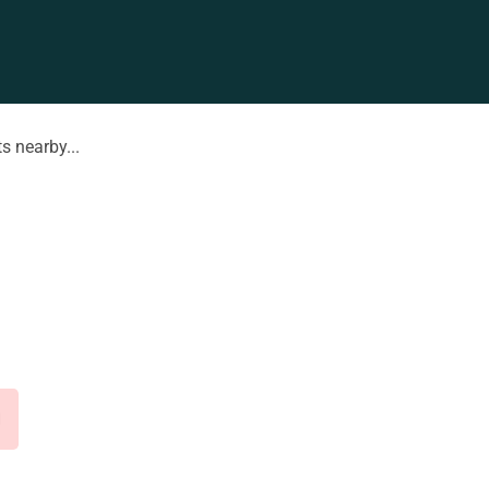
s nearby...
d