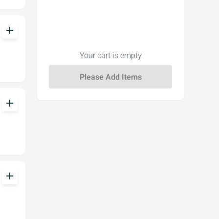
add
Your cart is empty
add
add