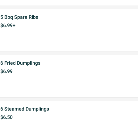
5 Bbq Spare Ribs
$6.99+
6 Fried Dumplings
$6.99
6 Steamed Dumplings
$6.50