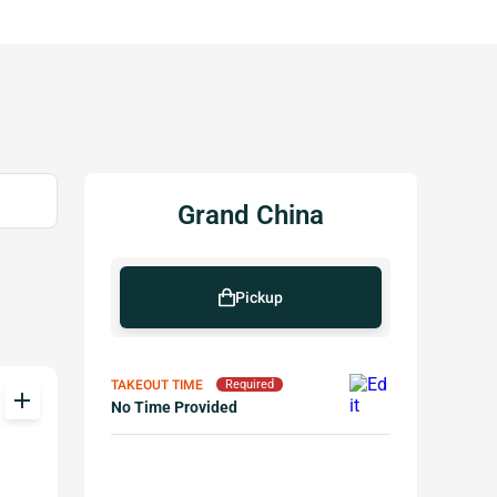
Grand China
Pickup
TAKEOUT TIME
Required
add
No Time Provided