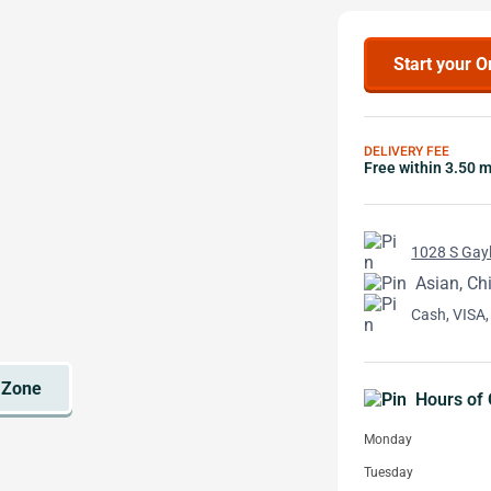
Start your O
DELIVERY FEE
Free within 3.50 m
1028 S Gayl
Asian, Ch
Cash, VISA,
Hours of 
Monday
Tuesday