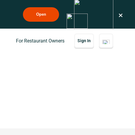
×
Open
For Restaurant Owners
Sign In