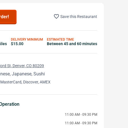
favorite_border
rder!
Save this Restaurant
DELIVERY MINIMUM
ESTIMATED TIME
iles
$15.00
Between 45 and 60 minutes
ord St, Denver, CO 80209
inese, Japanese, Sushi
 MasterCard, Discover, AMEX
Operation
11:00 AM - 09:30 PM
11:00 AM - 09:30 PM