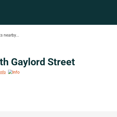
s nearby...
th Gaylord Street
Info