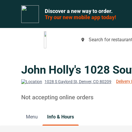
Discover a new way to order.
Try our new mobile app today!
Search for restaurant
place
John Holly's 1028 Sou
Delivery 
1028 S Gaylord St, Denver, CO 80209
Not accepting online orders
Menu
Info & Hours