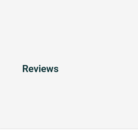
Reviews