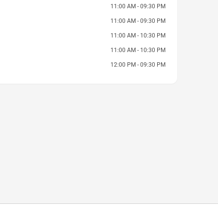
11:00 AM - 09:30 PM
11:00 AM - 09:30 PM
11:00 AM - 10:30 PM
11:00 AM - 10:30 PM
12:00 PM - 09:30 PM