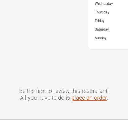
Wednesday
Thursday
Friday
Saturday
Sunday
Be the first to review this restaurant!
All you have to do is
place an order
.