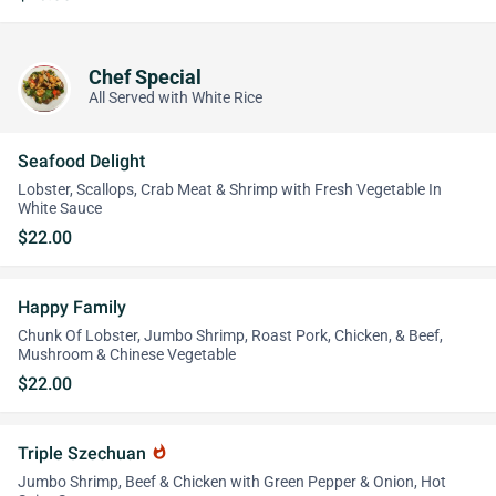
Chef Special
All Served with White Rice
Seafood Delight
Lobster, Scallops, Crab Meat & Shrimp with Fresh Vegetable In
White Sauce
$22.00
Happy Family
Chunk Of Lobster, Jumbo Shrimp, Roast Pork, Chicken, & Beef,
Mushroom & Chinese Vegetable
$22.00
Triple Szechuan
whatshot
Jumbo Shrimp, Beef & Chicken with Green Pepper & Onion, Hot