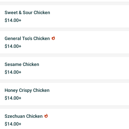
Sweet & Sour Chicken
$14.00+
General Tso's Chicken
whatshot
$14.00+
Sesame Chicken
$14.00+
Honey Crispy Chicken
$14.00+
Szechuan Chicken
whatshot
$14.00+