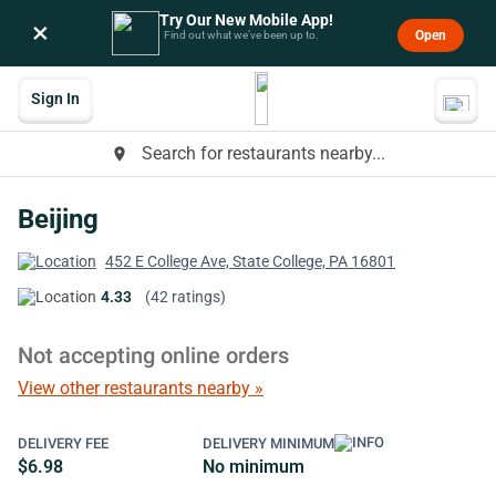
Try Our New Mobile App!
×
Open
Find out what we’ve been up to.
Sign In
Search for restaurants nearby...
place
Beijing
452 E College Ave, State College, PA 16801
4.33
(42 ratings)
Not accepting online orders
View other restaurants nearby »
DELIVERY FEE
DELIVERY MINIMUM
$6.98
No minimum