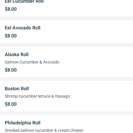
Eel Cucumber Roll
$8.00
Eel Avocado Roll
$8.00
Alaska Roll
Salmon Cucumber & Avocado
$8.00
Boston Roll
Shrimp cucumber lettuce & masago
$8.00
Philadelphia Roll
Smoked salmon cucumber & cream cheese