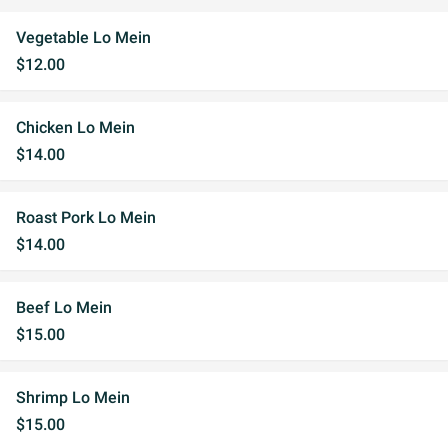
Vegetable Lo Mein
$12.00
Chicken Lo Mein
$14.00
Roast Pork Lo Mein
$14.00
Beef Lo Mein
$15.00
Shrimp Lo Mein
$15.00