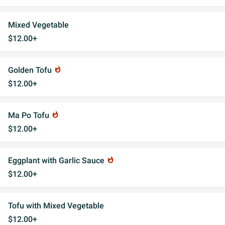
Mixed Vegetable
$12.00+
Golden Tofu
whatshot
$12.00+
Ma Po Tofu
whatshot
$12.00+
Eggplant with Garlic Sauce
whatshot
$12.00+
Tofu with Mixed Vegetable
$12.00+