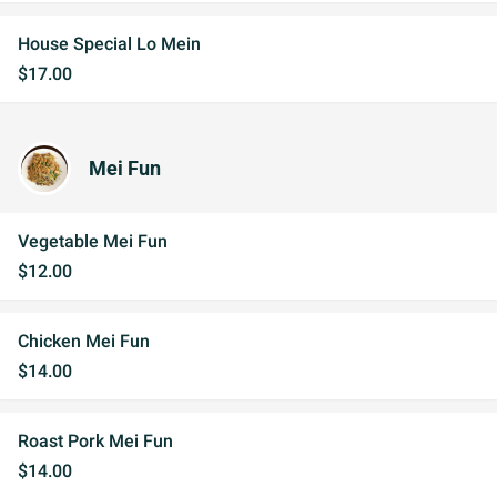
House Special Lo Mein
$17.00
Mei Fun
Vegetable Mei Fun
$12.00
Chicken Mei Fun
$14.00
Roast Pork Mei Fun
$14.00