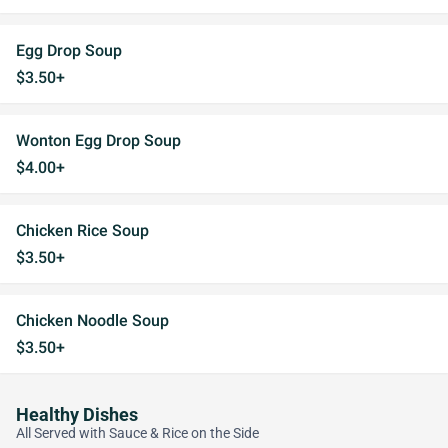
Egg Drop Soup
$3.50+
Wonton Egg Drop Soup
$4.00+
Chicken Rice Soup
$3.50+
Chicken Noodle Soup
$3.50+
Healthy Dishes
All Served with Sauce & Rice on the Side