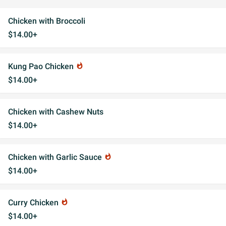
Chicken with Broccoli
$14.00+
Kung Pao Chicken
whatshot
$14.00+
Chicken with Cashew Nuts
$14.00+
Chicken with Garlic Sauce
whatshot
$14.00+
Curry Chicken
whatshot
$14.00+