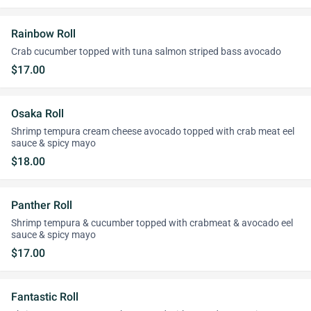
Rainbow Roll
Crab cucumber topped with tuna salmon striped bass avocado
$17.00
Osaka Roll
Shrimp tempura cream cheese avocado topped with crab meat eel
sauce & spicy mayo
$18.00
Panther Roll
Shrimp tempura & cucumber topped with crabmeat & avocado eel
sauce & spicy mayo
$17.00
Fantastic Roll