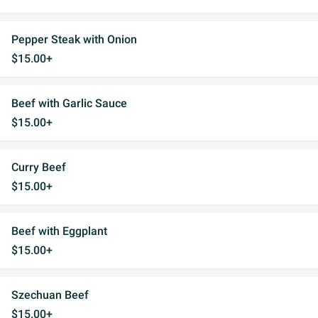
Pepper Steak with Onion
$15.00+
Beef with Garlic Sauce
$15.00+
Curry Beef
$15.00+
Beef with Eggplant
$15.00+
Szechuan Beef
$15.00+