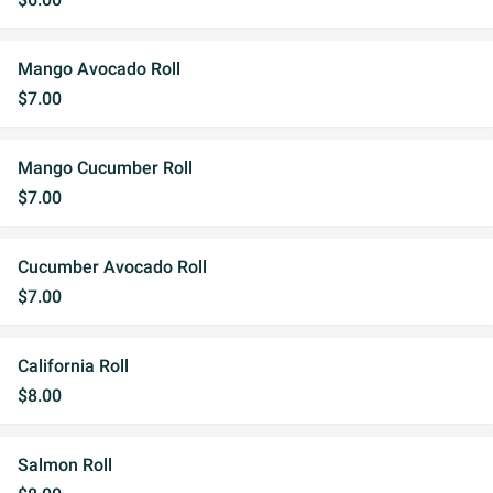
Mango Avocado Roll
$7.00
Mango Cucumber Roll
$7.00
Cucumber Avocado Roll
$7.00
California Roll
$8.00
Salmon Roll