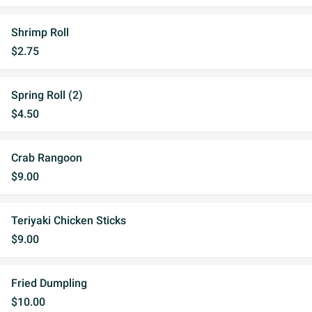
Shrimp Roll
$2.75
Spring Roll (2)
$4.50
Crab Rangoon
$9.00
Teriyaki Chicken Sticks
$9.00
Fried Dumpling
$10.00