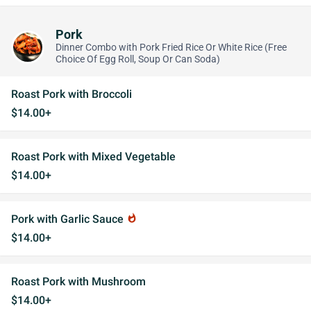
Pork
Dinner Combo with Pork Fried Rice Or White Rice (Free
Choice Of Egg Roll, Soup Or Can Soda)
Roast Pork with Broccoli
$14.00+
Roast Pork with Mixed Vegetable
$14.00+
Pork with Garlic Sauce
whatshot
$14.00+
Roast Pork with Mushroom
$14.00+