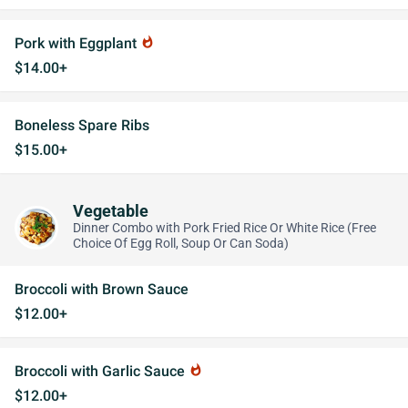
Pork with Eggplant
whatshot
$14.00+
Boneless Spare Ribs
$15.00+
Vegetable
Dinner Combo with Pork Fried Rice Or White Rice (Free
Choice Of Egg Roll, Soup Or Can Soda)
Broccoli with Brown Sauce
$12.00+
Broccoli with Garlic Sauce
whatshot
$12.00+