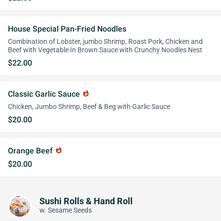
House Special Pan-Fried Noodles
Combination of Lobster, jumbo Shrimp, Roast Pork, Chicken and
Beef with Vegetable In Brown Sauce with Crunchy Noodles Nest
$22.00
Classic Garlic Sauce
whatshot
Chicken, Jumbo Shrimp, Beef & Beg with Garlic Sauce
$20.00
Orange Beef
whatshot
$20.00
Sushi Rolls & Hand Roll
w. Sesame Seeds