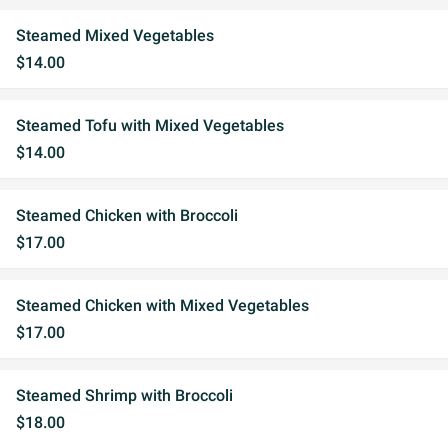
Steamed Mixed Vegetables
$14.00
Steamed Tofu with Mixed Vegetables
$14.00
Steamed Chicken with Broccoli
$17.00
Steamed Chicken with Mixed Vegetables
$17.00
Steamed Shrimp with Broccoli
$18.00