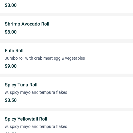
$8.00
Shrimp Avocado Roll
$8.00
Futo Roll
Jumbo roll with crab meat egg & vegetables
$9.00
Spicy Tuna Roll
w. spicy mayo and tempura flakes
$8.50
Spicy Yellowtail Roll
w. spicy mayo and tempura flakes