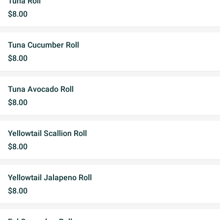
Tuna Roll
$8.00
Tuna Cucumber Roll
$8.00
Tuna Avocado Roll
$8.00
Yellowtail Scallion Roll
$8.00
Yellowtail Jalapeno Roll
$8.00