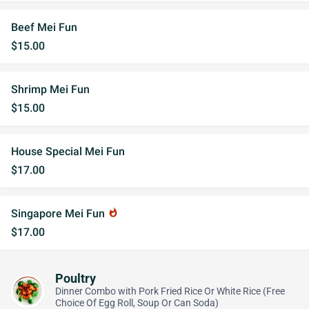
Beef Mei Fun
$15.00
Shrimp Mei Fun
$15.00
House Special Mei Fun
$17.00
Singapore Mei Fun
whatshot
$17.00
Poultry
Dinner Combo with Pork Fried Rice Or White Rice (Free
Choice Of Egg Roll, Soup Or Can Soda)