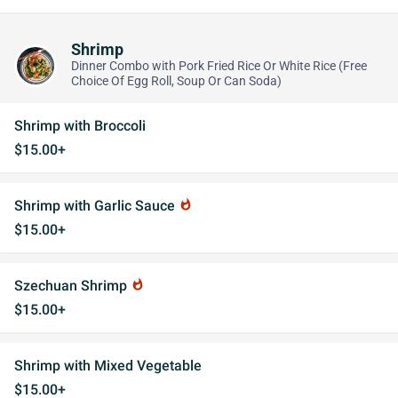
Shrimp
Dinner Combo with Pork Fried Rice Or White Rice (Free
Choice Of Egg Roll, Soup Or Can Soda)
Shrimp with Broccoli
$15.00+
Shrimp with Garlic Sauce
whatshot
$15.00+
Szechuan Shrimp
whatshot
$15.00+
Shrimp with Mixed Vegetable
$15.00+