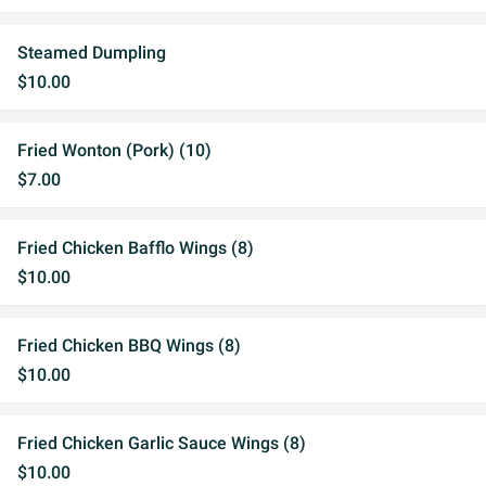
Steamed Dumpling
$10.00
Fried Wonton (Pork) (10)
$7.00
Fried Chicken Bafflo Wings (8)
$10.00
Fried Chicken BBQ Wings (8)
$10.00
Fried Chicken Garlic Sauce Wings (8)
$10.00