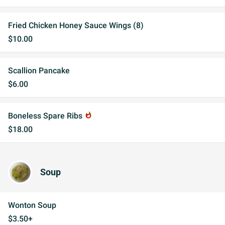
Fried Chicken Honey Sauce Wings (8)
$10.00
Scallion Pancake
$6.00
Boneless Spare Ribs
whatshot
$18.00
Soup
Wonton Soup
$3.50+