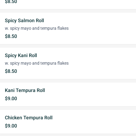
$8.50
Spicy Salmon Roll
w. spicy mayo and tempura flakes
$8.50
Spicy Kani Roll
w. spicy mayo and tempura flakes
$8.50
Kani Tempura Roll
$9.00
Chicken Tempura Roll
$9.00