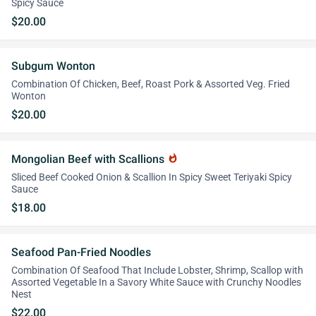
Spicy Sauce
$20.00
Subgum Wonton
Combination Of Chicken, Beef, Roast Pork & Assorted Veg. Fried
Wonton
$20.00
Mongolian Beef with Scallions
whatshot
Sliced Beef Cooked Onion & Scallion In Spicy Sweet Teriyaki Spicy
Sauce
$18.00
Seafood Pan-Fried Noodles
Combination Of Seafood That Include Lobster, Shrimp, Scallop with
Assorted Vegetable In a Savory White Sauce with Crunchy Noodles
Nest
$22.00