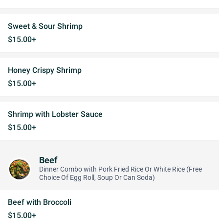
Sweet & Sour Shrimp
$15.00+
Honey Crispy Shrimp
$15.00+
Shrimp with Lobster Sauce
$15.00+
Beef
Dinner Combo with Pork Fried Rice Or White Rice (Free
Choice Of Egg Roll, Soup Or Can Soda)
Beef with Broccoli
$15.00+