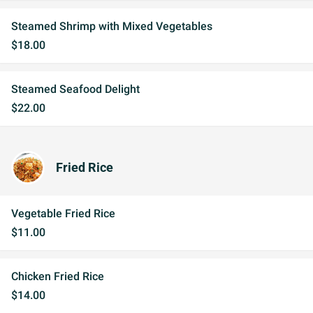
Steamed Shrimp with Mixed Vegetables
$18.00
Steamed Seafood Delight
$22.00
Fried Rice
Vegetable Fried Rice
$11.00
Chicken Fried Rice
$14.00