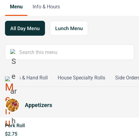
Menu
Info & Hours
All Day Menu
Lunch Menu
ushi Rolls & Hand Roll
House Specialty Rolls
Side Order
Appetizers
Pork Roll
$2.75