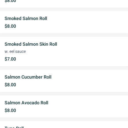
$8.00
Smoked Salmon Roll
$8.00
Smoked Salmon Skin Roll
w. eel sauce
$7.00
Salmon Cucumber Roll
$8.00
Salmon Avocado Roll
$8.00