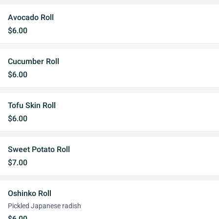
Avocado Roll
$6.00
Cucumber Roll
$6.00
Tofu Skin Roll
$6.00
Sweet Potato Roll
$7.00
Oshinko Roll
Pickled Japanese radish
$6.00