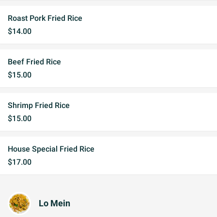
Roast Pork Fried Rice
$14.00
Beef Fried Rice
$15.00
Shrimp Fried Rice
$15.00
House Special Fried Rice
$17.00
Lo Mein