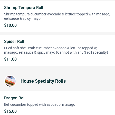
Shrimp Tempura Roll
Shrimp tempura cucumber avocado & lettuce topped with masago,
eel sauce & spicy mayo
$10.00
Spider Roll
Fried soft shell crab cucumber avocado & lettuce topped w,
masago, eel sauce & spicy mayo (Cannot with any 3 roll specialty)
$11.00
House Specialty Rolls
Dragon Roll
Eel, cucumber topped with avocado, masago
$15.00