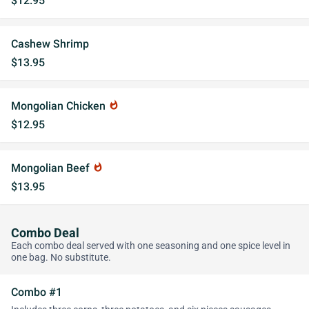
$12.95
Cashew Shrimp
$13.95
Mongolian Chicken
whatshot
$12.95
Mongolian Beef
whatshot
$13.95
Combo Deal
Each combo deal served with one seasoning and one spice level in
one bag. No substitute.
Combo #1