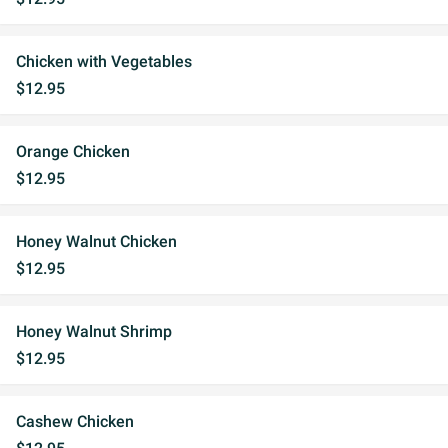
Chicken with Vegetables
$12.95
Orange Chicken
$12.95
Honey Walnut Chicken
$12.95
Honey Walnut Shrimp
$12.95
Cashew Chicken