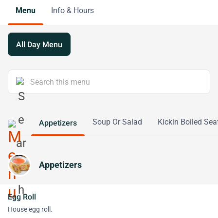
Menu
Info & Hours
All Day Menu
Soup Or Salad
Kickin Boiled Sea
Appetizers
Appetizers
Egg Roll
House egg roll.