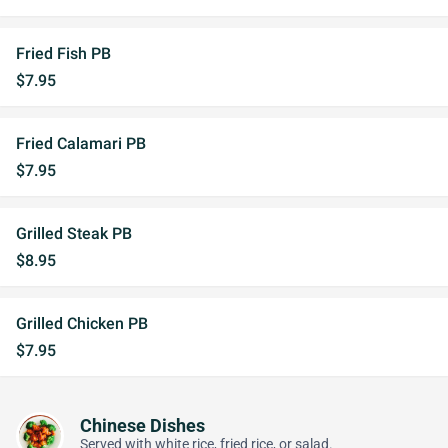
Fried Fish PB
$7.95
Fried Calamari PB
$7.95
Grilled Steak PB
$8.95
Grilled Chicken PB
$7.95
Chinese Dishes
Served with white rice, fried rice, or salad.