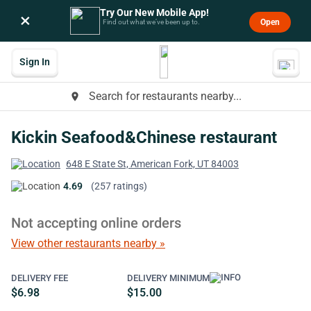
Try Our New Mobile App!
×
Open
Find out what we’ve been up to.
Sign In
Search for restaurants nearby...
place
Kickin Seafood&Chinese restaurant
648 E State St, American Fork, UT 84003
4.69
(257 ratings)
Not accepting online orders
View other restaurants nearby »
DELIVERY FEE
DELIVERY MINIMUM
$6.98
$15.00