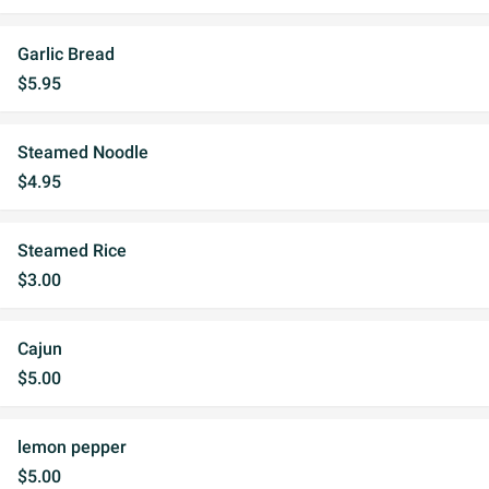
Garlic Bread
$5.95
Steamed Noodle
$4.95
Steamed Rice
$3.00
Cajun
$5.00
lemon pepper
$5.00