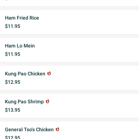
Ham Fried Rice
$11.95
Ham Lo Mein
$11.95
Kung Pao Chicken
whatshot
$12.95
Kung Pao Shrimp
whatshot
$13.95
General Tso's Chicken
whatshot
$12.95