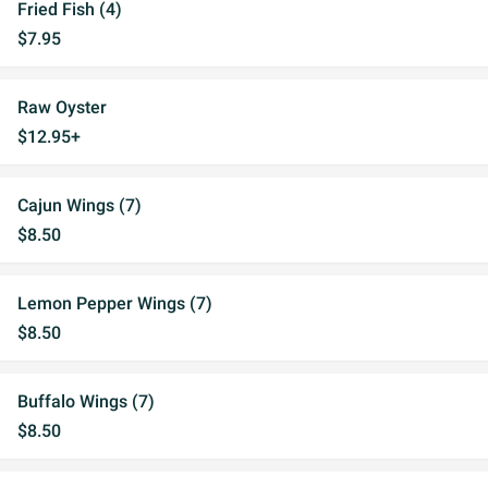
Fried Fish (4)
$7.95
Raw Oyster
$12.95+
Cajun Wings (7)
$8.50
Lemon Pepper Wings (7)
$8.50
Buffalo Wings (7)
$8.50