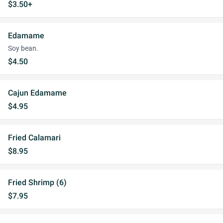
$3.50+
Edamame
Soy bean.
$4.50
Cajun Edamame
$4.95
Fried Calamari
$8.95
Fried Shrimp (6)
$7.95