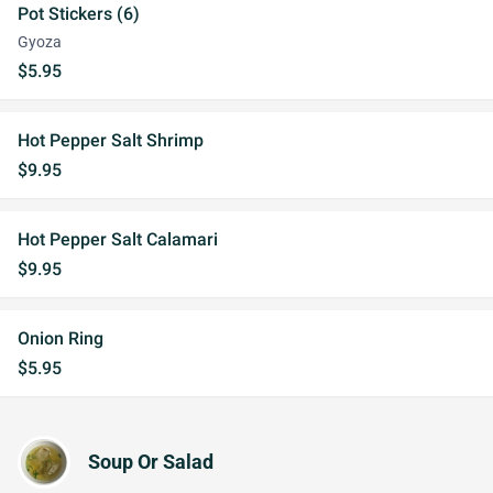
Pot Stickers (6)
Gyoza
$5.95
Hot Pepper Salt Shrimp
$9.95
Hot Pepper Salt Calamari
$9.95
Onion Ring
$5.95
Soup Or Salad