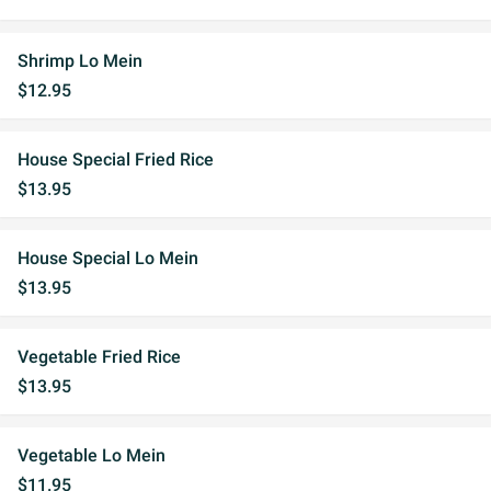
Shrimp Lo Mein
$12.95
House Special Fried Rice
$13.95
House Special Lo Mein
$13.95
Vegetable Fried Rice
$13.95
Vegetable Lo Mein
$11.95