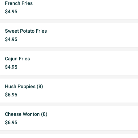
French Fries
$4.95
Sweet Potato Fries
$4.95
Cajun Fries
$4.95
Hush Puppies (8)
$6.95
Cheese Wonton (8)
$6.95