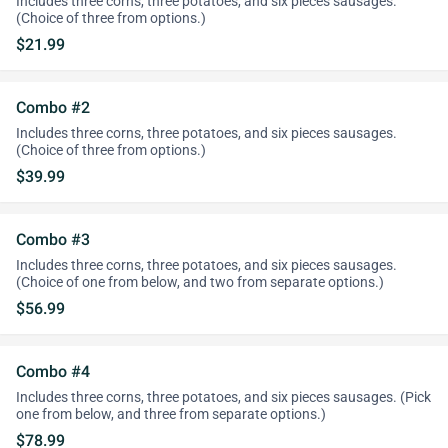
Includes three corns, three potatoes, and six pieces sausages.
(Choice of three from options.)
$21.99
Combo #2
Includes three corns, three potatoes, and six pieces sausages.
(Choice of three from options.)
$39.99
Combo #3
Includes three corns, three potatoes, and six pieces sausages.
(Choice of one from below, and two from separate options.)
$56.99
Combo #4
Includes three corns, three potatoes, and six pieces sausages. (Pick
one from below, and three from separate options.)
$78.99