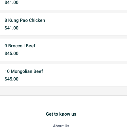
$41.00
8 Kung Pao Chicken
$41.00
9 Broccoli Beef
$45.00
10 Mongolian Beef
$45.00
Get to know us
About Us