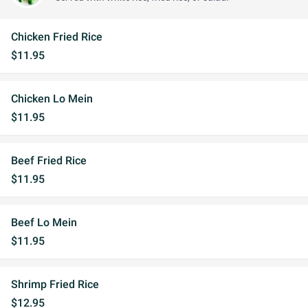
Chicken Fried Rice
$11.95
Chicken Lo Mein
$11.95
Beef Fried Rice
$11.95
Beef Lo Mein
$11.95
Shrimp Fried Rice
$12.95