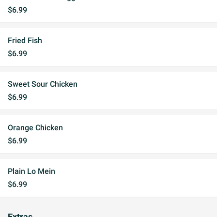
$6.99
Fried Fish
$6.99
Sweet Sour Chicken
$6.99
Orange Chicken
$6.99
Plain Lo Mein
$6.99