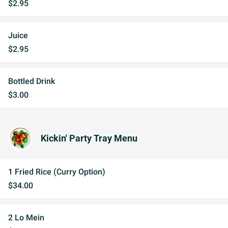
$2.95
Juice
$2.95
Bottled Drink
$3.00
Kickin' Party Tray Menu
1 Fried Rice (Curry Option)
$34.00
2 Lo Mein