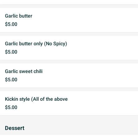
Garlic butter
$5.00
Garlic butter only (No Spicy)
$5.00
Garlic sweet chili
$5.00
Kickin style (All of the above
$5.00
Dessert