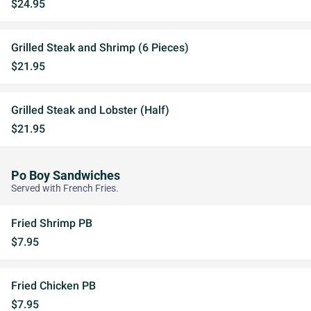
$24.95
Grilled Steak and Shrimp (6 Pieces)
$21.95
Grilled Steak and Lobster (Half)
$21.95
Po Boy Sandwiches
Served with French Fries.
Fried Shrimp PB
$7.95
Fried Chicken PB
$7.95