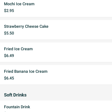
Mochi Ice Cream
$2.95
Strawberry Cheese Cake
$5.50
Fried Ice Cream
$6.49
Fried Banana Ice Cream
$6.45
Soft Drinks
Fountain Drink