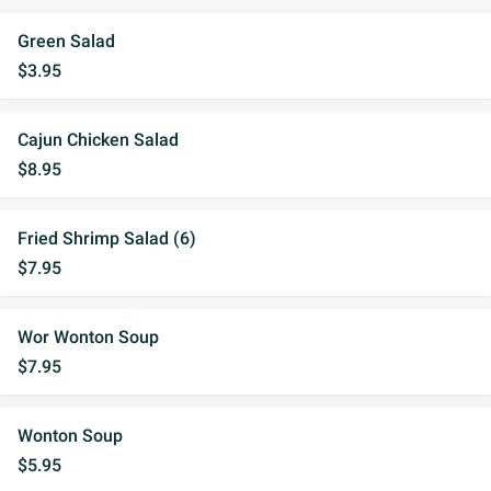
Green Salad
$3.95
Cajun Chicken Salad
$8.95
Fried Shrimp Salad (6)
$7.95
Wor Wonton Soup
$7.95
Wonton Soup
$5.95