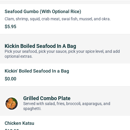
Seafood Gumbo (With Optional Rice)
Clam, shrimp, squid, crab meat, swai fish, mussel, and okra.
$5.95
Kickin Boiled Seafood In A Bag
Pick your seafood, pick your sauce, pick your spice level, and add
optional extras.
Kickin' Boiled Seafood In a Bag
$0.00
Grilled Combo Plate
Served with salad, fries, broccoli, asparagus, and
spaghetti.
Chicken Katsu