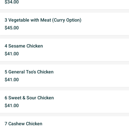
$34.00
3 Vegetable with Meat (Curry Option)
$45.00
4 Sesame Chicken
$41.00
5 General Tso's Chicken
$41.00
6 Sweet & Sour Chicken
$41.00
7 Cashew Chicken