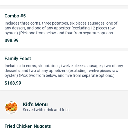
Combo #5
Includes three corns, three potatoes, six pieces sausages, one of
any dessert, and one of any appetizer (excluding 12 pieces raw
oyster.) (Pick one from below, and four from separate options.
$98.99
Family Feast
Includes six corns, six potatoes, twelve pieces sausages, two of any
desserts, and two of any appetizers (excluding twelve pieces raw
oyster.) (Pick two from below, and five from separate options.)
$168.99
Kid's Menu
Served with drink and fries.
Fried Chicken Nuggets