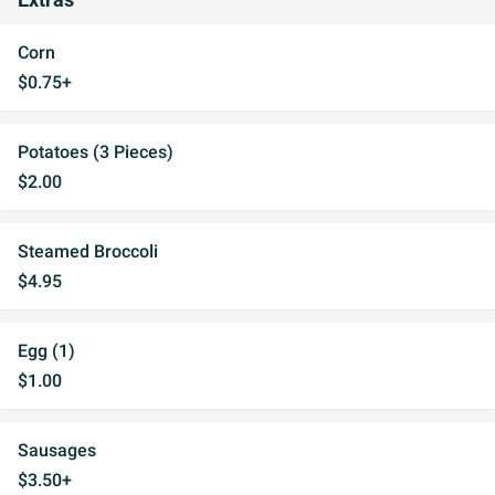
Extras
Corn
$0.75+
Potatoes (3 Pieces)
$2.00
Steamed Broccoli
$4.95
Egg (1)
$1.00
Sausages
$3.50+