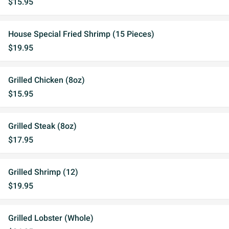
$15.95
House Special Fried Shrimp (15 Pieces)
$19.95
Grilled Chicken (8oz)
$15.95
Grilled Steak (8oz)
$17.95
Grilled Shrimp (12)
$19.95
Grilled Lobster (Whole)