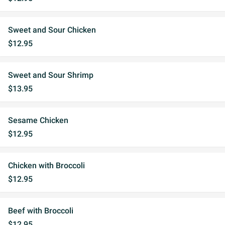
Sweet and Sour Chicken
$12.95
Sweet and Sour Shrimp
$13.95
Sesame Chicken
$12.95
Chicken with Broccoli
$12.95
Beef with Broccoli
$12.95