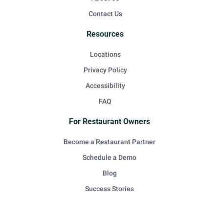
Contact Us
Resources
Locations
Privacy Policy
Accessibility
FAQ
For Restaurant Owners
Become a Restaurant Partner
Schedule a Demo
Blog
Success Stories