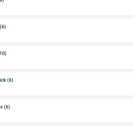
(6)
(10)
ick (6)
s (6)