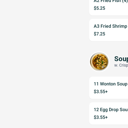
A2 Fried Fish (4)
$5.25
A3 Fried Shrimp
$7.25
Sou
w. Cris
11 Wonton Soup
$3.55+
12 Egg Drop Sou
$3.55+