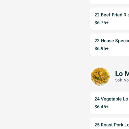
22 Beef Fried Ri
$6.75+
23 House Special
$6.95+
Lo 
Soft No
24 Vegetable Lo
$6.45+
25 Roast Pork L