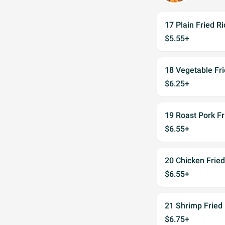
17 Plain Fried Ri
$5.55+
18 Vegetable Fri
$6.25+
19 Roast Pork Fr
$6.55+
20 Chicken Fried
$6.55+
21 Shrimp Fried 
$6.75+