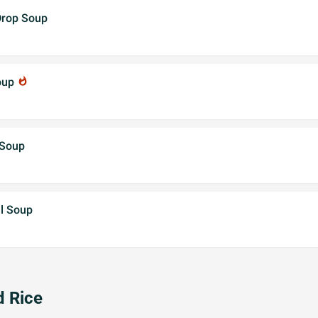
Drop Soup
oup
whatshot
 Soup
l Soup
d Rice