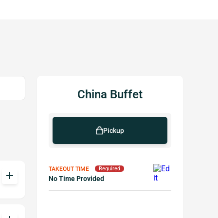
China Buffet
Pickup
TAKEOUT TIME
Required
add
No Time Provided