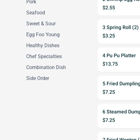
Pork
$2.55
Seafood
Sweet & Sour
3 Spring Roll (2)
Egg Foo Young
$3.25
Healthy Dishes
4 Pu Pu Platter
Chef Specialties
$13.75
Combination Dish
Side Order
5 Fried Dumpling
$7.25
6 Steamed Dumpl
$7.25
7 Fried Wonton (