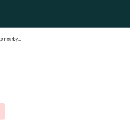
s nearby...
d