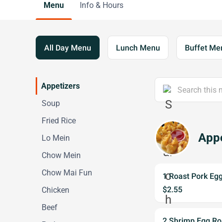
Menu
Info & Hours
All Day Menu
Lunch Menu
Buffet Me
Appetizers
Soup
Fried Rice
Appe
Lo Mein
Chow Mein
Chow Mai Fun
1 Roast Pork Egg
$2.55
Chicken
Beef
2 Shrimp Egg Rol