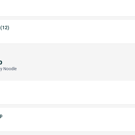
 (12)
p
py Noodle
p