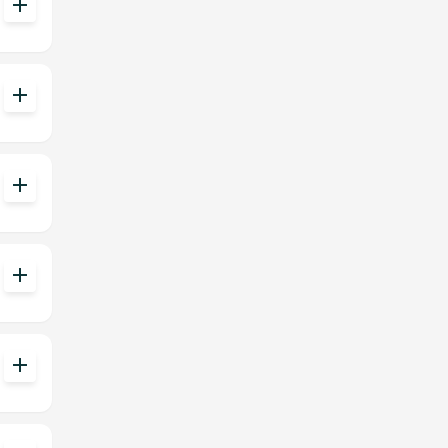
add
add
add
add
add