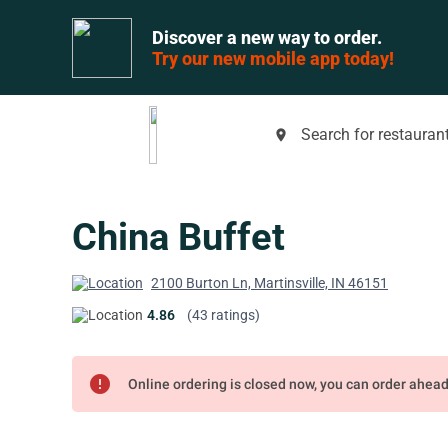
Discover a new way to order.
Try our new mobile app today!
Search for restaurant
place
China Buffet
2100 Burton Ln, Martinsville, IN 46151
4.86
(43 ratings)
error
Online ordering is closed now, you can order ahea