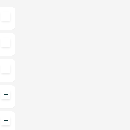
add
add
add
add
add