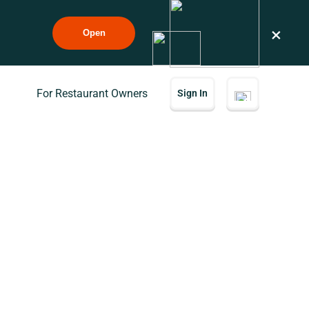
×
Open
For Restaurant Owners
Sign In