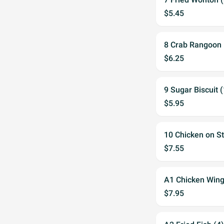
$5.45
8 Crab Rangoon 
$6.25
9 Sugar Biscuit 
$5.95
10 Chicken on St
$7.55
A1 Chicken Wing
$7.95