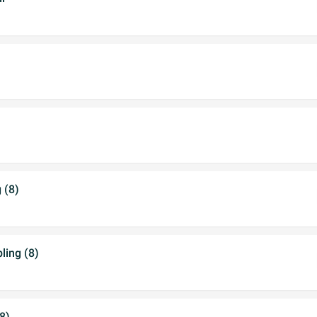
 (8)
ing (8)
8)