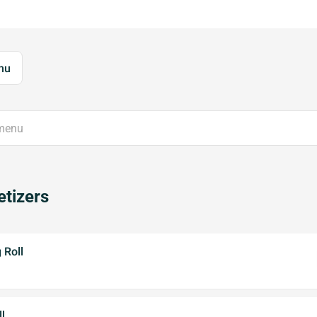
nu
tizers
 Roll
l