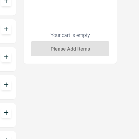
add
add
Your cart is empty
add
add
add