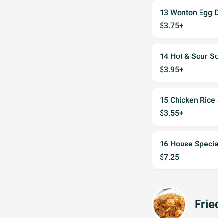
13 Wonton Egg 
$3.75+
14 Hot & Sour S
$3.95+
15 Chicken Rice
$3.55+
16 House Specia
$7.25
Frie