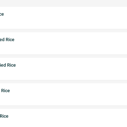
ce
ed Rice
ied Rice
 Rice
Rice