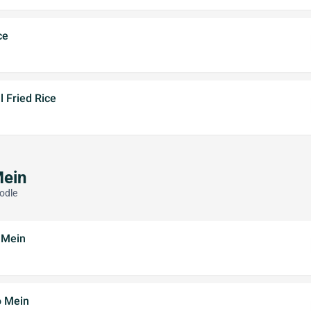
ce
 Fried Rice
Mein
odle
 Mein
o Mein