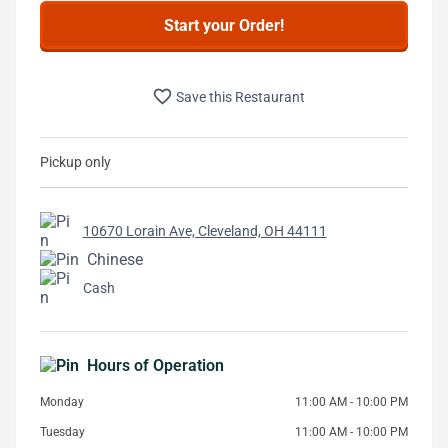
Start your Order!
favorite_border
Save this Restaurant
Pickup only
10670 Lorain Ave, Cleveland, OH 44111
Chinese
Cash
Hours of Operation
Monday
11:00 AM - 10:00 PM
Tuesday
11:00 AM - 10:00 PM