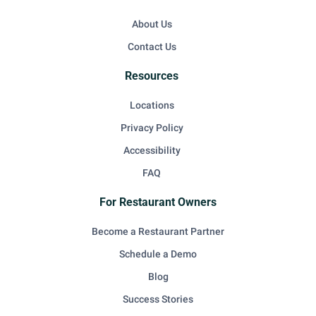
About Us
Contact Us
Resources
Locations
Privacy Policy
Accessibility
FAQ
For Restaurant Owners
Become a Restaurant Partner
Schedule a Demo
Blog
Success Stories