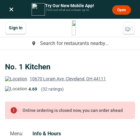
Try Our New Mobile App!
×
Open
Find out what we’ve been up to.
Sign In
Search for restaurants nearby...
place
No. 1 Kitchen
10670 Lorain Ave, Cleveland, OH 44111
4.69
(32 ratings)
error
Online ordering is closed now, you can order ahead
Menu
Info & Hours