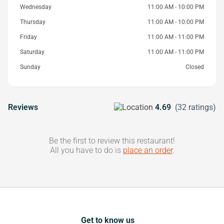
Wednesday
11:00 AM - 10:00 PM
Thursday
11:00 AM - 10:00 PM
Friday
11:00 AM - 11:00 PM
Saturday
11:00 AM - 11:00 PM
Sunday
Closed
Reviews
4.69
(32 ratings)
Be the first to review this restaurant!
All you have to do is
place an order
.
Get to know us