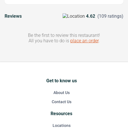
Reviews
4.62
(109 ratings)
Be the first to review this restaurant!
All you have to do is
place an order
.
Get to know us
About Us
Contact Us
Resources
Locations