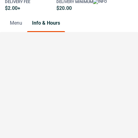
DELIVERY FEE
DELIVERY MINIMUM
$2.00+
$20.00
Menu
Info & Hours