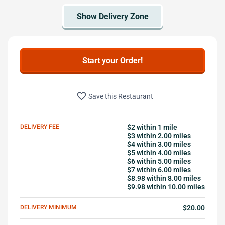
Start your Order!
favorite_border
Save this Restaurant
DELIVERY FEE
$2 within 1 mile
$3 within 2.00 miles
$4 within 3.00 miles
$5 within 4.00 miles
$6 within 5.00 miles
$7 within 6.00 miles
$8.98 within 8.00 miles
$9.98 within 10.00 miles
DELIVERY MINIMUM
$20.00