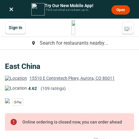
Try Our New Mobile App!
×
Open
Find out what we’ve been up to.
Sign In
Search for restaurants nearby...
place
East China
15510 E Centretech Pkwy, Aurora, CO 80011
4.62
(109 ratings)
error
Online ordering is closed now, you can order ahead