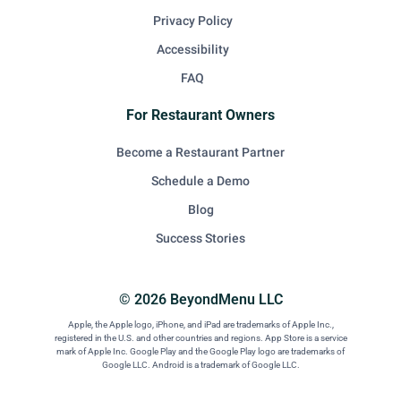
Privacy Policy
Accessibility
FAQ
For Restaurant Owners
Become a Restaurant Partner
Schedule a Demo
Blog
Success Stories
© 2026 BeyondMenu LLC
Apple, the Apple logo, iPhone, and iPad are trademarks of Apple Inc.,
registered in the U.S. and other countries and regions. App Store is a service
mark of Apple Inc. Google Play and the Google Play logo are trademarks of
Google LLC. Android is a trademark of Google LLC.