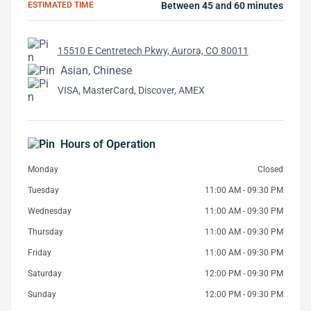
ESTIMATED TIME
Between 45 and 60 minutes
15510 E Centretech Pkwy, Aurora, CO 80011
Asian, Chinese
VISA, MasterCard, Discover, AMEX
Hours of Operation
Monday
Closed
Tuesday
11:00 AM - 09:30 PM
Wednesday
11:00 AM - 09:30 PM
Thursday
11:00 AM - 09:30 PM
Friday
11:00 AM - 09:30 PM
Saturday
12:00 PM - 09:30 PM
Sunday
12:00 PM - 09:30 PM