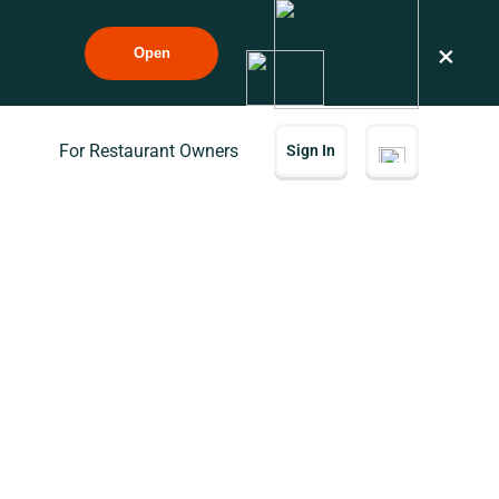
×
Open
For Restaurant Owners
Sign In