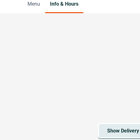
Menu
Info & Hours