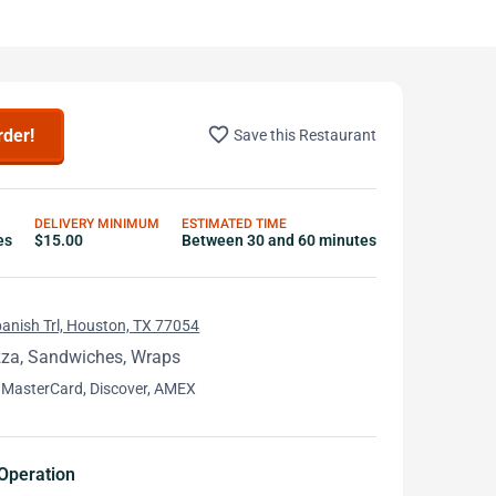
favorite_border
rder!
Save this Restaurant
DELIVERY MINIMUM
ESTIMATED TIME
es
$15.00
Between 30 and 60 minutes
anish Trl, Houston, TX 77054
zza, Sandwiches, Wraps
 MasterCard, Discover, AMEX
Operation