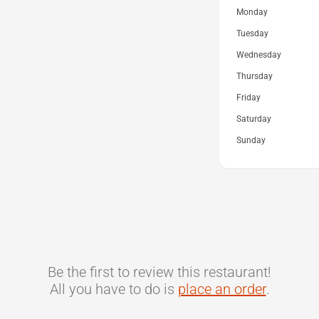
Monday
Tuesday
Wednesday
Thursday
Friday
Saturday
Sunday
Be the first to review this restaurant!
All you have to do is
place an order
.