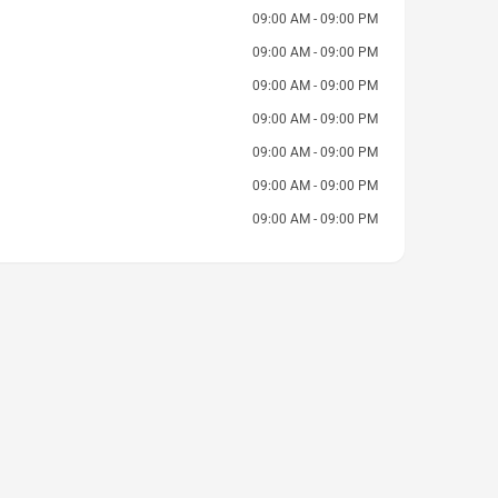
09:00 AM - 09:00 PM
09:00 AM - 09:00 PM
09:00 AM - 09:00 PM
09:00 AM - 09:00 PM
09:00 AM - 09:00 PM
09:00 AM - 09:00 PM
09:00 AM - 09:00 PM