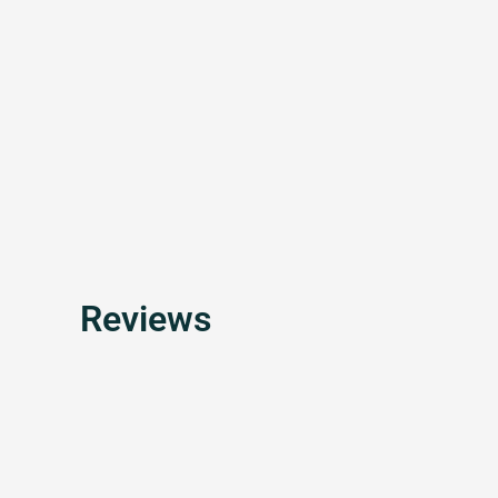
Reviews