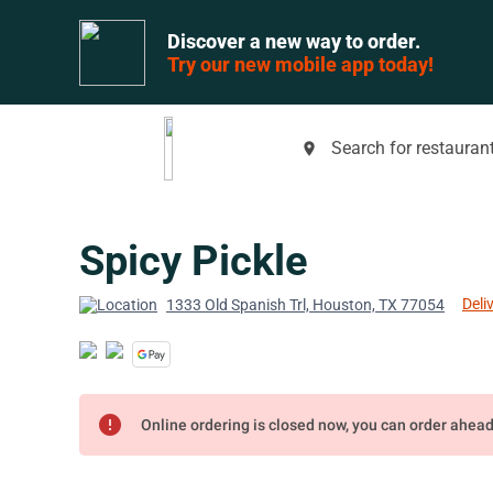
Discover a new way to order.
Try our new mobile app today!
Search for restaurant
place
Spicy Pickle
Deli
1333 Old Spanish Trl, Houston, TX 77054
error
Online ordering is closed now, you can order ahea