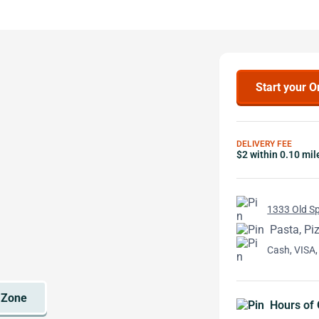
Start your O
DELIVERY FEE
$2 within 0.10 mil
1333 Old Sp
Pasta, Pi
Cash, VISA,
Hours of 