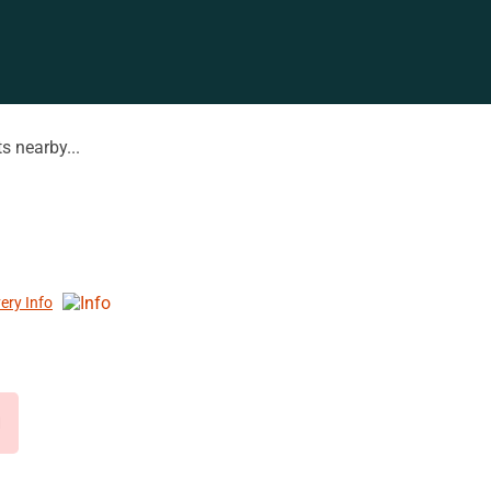
s nearby...
very Info
d