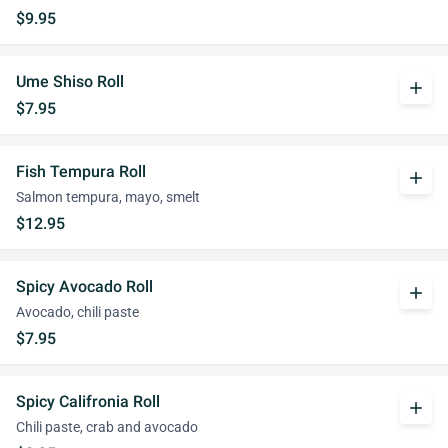
$9.95
Ume Shiso Roll
add
$7.95
Fish Tempura Roll
add
Salmon tempura, mayo, smelt
$12.95
Spicy Avocado Roll
add
Avocado, chili paste
$7.95
Spicy Califronia Roll
add
Chili paste, crab and avocado