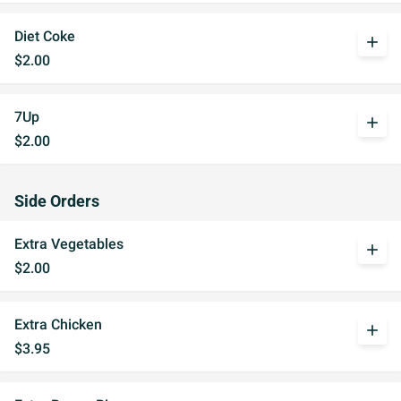
Diet Coke
add
$2.00
7Up
add
$2.00
Side Orders
Extra Vegetables
add
$2.00
Extra Chicken
add
$3.95