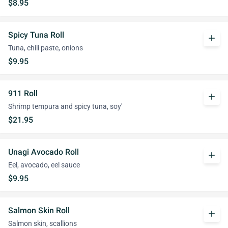
$8.95
Spicy Tuna Roll
add
Tuna, chili paste, onions
$9.95
911 Roll
add
Shrimp tempura and spicy tuna, soy'
$21.95
Unagi Avocado Roll
add
Eel, avocado, eel sauce
$9.95
Salmon Skin Roll
add
Salmon skin, scallions