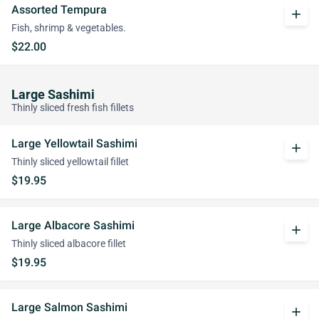
Assorted Tempura
add
Fish, shrimp & vegetables.
$22.00
Large Sashimi
Thinly sliced fresh fish fillets
Large Yellowtail Sashimi
add
Thinly sliced yellowtail fillet
$19.95
Large Albacore Sashimi
add
Thinly sliced albacore fillet
$19.95
Large Salmon Sashimi
add