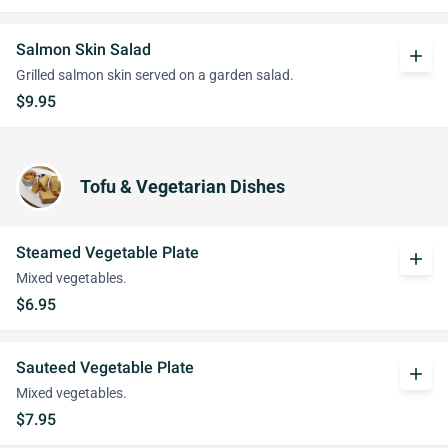
Salmon Skin Salad
add
Grilled salmon skin served on a garden salad.
$9.95
Tofu & Vegetarian Dishes
Steamed Vegetable Plate
add
Mixed vegetables.
$6.95
Sauteed Vegetable Plate
add
Mixed vegetables.
$7.95