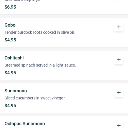
$6.95
Gobo
add
Tender burdock roots cooked in olive oil.
$4.95
Oshitashi
add
Steamed spinach served in a light sauce.
$4.95
Sunomono
add
Sliced cucumbers in sweet vinegar.
$4.95
Octopus Sunomono
add