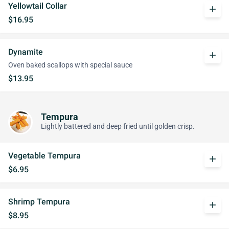
Yellowtail Collar
add
$16.95
Dynamite
add
Oven baked scallops with special sauce
$13.95
Tempura
Lightly battered and deep fried until golden crisp.
Vegetable Tempura
add
$6.95
Shrimp Tempura
add
$8.95