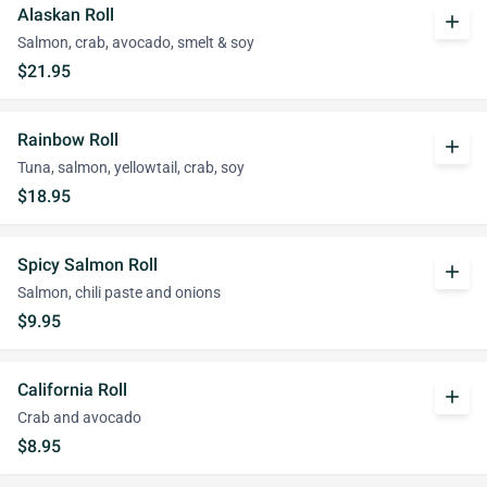
Alaskan Roll
add
Salmon, crab, avocado, smelt & soy
$21.95
Rainbow Roll
add
Tuna, salmon, yellowtail, crab, soy
$18.95
Spicy Salmon Roll
add
Salmon, chili paste and onions
$9.95
California Roll
add
Crab and avocado
$8.95