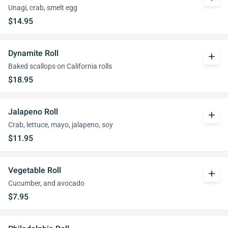
Unagi, crab, smelt egg
$14.95
Dynamite Roll
add
Baked scallops on California rolls
$18.95
Jalapeno Roll
add
Crab, lettuce, mayo, jalapeno, soy
$11.95
Vegetable Roll
add
Cucumber, and avocado
$7.95