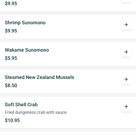
$9.95
Shrimp Sunomono
add
$9.95
Wakame Sunomono
add
$5.95
Steamed New Zealand Mussels
add
$8.50
Soft Shell Crab
add
Fried dungeness crab with sauce
$10.95