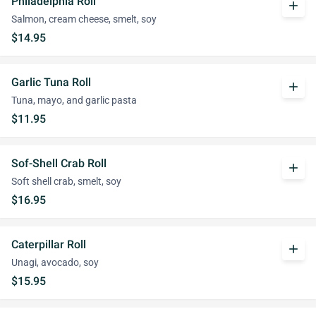
Philadelphia Roll
add
Salmon, cream cheese, smelt, soy
$14.95
Garlic Tuna Roll
add
Tuna, mayo, and garlic pasta
$11.95
Sof-Shell Crab Roll
add
Soft shell crab, smelt, soy
$16.95
Caterpillar Roll
add
Unagi, avocado, soy
$15.95