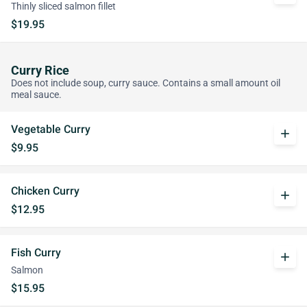
Thinly sliced salmon fillet
$19.95
Curry Rice
Does not include soup, curry sauce. Contains a small amount oil
meal sauce.
Vegetable Curry
add
$9.95
Chicken Curry
add
$12.95
Fish Curry
add
Salmon
$15.95