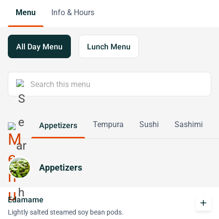
Menu
Info & Hours
All Day Menu
Lunch Menu
Tempura
Sushi
Sashimi
Appetizers
Appetizers
Edamame
add
Lightly salted steamed soy bean pods.