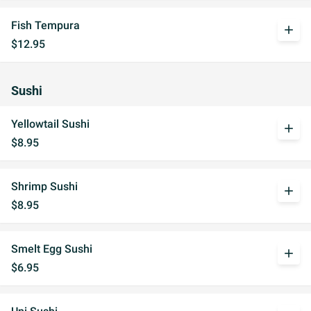
Fish Tempura
add
$12.95
Sushi
Yellowtail Sushi
add
$8.95
Shrimp Sushi
add
$8.95
Smelt Egg Sushi
add
$6.95