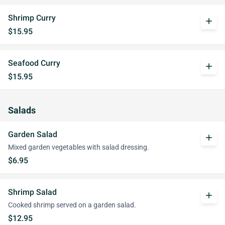
Shrimp Curry
add
$15.95
Seafood Curry
add
$15.95
Salads
Garden Salad
add
Mixed garden vegetables with salad dressing.
$6.95
Shrimp Salad
add
Cooked shrimp served on a garden salad.
$12.95