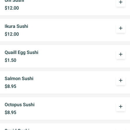
Uni Sushi
add
$12.00
Ikura Sushi
add
$12.00
Quaill Egg Sushi
add
$1.50
Salmon Sushi
add
$8.95
Octopus Sushi
add
$8.95