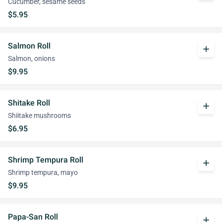
Cucumber, sesame seeds
$5.95
Salmon Roll
add
Salmon, onions
$9.95
Shitake Roll
add
Shiitake mushrooms
$6.95
Shrimp Tempura Roll
add
Shrimp tempura, mayo
$9.95
Papa-San Roll
add