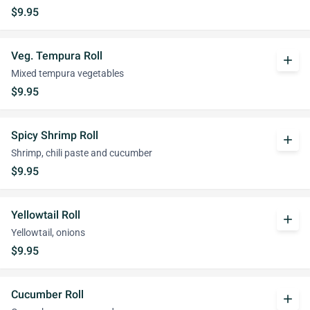
$9.95
Veg. Tempura Roll
add
Mixed tempura vegetables
$9.95
Spicy Shrimp Roll
add
Shrimp, chili paste and cucumber
$9.95
Yellowtail Roll
add
Yellowtail, onions
$9.95
Cucumber Roll
add