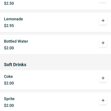
$2.50
Lemonade
add
$2.95
Bottled Water
add
$2.00
Soft Drinks
Coke
add
$2.00
Sprite
add
$2.00