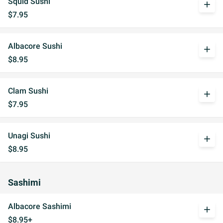
Squid Sushi
add
$7.95
Albacore Sushi
add
$8.95
Clam Sushi
add
$7.95
Unagi Sushi
add
$8.95
Sashimi
Albacore Sashimi
add
$8.95+