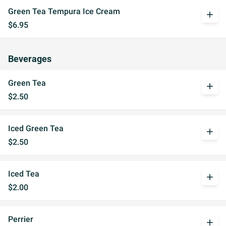
Green Tea Tempura Ice Cream
add
$6.95
Beverages
Green Tea
add
$2.50
Iced Green Tea
add
$2.50
Iced Tea
add
$2.00
Perrier
add