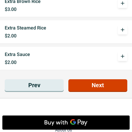
Extra Brown Rice
add
$3.00
Extra Steamed Rice
add
$2.00
Extra Sauce
add
$2.00
Prev
Next
Get to know us
About Us