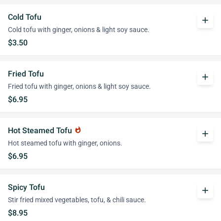
Cold Tofu
add
Cold tofu with ginger, onions & light soy sauce.
$3.50
Fried Tofu
add
Fried tofu with ginger, onions & light soy sauce.
$6.95
Hot Steamed Tofu
whatshot
add
Hot steamed tofu with ginger, onions.
$6.95
Spicy Tofu
add
Stir fried mixed vegetables, tofu, & chili sauce.
$8.95