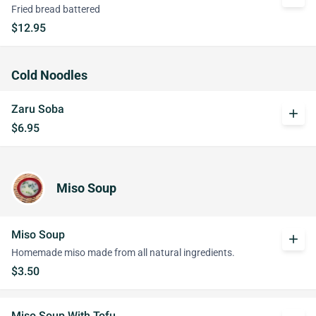
Fried bread battered
$12.95
Cold Noodles
Zaru Soba
add
$6.95
Miso Soup
Miso Soup
add
Homemade miso made from all natural ingredients.
$3.50
Miso Soup With Tofu