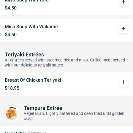
add
$4.50
Miso Soup With Wakame
add
$4.50
Teriyaki Entrées
All entrées served with steamed rice and miso. Grilled meat served
with our delicious teriyaki sauce
Breast Of Chicken Teriyaki
add
$18.95
Tempura Entrée
Vegetarian. Lightly battered and deep fried until golden
crisp.