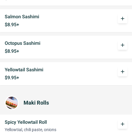
Salmon Sashimi
add
$8.95+
Octopus Sashimi
add
$8.95+
Yellowtail Sashimi
add
$9.95+
Maki Rolls
Spicy Yellowtail Roll
add
Yellowtial, chili paste, onions