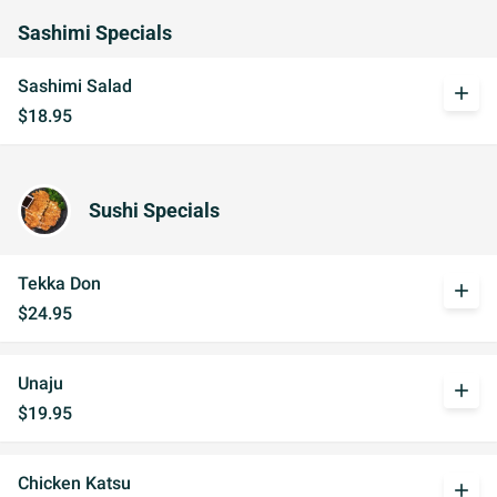
Sashimi Specials
Sashimi Salad
add
$18.95
Sushi Specials
Tekka Don
add
$24.95
Unaju
add
$19.95
Chicken Katsu
add