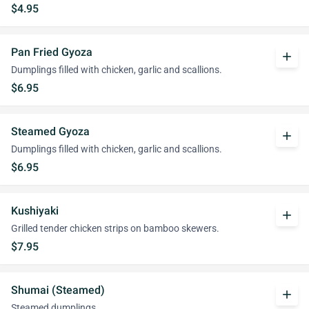
$4.95
Pan Fried Gyoza
add
Dumplings filled with chicken, garlic and scallions.
$6.95
Steamed Gyoza
add
Dumplings filled with chicken, garlic and scallions.
$6.95
Kushiyaki
add
Grilled tender chicken strips on bamboo skewers.
$7.95
Shumai (Steamed)
add
Steamed dumplings