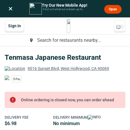
Try Our New Mobile App!
×
Open
Find out what we’ve been up to.
Sign In
Search for restaurants nearby...
place
Tenmasa Japanese Restaurant
9016 Sunset Blvd, West Hollywood, CA 90069
error
Online ordering is closed now, you can order ahead
DELIVERY FEE
DELIVERY MINIMUM
$6.98
No minimum