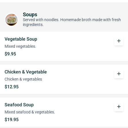
Soups
Served with noodles. Homemade broth made with fresh
ingredients.
Vegetable Soup
add
Mixed vegetables.
$9.95
Chicken & Vegetable
add
Chicken & vegetables
$12.95
Seafood Soup
add
Mixed seafood & vegetables.
$19.95