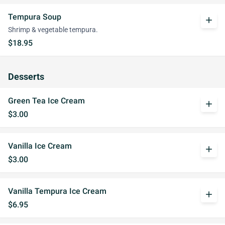
Tempura Soup
add
Shrimp & vegetable tempura.
$18.95
Desserts
Green Tea Ice Cream
add
$3.00
Vanilla Ice Cream
add
$3.00
Vanilla Tempura Ice Cream
add
$6.95