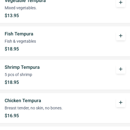
Vegetable Tempura
add
Mixed vegetables.
$13.95
Fish Tempura
add
Fish & vegetables
$18.95
Shrimp Tempura
add
5 pcs of shrimp
$18.95
Chicken Tempura
add
Breast tender, no skin, no bones.
$16.95