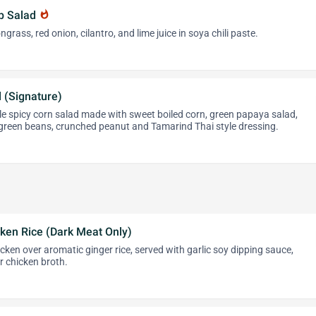
mp Salad
whatshot
ngrass, red onion, cilantro, and lime juice in soya chili paste.
 (Signature)
le spicy corn salad made with sweet boiled corn, green papaya salad,
 green beans, crunched peanut and Tamarind Thai style dressing.
ken Rice (Dark Meat Only)
ken over aromatic ginger rice, served with garlic soy dipping sauce,
ar chicken broth.