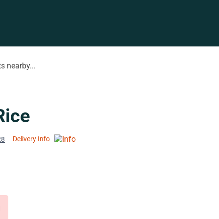
s nearby...
Rice
Delivery Info
28
d