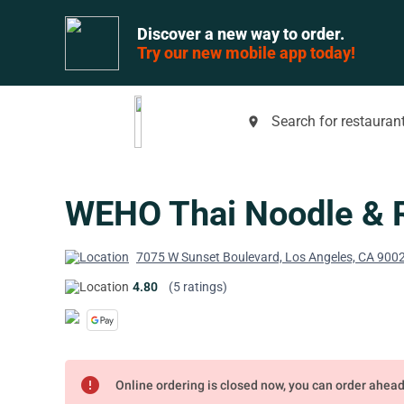
Discover a new way to order.
Try our new mobile app today!
Search for restaurant
place
WEHO Thai Noodle & 
7075 W Sunset Boulevard, Los Angeles, CA 900
4.80
(5 ratings)
error
Online ordering is closed now, you can order ahea