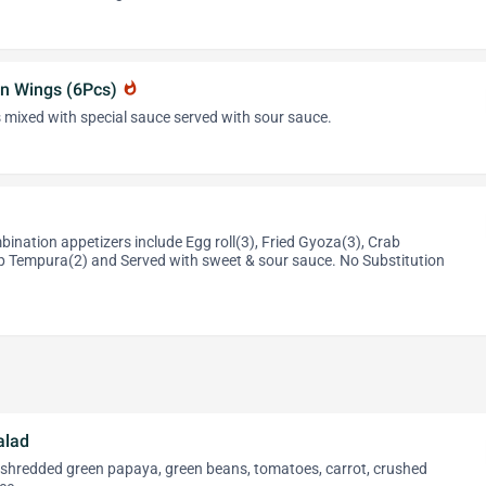
n Wings (6Pcs)
whatshot
 mixed with special sauce served with sour sauce.
ination appetizers include Egg roll(3), Fried Gyoza(3), Crab
 Tempura(2) and Served with sweet & sour sauce. No Substitution
alad
, shredded green papaya, green beans, tomatoes, carrot, crushed