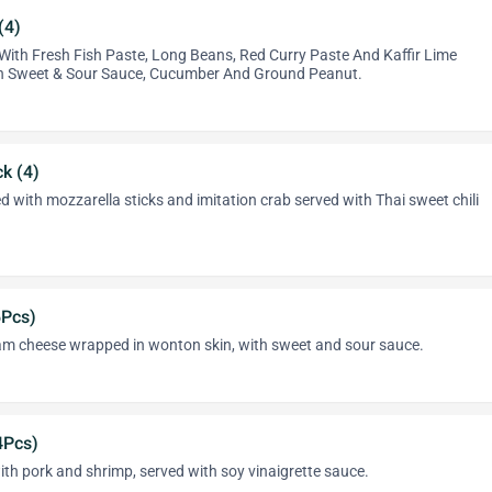
(4)
ith Fresh Fish Paste, Long Beans, Red Curry Paste And Kaffir Lime
th Sweet & Sour Sauce, Cucumber And Ground Peanut.
k (4)
ed with mozzarella sticks and imitation crab served with Thai sweet chili
6Pcs)
m cheese wrapped in wonton skin, with sweet and sour sauce.
4Pcs)
th pork and shrimp, served with soy vinaigrette sauce.