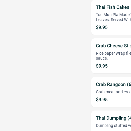
Thai Fish Cakes 
Tod Mun Pla Made W
Leaves. Served Wi
$9.95
Crab Cheese Stic
Rice paper wrap fil
sauce.
$9.95
Crab Rangoon (
Crab meat and crea
$9.95
Thai Dumpling (
Dumpling stuffed wi