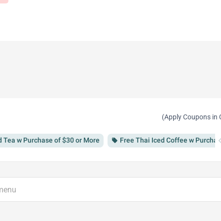
(Apply Coupons in 
chevron
d Tea w Purchase of $30 or More
Free Thai Iced Coffee w Purchas
local_offer