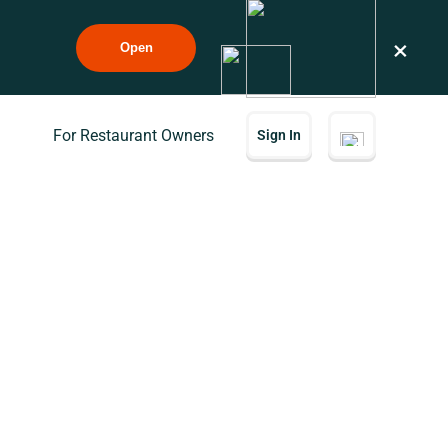
×
Open
For Restaurant Owners
Sign In