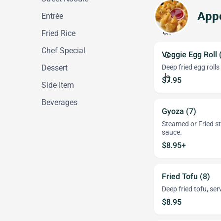
Appe
Entrée
Fried Rice
Chef Special
Veggie Egg Roll 
Dessert
Deep fried egg roll
$7.95
Side Item
Beverages
Gyoza (7)
Steamed or Fried s
sauce.
$8.95+
Fried Tofu (8)
Deep fried tofu, se
$8.95