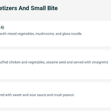
tizers And Small Bite
(4)
s with mixed vegetables, mushrooms, and glass noodle.
tuffed chicken and vegetables, sesame seed and served with vinaigrette
rved with sweet and sour sauce and crush peanut.