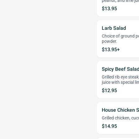
peanut, and lime jui
$13.95
Larb Salad
Choice of ground por
powder.
$13.95+
Spicy Beef Sala
Grilled rib eye stea
juice with special l
$12.95
House Chicken S
Grilled chicken, cu
$14.95