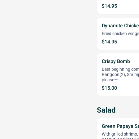
$14.95
Dynamite Chicke
Fried chicken wings
$14.95
Crispy Bomb
Best beginning comb
Rangoon(2), Shrimp
please**
$15.00
Salad
Green Papaya S
With grilled shrimp