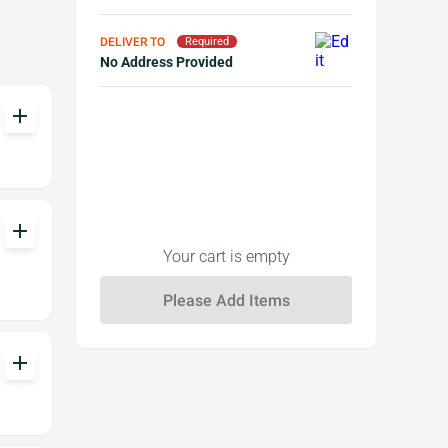
DELIVER TO
Required
No Address Provided
add
add
Your cart is empty
add