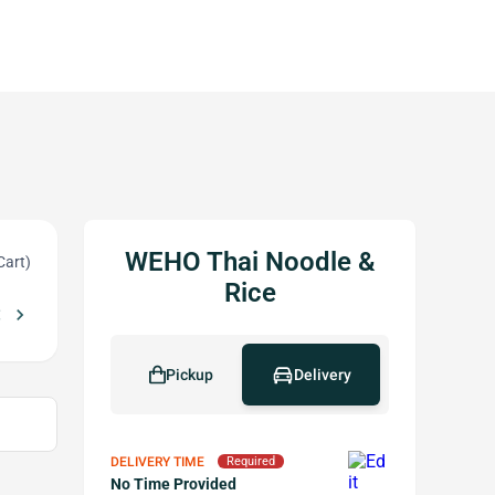
WEHO Thai Noodle &
Cart)
Rice
_left
chevron_right
e of $30 or More
Free sweet sticky rice w Purchase of $80 or Mor
local_offer
Pickup
Delivery
DELIVERY TIME
Required
No Time Provided