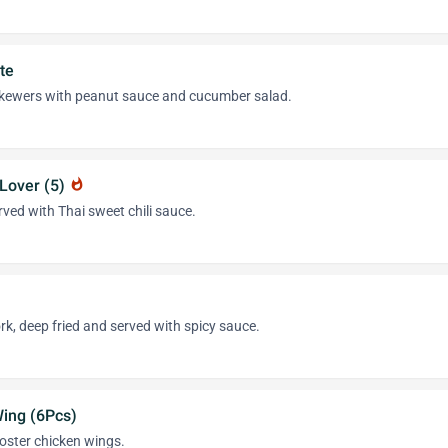
te
 skewers with peanut sauce and cucumber salad.
Lover (5)
whatshot
ved with Thai sweet chili sauce.
rk, deep fried and served with spicy sauce.
Wing (6Pcs)
ooster chicken wings.