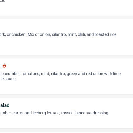
ce.
k, or chicken. Mix of onion, cilantro, mint, chili, and roasted rice
d
whatshot
k, cucumber, tomatoes, mint, cilantro, green and red onion with lime
ime sauce.
alad
cumber, carrot and iceberg lettuce, tossed in peanut dressing.