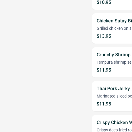
$10.95
Chicken Satay Bi
Grilled chicken on
$13.95
Crunchy Shrimp 
Tempura shrimp ser
$11.95
Thai Pork Jerky
Marinated sliced po
$11.95
Crispy Chicken 
Crispy deep fried r