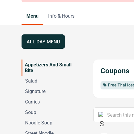
Menu
Info & Hours
ALL DAY MENU
Appetizers And Small
Coupons
Bite
Salad
Free Thai Ice
local_offer
Signature
Curries
Soup
Noodle Soup
Street Noodle