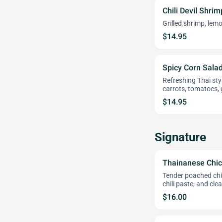
Chili Devil Shri
Grilled shrimp, lemo
$14.95
Spicy Corn Salad
Refreshing Thai sty
carrots, tomatoes,
$14.95
Signature
Thainanese Chic
Tender poached chic
chili paste, and cle
$16.00