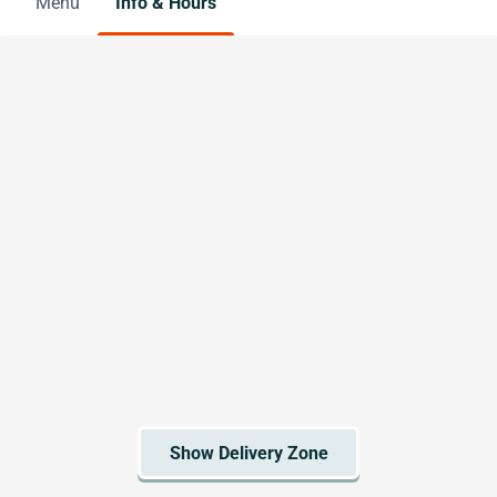
Menu
Info & Hours