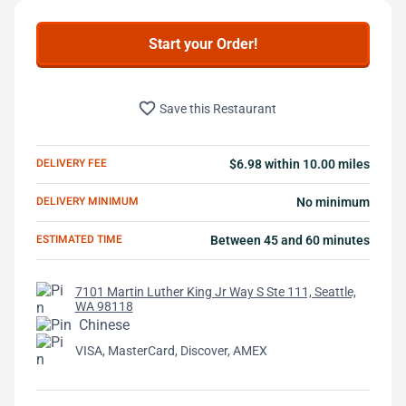
Start your Order!
favorite_border
Save this Restaurant
DELIVERY FEE
$6.98 within 10.00 miles
DELIVERY MINIMUM
No minimum
ESTIMATED TIME
Between 45 and 60 minutes
7101 Martin Luther King Jr Way S Ste 111, Seattle,
WA 98118
Chinese
VISA, MasterCard, Discover, AMEX