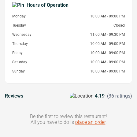
Hours of Operation
Monday
10:00 AM - 09:00 PM
Tuesday
Closed
Wednesday
11:00 AM - 09:30 PM
Thursday
10:00 AM - 09:00 PM
Friday
10:00 AM - 09:00 PM
Saturday
10:00 AM - 09:00 PM
Sunday
10:00 AM - 09:00 PM
Reviews
4.19
(36 ratings)
Be the first to review this restaurant!
All you have to do is
place an order
.