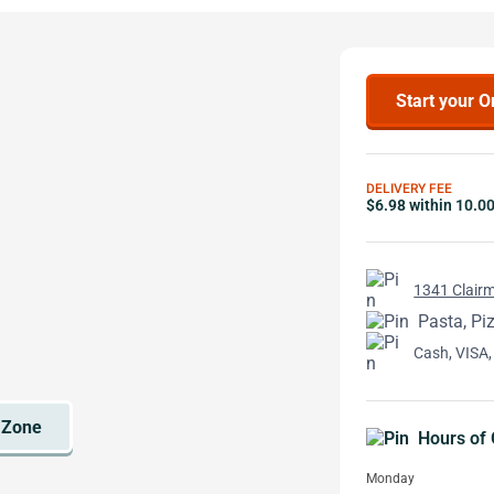
Start your O
DELIVERY FEE
$6.98 within 10.0
1341 Clairm
Pasta, Pi
Cash, VISA,
Hours of 
Monday