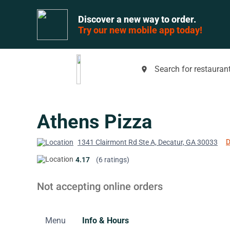
Discover a new way to order.
Try our new mobile app today!
Search for restaurant
place
Athens Pizza
D
1341 Clairmont Rd Ste A, Decatur, GA 30033
4.17
(6 ratings)
Not accepting online orders
Menu
Info & Hours