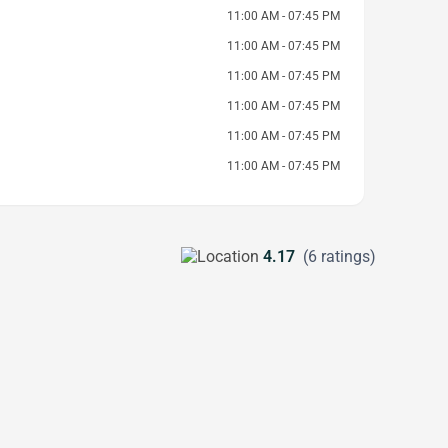
11:00 AM - 07:45 PM
11:00 AM - 07:45 PM
11:00 AM - 07:45 PM
11:00 AM - 07:45 PM
11:00 AM - 07:45 PM
11:00 AM - 07:45 PM
4.17
(6 ratings)