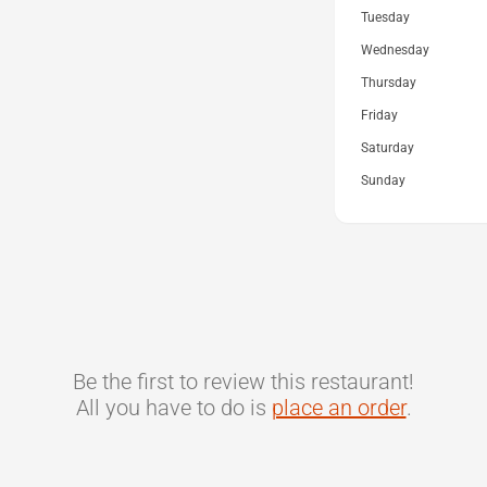
Tuesday
Wednesday
Thursday
Friday
Saturday
Sunday
Be the first to review this restaurant!
All you have to do is
place an order
.