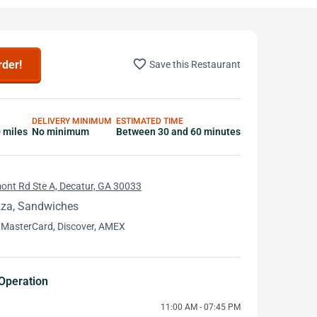
favorite_border
rder!
Save this Restaurant
DELIVERY MINIMUM
ESTIMATED TIME
0 miles
No minimum
Between 30 and 60 minutes
ont Rd Ste A, Decatur, GA 30033
zza, Sandwiches
 MasterCard, Discover, AMEX
Operation
11:00 AM - 07:45 PM