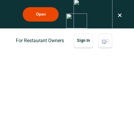
×
Open
For Restaurant Owners
Sign In