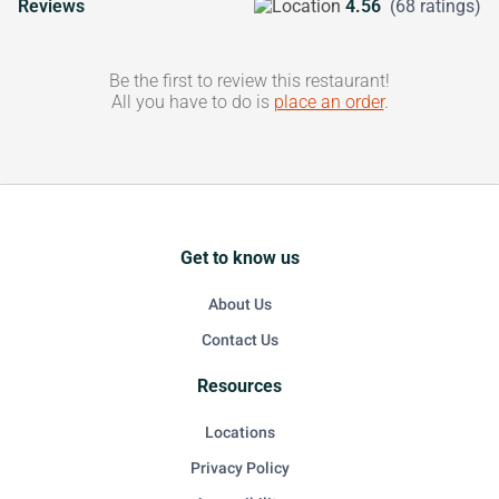
Reviews
4.56
(68 ratings)
Be the first to review this restaurant!
All you have to do is
place an order
.
Get to know us
About Us
Contact Us
Resources
Locations
Privacy Policy