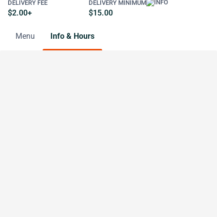
DELIVERY FEE
DELIVERY MINIMUM
$2.00+
$15.00
Menu
Info & Hours