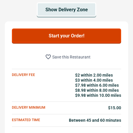
Start your Order!
favorite_border
Save this Restaurant
DELIVERY FEE
$2 within 2.00 miles
$3 within 4.00 miles
$7.98 within 6.00 miles
$8.98 within 8.00 miles
$9.98 within 10.00 miles
DELIVERY MINIMUM
$15.00
ESTIMATED TIME
Between 45 and 60 minutes