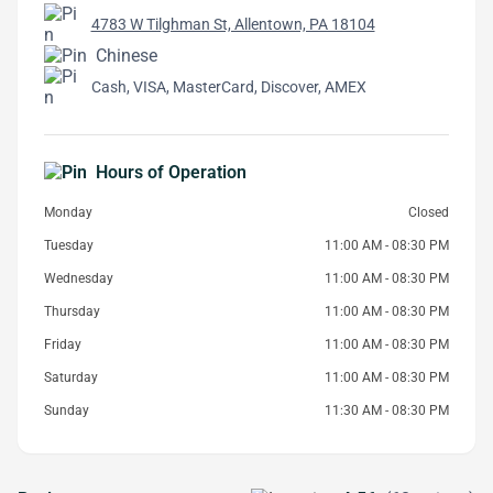
4783 W Tilghman St, Allentown, PA 18104
Chinese
Cash, VISA, MasterCard, Discover, AMEX
Hours of Operation
Monday
Closed
Tuesday
11:00 AM - 08:30 PM
Wednesday
11:00 AM - 08:30 PM
Thursday
11:00 AM - 08:30 PM
Friday
11:00 AM - 08:30 PM
Saturday
11:00 AM - 08:30 PM
Sunday
11:30 AM - 08:30 PM