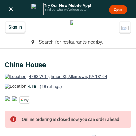
Try Our New Mobile App!
×
Open
Find out what we’ve been up to.
Sign In
Search for restaurants nearby...
place
China House
4783 W Tilghman St, Allentown, PA 18104
4.56
(68 ratings)
error
Online ordering is closed now, you can order ahead