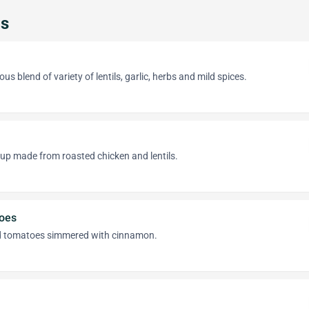
ps
ous blend of variety of lentils, garlic, herbs and mild spices.
oup made from roasted chicken and lentils.
oes
ed tomatoes simmered with cinnamon.