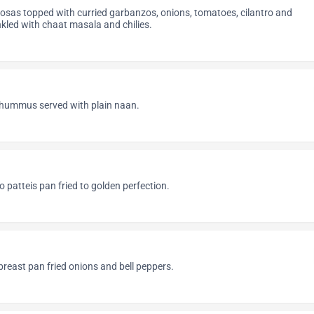
sas topped with curried garbanzos, onions, tomatoes, cilantro and
kled with chaat masala and chilies.
n
ummus served with plain naan.
o patteis pan fried to golden perfection.
reast pan fried onions and bell peppers.