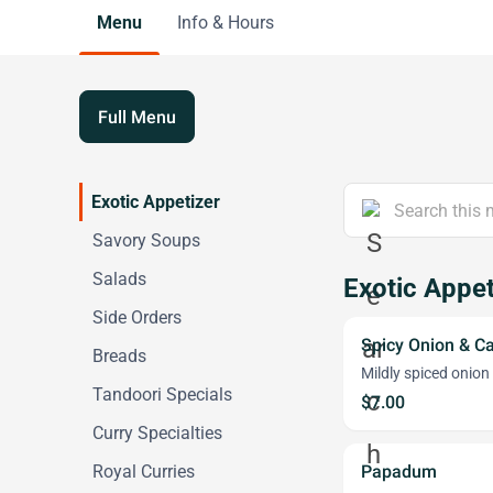
Menu
Info & Hours
Full Menu
Exotic Appetizer
Savory Soups
Salads
Exotic Appet
Side Orders
Spicy Onion & C
Breads
Mildly spiced onion
Tandoori Specials
$7.00
Curry Specialties
Royal Curries
Papadum