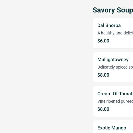
Savory Sou
Dal Shorba
A healthy and delici
$6.00
Mulligatawney
Delicately spiced s
$8.00
Cream Of Tomat
Vine ripened pure
$8.00
Exotic Mango