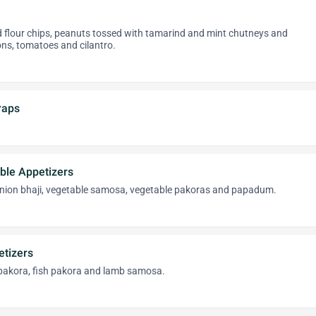
d flour chips, peanuts tossed with tamarind and mint chutneys and
ns, tomatoes and cilantro.
raps
ble Appetizers
nion bhaji, vegetable samosa, vegetable pakoras and papadum.
tizers
 pakora, fish pakora and lamb samosa.