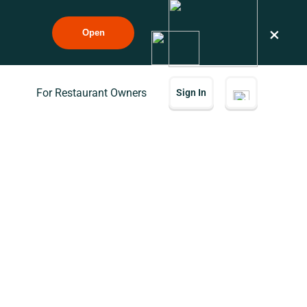
×
Open
For Restaurant Owners
Sign In