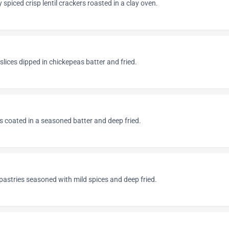
 spiced crisp lentil crackers roasted in a clay oven.
slices dipped in chickepeas batter and fried.
s coated in a seasoned batter and deep fried.
pastries seasoned with mild spices and deep fried.