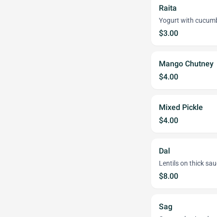
Raita
Yogurt with cucumb
$3.00
Mango Chutney
$4.00
Mixed Pickle
$4.00
Dal
Lentils on thick sau
$8.00
Sag