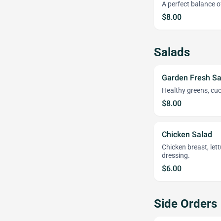
A perfect balance 
$8.00
Salads
Garden Fresh Sa
Healthy greens, cu
$8.00
Chicken Salad
Chicken breast, le
dressing.
$6.00
Side Orders