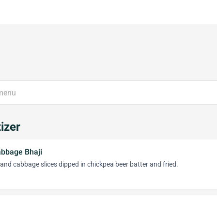
izer
abbage Bhaji
 and cabbage slices dipped in chickpea beer batter and fried.