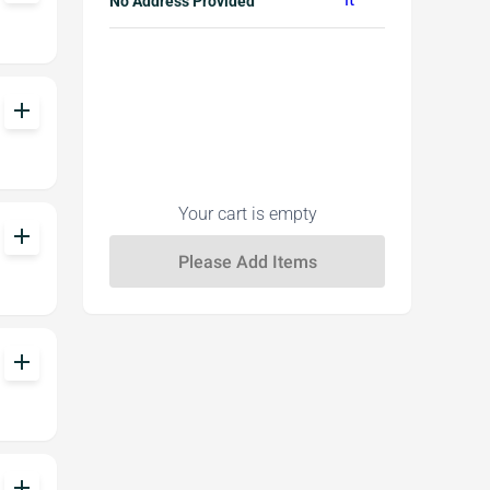
No Address Provided
add
Your cart is empty
add
add
add