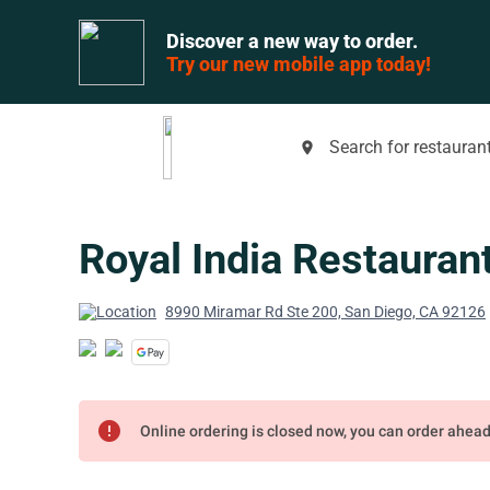
Discover a new way to order.
Try our new mobile app today!
Search for restaurant
place
Royal India Restauran
8990 Miramar Rd Ste 200, San Diego, CA 92126
error
Online ordering is closed now, you can order ahea