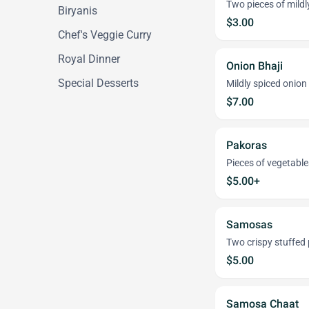
Two pieces of mildly
Biryanis
$3.00
Chef's Veggie Curry
Royal Dinner
Onion Bhaji
Special Desserts
Mildly spiced onion 
$7.00
Pakoras
Pieces of vegetable
$5.00+
Samosas
Two crispy stuffed 
$5.00
Samosa Chaat