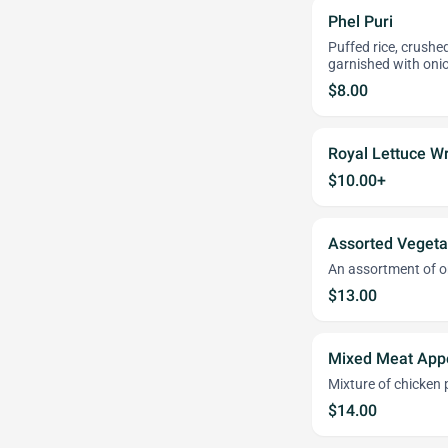
Phel Puri
Puffed rice, crushe
garnished with onio
$8.00
Royal Lettuce W
$10.00+
Assorted Vegeta
An assortment of o
$13.00
Mixed Meat Appe
Mixture of chicken
$14.00