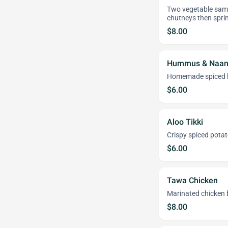
Two vegetable samo
chutneys then sprin
$8.00
Hummus & Naa
Homemade spiced h
$6.00
Aloo Tikki
Crispy spiced potat
$6.00
Tawa Chicken
Marinated chicken b
$8.00