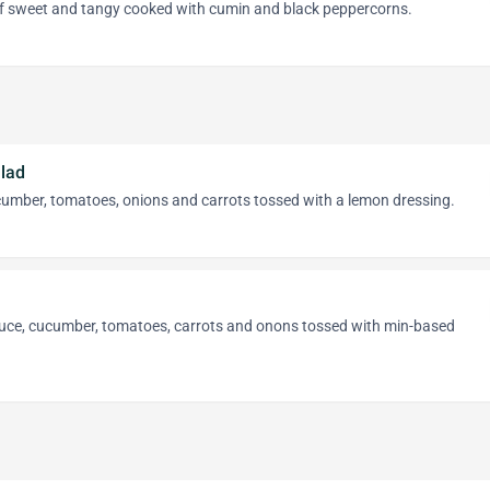
of sweet and tangy cooked with cumin and black peppercorns.
lad
cumber, tomatoes, onions and carrots tossed with a lemon dressing.
ttuce, cucumber, tomatoes, carrots and onons tossed with min-based