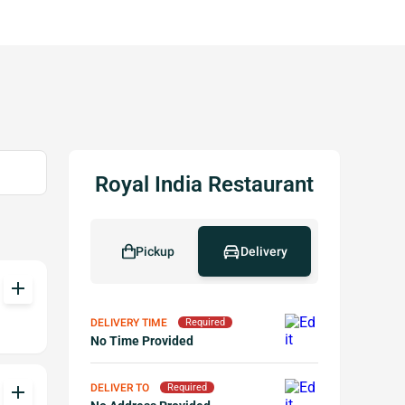
Royal India Restaurant
Pickup
Delivery
add
DELIVERY TIME
Required
No Time Provided
DELIVER TO
add
Required