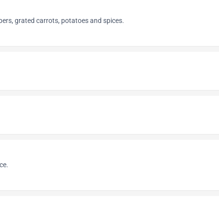
ers, grated carrots, potatoes and spices.
ce.