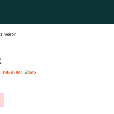
s nearby...
t
Delivery Info
d