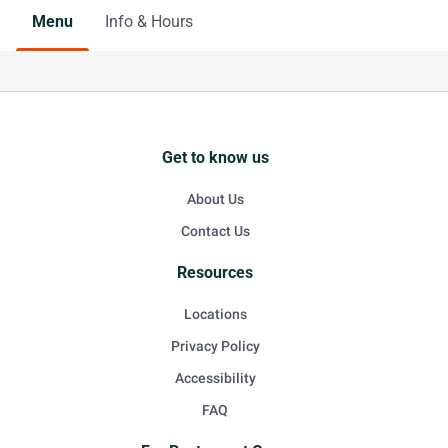
Menu
Info & Hours
Get to know us
About Us
Contact Us
Resources
Locations
Privacy Policy
Accessibility
FAQ