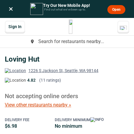
Try Our New Mobile App!
×
Open
Find out what we’ve been up to.
Sign In
Search for restaurants nearby...
place
Loving Hut
1226 S Jackson St, Seattle, WA 98144
4.82
(11 ratings)
Not accepting online orders
View other restaurants nearby »
DELIVERY FEE
DELIVERY MINIMUM
$6.98
No minimum