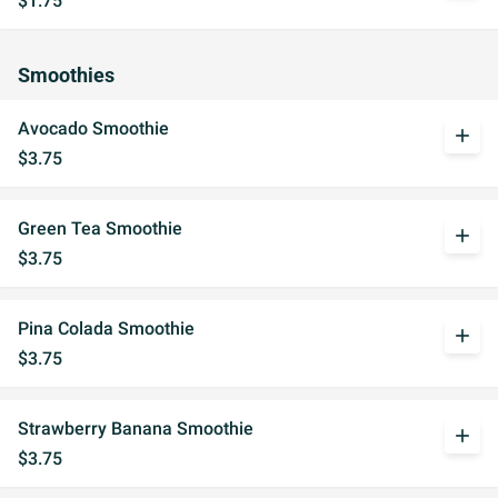
$1.75
Smoothies
Avocado Smoothie
add
$3.75
Green Tea Smoothie
add
$3.75
Pina Colada Smoothie
add
$3.75
Strawberry Banana Smoothie
add
$3.75