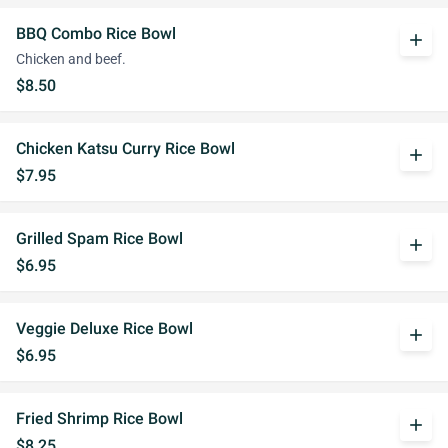
BBQ Combo Rice Bowl
add
Chicken and beef.
$8.50
Chicken Katsu Curry Rice Bowl
add
$7.95
Grilled Spam Rice Bowl
add
$6.95
Veggie Deluxe Rice Bowl
add
$6.95
Fried Shrimp Rice Bowl
add
$8.25