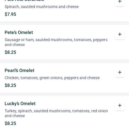
add
Spinach, sautéed mushrooms and cheese
$7.95
Pete’s Omelet
add
Sausage or ham, sautéed mushrooms, tomatoes, peppers
and cheese
$8.25
Pearl’s Omelet
add
Chicken, tomatoes, green onions, peppers and cheese
$8.25
Lucky’s Omelet
add
Turkey, spinach, sautéed mushrooms, tomatoes, red onion
and cheese
$8.25