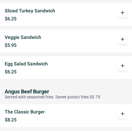
Sliced Turkey Sandwich
add
$6.25
Veggie Sandwich
add
$5.95
Egg Salad Sandwich
add
$6.25
Angus Beef Burger
Served with seasoned fries. Sweet potato fries $0.75
The Classic Burger
add
$8.25