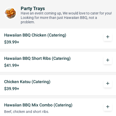
Party Trays
Have an event coming up, We would love to cater for you!
Looking for more than just Hawaiian BBQ, not a
problem.
Hawaiian BBQ Chicken (Catering)
add
$39.99+
Hawaiian BBQ Short Ribs (Catering)
add
$41.99+
Chicken Katsu (Catering)
add
$39.99+
Hawaiian BBQ Mix Combo (Catering)
add
Beef, chicken and short ribs.