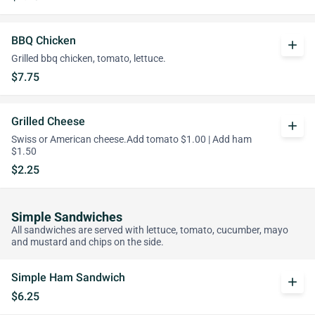
BBQ Chicken
add
Grilled bbq chicken, tomato, lettuce.
$7.75
Grilled Cheese
add
Swiss or American cheese.Add tomato $1.00 | Add ham
$1.50
$2.25
Simple Sandwiches
All sandwiches are served with lettuce, tomato, cucumber, mayo
and mustard and chips on the side.
Simple Ham Sandwich
add
$6.25