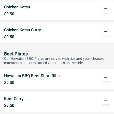
Chicken Katsu
add
$9.50
Chicken Katsu Curry
add
$9.50
Beef Plates
Our Hawaiian BBQ Plates are served with rice and your, choice of
macaroni salad or steamed vegetables on the side.
Hawaiian BBQ Beef Short Ribs
add
$9.50
Beef Curry
add
$9.50