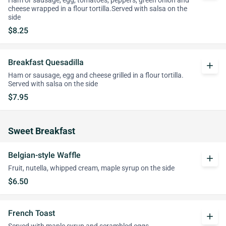
Ham or sausage, egg, tomatoes, peppers, green onion and
cheese wrapped in a flour tortilla.Served with salsa on the
side
$8.25
Breakfast Quesadilla
add
Ham or sausage, egg and cheese grilled in a flour tortilla.
Served with salsa on the side
$7.95
Sweet Breakfast
Belgian-style Waffle
add
Fruit, nutella, whipped cream, maple syrup on the side
$6.50
French Toast
add