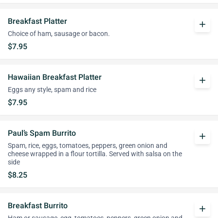
Breakfast Platter
add
Choice of ham, sausage or bacon.
$7.95
Hawaiian Breakfast Platter
add
Eggs any style, spam and rice
$7.95
Paul’s Spam Burrito
add
Spam, rice, eggs, tomatoes, peppers, green onion and
cheese wrapped in a flour tortilla. Served with salsa on the
side
$8.25
Breakfast Burrito
add