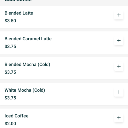
Blended Latte
add
$3.50
Blended Caramel Latte
add
$3.75
Blended Mocha (Cold)
add
$3.75
White Mocha (Cold)
add
$3.75
Iced Coffee
add
$2.00