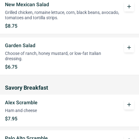
New Mexican Salad
add
Grilled chicken, romaine lettuce, corn, black beans, avocado,
tomatoes and tortilla strips.
$8.75
Garden Salad
add
Choose of ranch, honey mustard, or low-fat Italian
dressing.
$6.75
Savory Breakfast
Alex Scramble
add
Ham and cheese
$7.95
Palo Alto Scramble