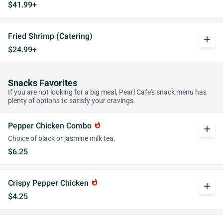
$41.99+
Fried Shrimp (Catering)
add
$24.99+
Snacks Favorites
If you are not looking for a big meal, Pearl Cafe's snack menu has
plenty of options to satisfy your cravings.
Pepper Chicken Combo
whatshot
add
Choice of black or jasmine milk tea.
$6.25
Crispy Pepper Chicken
whatshot
add
$4.25