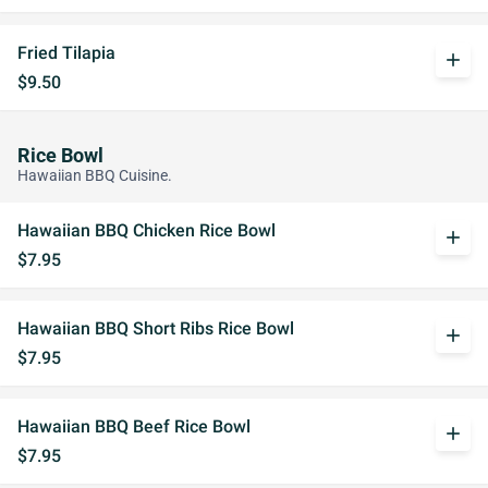
Fried Tilapia
add
$9.50
Rice Bowl
Hawaiian BBQ Cuisine.
Hawaiian BBQ Chicken Rice Bowl
add
$7.95
Hawaiian BBQ Short Ribs Rice Bowl
add
$7.95
Hawaiian BBQ Beef Rice Bowl
add
$7.95