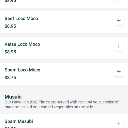
$8.95
Beef Loco Moco
add
$8.95
Katsu Loco Moco
add
$8.95
Spam Loco Moco
add
$8.75
Musubi
Our Hawaiian BBQ Plates are served with rice and your, choice of
macaroni salad or steamed vegetables on the side.
Spam Musubi
add