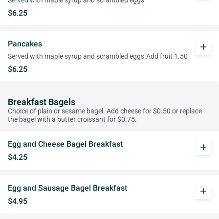
Served with maple syrup and scrambled eggs
$6.25
Pancakes
add
Served with maple syrup and scrambled eggs.Add fruit 1.50
$6.25
Breakfast Bagels
Choice of plain or sesame bagel. Add cheese for $0.50 or replace
the bagel with a butter croissant for $0.75.
Egg and Cheese Bagel Breakfast
add
$4.25
Egg and Sausage Bagel Breakfast
add
$4.95