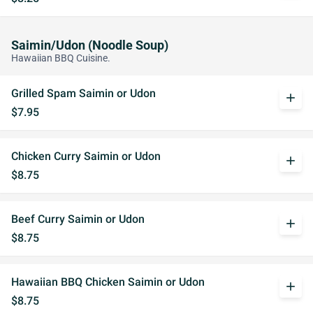
Saimin/Udon (Noodle Soup)
Hawaiian BBQ Cuisine.
Grilled Spam Saimin or Udon
add
$7.95
Chicken Curry Saimin or Udon
add
$8.75
Beef Curry Saimin or Udon
add
$8.75
Hawaiian BBQ Chicken Saimin or Udon
add
$8.75