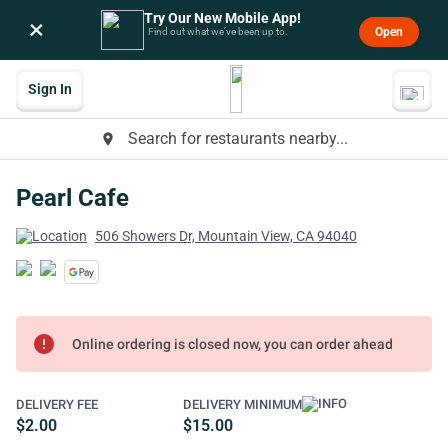
Try Our New Mobile App!
×
Open
Find out what we’ve been up to.
Sign In
Search for restaurants nearby...
place
Pearl Cafe
506 Showers Dr, Mountain View, CA 94040
error
Online ordering is closed now, you can order ahead
DELIVERY FEE
DELIVERY MINIMUM
$2.00
$15.00