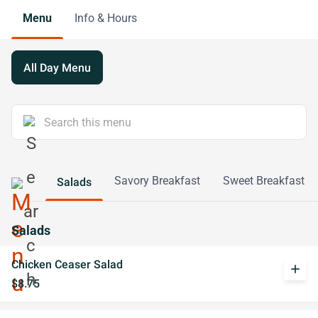
Menu
Info & Hours
All Day Menu
Savory Breakfast
Sweet Breakfast
Salads
Salads
Chicken Ceaser Salad
add
$8.75