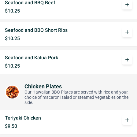
Seafood and BBQ Beef
add
$10.25
Seafood and BBQ Short Ribs
add
$10.25
Seafood and Kalua Pork
add
$10.25
Chicken Plates
Our Hawaiian BBQ Plates are served with rice and your,
choice of macaroni salad or steamed vegetables on the
side.
Teriyaki Chicken
add
$9.50