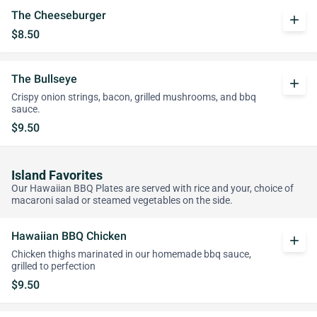
The Cheeseburger
add
$8.50
The Bullseye
add
Crispy onion strings, bacon, grilled mushrooms, and bbq
sauce.
$9.50
Island Favorites
Our Hawaiian BBQ Plates are served with rice and your, choice of
macaroni salad or steamed vegetables on the side.
Hawaiian BBQ Chicken
add
Chicken thighs marinated in our homemade bbq sauce,
grilled to perfection
$9.50