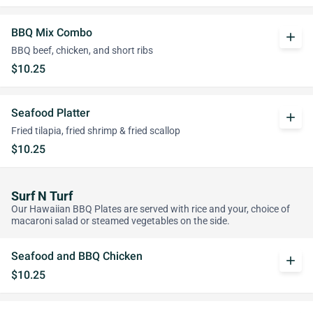
BBQ Mix Combo
add
BBQ beef, chicken, and short ribs
$10.25
Seafood Platter
add
Fried tilapia, fried shrimp & fried scallop
$10.25
Surf N Turf
Our Hawaiian BBQ Plates are served with rice and your, choice of
macaroni salad or steamed vegetables on the side.
Seafood and BBQ Chicken
add
$10.25