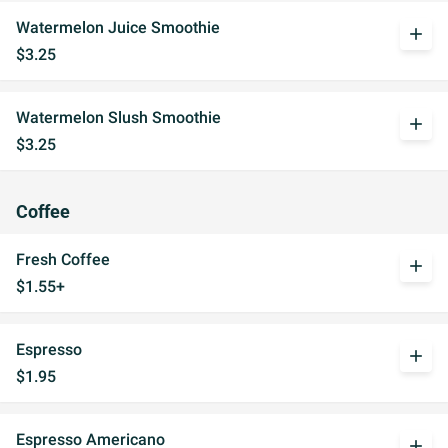
Watermelon Juice Smoothie
add
$3.25
Watermelon Slush Smoothie
add
$3.25
Coffee
Fresh Coffee
add
$1.55+
Espresso
add
$1.95
Espresso Americano
add