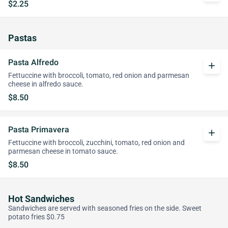
$2.25
Pastas
Pasta Alfredo
add
Fettuccine with broccoli, tomato, red onion and parmesan
cheese in alfredo sauce.
$8.50
Pasta Primavera
add
Fettuccine with broccoli, zucchini, tomato, red onion and
parmesan cheese in tomato sauce.
$8.50
Hot Sandwiches
Sandwiches are served with seasoned fries on the side. Sweet
potato fries $0.75