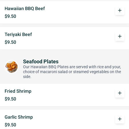
Hawaiian BBQ Beef
add
$9.50
Teriyaki Beef
add
$9.50
Seafood Plates
Our Hawaiian BBQ Plates are served with rice and your,
choice of macaroni salad or steamed vegetables on the
side.
Fried Shrimp
add
$9.50
Garlic Shrimp
add
$9.50