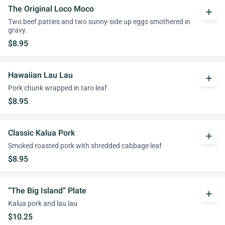
The Original Loco Moco
add
Two beef patties and two sunny-side up eggs smothered in
gravy.
$8.95
Hawaiian Lau Lau
add
Pork chunk wrapped in taro leaf
$8.95
Classic Kalua Pork
add
Smoked roasted pork with shredded cabbage leaf
$8.95
“The Big Island” Plate
add
Kalua pork and lau lau
$10.25