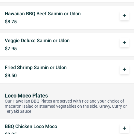
Hawaiian BBQ Beef Saimin or Udon
add
$8.75
Veggie Deluxe Saimin or Udon
add
$7.95
Fried Shrimp Saimin or Udon
add
$9.50
Loco Moco Plates
Our Hawaiian BBQ Plates are served with rice and your, choice of
macaroni salad or steamed vegetables on the side. Gravy, Curry or
Teriyaki Sauce
BBQ Chicken Loco Moco
add