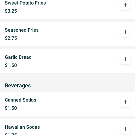
Sweet Potato Fries
add
$3.25
Seasoned Fries
add
$2.75
Garlic Bread
add
$1.50
Beverages
Canned Sodas
add
$1.50
Hawaiian Sodas
add