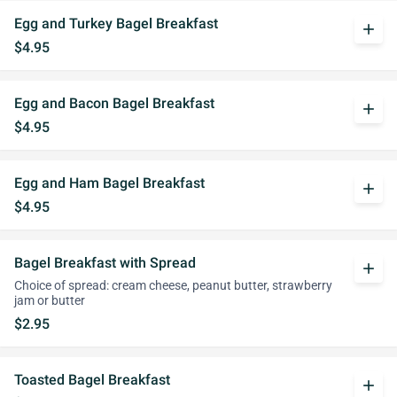
Egg and Turkey Bagel Breakfast
add
$4.95
Egg and Bacon Bagel Breakfast
add
$4.95
Egg and Ham Bagel Breakfast
add
$4.95
Bagel Breakfast with Spread
add
Choice of spread: cream cheese, peanut butter, strawberry
jam or butter
$2.95
Toasted Bagel Breakfast
add