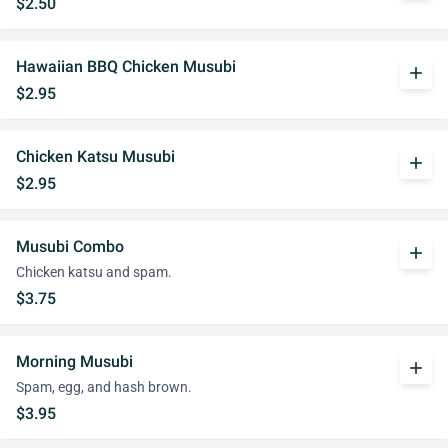
$2.50
Hawaiian BBQ Chicken Musubi
add
$2.95
Chicken Katsu Musubi
add
$2.95
Musubi Combo
add
Chicken katsu and spam.
$3.75
Morning Musubi
add
Spam, egg, and hash brown.
$3.95