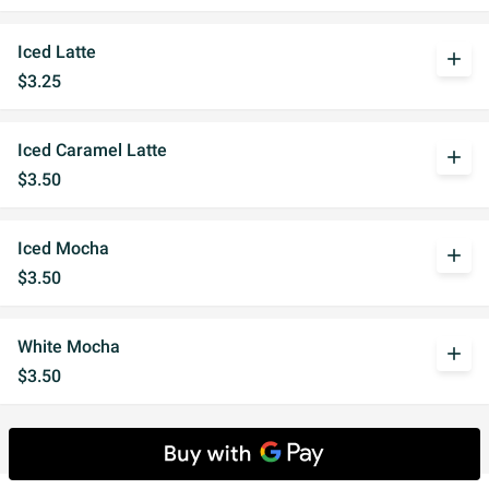
Iced Latte
add
$3.25
Iced Caramel Latte
add
$3.50
Iced Mocha
add
$3.50
White Mocha
add
$3.50
Hot Favorites