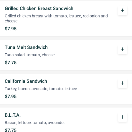
Grilled Chicken Breast Sandwich
add
Grilled chicken breast with tomato, lettuce, red onion and
cheese.
$7.95
Tuna Melt Sandwich
add
Tuna salad, tomato, cheese.
$7.75
California Sandwich
add
Turkey, bacon, avocado, tomato, lettuce
$7.95
B.L.T.A.
add
Bacon, lettuce, tomato, avocado.
$7.75