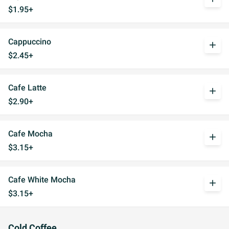
$1.95+
Cappuccino
add
$2.45+
Cafe Latte
add
$2.90+
Cafe Mocha
add
$3.15+
Cafe White Mocha
add
$3.15+
Cold Coffee