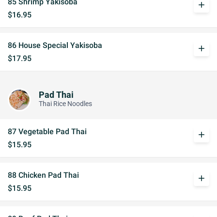
85 Shrimp Yakisoba
add
$16.95
86 House Special Yakisoba
add
$17.95
Pad Thai
Thai Rice Noodles
87 Vegetable Pad Thai
add
$15.95
88 Chicken Pad Thai
add
$15.95