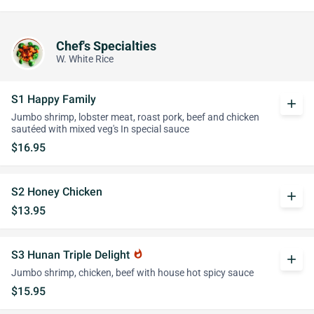
Chef's Specialties
W. White Rice
S1 Happy Family
add
Jumbo shrimp, lobster meat, roast pork, beef and chicken
sautéed with mixed veg's In special sauce
$16.95
S2 Honey Chicken
add
$13.95
S3 Hunan Triple Delight
whatshot
add
Jumbo shrimp, chicken, beef with house hot spicy sauce
$15.95