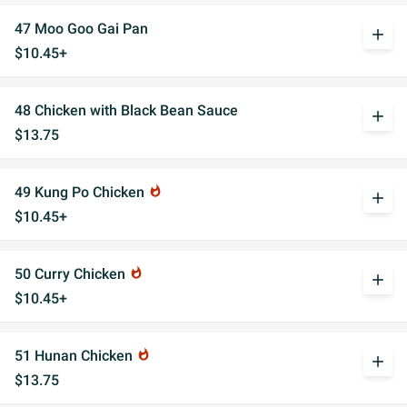
47 Moo Goo Gai Pan
add
$10.45+
48 Chicken with Black Bean Sauce
add
$13.75
49 Kung Po Chicken
whatshot
add
$10.45+
50 Curry Chicken
whatshot
add
$10.45+
51 Hunan Chicken
whatshot
add
$13.75