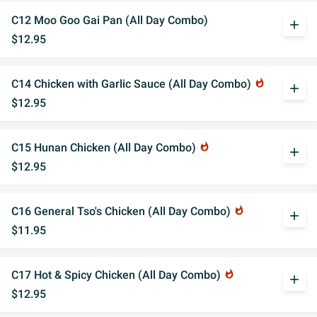
C12 Moo Goo Gai Pan (All Day Combo)
add
$12.95
C14 Chicken with Garlic Sauce (All Day Combo)
whatshot
add
$12.95
C15 Hunan Chicken (All Day Combo)
whatshot
add
$12.95
C16 General Tso's Chicken (All Day Combo)
whatshot
add
$11.95
C17 Hot & Spicy Chicken (All Day Combo)
whatshot
add
$12.95