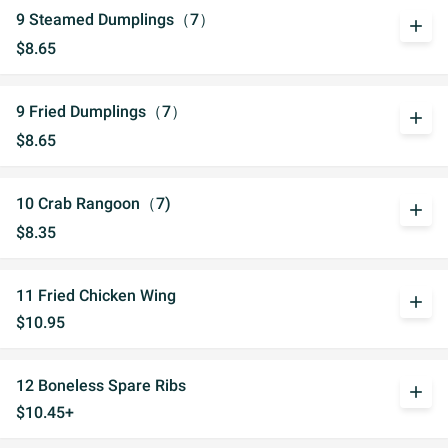
9 Steamed Dumplings（7）
add
$8.65
9 Fried Dumplings（7）
add
$8.65
10 Crab Rangoon（7)
add
$8.35
11 Fried Chicken Wing
add
$10.95
12 Boneless Spare Ribs
add
$10.45+