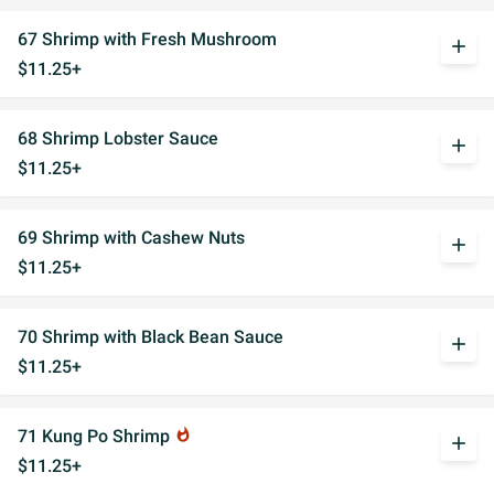
67 Shrimp with Fresh Mushroom
add
$11.25+
68 Shrimp Lobster Sauce
add
$11.25+
69 Shrimp with Cashew Nuts
add
$11.25+
70 Shrimp with Black Bean Sauce
add
$11.25+
71 Kung Po Shrimp
whatshot
add
$11.25+