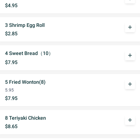
$4.95
3 Shrimp Egg Roll
add
$2.85
4 Sweet Bread（10）
add
$7.95
5 Fried Wonton(8)
add
5.95
$7.95
8 Teriyaki Chicken
add
$8.65