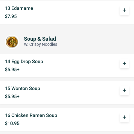
13 Edamame
add
$7.95
Soup & Salad
W. Crispy Noodles
14 Egg Drop Soup
add
$5.95+
15 Wonton Soup
add
$5.95+
16 Chicken Ramen Soup
add
$10.95