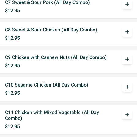
C7 Sweet & Sour Pork (All Day Combo)
add
$12.95
C8 Sweet & Sour Chicken (All Day Combo)
add
$12.95
C9 Chicken with Cashew Nuts (All Day Combo)
add
$12.95
C10 Sesame Chicken (All Day Combo)
add
$12.95
C11 Chicken with Mixed Vegetable (All Day
add
Combo)
$12.95