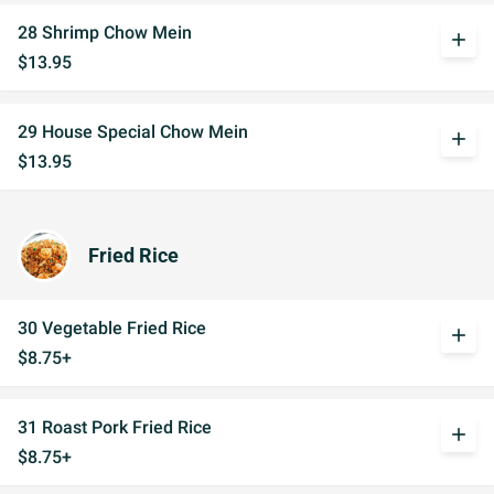
28 Shrimp Chow Mein
add
$13.95
29 House Special Chow Mein
add
$13.95
Fried Rice
30 Vegetable Fried Rice
add
$8.75+
31 Roast Pork Fried Rice
add
$8.75+