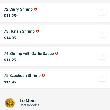
72 Curry Shrimp
whatshot
add
$11.25+
73 Hunan Shrimp
whatshot
add
$14.95
74 Shrimp with Garlic Sauce
whatshot
add
$11.25+
75 Szechuan Shrimp
whatshot
add
$14.95
Lo Mein
Soft Noodles