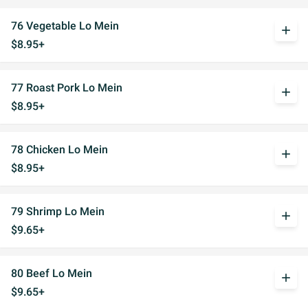
76 Vegetable Lo Mein
add
$8.95+
77 Roast Pork Lo Mein
add
$8.95+
78 Chicken Lo Mein
add
$8.95+
79 Shrimp Lo Mein
add
$9.65+
80 Beef Lo Mein
add
$9.65+