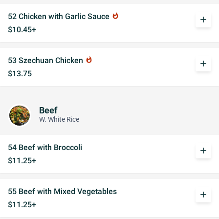
52 Chicken with Garlic Sauce
whatshot
add
$10.45+
53 Szechuan Chicken
whatshot
add
$13.75
Beef
W. White Rice
54 Beef with Broccoli
add
$11.25+
55 Beef with Mixed Vegetables
add
$11.25+