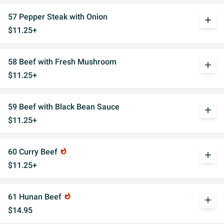
57 Pepper Steak with Onion
add
$11.25+
58 Beef with Fresh Mushroom
add
$11.25+
59 Beef with Black Bean Sauce
add
$11.25+
60 Curry Beef
whatshot
add
$11.25+
61 Hunan Beef
whatshot
add
$14.95