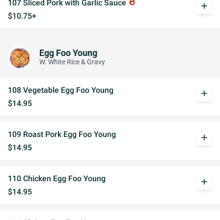
107 Sliced Pork with Garlic Sauce
whatshot
add
$10.75+
Egg Foo Young
W. White Rice & Gravy
108 Vegetable Egg Foo Young
add
$14.95
109 Roast Pork Egg Foo Young
add
$14.95
110 Chicken Egg Foo Young
add
$14.95