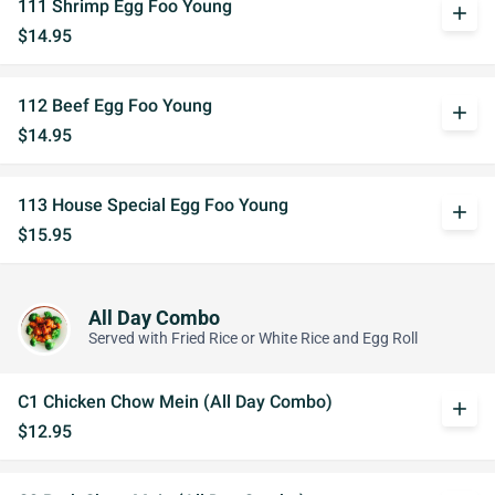
111 Shrimp Egg Foo Young
add
$14.95
112 Beef Egg Foo Young
add
$14.95
113 House Special Egg Foo Young
add
$15.95
All Day Combo
Served with Fried Rice or White Rice and Egg Roll
C1 Chicken Chow Mein (All Day Combo)
add
$12.95