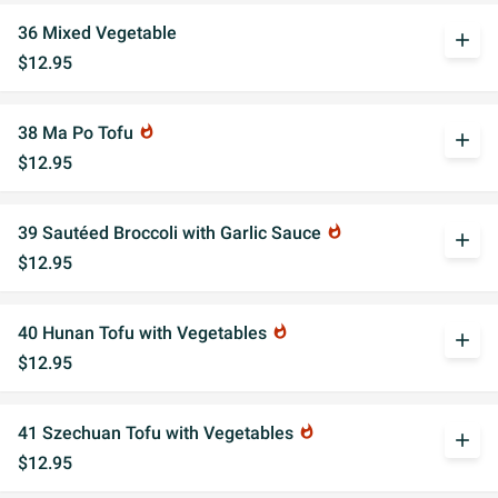
36 Mixed Vegetable
add
$12.95
38 Ma Po Tofu
whatshot
add
$12.95
39 Sautéed Broccoli with Garlic Sauce
whatshot
add
$12.95
40 Hunan Tofu with Vegetables
whatshot
add
$12.95
41 Szechuan Tofu with Vegetables
whatshot
add
$12.95