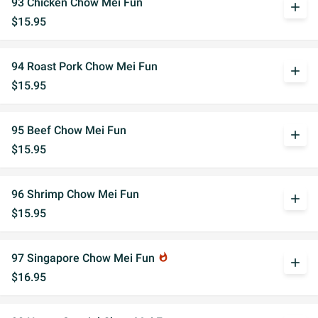
93 Chicken Chow Mei Fun
add
$15.95
94 Roast Pork Chow Mei Fun
add
$15.95
95 Beef Chow Mei Fun
add
$15.95
96 Shrimp Chow Mei Fun
add
$15.95
97 Singapore Chow Mei Fun
whatshot
add
$16.95