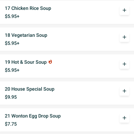
17 Chicken Rice Soup
add
$5.95+
18 Vegetarian Soup
add
$5.95+
19 Hot & Sour Soup
whatshot
add
$5.95+
20 House Special Soup
add
$9.95
21 Wonton Egg Drop Soup
add
$7.75