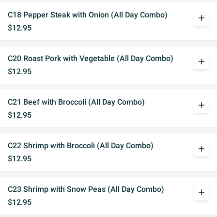
C18 Pepper Steak with Onion (All Day Combo)
add
$12.95
C20 Roast Pork with Vegetable (All Day Combo)
add
$12.95
C21 Beef with Broccoli (All Day Combo)
add
$12.95
C22 Shrimp with Broccoli (All Day Combo)
add
$12.95
C23 Shrimp with Snow Peas (All Day Combo)
add
$12.95