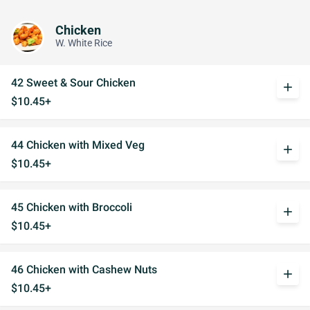
Chicken
W. White Rice
42 Sweet & Sour Chicken
add
$10.45+
44 Chicken with Mixed Veg
add
$10.45+
45 Chicken with Broccoli
add
$10.45+
46 Chicken with Cashew Nuts
add
$10.45+