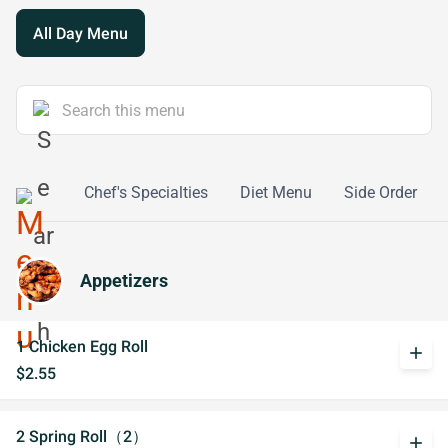
All Day Menu
y Combo
Chef's Specialties
Diet Menu
Side Order
Appetizers
1 Chicken Egg Roll
add
$2.55
2 Spring Roll（2）
add