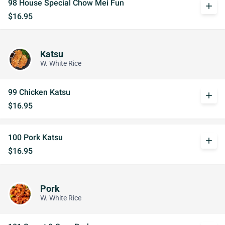
98 House Special Chow Mei Fun
add
$16.95
Katsu
W. White Rice
99 Chicken Katsu
add
$16.95
100 Pork Katsu
add
$16.95
Pork
W. White Rice