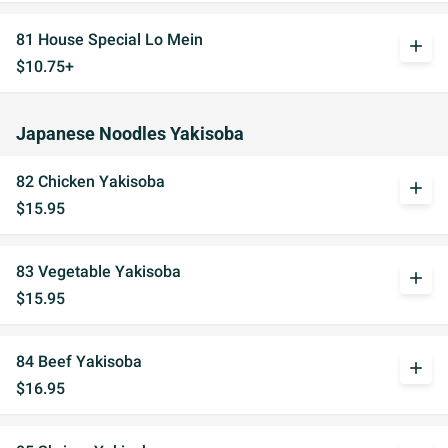
81 House Special Lo Mein
add
$10.75+
Japanese Noodles Yakisoba
82 Chicken Yakisoba
add
$15.95
83 Vegetable Yakisoba
add
$15.95
84 Beef Yakisoba
add
$16.95