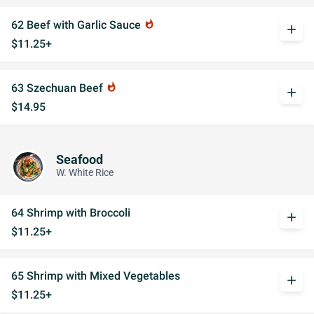
62 Beef with Garlic Sauce
whatshot
add
$11.25+
63 Szechuan Beef
whatshot
add
$14.95
Seafood
W. White Rice
64 Shrimp with Broccoli
add
$11.25+
65 Shrimp with Mixed Vegetables
add
$11.25+