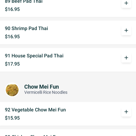
89 Beef Pad Thai
add
$16.95
90 Shrimp Pad Thai
add
$16.95
91 House Special Pad Thai
add
$17.95
Chow Mei Fun
Vermicelli Rice Noodles
92 Vegetable Chow Mei Fun
add
$15.95