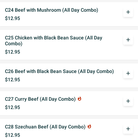
C24 Beef with Mushroom (All Day Combo)
add
$12.95
C25 Chicken with Black Bean Sauce (All Day
add
Combo)
$12.95
C26 Beef with Black Bean Sauce (All Day Combo)
add
$12.95
C27 Curry Beef (All Day Combo)
whatshot
add
$12.95
C28 Szechuan Beef (All Day Combo)
whatshot
add
$12.95