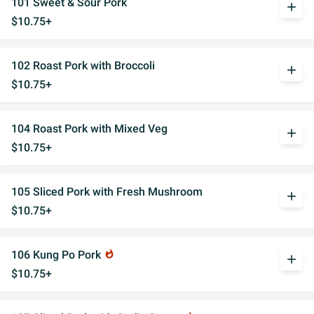
101 Sweet & Sour Pork
add
$10.75+
102 Roast Pork with Broccoli
add
$10.75+
104 Roast Pork with Mixed Veg
add
$10.75+
105 Sliced Pork with Fresh Mushroom
add
$10.75+
106 Kung Po Pork
whatshot
add
$10.75+