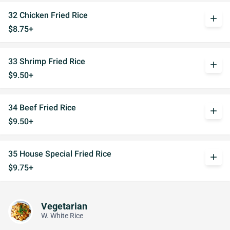
32 Chicken Fried Rice
add
$8.75+
33 Shrimp Fried Rice
add
$9.50+
34 Beef Fried Rice
add
$9.50+
35 House Special Fried Rice
add
$9.75+
Vegetarian
W. White Rice