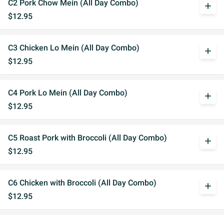
C2 Pork Chow Mein (All Day Combo)
add
$12.95
C3 Chicken Lo Mein (All Day Combo)
add
$12.95
C4 Pork Lo Mein (All Day Combo)
add
$12.95
C5 Roast Pork with Broccoli (All Day Combo)
add
$12.95
C6 Chicken with Broccoli (All Day Combo)
add
$12.95