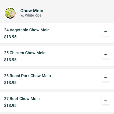
Chow Mein
W. White Rice
24 Vegetable Chow Mein
add
$13.95
25 Chicken Chow Mein
add
$13.95
26 Roast Pork Chow Mein
add
$13.95
27 Beef Chow Mein
add
$13.95