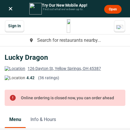
Try Our New Mobile App!
×
Open
Find out what we’ve been up to.
Sign In
Search for restaurants nearby...
place
Lucky Dragon
126 Dayton St, Yellow Springs, OH 45387
4.42
(36 ratings)
error
Online ordering is closed now, you can order ahead
Menu
Info & Hours