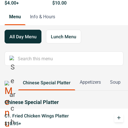
$4.00+
$10.00
Menu
Info & Hours
All Day Menu
Lunch Menu
Appetizers
Soup
Chinese Special Platter
Chinese Special Platter
C1. Fried Chicken Wings Platter
add
$10.95+