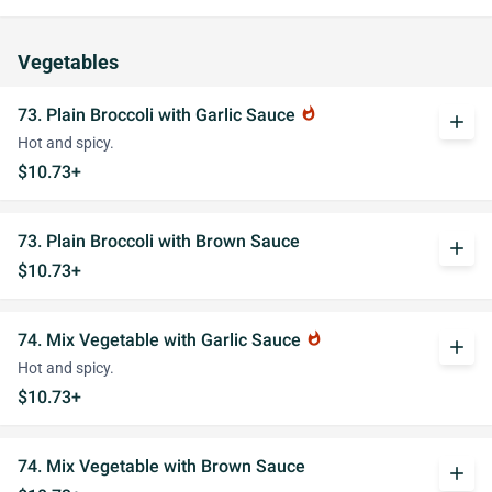
Vegetables
73. Plain Broccoli with Garlic Sauce
whatshot
add
Hot and spicy.
$10.73+
73. Plain Broccoli with Brown Sauce
add
$10.73+
74. Mix Vegetable with Garlic Sauce
whatshot
add
Hot and spicy.
$10.73+
74. Mix Vegetable with Brown Sauce
add