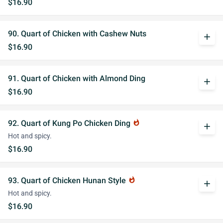
$16.90
90. Quart of Chicken with Cashew Nuts
add
$16.90
91. Quart of Chicken with Almond Ding
add
$16.90
92. Quart of Kung Po Chicken Ding
whatshot
add
Hot and spicy.
$16.90
93. Quart of Chicken Hunan Style
whatshot
add
Hot and spicy.
$16.90