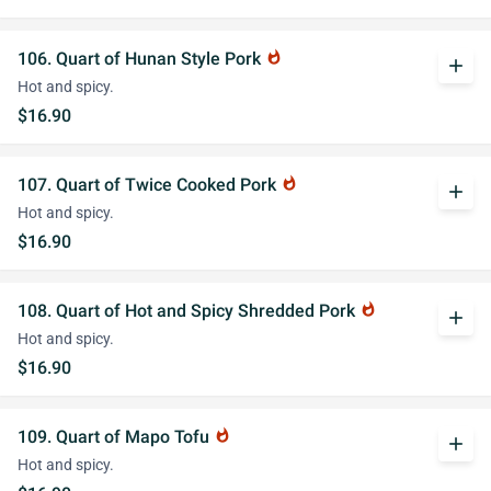
106. Quart of Hunan Style Pork
whatshot
add
Hot and spicy.
$16.90
107. Quart of Twice Cooked Pork
whatshot
add
Hot and spicy.
$16.90
108. Quart of Hot and Spicy Shredded Pork
whatshot
add
Hot and spicy.
$16.90
109. Quart of Mapo Tofu
whatshot
add
Hot and spicy.