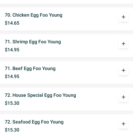
70. Chicken Egg Foo Young
add
$14.65
71. Shrimp Egg Foo Young
add
$14.95
71. Beef Egg Foo Young
add
$14.95
72. House Special Egg Foo Young
add
$15.30
72. Seafood Egg Foo Young
add
$15.30