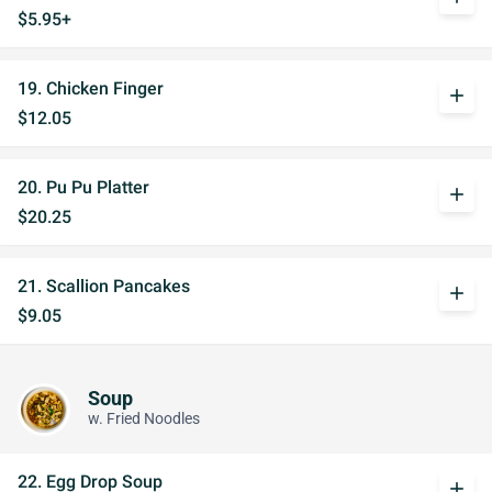
$5.95+
19. Chicken Finger
add
$12.05
20. Pu Pu Platter
add
$20.25
21. Scallion Pancakes
add
$9.05
Soup
w. Fried Noodles
22. Egg Drop Soup
add