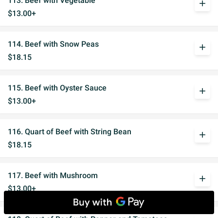
113. Beef with Vegetable
add
$13.00+
114. Beef with Snow Peas
add
$18.15
115. Beef with Oyster Sauce
add
$13.00+
116. Quart of Beef with String Bean
add
$18.15
117. Beef with Mushroom
add
$13.00+