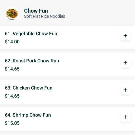
Chow Fun
Soft Flat Rice Noodles
61. Vegetable Chow Fun
add
$14.00
62. Roast Pork Chow Run
add
$14.65
63. Chicken Chow Fun
add
$14.65
64. Shrimp Chow Fun
add
$15.05