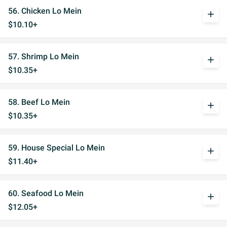
56. Chicken Lo Mein
add
$10.10+
57. Shrimp Lo Mein
add
$10.35+
58. Beef Lo Mein
add
$10.35+
59. House Special Lo Mein
add
$11.40+
60. Seafood Lo Mein
add
$12.05+