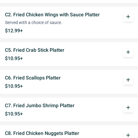
C2. Fried Chicken Wings with Sauce Platter
add
Served with a choice of sauce.
$12.99+
C5. Fried Crab Stick Platter
add
$10.95+
C6. Fried Scallops Platter
add
$10.95+
C7. Fried Jumbo Shrimp Platter
add
$10.95+
C8. Fried Chicken Nuggets Platter
add