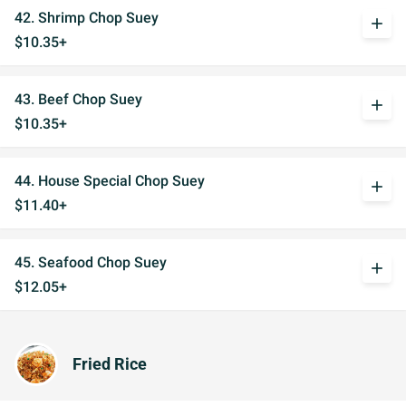
42. Shrimp Chop Suey
add
$10.35+
43. Beef Chop Suey
add
$10.35+
44. House Special Chop Suey
add
$11.40+
45. Seafood Chop Suey
add
$12.05+
Fried Rice