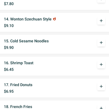
$7.80
14. Wonton Szechuan Style
whatshot
add
$9.10
15. Cold Sesame Noodles
add
$9.90
16. Shrimp Toast
add
$6.45
17. Fried Donuts
add
$6.95
18. French Fries
add