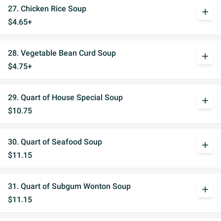
27. Chicken Rice Soup
add
$4.65+
28. Vegetable Bean Curd Soup
add
$4.75+
29. Quart of House Special Soup
add
$10.75
30. Quart of Seafood Soup
add
$11.15
31. Quart of Subgum Wonton Soup
add
$11.15