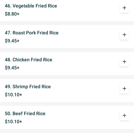
46. Vegetable Fried Rice
add
$8.80+
47. Roast Pork Fried Rice
add
$9.45+
48. Chicken Fried Rice
add
$9.45+
49. Shrimp Fried Rice
add
$10.10+
50. Beef Fried Rice
add
$10.10+