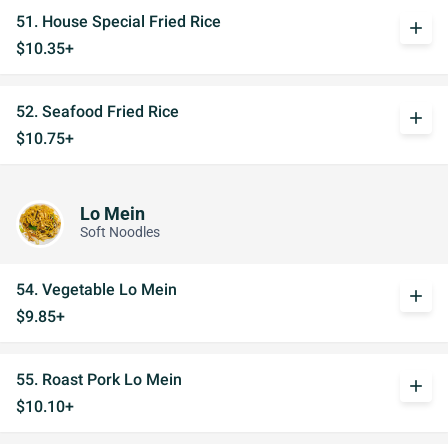
51. House Special Fried Rice
add
$10.35+
52. Seafood Fried Rice
add
$10.75+
Lo Mein
Soft Noodles
54. Vegetable Lo Mein
add
$9.85+
55. Roast Pork Lo Mein
add
$10.10+