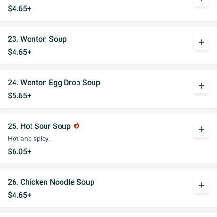
$4.65+
23. Wonton Soup
add
$4.65+
24. Wonton Egg Drop Soup
add
$5.65+
25. Hot Sour Soup
whatshot
add
Hot and spicy.
$6.05+
26. Chicken Noodle Soup
add
$4.65+