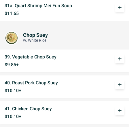
31a. Quart Shrimp Mei Fun Soup
add
$11.65
Chop Suey
w. White Rice
39. Vegetable Chop Suey
add
$9.85+
40. Roast Pork Chop Suey
add
$10.10+
41. Chicken Chop Suey
add
$10.10+