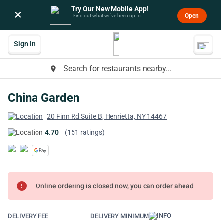
Try Our New Mobile App!
×
Open
Find out what we’ve been up to.
Sign In
Search for restaurants nearby...
place
China Garden
20 Finn Rd Suite B, Henrietta, NY 14467
4.70
(151 ratings)
error
Online ordering is closed now, you can order ahead
DELIVERY FEE
DELIVERY MINIMUM