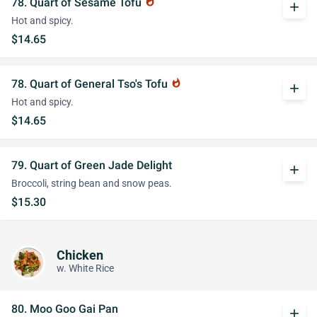
78. Quart of Sesame Tofu
whatshot
add
Hot and spicy.
$14.65
78. Quart of General Tso's Tofu
whatshot
add
Hot and spicy.
$14.65
79. Quart of Green Jade Delight
add
Broccoli, string bean and snow peas.
$15.30
Chicken
w. White Rice
80. Moo Goo Gai Pan
add