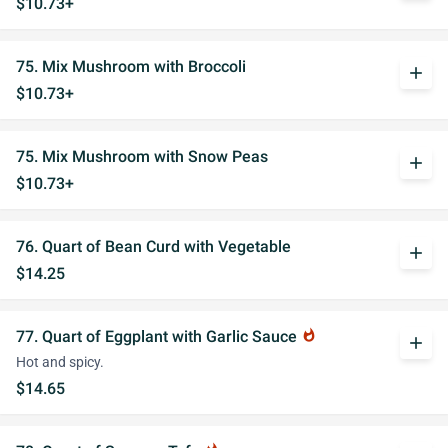
$10.73+
75. Mix Mushroom with Broccoli
add
$10.73+
75. Mix Mushroom with Snow Peas
add
$10.73+
76. Quart of Bean Curd with Vegetable
add
$14.25
77. Quart of Eggplant with Garlic Sauce
whatshot
add
Hot and spicy.
$14.65