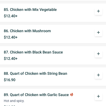
85. Chicken with Mix Vegetable
add
$12.40+
86. Chicken with Mushroom
add
$12.40+
87. Chicken with Black Bean Sauce
add
$12.40+
88. Quart of Chicken with String Bean
add
$16.90
89. Quart of Chicken with Garlic Sauce
whatshot
add
Hot and spicy.