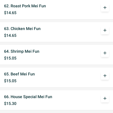
62. Roast Pork Mei Fun
add
$14.65
63. Chicken Mei Fun
add
$14.65
64. Shrimp Mei Fun
add
$15.05
65. Beef Mei Fun
add
$15.05
66. House Special Mei Fun
add
$15.30