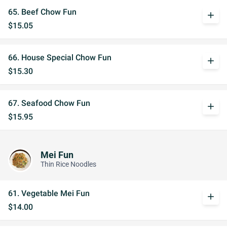
65. Beef Chow Fun
add
$15.05
66. House Special Chow Fun
add
$15.30
67. Seafood Chow Fun
add
$15.95
Mei Fun
Thin Rice Noodles
61. Vegetable Mei Fun
add
$14.00