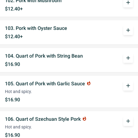
102. Pork with Mushroom
add
$12.40+
103. Pork with Oyster Sauce
add
$12.40+
104. Quart of Pork with String Bean
add
$16.90
105. Quart of Pork with Garlic Sauce
whatshot
add
Hot and spicy.
$16.90
106. Quart of Szechuan Style Pork
whatshot
add
Hot and spicy.
$16.90