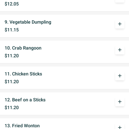
$12.05
9. Vegetable Dumpling
add
$11.15
10. Crab Rangoon
add
$11.20
11. Chicken Sticks
add
$11.20
12. Beef on a Sticks
add
$11.20
13. Fried Wonton
add