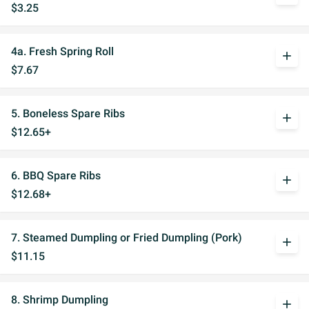
$3.25
4a. Fresh Spring Roll
add
$7.67
5. Boneless Spare Ribs
add
$12.65+
6. BBQ Spare Ribs
add
$12.68+
7. Steamed Dumpling or Fried Dumpling (Pork)
add
$11.15
8. Shrimp Dumpling
add