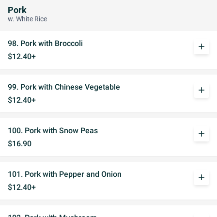
Pork
w. White Rice
98. Pork with Broccoli
add
$12.40+
99. Pork with Chinese Vegetable
add
$12.40+
100. Pork with Snow Peas
add
$16.90
101. Pork with Pepper and Onion
add
$12.40+