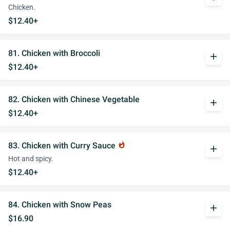
Chicken.
$12.40+
81. Chicken with Broccoli
add
$12.40+
82. Chicken with Chinese Vegetable
add
$12.40+
83. Chicken with Curry Sauce
whatshot
add
Hot and spicy.
$12.40+
84. Chicken with Snow Peas
add
$16.90