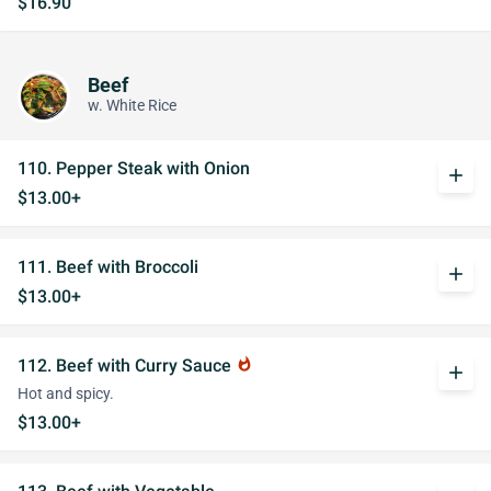
$16.90
Beef
w. White Rice
110. Pepper Steak with Onion
add
$13.00+
111. Beef with Broccoli
add
$13.00+
112. Beef with Curry Sauce
whatshot
add
Hot and spicy.
$13.00+