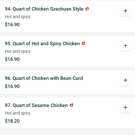
94. Quart of Chicken Szechuan Style
whatshot
add
Hot and spicy.
$16.90
95. Quart of Hot and Spicy Chicken
whatshot
add
Hot and spicy.
$16.90
96. Quart of Chicken with Bean Curd
add
$16.90
97. Quart of Sesame Chicken
whatshot
add
Hot and spicy.
$18.20