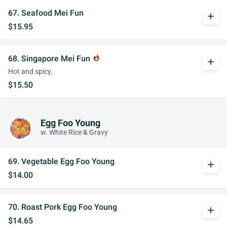
67. Seafood Mei Fun
add
$15.95
68. Singapore Mei Fun
whatshot
add
Hot and spicy.
$15.50
Egg Foo Young
w. White Rice & Gravy
69. Vegetable Egg Foo Young
add
$14.00
70. Roast Pork Egg Foo Young
add
$14.65