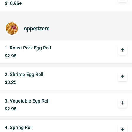
$10.95+
Appetizers
1. Roast Pork Egg Roll
add
$2.98
2. Shrimp Egg Roll
add
$3.25
3. Vegetable Egg Roll
add
$2.98
4. Spring Roll
add