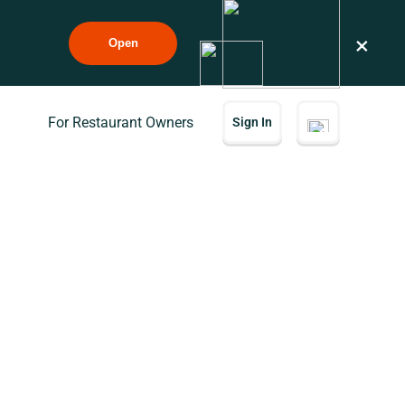
×
Open
For Restaurant Owners
Sign In