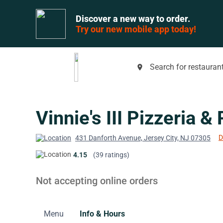
Discover a new way to order.
Try our new mobile app today!
Search for restaurant
place
Vinnie's III Pizzeria &
D
431 Danforth Avenue, Jersey City, NJ 07305
4.15
(39 ratings)
Not accepting online orders
Menu
Info & Hours