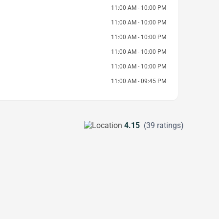
11:00 AM - 10:00 PM
11:00 AM - 10:00 PM
11:00 AM - 10:00 PM
11:00 AM - 10:00 PM
11:00 AM - 10:00 PM
11:00 AM - 09:45 PM
4.15
(39 ratings)