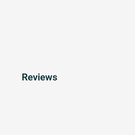
Reviews