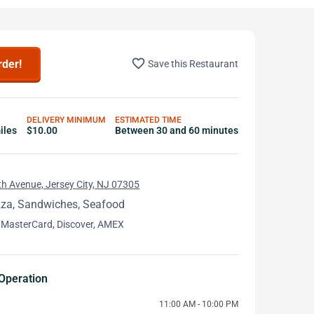
favorite_border
rder!
Save this Restaurant
DELIVERY MINIMUM
ESTIMATED TIME
iles
$10.00
Between 30 and 60 minutes
h Avenue, Jersey City, NJ 07305
zza, Sandwiches, Seafood
 MasterCard, Discover, AMEX
Operation
11:00 AM - 10:00 PM