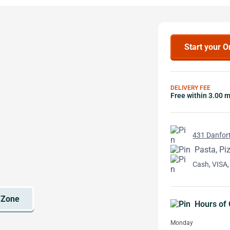
Start your O
DELIVERY FEE
Free within 3.00 m
431 Danfort
Pasta, Pi
Cash, VISA,
Hours of 
Monday