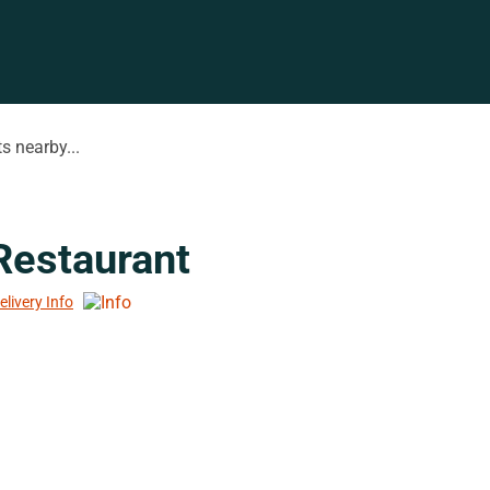
s nearby...
 Restaurant
elivery Info