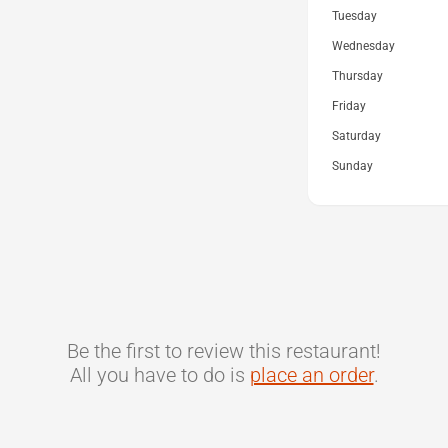
Tuesday
Wednesday
Thursday
Friday
Saturday
Sunday
Be the first to review this restaurant!
All you have to do is
place an order
.