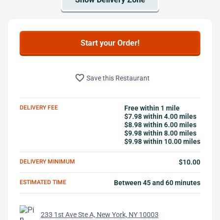
Start your Order!
favorite_border
Save this Restaurant
DELIVERY FEE
Free within 1 mile
$7.98 within 4.00 miles
$8.98 within 6.00 miles
$9.98 within 8.00 miles
$9.98 within 10.00 miles
DELIVERY MINIMUM
$10.00
ESTIMATED TIME
Between 45 and 60 minutes
233 1st Ave Ste A, New York, NY 10003