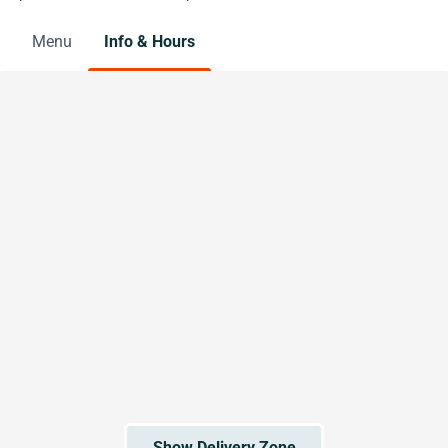
Menu
Info & Hours