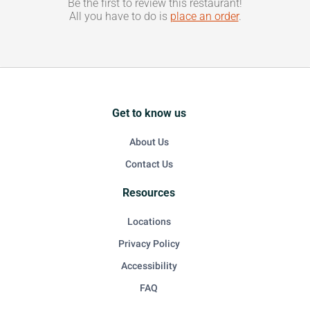
Be the first to review this restaurant!
All you have to do is
place an order
.
Get to know us
About Us
Contact Us
Resources
Locations
Privacy Policy
Accessibility
FAQ