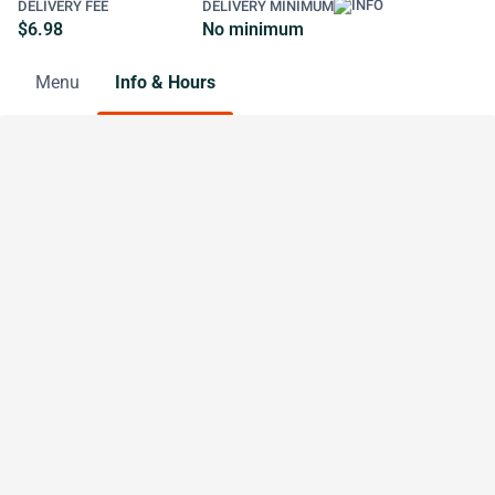
DELIVERY FEE
DELIVERY MINIMUM
$6.98
No minimum
Menu
Info & Hours