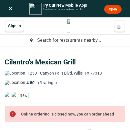
Try Our New Mobile App!
×
Open
Find out what we’ve been up to.
Sign In
Search for restaurants nearby...
place
Cilantro's Mexican Grill
12501 Canyon Falls Blvd, Willis, TX 77318
4.80
(5 ratings)
error
Online ordering is closed now, you can order ahead