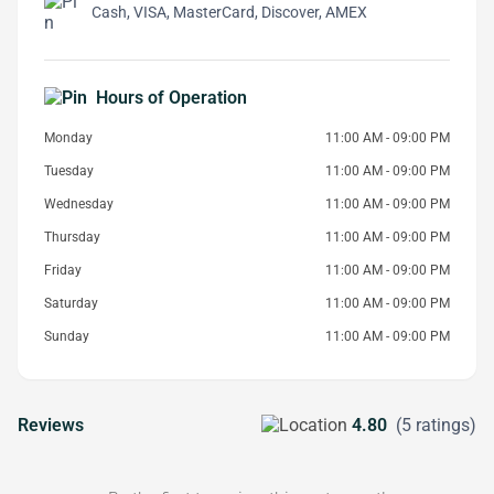
Cash, VISA, MasterCard, Discover, AMEX
Hours of Operation
Monday
11:00 AM - 09:00 PM
Tuesday
11:00 AM - 09:00 PM
Wednesday
11:00 AM - 09:00 PM
Thursday
11:00 AM - 09:00 PM
Friday
11:00 AM - 09:00 PM
Saturday
11:00 AM - 09:00 PM
Sunday
11:00 AM - 09:00 PM
Reviews
4.80
(5 ratings)