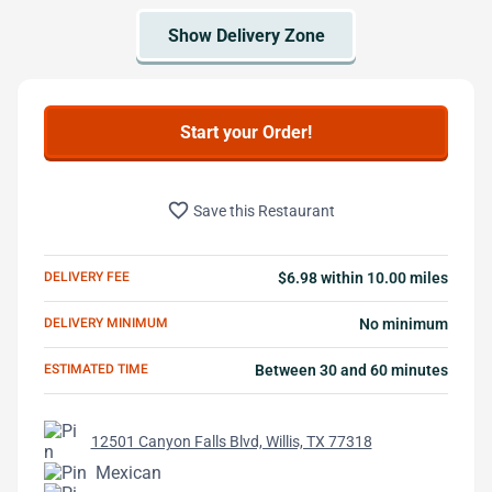
Start your Order!
favorite_border
Save this Restaurant
DELIVERY FEE
$6.98 within 10.00 miles
DELIVERY MINIMUM
No minimum
ESTIMATED TIME
Between 30 and 60 minutes
12501 Canyon Falls Blvd, Willis, TX 77318
Mexican