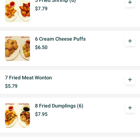
5 Fried Shrimp (6)
add
$7.79
6 Cream Cheese Puffs
add
$6.50
7 Fried Meat Wonton
add
$5.79
8 Fried Dumplings (6)
add
$7.95