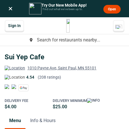
Try Our New Mobile App!
×
Open
Find out what we’ve been up to.
Sign In
Search for restaurants nearby...
place
Sui Yep Cafe
1010 Payne Ave, Saint Paul, MN 55101
4.54
(208 ratings)
DELIVERY FEE
DELIVERY MINIMUM
$4.00
$25.00
Menu
Info & Hours