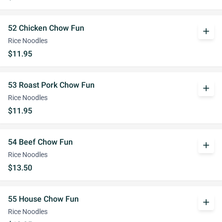
52 Chicken Chow Fun
add
Rice Noodles
$11.95
53 Roast Pork Chow Fun
add
Rice Noodles
$11.95
54 Beef Chow Fun
add
Rice Noodles
$13.50
55 House Chow Fun
add
Rice Noodles