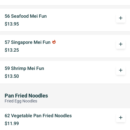
56 Seafood Mei Fun
add
$13.95
57 Singapore Mei Fun
whatshot
add
$13.25
59 Shrimp Mei Fun
add
$13.50
Pan Fried Noodles
Fried Egg Noodles
62 Vegetable Pan Fried Noodles
add
$11.99