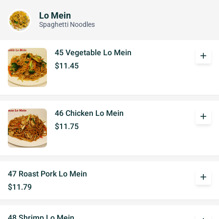
Lo Mein
Spaghetti Noodles
45 Vegetable Lo Mein
add
$11.45
46 Chicken Lo Mein
add
$11.75
47 Roast Pork Lo Mein
add
$11.79
48 Shrimp Lo Mein