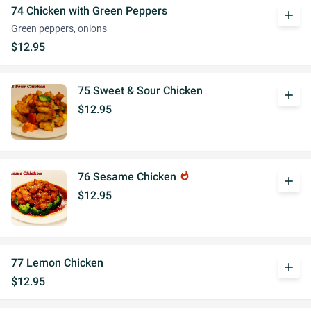
74 Chicken with Green Peppers
add
Green peppers, onions
$12.95
75 Sweet & Sour Chicken
add
$12.95
76 Sesame Chicken
whatshot
add
$12.95
77 Lemon Chicken
add
$12.95