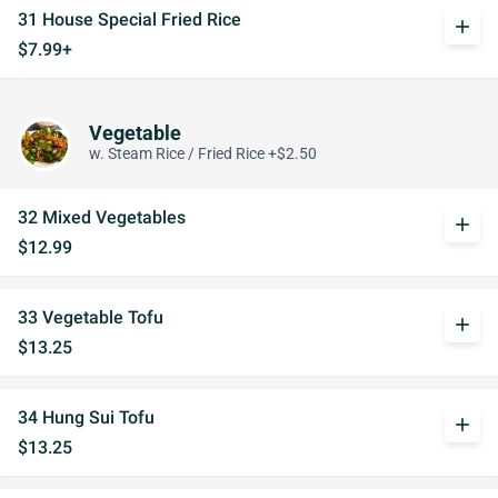
31 House Special Fried Rice
add
$7.99+
Vegetable
w. Steam Rice / Fried Rice +$2.50
32 Mixed Vegetables
add
$12.99
33 Vegetable Tofu
add
$13.25
34 Hung Sui Tofu
add
$13.25