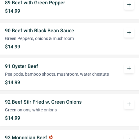
89 Beef with Green Pepper
add
$14.99
90 Beef with Black Bean Sauce
add
Green Peppers, onions & mushroom
$14.99
91 Oyster Beef
add
Pea pods, bamboo shoots, mushroom, water chestuts
$14.99
92 Beef Stir Fried w. Green Onions
add
Green onions, white onions
$14.99
93 Mongolian Beef
whatshot