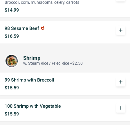
Broccoli, corn, muhsrooms, celery, carrots
$14.99
98 Sesame Beef
whatshot
add
$16.59
Shrimp
w. Steam Rice / Fried Rice +$2.50
99 Shrimp with Broccoli
add
$15.59
100 Shrimp with Vegetable
add
$15.59