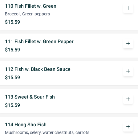
110 Fish Fillet w. Green
add
Broccoli, Green peppers
$15.59
111 Fish Fillet w. Green Pepper
add
$15.59
112 Fish w. Black Bean Sauce
add
$15.59
113 Sweet & Sour Fish
add
$15.59
114 Hong Sho Fish
add
Mushrooms, celery, water chestnuts, carrots