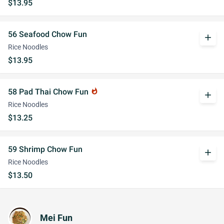
$13.95
56 Seafood Chow Fun
add
Rice Noodles
$13.95
58 Pad Thai Chow Fun
whatshot
add
Rice Noodles
$13.25
59 Shrimp Chow Fun
add
Rice Noodles
$13.50
Mei Fun