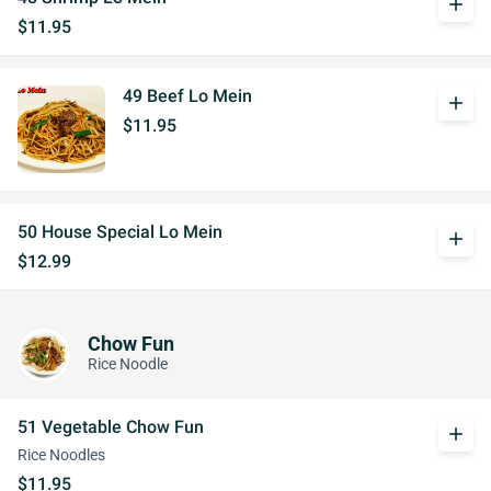
add
$11.95
49 Beef Lo Mein
add
$11.95
50 House Special Lo Mein
add
$12.99
Chow Fun
Rice Noodle
51 Vegetable Chow Fun
add
Rice Noodles
$11.95