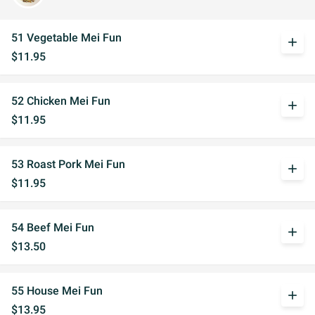
51 Vegetable Mei Fun
add
$11.95
52 Chicken Mei Fun
add
$11.95
53 Roast Pork Mei Fun
add
$11.95
54 Beef Mei Fun
add
$13.50
55 House Mei Fun
add
$13.95