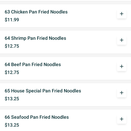
63 Chicken Pan Fried Noodles
add
$11.99
64 Shrimp Pan Fried Noodles
add
$12.75
64 Beef Pan Fried Noodles
add
$12.75
65 House Special Pan Fried Noodles
add
$13.25
66 Seafood Pan Fried Noodles
add
$13.25