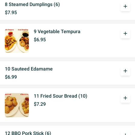
8 Steamed Dumplings (6)
add
$7.95
9 Vegetable Tempura
add
$6.95
10 Sauteed Edamame
add
$6.99
11 Fried Sour Bread (10)
add
$7.29
12 BBQ Pork Stick (6)