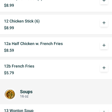
add
$8.99
12 Chicken Stick (6)
add
$8.99
12a Half Chicken w. French Fries
add
$8.59
12b French Fries
add
$5.79
Soups
16 oz
13 Wonton Soup