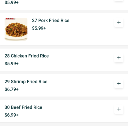
$5.99+
27 Pork Fried Rice
add
$5.99+
28 Chicken Fried Rice
add
$5.99+
29 Shrimp Fried Rice
add
$6.79+
30 Beef Fried Rice
add
$6.99+