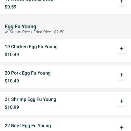
add
$9.59
Egg Fu Young
w. Steam Rice / Fried Rice +$2.50
19 Chicken Egg Fu Young
add
$10.49
20 Pork Egg Fu Young
add
$10.49
21 Shrimp Egg Fu Young
add
$10.99
22 Beef Egg Fu Young
add