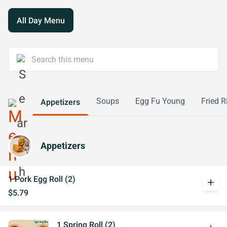
All Day Menu
Soups
Egg Fu Young
Fried R
Appetizers
Appetizers
1 Pork Egg Roll (2)
add
$5.79
1 Spring Roll (2)