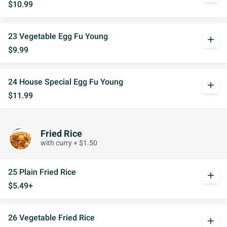
$10.99
23 Vegetable Egg Fu Young
add
$9.99
24 House Special Egg Fu Young
add
$11.99
Fried Rice
with curry + $1.50
25 Plain Fried Rice
add
$5.49+
26 Vegetable Fried Rice
add