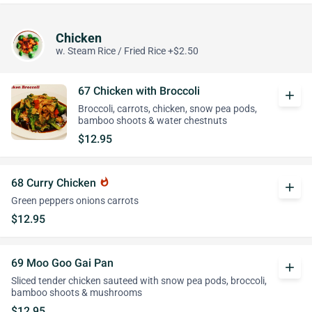
Chicken
w. Steam Rice / Fried Rice +$2.50
67 Chicken with Broccoli
add
Broccoli, carrots, chicken, snow pea pods,
bamboo shoots & water chestnuts
$12.95
68 Curry Chicken
whatshot
add
Green peppers onions carrots
$12.95
69 Moo Goo Gai Pan
add
Sliced tender chicken sauteed with snow pea pods, broccoli,
bamboo shoots & mushrooms
$12.95