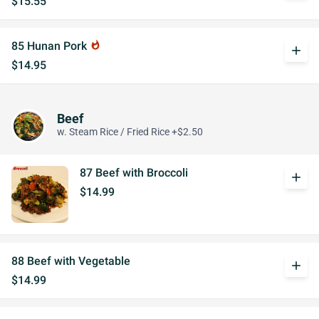
$15.55
85 Hunan Pork
whatshot
add
$14.95
Beef
w. Steam Rice / Fried Rice +$2.50
87 Beef with Broccoli
add
$14.99
88 Beef with Vegetable
add
$14.99