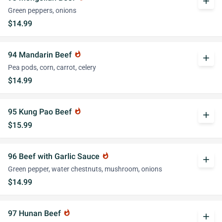
add
Green peppers, onions
$14.99
94 Mandarin Beef
whatshot
add
Pea pods, corn, carrot, celery
$14.99
95 Kung Pao Beef
whatshot
add
$15.99
96 Beef with Garlic Sauce
whatshot
add
Green pepper, water chestnuts, mushroom, onions
$14.99
97 Hunan Beef
whatshot
add