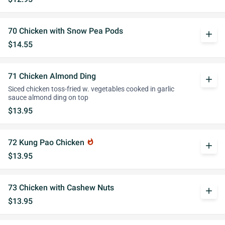
70 Chicken with Snow Pea Pods
add
$14.55
71 Chicken Almond Ding
add
Siced chicken toss-fried w. vegetables cooked in garlic
sauce almond ding on top
$13.95
72 Kung Pao Chicken
whatshot
add
$13.95
73 Chicken with Cashew Nuts
add
$13.95