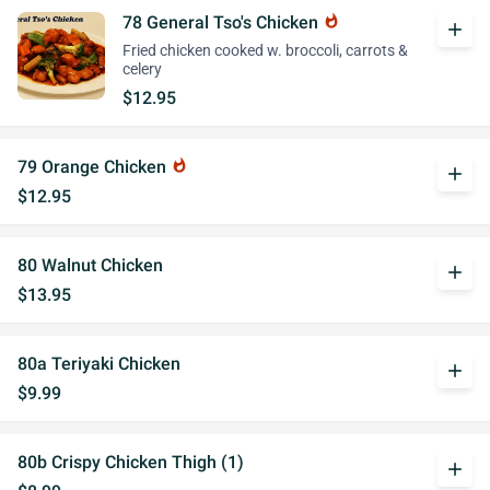
78 General Tso's Chicken
whatshot
add
Fried chicken cooked w. broccoli, carrots &
celery
$12.95
79 Orange Chicken
whatshot
add
$12.95
80 Walnut Chicken
add
$13.95
80a Teriyaki Chicken
add
$9.99
80b Crispy Chicken Thigh (1)
add