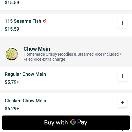
$15.59
115 Sesame Fish
whatshot
add
$15.59
Chow Mein
Homemade Crispy Noodles & Steamed Rice Included /
Fried Rice extra charge
Regular Chow Mein
add
$5.79+
Chicken Chow Mein
add
$6.29+
Chicken w. Mushroom Chow Mein
add