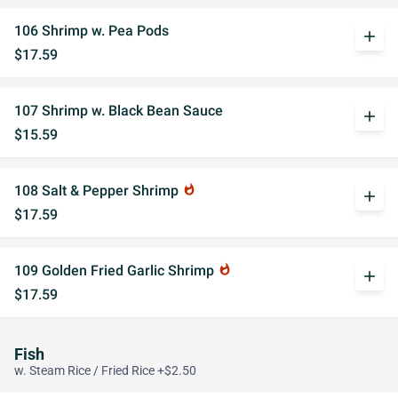
106 Shrimp w. Pea Pods
add
$17.59
107 Shrimp w. Black Bean Sauce
add
$15.59
108 Salt & Pepper Shrimp
whatshot
add
$17.59
109 Golden Fried Garlic Shrimp
whatshot
add
$17.59
Fish
w. Steam Rice / Fried Rice +$2.50