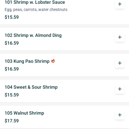
101 Shrimp w. Lobster Sauce
add
Egg, peas, carrots, water chestnuts
$15.59
102 Shrimp w. Almond Ding
add
$16.59
103 Kung Pao Shrimp
whatshot
add
$16.59
104 Sweet & Sour Shrimp
add
$15.59
105 Walnut Shrimp
add
$17.59