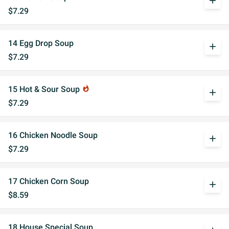
add
$7.29
14 Egg Drop Soup
add
$7.29
15 Hot & Sour Soup
whatshot
add
$7.29
16 Chicken Noodle Soup
add
$7.29
17 Chicken Corn Soup
add
$8.59
18 House Special Soup