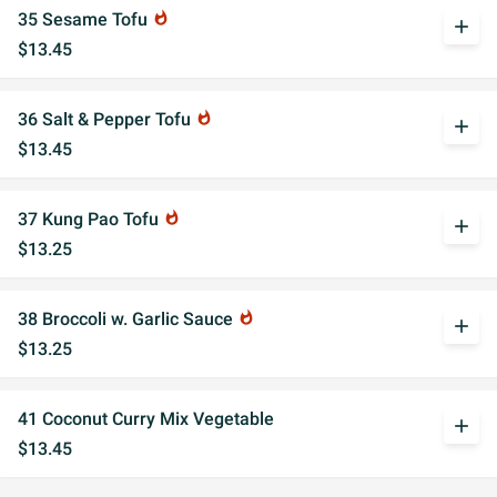
35 Sesame Tofu
whatshot
add
$13.45
36 Salt & Pepper Tofu
whatshot
add
$13.45
37 Kung Pao Tofu
whatshot
add
$13.25
38 Broccoli w. Garlic Sauce
whatshot
add
$13.25
41 Coconut Curry Mix Vegetable
add
$13.45