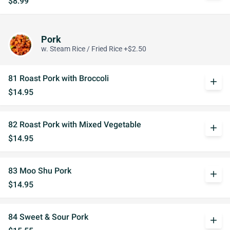
$8.99
Pork
w. Steam Rice / Fried Rice +$2.50
81 Roast Pork with Broccoli
add
$14.95
82 Roast Pork with Mixed Vegetable
add
$14.95
83 Moo Shu Pork
add
$14.95
84 Sweet & Sour Pork
add