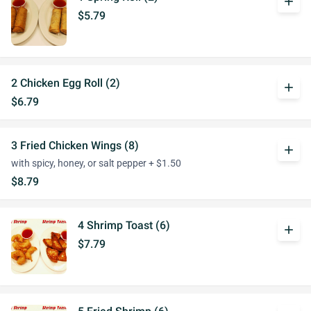
add
$5.79
2 Chicken Egg Roll (2)
add
$6.79
3 Fried Chicken Wings (8)
add
with spicy, honey, or salt pepper + $1.50
$8.79
4 Shrimp Toast (6)
add
$7.79