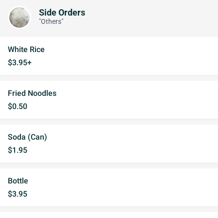
Side Orders
"Others"
White Rice
$3.95+
Fried Noodles
$0.50
Soda (Can)
$1.95
Bottle
$3.95