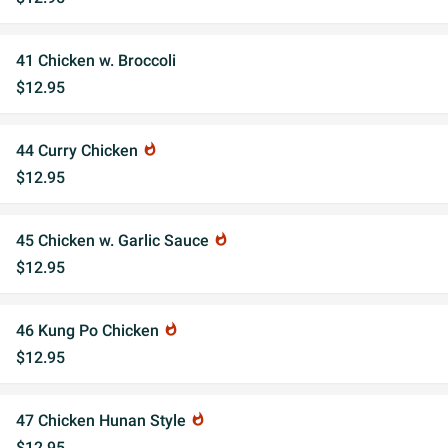
41 Chicken w. Broccoli
$12.95
44 Curry Chicken
whatshot
$12.95
45 Chicken w. Garlic Sauce
whatshot
$12.95
46 Kung Po Chicken
whatshot
$12.95
47 Chicken Hunan Style
whatshot
$12.95