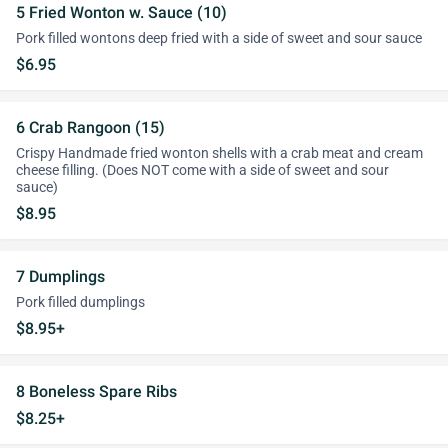
5 Fried Wonton w. Sauce (10)
Pork filled wontons deep fried with a side of sweet and sour sauce
$6.95
6 Crab Rangoon (15)
Crispy Handmade fried wonton shells with a crab meat and cream
cheese filling. (Does NOT come with a side of sweet and sour
sauce)
$8.95
7 Dumplings
Pork filled dumplings
$8.95+
8 Boneless Spare Ribs
$8.25+