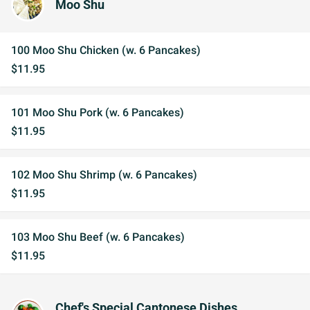
Moo Shu
100 Moo Shu Chicken (w. 6 Pancakes)
$11.95
101 Moo Shu Pork (w. 6 Pancakes)
$11.95
102 Moo Shu Shrimp (w. 6 Pancakes)
$11.95
103 Moo Shu Beef (w. 6 Pancakes)
$11.95
Chef's Special Cantonese Dishes