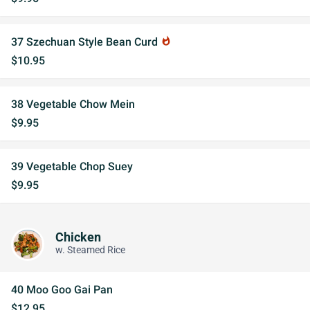
37 Szechuan Style Bean Curd
whatshot
$10.95
38 Vegetable Chow Mein
$9.95
39 Vegetable Chop Suey
$9.95
Chicken
w. Steamed Rice
40 Moo Goo Gai Pan
$12.95