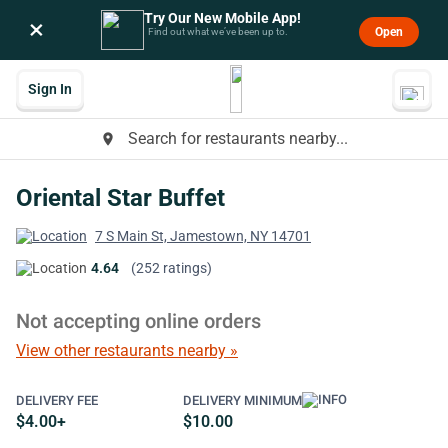
Try Our New Mobile App!
×
Open
Find out what we’ve been up to.
Sign In
Search for restaurants nearby...
place
Oriental Star Buffet
7 S Main St, Jamestown, NY 14701
4.64
(252 ratings)
Not accepting online orders
View other restaurants nearby »
DELIVERY FEE
DELIVERY MINIMUM
$4.00+
$10.00