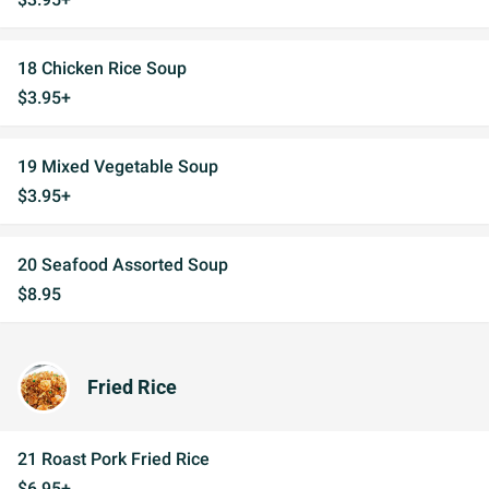
18 Chicken Rice Soup
$3.95+
19 Mixed Vegetable Soup
$3.95+
20 Seafood Assorted Soup
$8.95
Fried Rice
21 Roast Pork Fried Rice
$6.95+