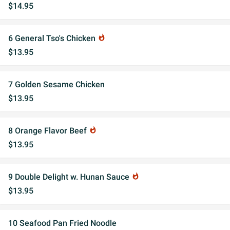
$14.95
6 General Tso's Chicken
whatshot
$13.95
7 Golden Sesame Chicken
$13.95
8 Orange Flavor Beef
whatshot
$13.95
9 Double Delight w. Hunan Sauce
whatshot
$13.95
10 Seafood Pan Fried Noodle