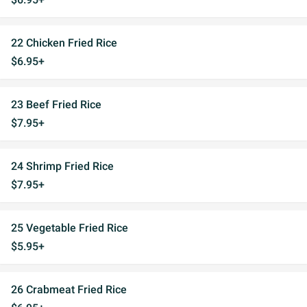
22 Chicken Fried Rice
$6.95+
23 Beef Fried Rice
$7.95+
24 Shrimp Fried Rice
$7.95+
25 Vegetable Fried Rice
$5.95+
26 Crabmeat Fried Rice