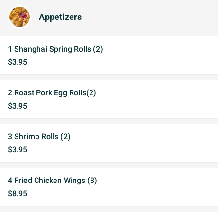
Appetizers
1 Shanghai Spring Rolls (2)
$3.95
2 Roast Pork Egg Rolls(2)
$3.95
3 Shrimp Rolls (2)
$3.95
4 Fried Chicken Wings (8)
$8.95