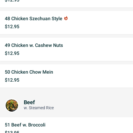
48 Chicken Szechuan Style
whatshot
$12.95
49 Chicken w. Cashew Nuts
$12.95
50 Chicken Chow Mein
$12.95
Beef
w. Steamed Rice
51 Beef w. Broccoli
$13.95