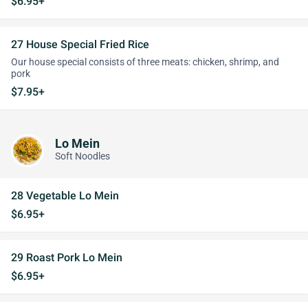
$6.95+
27 House Special Fried Rice
Our house special consists of three meats: chicken, shrimp, and
pork
$7.95+
Lo Mein
Soft Noodles
28 Vegetable Lo Mein
$6.95+
29 Roast Pork Lo Mein
$6.95+