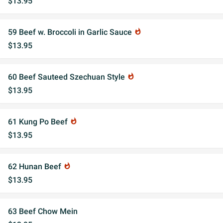
$13.95
59 Beef w. Broccoli in Garlic Sauce
whatshot
$13.95
60 Beef Sauteed Szechuan Style
whatshot
$13.95
61 Kung Po Beef
whatshot
$13.95
62 Hunan Beef
whatshot
$13.95
63 Beef Chow Mein