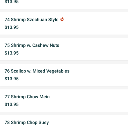
$13.95
74 Shrimp Szechuan Style
whatshot
$13.95
75 Shrimp w. Cashew Nuts
$13.95
76 Scallop w. Mixed Vegetables
$13.95
77 Shrimp Chow Mein
$13.95
78 Shrimp Chop Suey