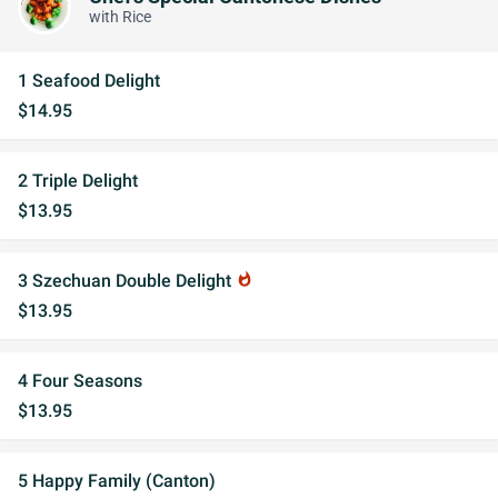
with Rice
1 Seafood Delight
$14.95
2 Triple Delight
$13.95
3 Szechuan Double Delight
whatshot
$13.95
4 Four Seasons
$13.95
5 Happy Family (Canton)