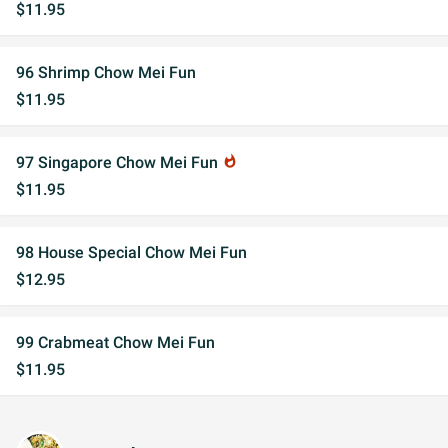
$11.95
96 Shrimp Chow Mei Fun
$11.95
97 Singapore Chow Mei Fun
whatshot
$11.95
98 House Special Chow Mei Fun
$12.95
99 Crabmeat Chow Mei Fun
$11.95