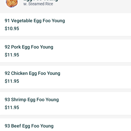
w. Steamed Rice
91 Vegetable Egg Foo Young
$10.95
92 Pork Egg Foo Young
$11.95
92 Chicken Egg Foo Young
$11.95
93 Shrimp Egg Foo Young
$11.95
93 Beef Egg Foo Young