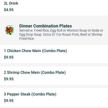
2L Drink
$4.95
Dinner Combination Plates
Served w. Fried Rice, Egg Roll or Wonton Soup or Soda or
Egg Drop Soup. Extra $1 For Roast Pork, Beef or Shrimp
Fried Rice.
1 Chicken Chow Mein (Combo Plate)
$9.95
2 Shrimp Chow Mein (Combo Plate)
$9.95
3 Pepper Steak (Combo Plate)
$9.95