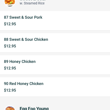
w. Steamed Rice
87 Sweet & Sour Pork
$12.95
88 Sweet & Sour Chicken
$12.95
89 Honey Chicken
$12.95
90 Red Honey Chicken
$12.95
Egg Foo Young