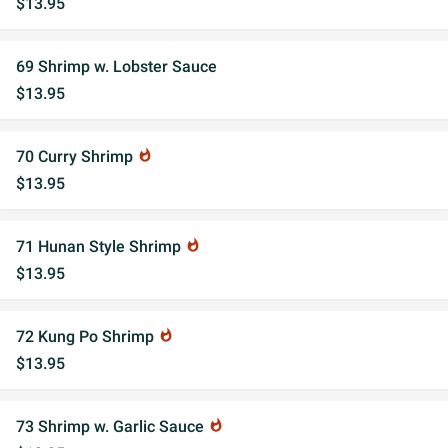
$13.95
69 Shrimp w. Lobster Sauce
$13.95
70 Curry Shrimp
whatshot
$13.95
71 Hunan Style Shrimp
whatshot
$13.95
72 Kung Po Shrimp
whatshot
$13.95
73 Shrimp w. Garlic Sauce
whatshot