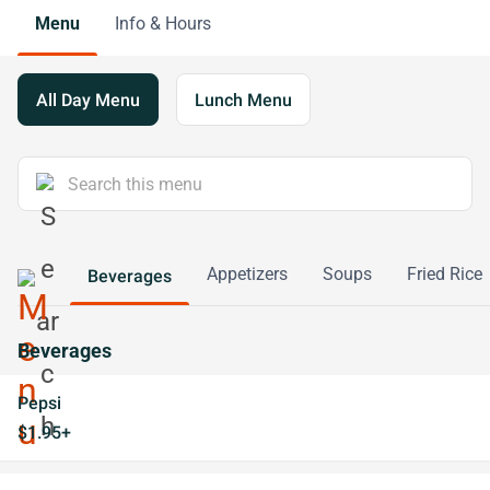
Menu
Info & Hours
All Day Menu
Lunch Menu
Appetizers
Soups
Fried Rice
Beverages
Beverages
Pepsi
$1.95+