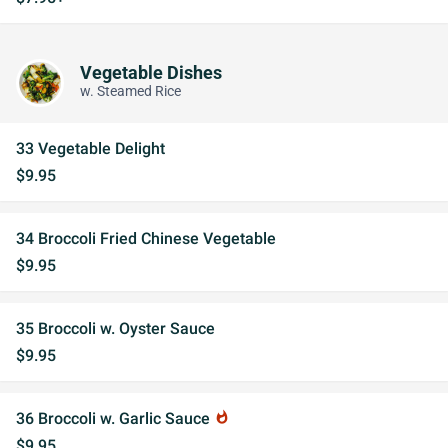
Vegetable Dishes
w. Steamed Rice
33 Vegetable Delight
$9.95
34 Broccoli Fried Chinese Vegetable
$9.95
35 Broccoli w. Oyster Sauce
$9.95
36 Broccoli w. Garlic Sauce
whatshot
$9.95