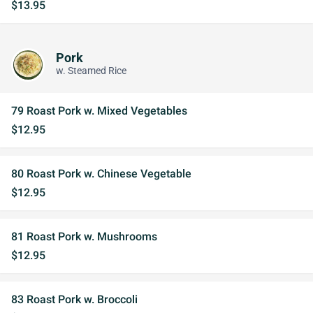
$13.95
Pork
w. Steamed Rice
79 Roast Pork w. Mixed Vegetables
$12.95
80 Roast Pork w. Chinese Vegetable
$12.95
81 Roast Pork w. Mushrooms
$12.95
83 Roast Pork w. Broccoli