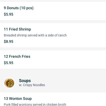
9 Donuts (10 pcs)
$5.95
11 Fried Shrimp
Breaded shrimp served with a side of ranch
$8.95
12 French Fries
$5.95
Soups
w. Crispy Noodles
13 Wonton Soup
Pork filled wontons served in chicken broth