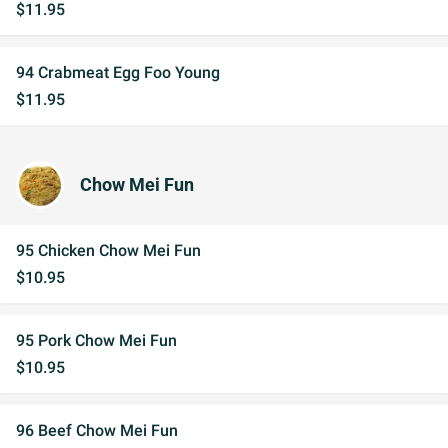
$11.95
94 Crabmeat Egg Foo Young
$11.95
Chow Mei Fun
95 Chicken Chow Mei Fun
$10.95
95 Pork Chow Mei Fun
$10.95
96 Beef Chow Mei Fun