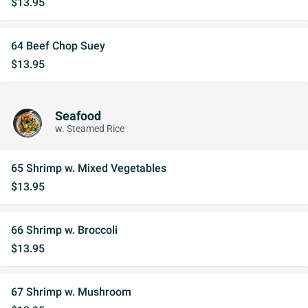
$13.95
64 Beef Chop Suey
$13.95
Seafood
w. Steamed Rice
65 Shrimp w. Mixed Vegetables
$13.95
66 Shrimp w. Broccoli
$13.95
67 Shrimp w. Mushroom