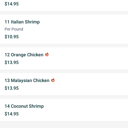
$14.95
11 Italian Shrimp
Per Pound
$10.95
12 Orange Chicken
whatshot
$13.95
13 Malaysian Chicken
whatshot
$13.95
14 Coconut Shrimp
$14.95