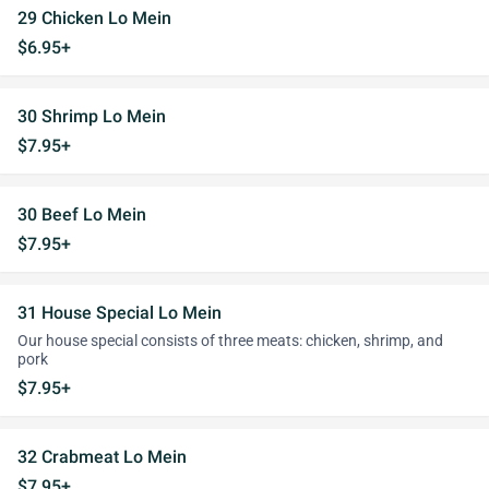
29 Chicken Lo Mein
$6.95+
30 Shrimp Lo Mein
$7.95+
30 Beef Lo Mein
$7.95+
31 House Special Lo Mein
Our house special consists of three meats: chicken, shrimp, and
pork
$7.95+
32 Crabmeat Lo Mein
$7.95+