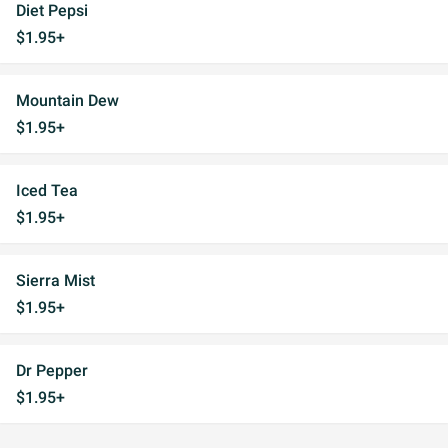
Diet Pepsi
$1.95+
Mountain Dew
$1.95+
Iced Tea
$1.95+
Sierra Mist
$1.95+
Dr Pepper
$1.95+