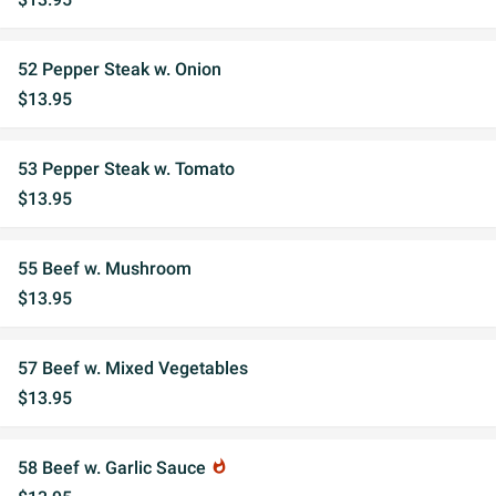
52 Pepper Steak w. Onion
$13.95
53 Pepper Steak w. Tomato
$13.95
55 Beef w. Mushroom
$13.95
57 Beef w. Mixed Vegetables
$13.95
58 Beef w. Garlic Sauce
whatshot