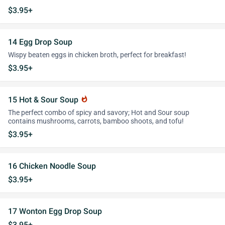
$3.95+
14 Egg Drop Soup
Wispy beaten eggs in chicken broth, perfect for breakfast!
$3.95+
15 Hot & Sour Soup
whatshot
The perfect combo of spicy and savory; Hot and Sour soup
contains mushrooms, carrots, bamboo shoots, and tofu!
$3.95+
16 Chicken Noodle Soup
$3.95+
17 Wonton Egg Drop Soup
$3.95+