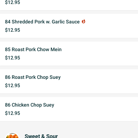
$12.95
84 Shredded Pork w. Garlic Sauce
whatshot
$12.95
85 Roast Pork Chow Mein
$12.95
86 Roast Pork Chop Suey
$12.95
86 Chicken Chop Suey
$12.95
Sweet & Sour