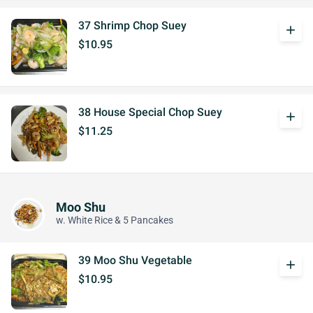
37 Shrimp Chop Suey
add
$10.95
38 House Special Chop Suey
add
$11.25
Moo Shu
w. White Rice & 5 Pancakes
39 Moo Shu Vegetable
add
$10.95