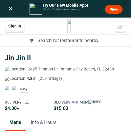
Try Our New Mobile App!
×
Open
Find out what we’ve been up to.
Sign In
Search for restaurants nearby...
place
Jin Jin II
2425 Thomas Dr, Panama City Beach, FL 32408
4.80
(259 ratings)
DELIVERY FEE
DELIVERY MINIMUM
$4.00+
$15.00
Menu
Info & Hours