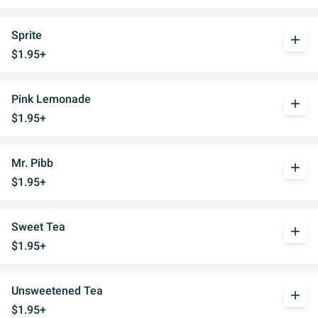
Sprite
add
$1.95+
Pink Lemonade
add
$1.95+
Mr. Pibb
add
$1.95+
Sweet Tea
add
$1.95+
Unsweetened Tea
add
$1.95+