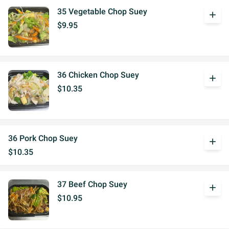
35 Vegetable Chop Suey
add
$9.95
36 Chicken Chop Suey
add
$10.35
36 Pork Chop Suey
add
$10.35
37 Beef Chop Suey
add
$10.95