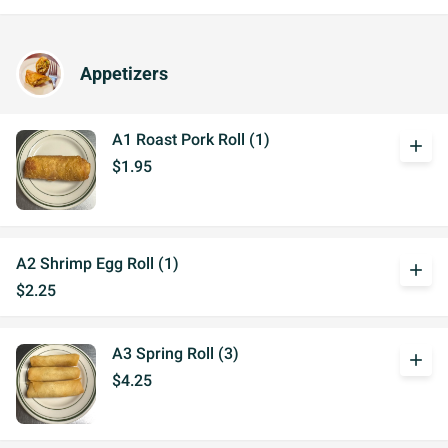
Appetizers
A1 Roast Pork Roll (1)
add
$1.95
A2 Shrimp Egg Roll (1)
add
$2.25
A3 Spring Roll (3)
add
$4.25