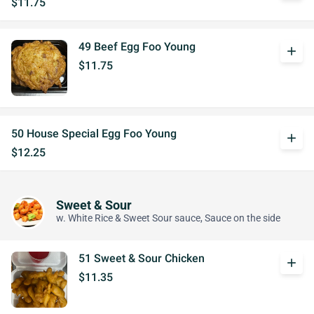
$11.75
49 Beef Egg Foo Young
add
$11.75
50 House Special Egg Foo Young
add
$12.25
Sweet & Sour
w. White Rice & Sweet Sour sauce, Sauce on the side
51 Sweet & Sour Chicken
add
$11.35