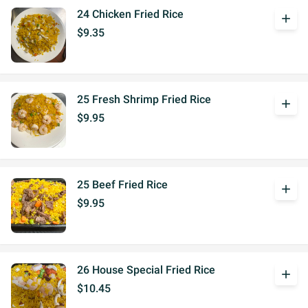
24 Chicken Fried Rice
add
$9.35
25 Fresh Shrimp Fried Rice
add
$9.95
25 Beef Fried Rice
add
$9.95
26 House Special Fried Rice
add
$10.45