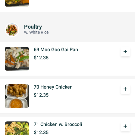
Poultry
w. White Rice
69 Moo Goo Gai Pan
add
$12.35
70 Honey Chicken
add
$12.35
71 Chicken w. Broccoli
add
$12.35