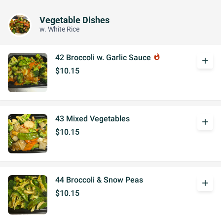
Vegetable Dishes
w. White Rice
42 Broccoli w. Garlic Sauce
whatshot
add
$10.15
43 Mixed Vegetables
add
$10.15
44 Broccoli & Snow Peas
add
$10.15