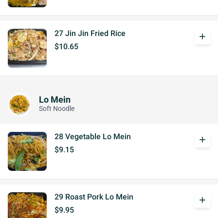
27 Jin Jin Fried Rice
add
$10.65
Lo Mein
Soft Noodle
28 Vegetable Lo Mein
add
$9.15
29 Roast Pork Lo Mein
add
$9.95