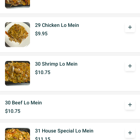
29 Chicken Lo Mein
add
$9.95
30 Shrimp Lo Mein
add
$10.75
30 Beef Lo Mein
add
$10.75
31 House Special Lo Mein
add
$11.15