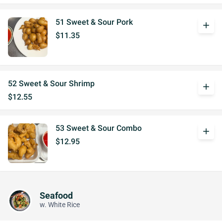
51 Sweet & Sour Pork
add
$11.35
52 Sweet & Sour Shrimp
add
$12.55
53 Sweet & Sour Combo
add
$12.95
Seafood
w. White Rice