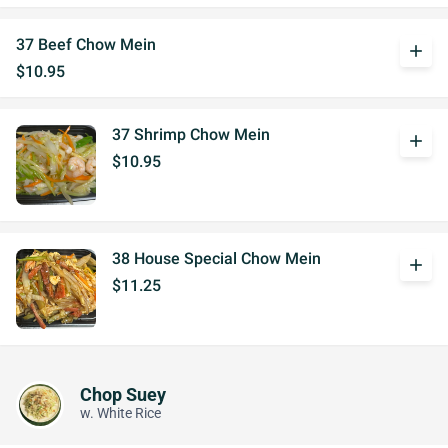
37 Beef Chow Mein
add
$10.95
37 Shrimp Chow Mein
add
$10.95
38 House Special Chow Mein
add
$11.25
Chop Suey
w. White Rice