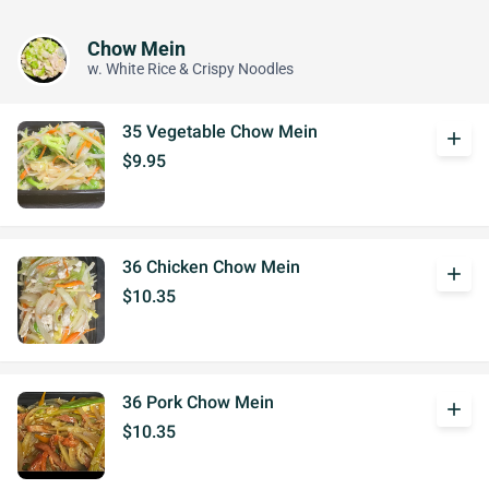
Chow Mein
w. White Rice & Crispy Noodles
35 Vegetable Chow Mein
add
$9.95
36 Chicken Chow Mein
add
$10.35
36 Pork Chow Mein
add
$10.35