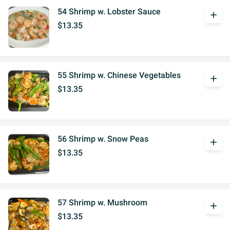
54 Shrimp w. Lobster Sauce
add
$13.35
55 Shrimp w. Chinese Vegetables
add
$13.35
56 Shrimp w. Snow Peas
add
$13.35
57 Shrimp w. Mushroom
add
$13.35