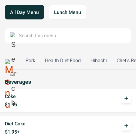
All Day Menu
Lunch Menu
Poultry
Pork
Health Diet Food
Hibachi
Chef's 
Beverages
Coke
add
$1.95
Diet Coke
add
$1.95+