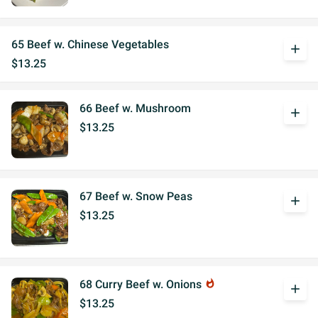
65 Beef w. Chinese Vegetables
add
$13.25
66 Beef w. Mushroom
add
$13.25
67 Beef w. Snow Peas
add
$13.25
68 Curry Beef w. Onions
whatshot
add
$13.25