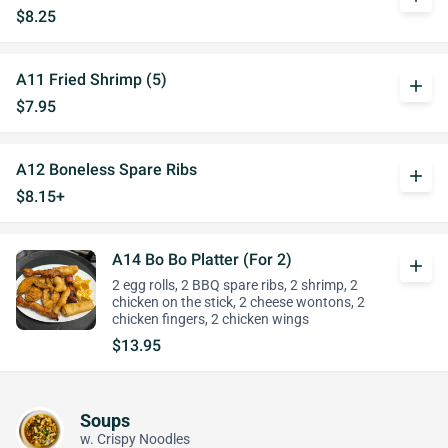
$8.25
A11 Fried Shrimp (5)
add
$7.95
A12 Boneless Spare Ribs
add
$8.15+
A14 Bo Bo Platter (For 2)
add
2 egg rolls, 2 BBQ spare ribs, 2 shrimp, 2
chicken on the stick, 2 cheese wontons, 2
chicken fingers, 2 chicken wings
$13.95
Soups
w. Crispy Noodles