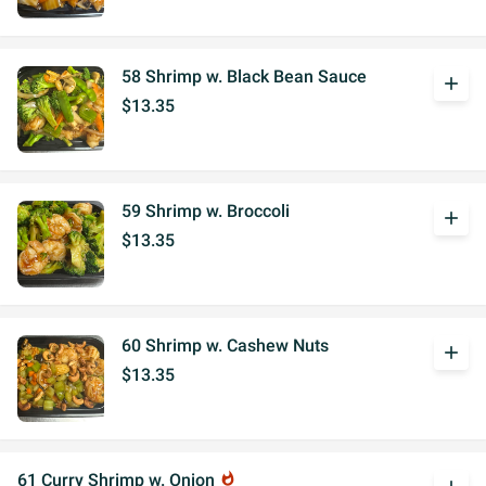
58 Shrimp w. Black Bean Sauce
add
$13.35
59 Shrimp w. Broccoli
add
$13.35
60 Shrimp w. Cashew Nuts
add
$13.35
61 Curry Shrimp w. Onion
whatshot