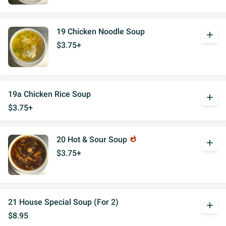
19 Chicken Noodle Soup
add
$3.75+
19a Chicken Rice Soup
add
$3.75+
20 Hot & Sour Soup
whatshot
add
$3.75+
21 House Special Soup (For 2)
add
$8.95