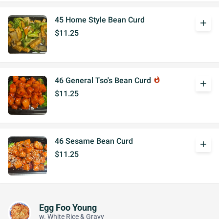
45 Home Style Bean Curd
add
$11.25
46 General Tso's Bean Curd
whatshot
add
$11.25
46 Sesame Bean Curd
add
$11.25
Egg Foo Young
w. White Rice & Gravy