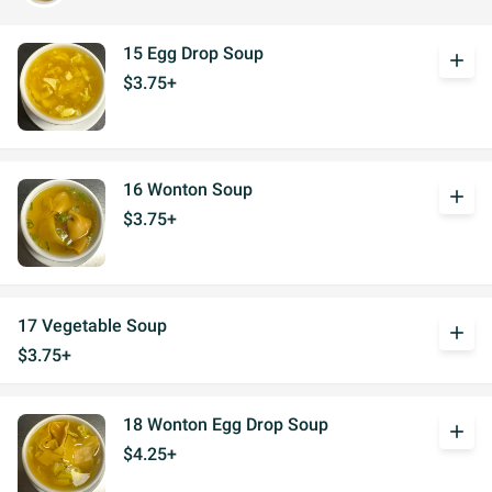
15 Egg Drop Soup
add
$3.75+
16 Wonton Soup
add
$3.75+
17 Vegetable Soup
add
$3.75+
18 Wonton Egg Drop Soup
add
$4.25+