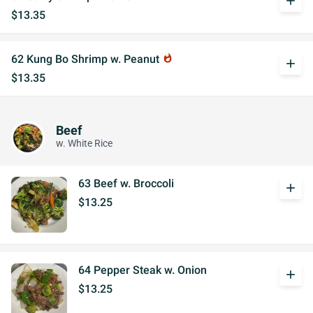
add
$13.35
62 Kung Bo Shrimp w. Peanut
whatshot
add
$13.35
Beef
w. White Rice
63 Beef w. Broccoli
add
$13.25
64 Pepper Steak w. Onion
add
$13.25