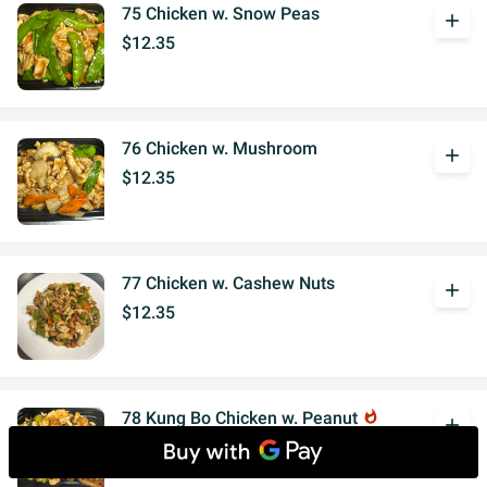
75 Chicken w. Snow Peas
add
$12.35
76 Chicken w. Mushroom
add
$12.35
77 Chicken w. Cashew Nuts
add
$12.35
78 Kung Bo Chicken w. Peanut
whatshot
add
$12.35