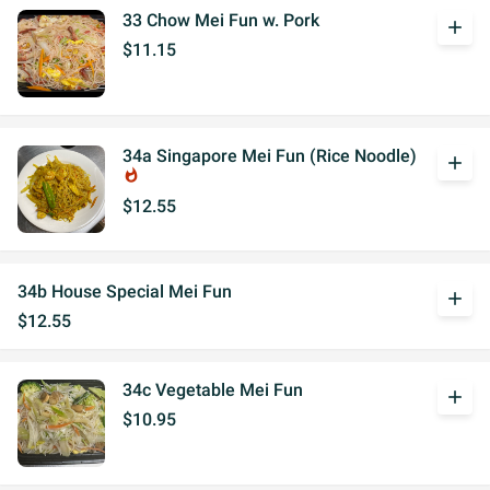
33 Chow Mei Fun w. Pork
add
$11.15
34a Singapore Mei Fun (Rice Noodle)
add
whatshot
$12.55
34b House Special Mei Fun
add
$12.55
34c Vegetable Mei Fun
add
$10.95