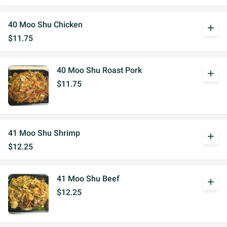
40 Moo Shu Chicken
add
$11.75
40 Moo Shu Roast Pork
add
$11.75
41 Moo Shu Shrimp
add
$12.25
41 Moo Shu Beef
add
$12.25