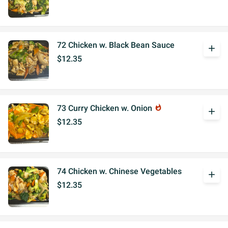
72 Chicken w. Black Bean Sauce
add
$12.35
73 Curry Chicken w. Onion
whatshot
add
$12.35
74 Chicken w. Chinese Vegetables
add
$12.35