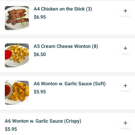
A4 Chicken on the Stick (3)
add
$6.95
A5 Cream Cheese Wonton (8)
add
$6.50
A6 Wonton w. Garlic Sauce (Soft)
add
$5.95
A6 Wonton w. Garlic Sauce (Crispy)
add
$5.95