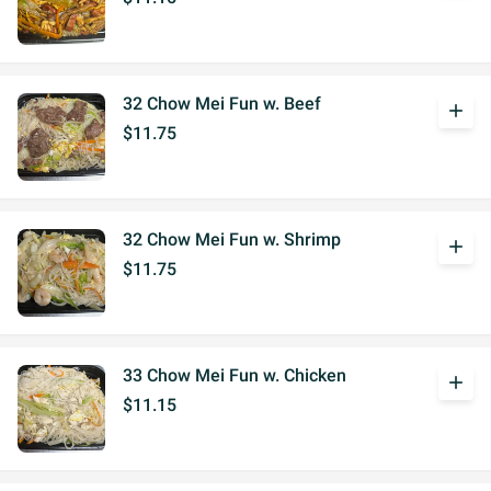
32 Chow Mei Fun w. Beef
add
$11.75
32 Chow Mei Fun w. Shrimp
add
$11.75
33 Chow Mei Fun w. Chicken
add
$11.15