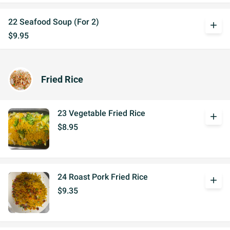
22 Seafood Soup (For 2)
add
$9.95
Fried Rice
23 Vegetable Fried Rice
add
$8.95
24 Roast Pork Fried Rice
add
$9.35