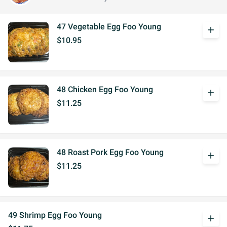
47 Vegetable Egg Foo Young
add
$10.95
48 Chicken Egg Foo Young
add
$11.25
48 Roast Pork Egg Foo Young
add
$11.25
49 Shrimp Egg Foo Young
add