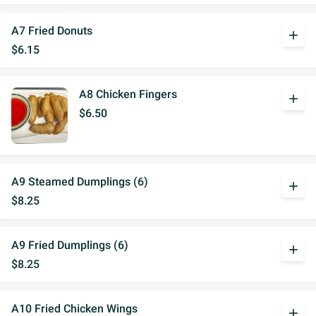
A7 Fried Donuts
add
$6.15
A8 Chicken Fingers
add
$6.50
A9 Steamed Dumplings (6)
add
$8.25
A9 Fried Dumplings (6)
add
$8.25
A10 Fried Chicken Wings
add