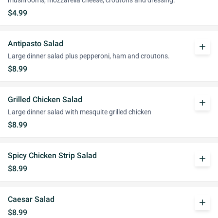
mushrooms, mozzarella cheese, croutons and dressing.
$4.99
Antipasto Salad
add
Large dinner salad plus pepperoni, ham and croutons.
$8.99
Grilled Chicken Salad
add
Large dinner salad with mesquite grilled chicken
$8.99
Spicy Chicken Strip Salad
add
$8.99
Caesar Salad
add
$8.99