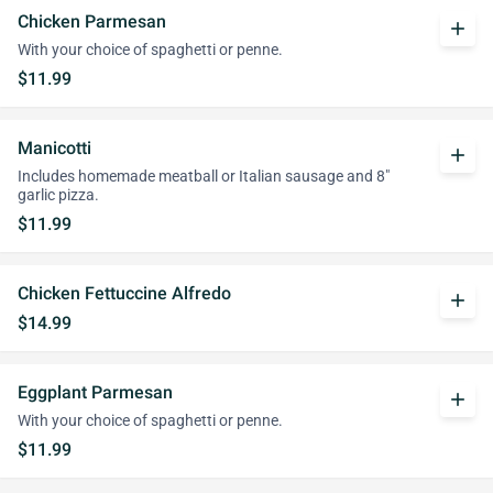
Chicken Parmesan
add
With your choice of spaghetti or penne.
$11.99
Manicotti
add
Includes homemade meatball or Italian sausage and 8"
garlic pizza.
$11.99
Chicken Fettuccine Alfredo
add
$14.99
Eggplant Parmesan
add
With your choice of spaghetti or penne.
$11.99