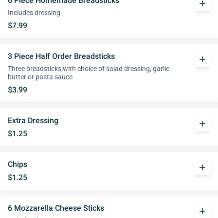
6 Piece Homemade Breadsticks
add
Includes dressing.
$7.99
3 Piece Half Order Breadsticks
add
Three breadsticks,with choice of salad dressing, garlic
butter or pasta sauce
$3.99
Extra Dressing
add
$1.25
Chips
add
$1.25
6 Mozzarella Cheese Sticks
add