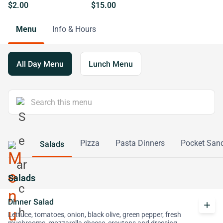
$2.00
$15.00
Menu
Info & Hours
All Day Menu
Lunch Menu
Pizza
Pasta Dinners
Pocket San
Salads
Salads
Dinner Salad
add
Lettuce, tomatoes, onion, black olive, green pepper, fresh