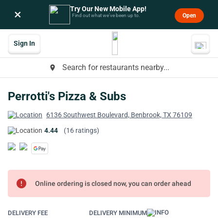
Try Our New Mobile App!
×
Open
Find out what we’ve been up to.
Sign In
Search for restaurants nearby...
place
Perrotti's Pizza & Subs
6136 Southwest Boulevard, Benbrook, TX 76109
4.44
(16 ratings)
error
Online ordering is closed now, you can order ahead
DELIVERY FEE
DELIVERY MINIMUM