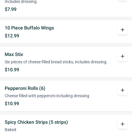
Includes dressing.
$7.99
10 Piece Buffalo Wings
add
$12.99
Max Stix
add
Six pieces of cheese filled bread sticks, includes dressing.
$10.99
Pepperoni Rolls (6)
add
Cheese filled with pepperoni including dressing
$10.99
Spicy Chicken Strips (5 strips)
add
Baked