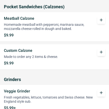
Pocket Sandwiches (Calzones)
Meatball Calzone
add
Homemade meatball with pepperoni, marinara sauce,
mozzarella cheese rolled in dough and baked.
$9.99
Custom Calzone
add
Made to order any 2 items & cheese.
$9.99
Grinders
Veggie Grinder
add
Fresh vegetables, lettuce, tomatoes and Swiss cheese. New
England style sub.
$5.99+