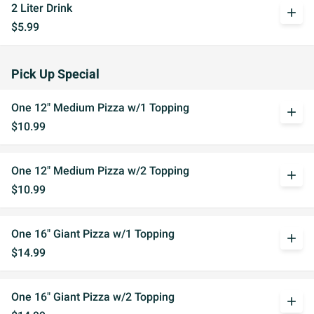
2 Liter Drink
add
$5.99
Pick Up Special
One 12" Medium Pizza w/1 Topping
add
$10.99
One 12" Medium Pizza w/2 Topping
add
$10.99
One 16" Giant Pizza w/1 Topping
add
$14.99
One 16" Giant Pizza w/2 Topping
add