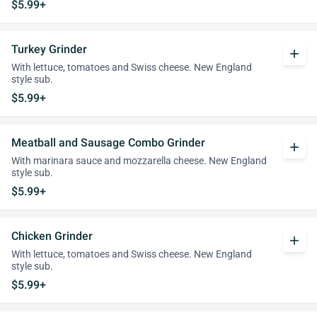
$5.99+
Turkey Grinder
add
With lettuce, tomatoes and Swiss cheese. New England
style sub.
$5.99+
Meatball and Sausage Combo Grinder
add
With marinara sauce and mozzarella cheese. New England
style sub.
$5.99+
Chicken Grinder
add
With lettuce, tomatoes and Swiss cheese. New England
style sub.
$5.99+