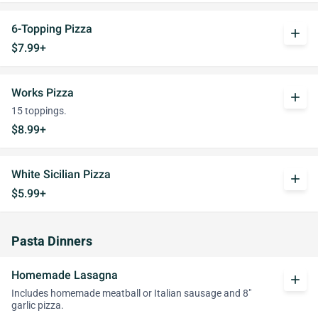
6-Topping Pizza
add
$7.99+
Works Pizza
add
15 toppings.
$8.99+
White Sicilian Pizza
add
$5.99+
Pasta Dinners
Homemade Lasagna
add
Includes homemade meatball or Italian sausage and 8"
garlic pizza.