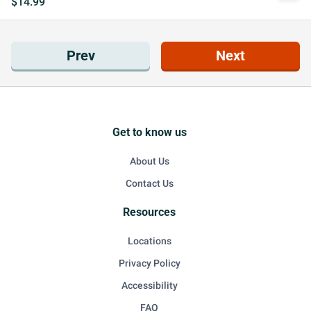
$14.99
Prev
Next
Get to know us
About Us
Contact Us
Resources
Locations
Privacy Policy
Accessibility
FAQ