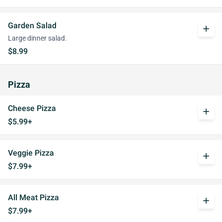
Garden Salad
add
Large dinner salad.
$8.99
Pizza
Cheese Pizza
add
$5.99+
Veggie Pizza
add
$7.99+
All Meat Pizza
add
$7.99+