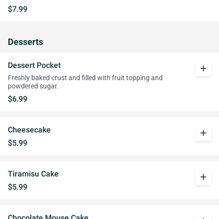
$7.99
Desserts
Dessert Pocket
add
Freshly baked crust and filled with fruit topping and
powdered sugar.
$6.99
Cheesecake
add
$5.99
Tiramisu Cake
add
$5.99
Chocolate Mouse Cake