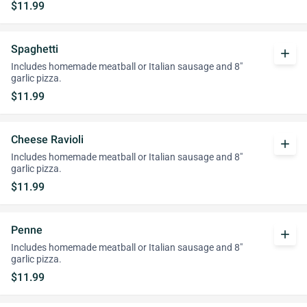
$11.99
Spaghetti
add
Includes homemade meatball or Italian sausage and 8"
garlic pizza.
$11.99
Cheese Ravioli
add
Includes homemade meatball or Italian sausage and 8"
garlic pizza.
$11.99
Penne
add
Includes homemade meatball or Italian sausage and 8"
garlic pizza.
$11.99