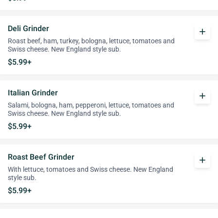
Deli Grinder
add
Roast beef, ham, turkey, bologna, lettuce, tomatoes and
Swiss cheese. New England style sub.
$5.99+
Italian Grinder
add
Salami, bologna, ham, pepperoni, lettuce, tomatoes and
Swiss cheese. New England style sub.
$5.99+
Roast Beef Grinder
add
With lettuce, tomatoes and Swiss cheese. New England
style sub.
$5.99+