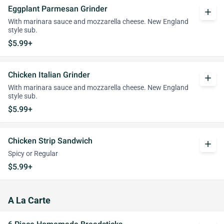
Eggplant Parmesan Grinder
add
With marinara sauce and mozzarella cheese. New England
style sub.
$5.99+
Chicken Italian Grinder
add
With marinara sauce and mozzarella cheese. New England
style sub.
$5.99+
Chicken Strip Sandwich
add
Spicy or Regular
$5.99+
A La Carte