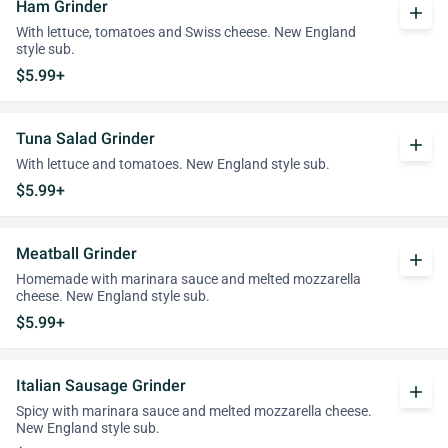
Ham Grinder
add
With lettuce, tomatoes and Swiss cheese. New England
style sub.
$5.99+
Tuna Salad Grinder
add
With lettuce and tomatoes. New England style sub.
$5.99+
Meatball Grinder
add
Homemade with marinara sauce and melted mozzarella
cheese. New England style sub.
$5.99+
Italian Sausage Grinder
add
Spicy with marinara sauce and melted mozzarella cheese.
New England style sub.