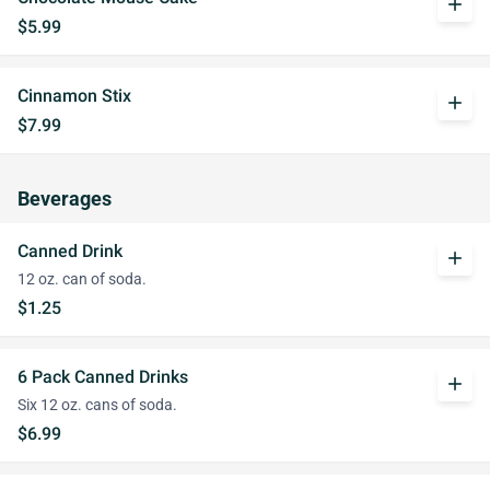
add
$5.99
Cinnamon Stix
add
$7.99
Beverages
Canned Drink
add
12 oz. can of soda.
$1.25
6 Pack Canned Drinks
add
Six 12 oz. cans of soda.
$6.99