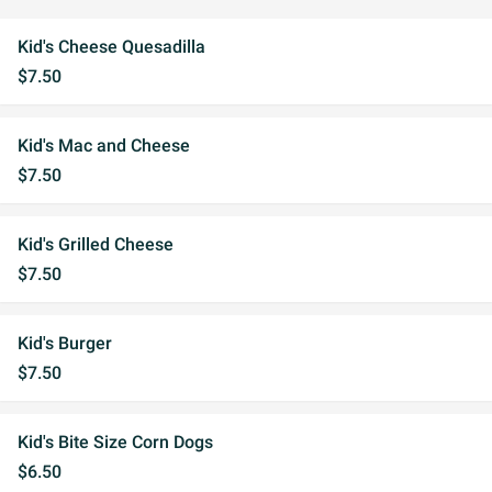
Kid's Cheese Quesadilla
$7.50
Kid's Mac and Cheese
$7.50
Kid's Grilled Cheese
$7.50
Kid's Burger
$7.50
Kid's Bite Size Corn Dogs
$6.50