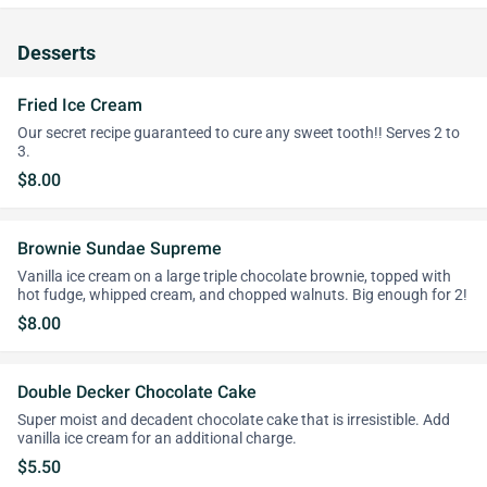
Desserts
Fried Ice Cream
Our secret recipe guaranteed to cure any sweet tooth!! Serves 2 to
3.
$8.00
Brownie Sundae Supreme
Vanilla ice cream on a large triple chocolate brownie, topped with
hot fudge, whipped cream, and chopped walnuts. Big enough for 2!
$8.00
Double Decker Chocolate Cake
Super moist and decadent chocolate cake that is irresistible. Add
vanilla ice cream for an additional charge.
$5.50