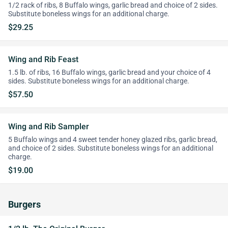
1/2 rack of ribs, 8 Buffalo wings, garlic bread and choice of 2 sides.
Substitute boneless wings for an additional charge.
$29.25
Wing and Rib Feast
1.5 lb. of ribs, 16 Buffalo wings, garlic bread and your choice of 4
sides. Substitute boneless wings for an additional charge.
$57.50
Wing and Rib Sampler
5 Buffalo wings and 4 sweet tender honey glazed ribs, garlic bread,
and choice of 2 sides. Substitute boneless wings for an additional
charge.
$19.00
Burgers