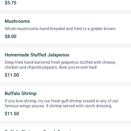
$5.75
Mushrooms
Whole mushrooms hand-breaded and fried to a golden brown.
$8.00
Homemade Stuffed Jalapenos
Deep-fried hand-battered fresh jalapenos stuffed with cheese,
chicken and chipotle peppers. Best you've ever had!
$11.00
Buffalo Shrimp
If you love shrimp, try our fresh gulf shrimp tossed in any of our
famous wings sauces. 8 shrimp served with ranch dressing.
$11.50