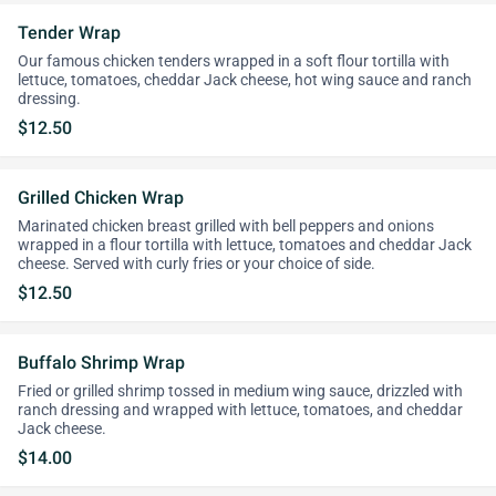
Tender Wrap
Our famous chicken tenders wrapped in a soft flour tortilla with
lettuce, tomatoes, cheddar Jack cheese, hot wing sauce and ranch
dressing.
$12.50
Grilled Chicken Wrap
Marinated chicken breast grilled with bell peppers and onions
wrapped in a flour tortilla with lettuce, tomatoes and cheddar Jack
cheese. Served with curly fries or your choice of side.
$12.50
Buffalo Shrimp Wrap
Fried or grilled shrimp tossed in medium wing sauce, drizzled with
ranch dressing and wrapped with lettuce, tomatoes, and cheddar
Jack cheese.
$14.00