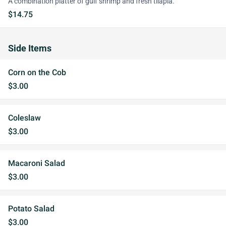
A combination platter of gulf shrimp and fresh tilapia.
$14.75
Side Items
Corn on the Cob
$3.00
Coleslaw
$3.00
Macaroni Salad
$3.00
Potato Salad
$3.00