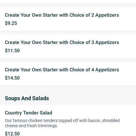
Create Your Own Starter with Choice of 2 Appetizers
$9.25
Create Your Own Starter with Choice of 3 Appetizers
$11.50
Create Your Own Starter with Choice of 4 Appetizers
$14.50
Soups And Salads
Country Tender Salad
Our famous chicken tenders topped off with bacon, shredded
cheese and fresh trimmings.
$12.50