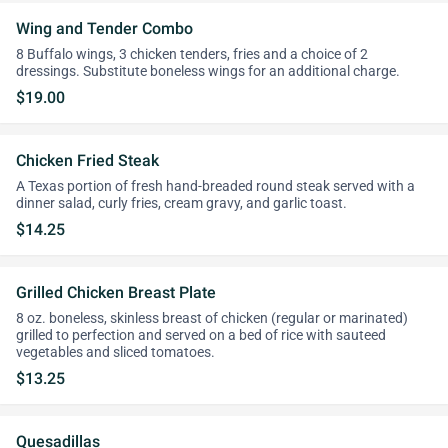
Wing and Tender Combo
8 Buffalo wings, 3 chicken tenders, fries and a choice of 2
dressings. Substitute boneless wings for an additional charge.
$19.00
Chicken Fried Steak
A Texas portion of fresh hand-breaded round steak served with a
dinner salad, curly fries, cream gravy, and garlic toast.
$14.25
Grilled Chicken Breast Plate
8 oz. boneless, skinless breast of chicken (regular or marinated)
grilled to perfection and served on a bed of rice with sauteed
vegetables and sliced tomatoes.
$13.25
Quesadillas