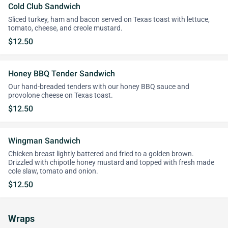
Cold Club Sandwich
Sliced turkey, ham and bacon served on Texas toast with lettuce,
tomato, cheese, and creole mustard.
$12.50
Honey BBQ Tender Sandwich
Our hand-breaded tenders with our honey BBQ sauce and
provolone cheese on Texas toast.
$12.50
Wingman Sandwich
Chicken breast lightly battered and fried to a golden brown.
Drizzled with chipotle honey mustard and topped with fresh made
cole slaw, tomato and onion.
$12.50
Wraps