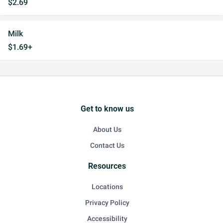
$2.69
Milk
$1.69+
Get to know us
About Us
Contact Us
Resources
Locations
Privacy Policy
Accessibility