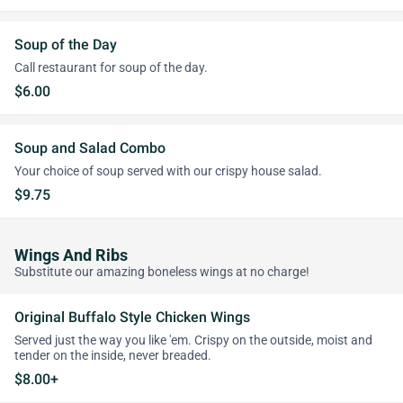
Soup of the Day
Call restaurant for soup of the day.
$6.00
Soup and Salad Combo
Your choice of soup served with our crispy house salad.
$9.75
Wings And Ribs
Substitute our amazing boneless wings at no charge!
Original Buffalo Style Chicken Wings
Served just the way you like 'em. Crispy on the outside, moist and
tender on the inside, never breaded.
$8.00+