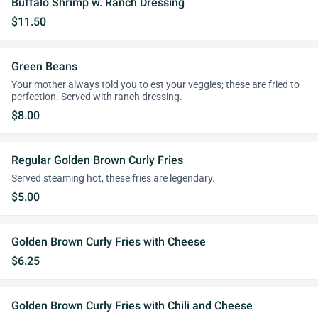
Buffalo Shrimp w. Ranch Dressing
$11.50
Green Beans
Your mother always told you to est your veggies; these are fried to
perfection. Served with ranch dressing.
$8.00
Regular Golden Brown Curly Fries
Served steaming hot, these fries are legendary.
$5.00
Golden Brown Curly Fries with Cheese
$6.25
Golden Brown Curly Fries with Chili and Cheese