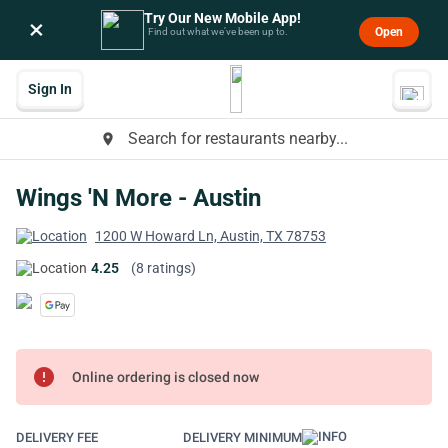
Try Our New Mobile App!
×
Open
Find out what we’ve been up to.
Sign In
Search for restaurants nearby...
place
Wings 'N More - Austin
1200 W Howard Ln, Austin, TX 78753
4.25
(8 ratings)
error
Online ordering is closed now
DELIVERY FEE
DELIVERY MINIMUM