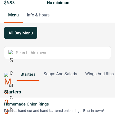
$6.98
No minimum
Menu
Info & Hours
All Day Menu
Soups And Salads
Wings And Ribs
Starters
Starters
Homemade Onion Rings
Famous hand-cut and hand-battered onion rings. Best in town!