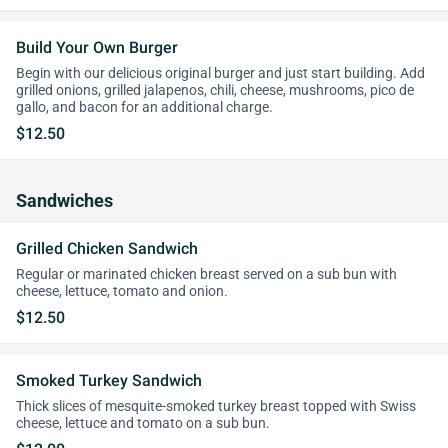
Build Your Own Burger
Begin with our delicious original burger and just start building. Add
grilled onions, grilled jalapenos, chili, cheese, mushrooms, pico de
gallo, and bacon for an additional charge.
$12.50
Sandwiches
Grilled Chicken Sandwich
Regular or marinated chicken breast served on a sub bun with
cheese, lettuce, tomato and onion.
$12.50
Smoked Turkey Sandwich
Thick slices of mesquite-smoked turkey breast topped with Swiss
cheese, lettuce and tomato on a sub bun.