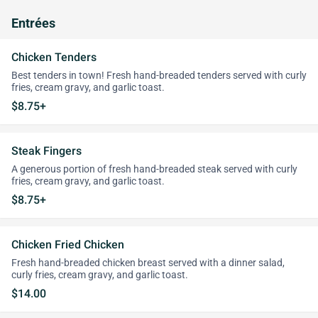
Entrées
Chicken Tenders
Best tenders in town! Fresh hand-breaded tenders served with curly
fries, cream gravy, and garlic toast.
$8.75+
Steak Fingers
A generous portion of fresh hand-breaded steak served with curly
fries, cream gravy, and garlic toast.
$8.75+
Chicken Fried Chicken
Fresh hand-breaded chicken breast served with a dinner salad,
curly fries, cream gravy, and garlic toast.
$14.00