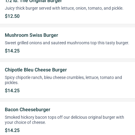
1/2 lb. The Original Burger
Juicy thick burger served with lettuce, onion, tomato, and pickle.
$12.50
Mushroom Swiss Burger
Sweet grilled onions and sauteed mushrooms top this tasty burger.
$14.25
Chipotle Bleu Cheese Burger
Spicy chipotle ranch, bleu cheese crumbles, lettuce, tomato and
pickles.
$14.25
Bacon Cheeseburger
Smoked hickory bacon tops off our delicious original burger with
your choice of cheese.
$14.25