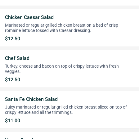
Chicken Caesar Salad
Marinated or regular grilled chicken breast on a bed of crisp
romaine lettuce tossed with Caesar dressing.
$12.50
Chef Salad
Turkey, cheese and bacon on top of crispy lettuce with fresh
veggies.
$12.50
Santa Fe Chicken Salad
Juicy marinated or regular grilled chicken breast sliced on top of
crispy lettuce and all the trimmings.
$11.00