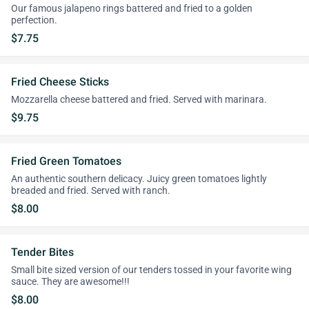
Our famous jalapeno rings battered and fried to a golden
perfection.
$7.75
Fried Cheese Sticks
Mozzarella cheese battered and fried. Served with marinara.
$9.75
Fried Green Tomatoes
An authentic southern delicacy. Juicy green tomatoes lightly
breaded and fried. Served with ranch.
$8.00
Tender Bites
Small bite sized version of our tenders tossed in your favorite wing
sauce. They are awesome!!!
$8.00