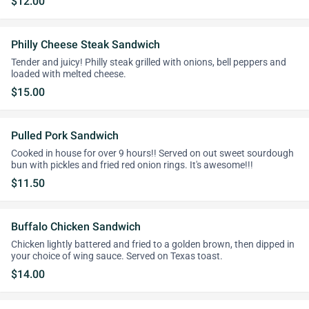
$12.00
Philly Cheese Steak Sandwich
Tender and juicy! Philly steak grilled with onions, bell peppers and
loaded with melted cheese.
$15.00
Pulled Pork Sandwich
Cooked in house for over 9 hours!! Served on out sweet sourdough
bun with pickles and fried red onion rings. It's awesome!!!
$11.50
Buffalo Chicken Sandwich
Chicken lightly battered and fried to a golden brown, then dipped in
your choice of wing sauce. Served on Texas toast.
$14.00