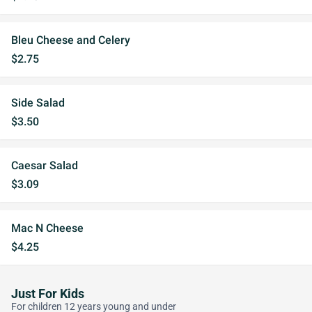
Bleu Cheese and Celery
$2.75
Side Salad
$3.50
Caesar Salad
$3.09
Mac N Cheese
$4.25
Just For Kids
For children 12 years young and under