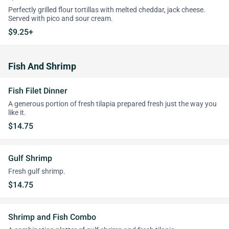
Perfectly grilled flour tortillas with melted cheddar, jack cheese.
Served with pico and sour cream.
$9.25+
Fish And Shrimp
Fish Filet Dinner
A generous portion of fresh tilapia prepared fresh just the way you
like it.
$14.75
Gulf Shrimp
Fresh gulf shrimp.
$14.75
Shrimp and Fish Combo