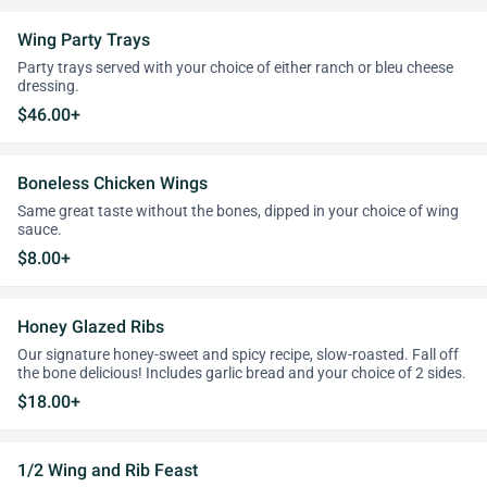
Wing Party Trays
Party trays served with your choice of either ranch or bleu cheese
dressing.
$46.00+
Boneless Chicken Wings
Same great taste without the bones, dipped in your choice of wing
sauce.
$8.00+
Honey Glazed Ribs
Our signature honey-sweet and spicy recipe, slow-roasted. Fall off
the bone delicious! Includes garlic bread and your choice of 2 sides.
$18.00+
1/2 Wing and Rib Feast