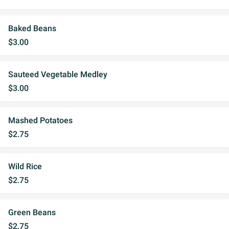
Baked Beans
$3.00
Sauteed Vegetable Medley
$3.00
Mashed Potatoes
$2.75
Wild Rice
$2.75
Green Beans
$2.75