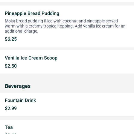
Pineapple Bread Pudding
Moist bread pudding filled with coconut and pineapple served
warm with a creamy tropical topping. Add vanilla ice cream for an
additional charge.
$6.25
Vanilla Ice Cream Scoop
$2.50
Beverages
Fountain Drink
$2.99
Tea