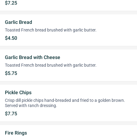
$7.25
Garlic Bread
Toasted French bread brushed with garlic butter.
$4.50
Garlic Bread with Cheese
Toasted French bread brushed with garlic butter.
$5.75
Pickle Chips
Crisp dill pickle chips hand-breaded and fried to a golden brown.
Served with ranch dressing.
$7.75
Fire Rings