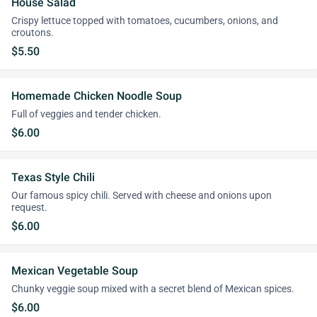
House Salad
Crispy lettuce topped with tomatoes, cucumbers, onions, and
croutons.
$5.50
Homemade Chicken Noodle Soup
Full of veggies and tender chicken.
$6.00
Texas Style Chili
Our famous spicy chili. Served with cheese and onions upon
request.
$6.00
Mexican Vegetable Soup
Chunky veggie soup mixed with a secret blend of Mexican spices.
$6.00