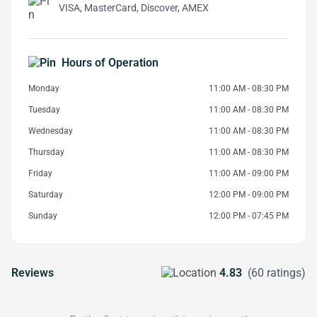
VISA, MasterCard, Discover, AMEX
Hours of Operation
Monday
11:00 AM - 08:30 PM
Tuesday
11:00 AM - 08:30 PM
Wednesday
11:00 AM - 08:30 PM
Thursday
11:00 AM - 08:30 PM
Friday
11:00 AM - 09:00 PM
Saturday
12:00 PM - 09:00 PM
Sunday
12:00 PM - 07:45 PM
Reviews
4.83
(60 ratings)