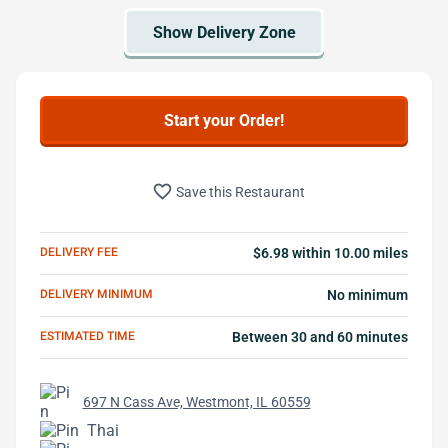
Start your Order!
favorite_border
Save this Restaurant
DELIVERY FEE
$6.98 within 10.00 miles
DELIVERY MINIMUM
No minimum
ESTIMATED TIME
Between 30 and 60 minutes
697 N Cass Ave, Westmont, IL 60559
Thai