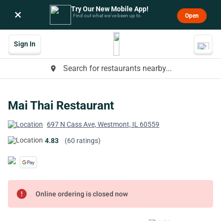
Try Our New Mobile App!
×
Open
Find out what we’ve been up to.
Sign In
Search for restaurants nearby...
place
Mai Thai Restaurant
697 N Cass Ave, Westmont, IL 60559
4.83
(60 ratings)
error
Online ordering is closed now