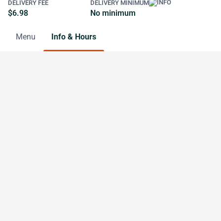
DELIVERY FEE
DELIVERY MINIMUM
$6.98
No minimum
Menu
Info & Hours