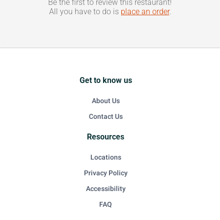
Be the first to review this restaurant!
All you have to do is
place an order
.
Get to know us
About Us
Contact Us
Resources
Locations
Privacy Policy
Accessibility
FAQ