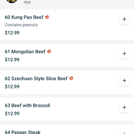
rice
60 Kung Pao Beef
whatshot
add
Contains peanuts
$12.99
61 Mongolian Beef
whatshot
add
$12.99
62 Szechuan Style Slice Beef
whatshot
add
$12.99
63 Beef with Broccoli
add
$12.99
64 Pepper Steak