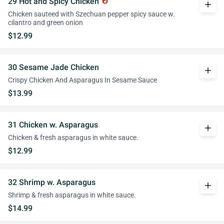
29 Hot and Spicy Chicken
whatshot
add
Chicken sauteed with Szechuan pepper spicy sauce w.
cilantro and green onion
$12.99
30 Sesame Jade Chicken
add
Crispy Chicken And Asparagus In Sesame Sauce
$13.99
31 Chicken w. Asparagus
add
Chicken & fresh asparagus in white sauce.
$12.99
32 Shrimp w. Asparagus
add
Shrimp & fresh asparagus in white sauce.
$14.99