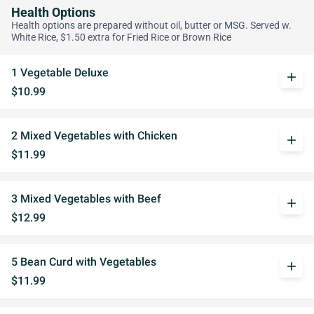
Health Options
Health options are prepared without oil, butter or MSG. Served w.
White Rice, $1.50 extra for Fried Rice or Brown Rice
1 Vegetable Deluxe
add
$10.99
2 Mixed Vegetables with Chicken
add
$11.99
3 Mixed Vegetables with Beef
add
$12.99
5 Bean Curd with Vegetables
add
$11.99