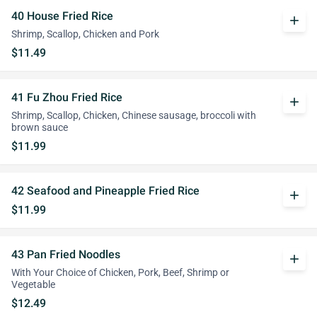
40 House Fried Rice
add
Shrimp, Scallop, Chicken and Pork
$11.49
41 Fu Zhou Fried Rice
add
Shrimp, Scallop, Chicken, Chinese sausage, broccoli with
brown sauce
$11.99
42 Seafood and Pineapple Fried Rice
add
$11.99
43 Pan Fried Noodles
add
With Your Choice of Chicken, Pork, Beef, Shrimp or
Vegetable
$12.49