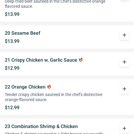
Deep-fried beef sauteed in the Chef's distinctive orange
flavored sauce.
$13.99
20 Sesame Beef
add
$13.99
21 Crispy Chicken w. Garlic Sauce
whatshot
add
$12.99
22 Orange Chicken
whatshot
add
Tender crispy chicken sauteed in the chef's distinctive
orange-flavored sauce.
$12.99
23 Combination Shrimp & Chicken
add