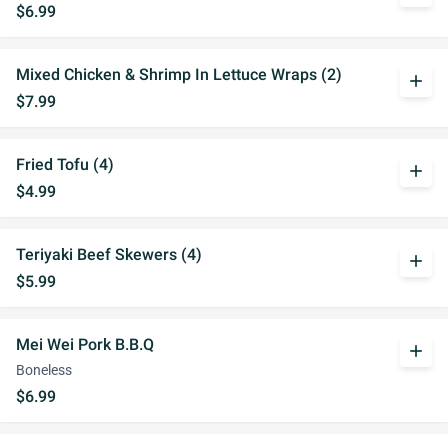
$6.99
Mixed Chicken & Shrimp In Lettuce Wraps (2)
add
$7.99
Fried Tofu (4)
add
$4.99
Teriyaki Beef Skewers (4)
add
$5.99
Mei Wei Pork B.B.Q
add
Boneless
$6.99