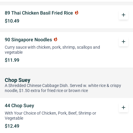
89 Thai Chicken Basil Fried Rice
whatshot
add
$10.49
90 Singapore Noodles
whatshot
add
Curry sauce with chicken, pork, shrimp, scallops and
vegetable
$11.99
Chop Suey
A Shredded Chinese Cabbage Dish. Served w. white rice & crispy
noodle, $1.50 extra for fried rice or brown rice
44 Chop Suey
add
With Your Choice of Chicken, Pork, Beef, Shrimp or
Vegetable
$12.49