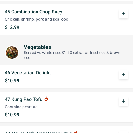
45 Combination Chop Suey
add
Chicken, shrimp, pork and scallops
$12.99
Vegetables
Served w. white rice, $1.50 extra for fried rice & brown
rice
46 Vegetarian Delight
add
$10.99
47 Kung Pao Tofu
whatshot
add
Contains peanuts
$10.99