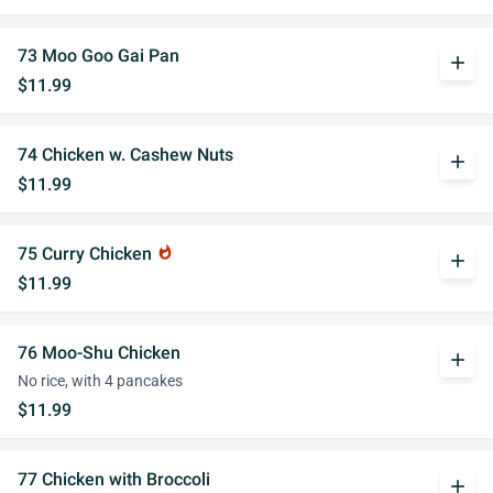
73 Moo Goo Gai Pan
add
$11.99
74 Chicken w. Cashew Nuts
add
$11.99
75 Curry Chicken
whatshot
add
$11.99
76 Moo-Shu Chicken
add
No rice, with 4 pancakes
$11.99
77 Chicken with Broccoli
add