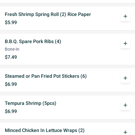
Fresh Shrimp Spring Roll (2) Rice Paper
add
$5.99
B.B.Q. Spare Pork Ribs (4)
add
Bone-In
$7.49
Steamed or Pan Fried Pot Stickers (6)
add
$6.99
Tempura Shrimp (5pcs)
add
$6.99
Minced Chicken In Lettuce Wraps (2)
add