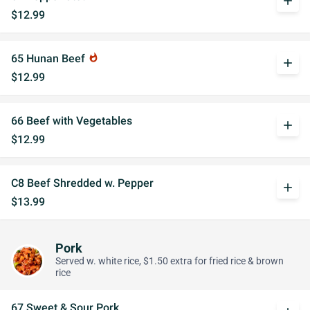
add
$12.99
65 Hunan Beef
whatshot
add
$12.99
66 Beef with Vegetables
add
$12.99
C8 Beef Shredded w. Pepper
add
$13.99
Pork
Served w. white rice, $1.50 extra for fried rice & brown
rice
67 Sweet & Sour Pork