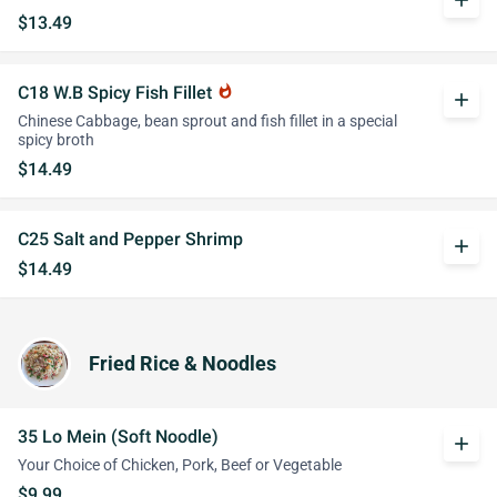
add
$13.49
C18 W.B Spicy Fish Fillet
whatshot
add
Chinese Cabbage, bean sprout and fish fillet in a special
spicy broth
$14.49
C25 Salt and Pepper Shrimp
add
$14.49
Fried Rice & Noodles
35 Lo Mein (Soft Noodle)
add
Your Choice of Chicken, Pork, Beef or Vegetable
$9.99