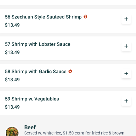
56 Szechuan Style Sauteed Shrimp
whatshot
add
$13.49
57 Shrimp with Lobster Sauce
add
$13.49
58 Shrimp with Garlic Sauce
whatshot
add
$13.49
59 Shrimp w. Vegetables
add
$13.49
Beef
Served w. white rice, $1.50 extra for fried rice & brown