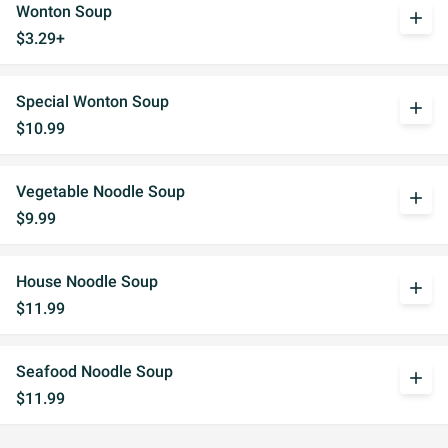
Wonton Soup
add
$3.29+
Special Wonton Soup
add
$10.99
Vegetable Noodle Soup
add
$9.99
House Noodle Soup
add
$11.99
Seafood Noodle Soup
add
$11.99