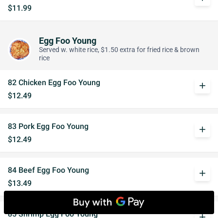
$11.99
Egg Foo Young
Served w. white rice, $1.50 extra for fried rice & brown
rice
82 Chicken Egg Foo Young
add
$12.49
83 Pork Egg Foo Young
add
$12.49
84 Beef Egg Foo Young
add
$13.49
85 Shrimp Egg Foo Young
add