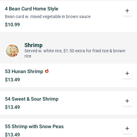
4 Bean Curd Home Style
add
Bean curd w. mixed vegetable in brown sauce
$10.99
Shrimp
Served w. white rice, $1.50 extra for fried rice & brown
rice
53 Hunan Shrimp
whatshot
add
$13.49
54 Sweet & Sour Shrimp
add
$13.49
55 Shrimp with Snow Peas
add
$13.49