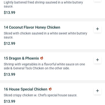
Lightly battered fried shrimp sauteed in a white buttery
sauce.
$13.99
14 Coconut Flavor Honey Chicken
add
Sliced with chicken sauteed in a white sweet white buttery
sauce.
$12.99
15 Dragon & Phoenix
whatshot
add
Shrimp with vegetables in a flavorful white sauce on one
side & General Tso's Chicken on the other side.
$13.99
16 House Special Chicken
whatshot
add
Sliced crispy chicken w. Chef's special house sauce.
$13.99