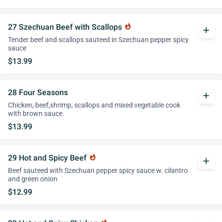
27 Szechuan Beef with Scallops
whatshot
add
Tender beef and scallops sauteed in Szechuan pepper spicy
sauce
$13.99
28 Four Seasons
add
Chicken, beef,shrimp, scallops and mixed vegetable cook
with brown sauce.
$13.99
29 Hot and Spicy Beef
whatshot
add
Beef sauteed with Szechuan pepper spicy sauce w. cilantro
and green onion
$12.99