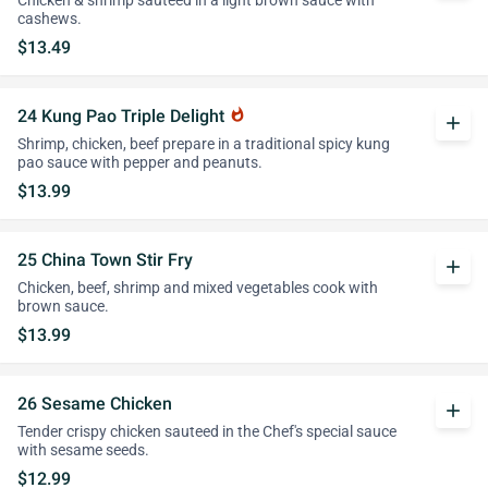
Chicken & shrimp sauteed in a light brown sauce with
cashews.
$13.49
24 Kung Pao Triple Delight
whatshot
add
Shrimp, chicken, beef prepare in a traditional spicy kung
pao sauce with pepper and peanuts.
$13.99
25 China Town Stir Fry
add
Chicken, beef, shrimp and mixed vegetables cook with
brown sauce.
$13.99
26 Sesame Chicken
add
Tender crispy chicken sauteed in the Chef's special sauce
with sesame seeds.
$12.99