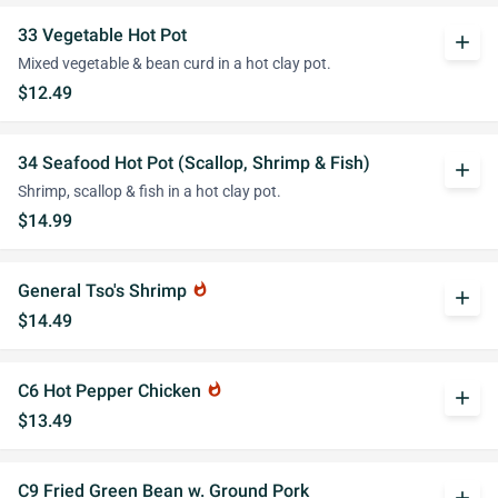
33 Vegetable Hot Pot
add
Mixed vegetable & bean curd in a hot clay pot.
$12.49
34 Seafood Hot Pot (Scallop, Shrimp & Fish)
add
Shrimp, scallop & fish in a hot clay pot.
$14.99
General Tso's Shrimp
whatshot
add
$14.49
C6 Hot Pepper Chicken
whatshot
add
$13.49
C9 Fried Green Bean w. Ground Pork