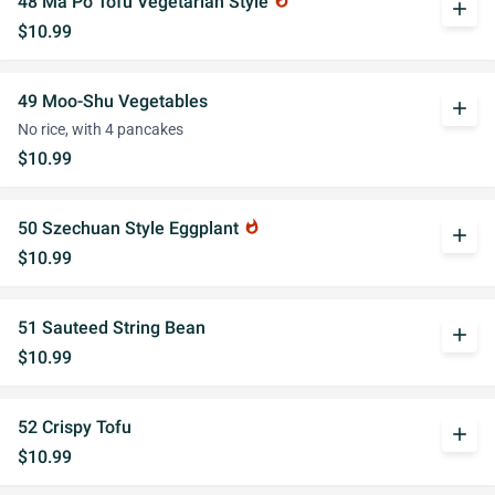
48 Ma Po Tofu Vegetarian Style
whatshot
add
$10.99
49 Moo-Shu Vegetables
add
No rice, with 4 pancakes
$10.99
50 Szechuan Style Eggplant
whatshot
add
$10.99
51 Sauteed String Bean
add
$10.99
52 Crispy Tofu
add
$10.99