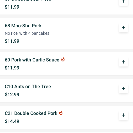
add
$11.99
68 Moo-Shu Pork
add
No rice, with 4 pancakes
$11.99
69 Pork with Garlic Sauce
whatshot
add
$11.99
C10 Ants on The Tree
add
$12.99
C21 Double Cooked Pork
whatshot
add
$14.49