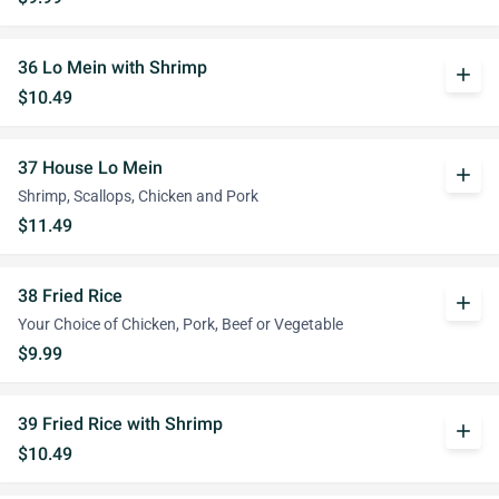
36 Lo Mein with Shrimp
add
$10.49
37 House Lo Mein
add
Shrimp, Scallops, Chicken and Pork
$11.49
38 Fried Rice
add
Your Choice of Chicken, Pork, Beef or Vegetable
$9.99
39 Fried Rice with Shrimp
add
$10.49