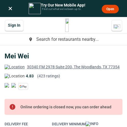
Try Our New Mobile App!
×
Open
Find out what we’ve been up to.
Sign In
Search for restaurants nearby...
place
Mei Wei
30340 FM 2978 Suite 200, The Woodlands, TX 77354
4.83
(423 ratings)
error
Online ordering is closed now, you can order ahead
DELIVERY FEE
DELIVERY MINIMUM