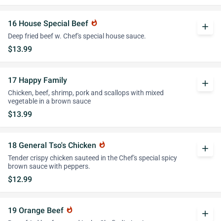
16 House Special Beef
whatshot
add
Deep fried beef w. Chef's special house sauce.
$13.99
17 Happy Family
add
Chicken, beef, shrimp, pork and scallops with mixed
vegetable in a brown sauce
$13.99
18 General Tso's Chicken
whatshot
add
Tender crispy chicken sauteed in the Chef's special spicy
brown sauce with peppers.
$12.99
19 Orange Beef
whatshot
add