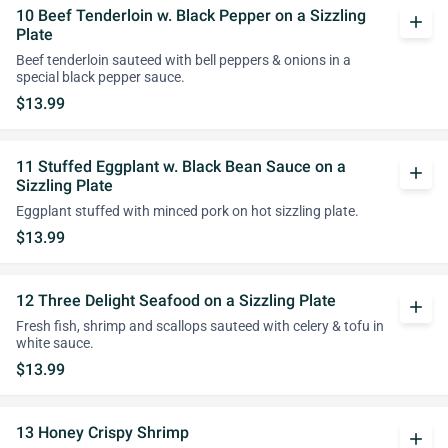
10 Beef Tenderloin w. Black Pepper on a Sizzling
add
Plate
Beef tenderloin sauteed with bell peppers & onions in a
special black pepper sauce.
$13.99
11 Stuffed Eggplant w. Black Bean Sauce on a
add
Sizzling Plate
Eggplant stuffed with minced pork on hot sizzling plate.
$13.99
12 Three Delight Seafood on a Sizzling Plate
add
Fresh fish, shrimp and scallops sauteed with celery & tofu in
white sauce.
$13.99
13 Honey Crispy Shrimp
add