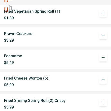
Fried Vegetarian Spring Roll (1)
add
$1.89
Prawn Crackers
add
$3.29
Edamame
add
$5.49
Fried Cheese Wonton (6)
add
$5.99
Fried Shrimp Spring Roll (2) Crispy
add
$5.99