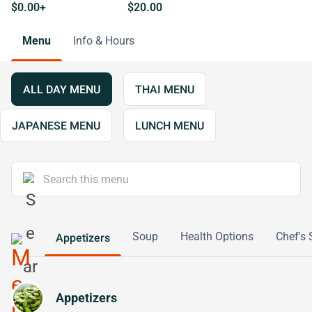
$0.00+
$20.00
Menu
Info & Hours
ALL DAY MENU
THAI MENU
JAPANESE MENU
LUNCH MENU
Soup
Health Options
Chef's 
Appetizers
Appetizers