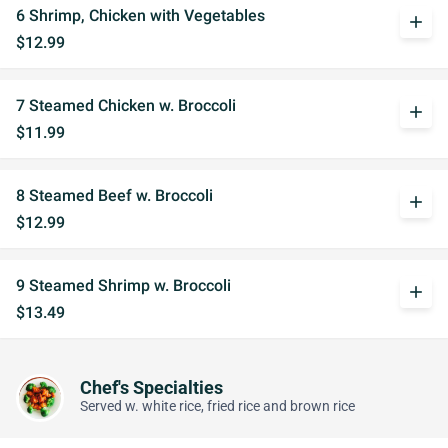
6 Shrimp, Chicken with Vegetables
add
$12.99
7 Steamed Chicken w. Broccoli
add
$11.99
8 Steamed Beef w. Broccoli
add
$12.99
9 Steamed Shrimp w. Broccoli
add
$13.49
Chef's Specialties
Served w. white rice, fried rice and brown rice