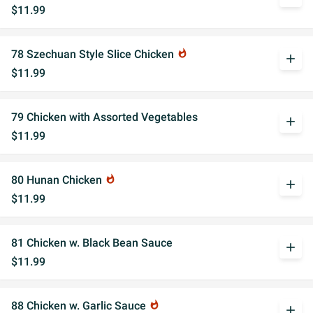
$11.99
78 Szechuan Style Slice Chicken
whatshot
add
$11.99
79 Chicken with Assorted Vegetables
add
$11.99
80 Hunan Chicken
whatshot
add
$11.99
81 Chicken w. Black Bean Sauce
add
$11.99
88 Chicken w. Garlic Sauce
whatshot
add