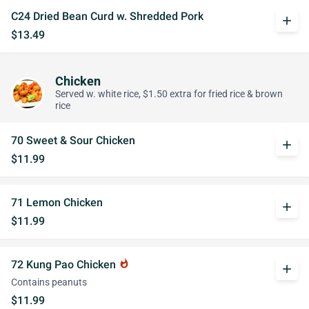
C24 Dried Bean Curd w. Shredded Pork
add
$13.49
Chicken
Served w. white rice, $1.50 extra for fried rice & brown
rice
70 Sweet & Sour Chicken
add
$11.99
71 Lemon Chicken
add
$11.99
72 Kung Pao Chicken
whatshot
add
Contains peanuts
$11.99