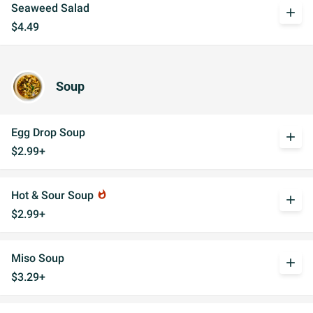
Seaweed Salad
add
$4.49
Soup
Egg Drop Soup
add
$2.99+
Hot & Sour Soup
whatshot
add
$2.99+
Miso Soup
add
$3.29+