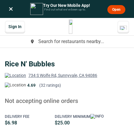
Try Our New Mobile App!
×
Open
Find out what we’ve been up to.
Sign In
Search for restaurants nearby...
place
Rice N' Bubbles
734 S Wolfe Rd, Sunnyvale, CA 94086
4.69
(32 ratings)
Not accepting online orders
DELIVERY FEE
DELIVERY MINIMUM
$6.98
$25.00