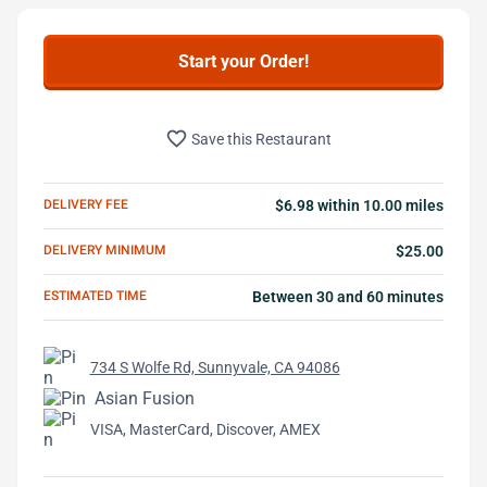
Start your Order!
favorite_border
Save this Restaurant
DELIVERY FEE
$6.98 within 10.00 miles
DELIVERY MINIMUM
$25.00
ESTIMATED TIME
Between 30 and 60 minutes
734 S Wolfe Rd, Sunnyvale, CA 94086
Asian Fusion
VISA, MasterCard, Discover, AMEX