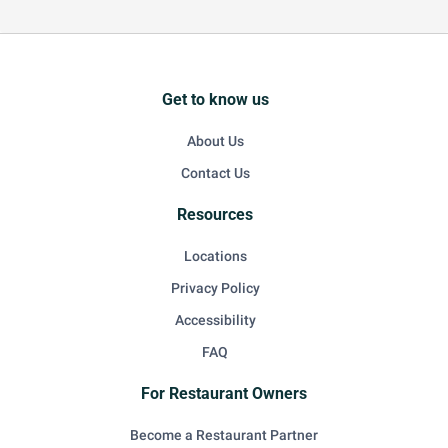
Get to know us
About Us
Contact Us
Resources
Locations
Privacy Policy
Accessibility
FAQ
For Restaurant Owners
Become a Restaurant Partner