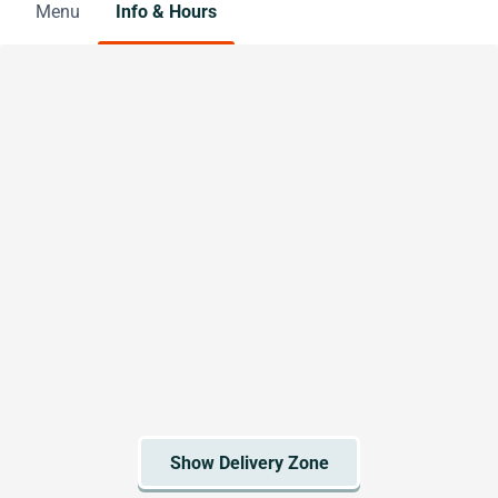
Menu
Info & Hours