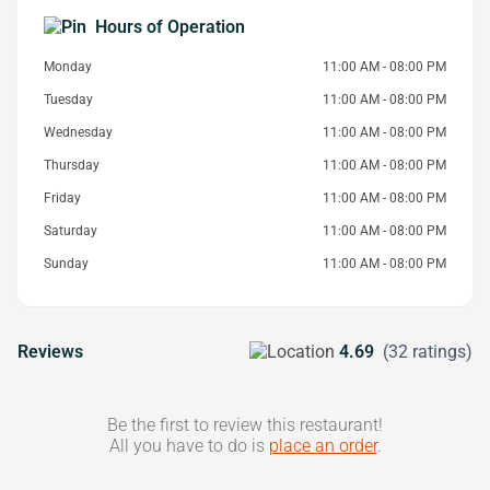
Hours of Operation
Monday
11:00 AM - 08:00 PM
Tuesday
11:00 AM - 08:00 PM
Wednesday
11:00 AM - 08:00 PM
Thursday
11:00 AM - 08:00 PM
Friday
11:00 AM - 08:00 PM
Saturday
11:00 AM - 08:00 PM
Sunday
11:00 AM - 08:00 PM
Reviews
4.69
(32 ratings)
Be the first to review this restaurant!
All you have to do is
place an order
.