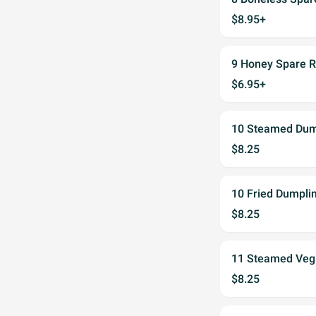
$8.95+
9 Honey Spare
$6.95+
10 Steamed Dum
$8.25
10 Fried Dumpli
$8.25
11 Steamed Veg
$8.25