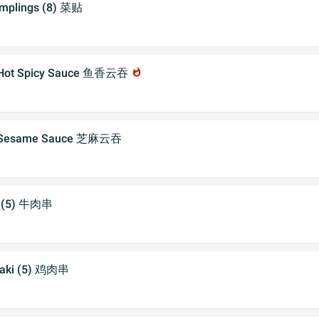
umplings (8) 菜贴
h Hot Spicy Sauce 鱼香云吞
whatshot
h Sesame Sauce 芝麻云吞
ki (5) 牛肉串
iyaki (5) 鸡肉串