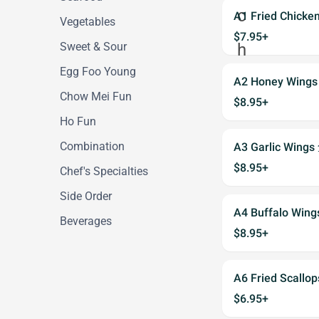
A1 Fried Chick
Vegetables
$7.95+
Sweet & Sour
Egg Foo Young
A2 Honey Win
Chow Mei Fun
$8.95+
Ho Fun
Combination
A3 Garlic Wi
$8.95+
Chef's Specialties
Side Order
A4 Buffalo Win
Beverages
$8.95+
A6 Fried Scall
$6.95+