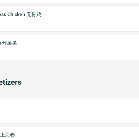
less Chicken 无骨鸡
ies 炸薯条
tizers
2) 上海卷