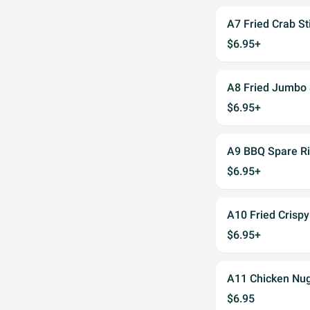
A7 Fried Crab S
$6.95+
A8 Fried Jumbo
$6.95+
A9 BBQ Spare 
$6.95+
A10 Fried Cris
$6.95+
A11 Chicken N
$6.95