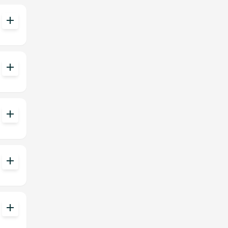
add
add
add
add
add