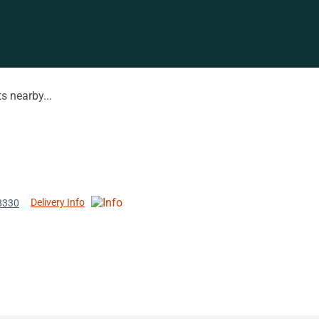
s nearby...
Delivery Info
8330