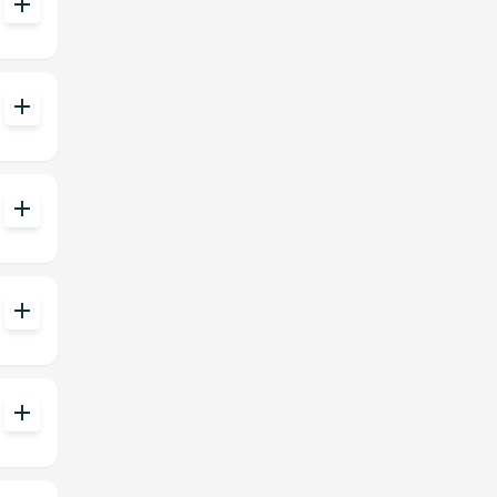
add
add
add
add
add