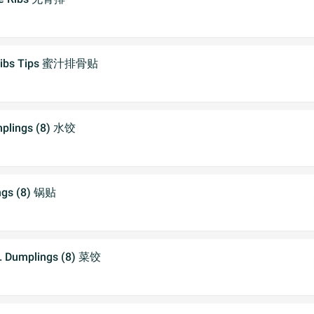
 Ribs Tips 蜜汁排骨贴
plings (8) 水饺
ngs (8) 锅贴
. Dumplings (8) 菜饺