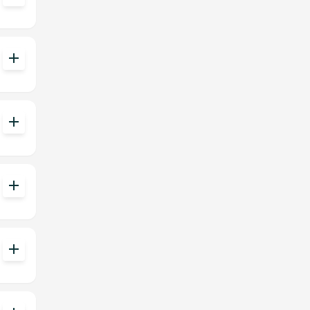
add
add
add
add