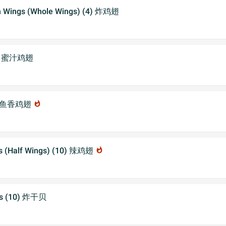
en Wings (Whole Wings) (4) 炸鸡翅
gs 蜜汁鸡翅
ngs 鱼香鸡翅
whatshot
gs (Half Wings) (10) 辣鸡翅
whatshot
ops (10) 炸干贝