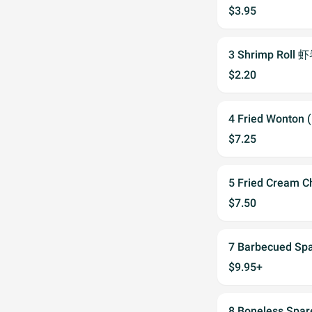
$3.95
3 Shrimp Roll 
$2.20
4 Fried Wonton
$7.25
5 Fried Cream
$7.50
7 Barbecued S
$9.95+
8 Boneless Spa