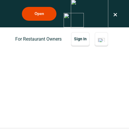
×
Open
For Restaurant Owners
Sign In