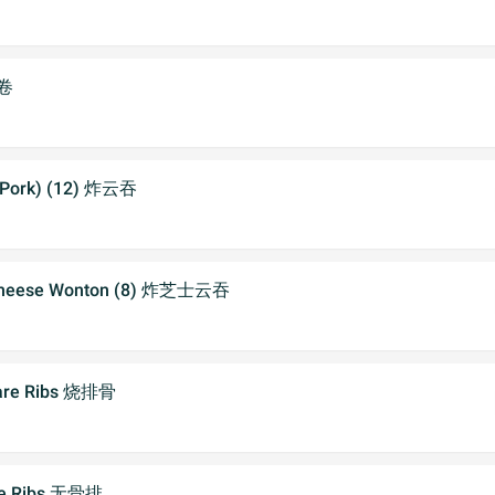
虾卷
 (Pork) (12) 炸云吞
 Cheese Wonton (8) 炸芝士云吞
pare Ribs 烧排骨
re Ribs 无骨排