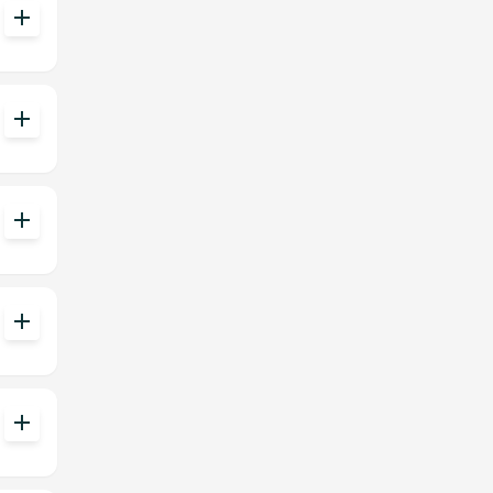
add
add
add
add
add