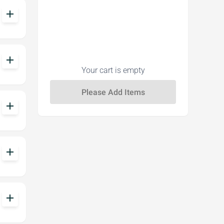
add
add
Your cart is empty
add
add
add