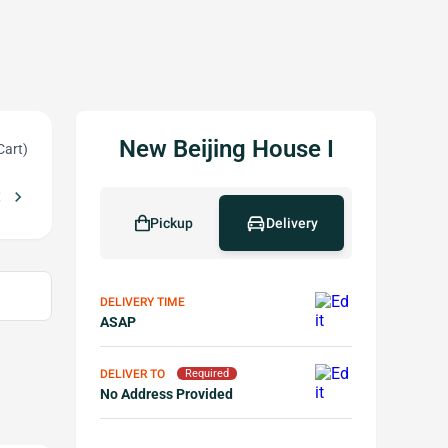
New Beijing House I
Cart)
_left
chevron_right
ree cheese wonton w Purchase of $50 or More(not including lunch spec
Pickup
Delivery
DELIVERY TIME
ASAP
DELIVER TO
Required
No Address Provided