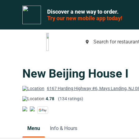
Discover a new way to order.
Try our new mobile app today!
Search for restaurant
place
New Beijing House I
6167 Harding Highway #6, Mays Landing, NJ 0
4.78
(134 ratings)
Menu
Info & Hours