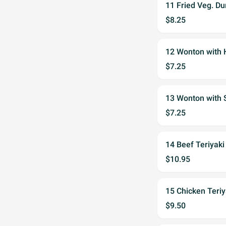
11 Fried Veg. D
$8.25
12 Wonton wit
$7.25
13 Wonton wit
$7.25
14 Beef Teriya
$10.95
15 Chicken Ter
$9.50