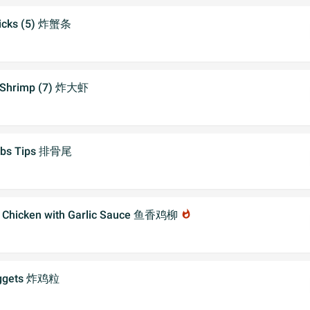
ticks (5) 炸蟹条
 Shrimp (7) 炸大虾
Ribs Tips 排骨尾
py Chicken with Garlic Sauce 鱼香鸡柳
whatshot
uggets 炸鸡粒