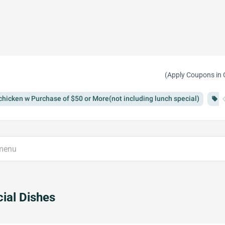
(Apply Coupons in 
chevron
chicken w Purchase of $50 or More(not including lunch special)
F
local_offer
ial Dishes