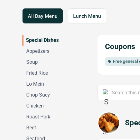
All Day Menu
Lunch Menu
Special Dishes
Coupons
Appetizers
Free general 
Soup
local_offer
Fried Rice
Lo Mein
Chop Suey
Chicken
Roast Pork
Spec
Beef
Seafood