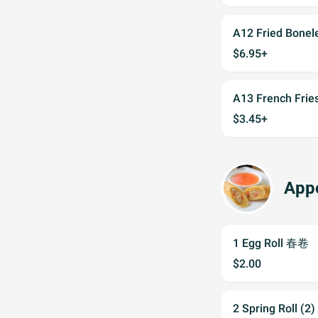
A12 Fried Bone
$6.95+
A13 French Fr
$3.45+
Appe
1 Egg Roll 春卷
$2.00
2 Spring Roll (