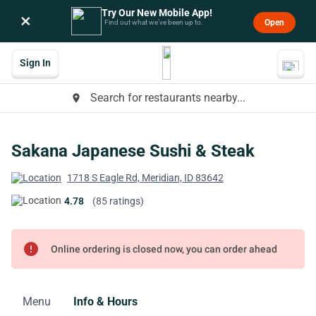
Try Our New Mobile App!
×
Open
Find out what we’ve been up to.
Sign In
Search for restaurants nearby...
place
Sakana Japanese Sushi & Steak
1718 S Eagle Rd, Meridian, ID 83642
4.78
(85 ratings)
error
Online ordering is closed now, you can order ahead
Menu
Info & Hours