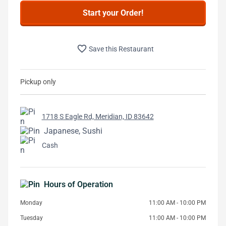
Start your Order!
favorite_border
Save this Restaurant
Pickup only
1718 S Eagle Rd, Meridian, ID 83642
Japanese, Sushi
Cash
Hours of Operation
Monday
11:00 AM - 10:00 PM
Tuesday
11:00 AM - 10:00 PM