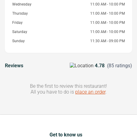
Wednesday
11:00 AM - 10:00 PM
Thursday
11:00 AM - 10:00 PM
Friday
11:00 AM - 10:00 PM
Saturday
11:00 AM - 10:00 PM
Sunday
11:30 AM - 09:00 PM
Reviews
4.78
(85 ratings)
Be the first to review this restaurant!
All you have to do is
place an order
.
Get to know us