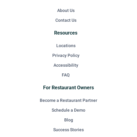
About Us
Contact Us
Resources
Locations
Privacy Policy
Accessibility
FAQ
For Restaurant Owners
Become a Restaurant Partner
Schedule a Demo
Blog
Success Stories