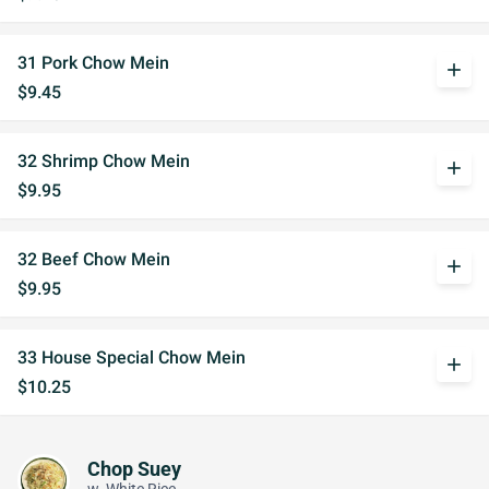
31 Pork Chow Mein
add
$9.45
32 Shrimp Chow Mein
add
$9.95
32 Beef Chow Mein
add
$9.95
33 House Special Chow Mein
add
$10.25
Chop Suey