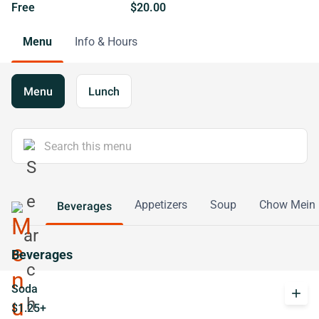
Free
$20.00
Menu
Info & Hours
Menu
Lunch
Appetizers
Soup
Chow Mein
Beverages
Beverages
Soda
add
$1.25+