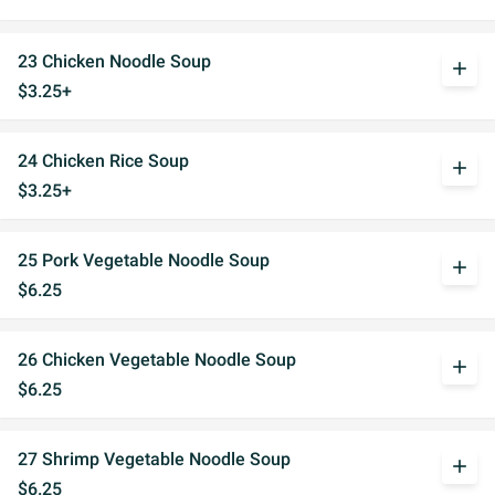
23 Chicken Noodle Soup
add
$3.25+
24 Chicken Rice Soup
add
$3.25+
25 Pork Vegetable Noodle Soup
add
$6.25
26 Chicken Vegetable Noodle Soup
add
$6.25
27 Shrimp Vegetable Noodle Soup
add
$6.25