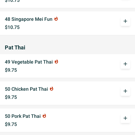
$10.75
48 Singapore Mei Fun
whatshot
add
$10.75
Pat Thai
49 Vegetable Pat Thai
whatshot
add
$9.75
50 Chicken Pat Thai
whatshot
add
$9.75
50 Pork Pat Thai
whatshot
add
$9.75