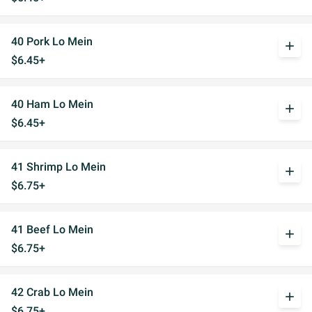
40 Pork Lo Mein
add
$6.45+
40 Ham Lo Mein
add
$6.45+
41 Shrimp Lo Mein
add
$6.75+
41 Beef Lo Mein
add
$6.75+
42 Crab Lo Mein
add
$6.75+