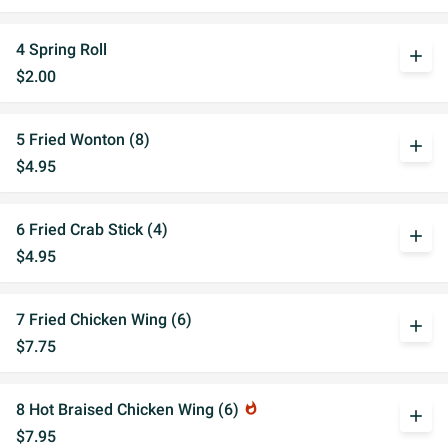
4 Spring Roll
add
$2.00
5 Fried Wonton (8)
add
$4.95
6 Fried Crab Stick (4)
add
$4.95
7 Fried Chicken Wing (6)
add
$7.75
8 Hot Braised Chicken Wing (6)
whatshot
add
$7.95