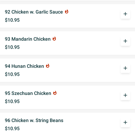
92 Chicken w. Garlic Sauce
whatshot
add
$10.95
93 Mandarin Chicken
whatshot
add
$10.95
94 Hunan Chicken
whatshot
add
$10.95
95 Szechuan Chicken
whatshot
add
$10.95
96 Chicken w. String Beans
add
$10.95