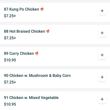
87 Kung Po Chicken
whatshot
add
$7.25+
88 Hot Braised Chicken
whatshot
add
$7.25+
89 Curry Chicken
whatshot
add
$10.95
90 Chicken w. Mushroom & Baby Corn
add
$7.25+
91 Chicken w. Mixed Vegetable
add
$10.95