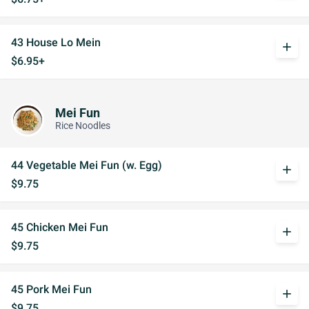
43 House Lo Mein
add
$6.95+
Mei Fun
Rice Noodles
44 Vegetable Mei Fun (w. Egg)
add
$9.75
45 Chicken Mei Fun
add
$9.75
45 Pork Mei Fun
add
$9.75