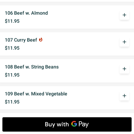
106 Beef w. Almond
add
$11.95
107 Curry Beef
whatshot
add
$11.95
108 Beef w. String Beans
add
$11.95
109 Beef w. Mixed Vegetable
add
$11.95
110 Beef w. Garlic Sauce
whatshot
add
$11.95