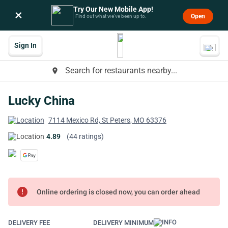
Try Our New Mobile App!
×
Open
Find out what we’ve been up to.
Sign In
Search for restaurants nearby...
place
Lucky China
7114 Mexico Rd, St Peters, MO 63376
4.89
(44 ratings)
error
Online ordering is closed now, you can order ahead
DELIVERY FEE
DELIVERY MINIMUM