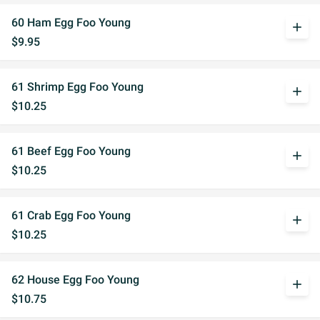
60 Ham Egg Foo Young
add
$9.95
61 Shrimp Egg Foo Young
add
$10.25
61 Beef Egg Foo Young
add
$10.25
61 Crab Egg Foo Young
add
$10.25
62 House Egg Foo Young
add
$10.75