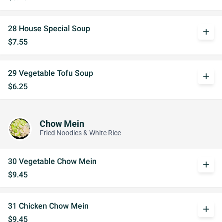
28 House Special Soup
add
$7.55
29 Vegetable Tofu Soup
add
$6.25
Chow Mein
Fried Noodles & White Rice
30 Vegetable Chow Mein
add
$9.45
31 Chicken Chow Mein
add
$9.45