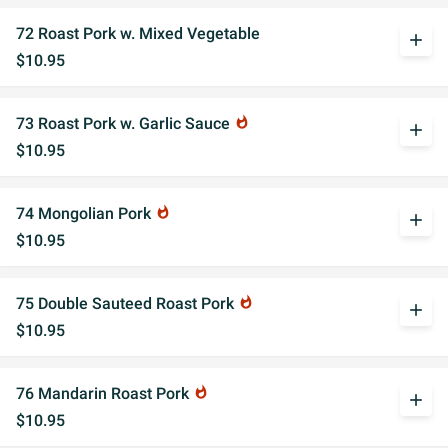
72 Roast Pork w. Mixed Vegetable
add
$10.95
73 Roast Pork w. Garlic Sauce
whatshot
add
$10.95
74 Mongolian Pork
whatshot
add
$10.95
75 Double Sauteed Roast Pork
whatshot
add
$10.95
76 Mandarin Roast Pork
whatshot
add
$10.95