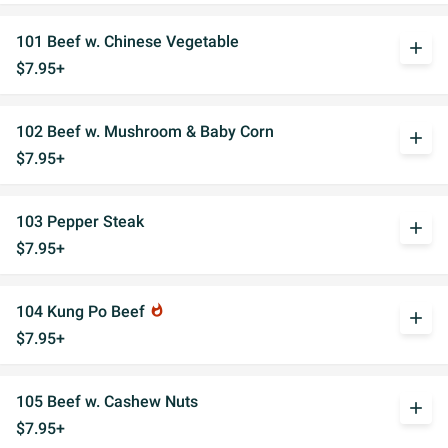
101 Beef w. Chinese Vegetable
add
$7.95+
102 Beef w. Mushroom & Baby Corn
add
$7.95+
103 Pepper Steak
add
$7.95+
104 Kung Po Beef
whatshot
add
$7.95+
105 Beef w. Cashew Nuts
add
$7.95+