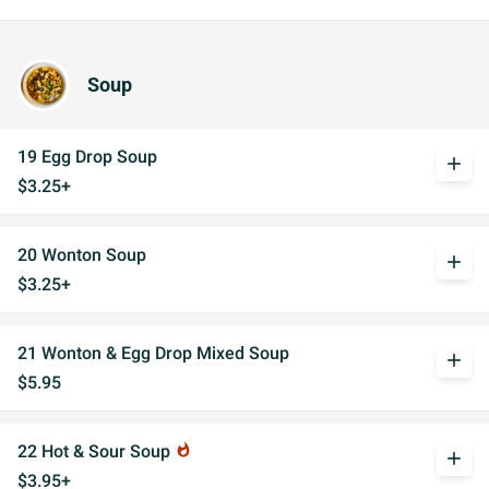
Soup
19 Egg Drop Soup
add
$3.25+
20 Wonton Soup
add
$3.25+
21 Wonton & Egg Drop Mixed Soup
add
$5.95
22 Hot & Sour Soup
whatshot
add
$3.95+