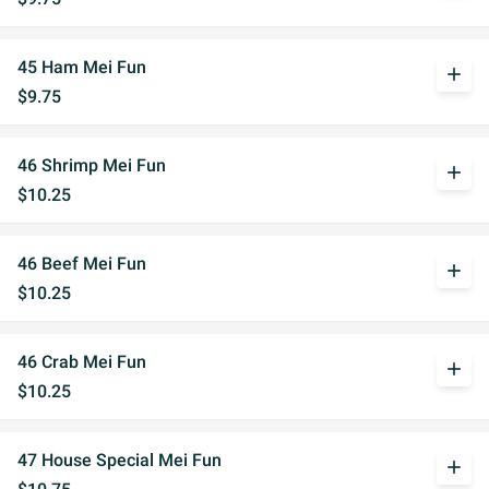
45 Ham Mei Fun
add
$9.75
46 Shrimp Mei Fun
add
$10.25
46 Beef Mei Fun
add
$10.25
46 Crab Mei Fun
add
$10.25
47 House Special Mei Fun
add