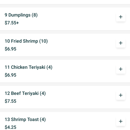
9 Dumplings (8)
add
$7.55+
10 Fried Shrimp (10)
add
$6.95
11 Chicken Teriyaki (4)
add
$6.95
12 Beef Teriyaki (4)
add
$7.55
13 Shrimp Toast (4)
add
$4.25