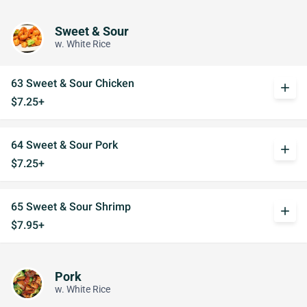
Sweet & Sour
w. White Rice
63 Sweet & Sour Chicken
add
$7.25+
64 Sweet & Sour Pork
add
$7.25+
65 Sweet & Sour Shrimp
add
$7.95+
Pork
w. White Rice