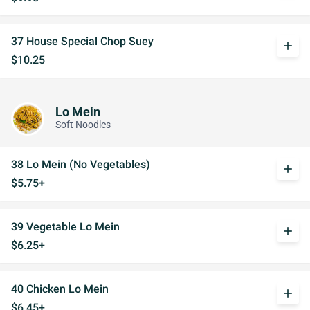
37 House Special Chop Suey
add
$10.25
Lo Mein
Soft Noodles
38 Lo Mein (No Vegetables)
add
$5.75+
39 Vegetable Lo Mein
add
$6.25+
40 Chicken Lo Mein
add
$6.45+