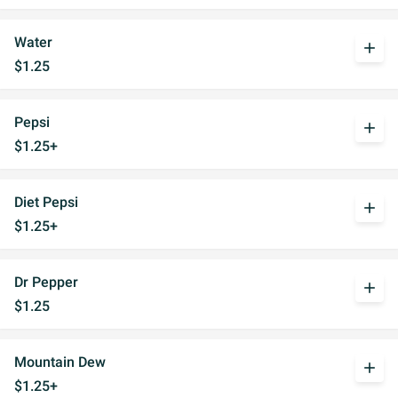
Water
add
$1.25
Pepsi
add
$1.25+
Diet Pepsi
add
$1.25+
Dr Pepper
add
$1.25
Mountain Dew
add
$1.25+