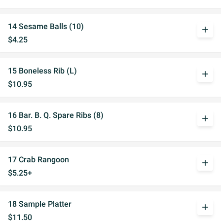
14 Sesame Balls (10)
add
$4.25
15 Boneless Rib (L)
add
$10.95
16 Bar. B. Q. Spare Ribs (8)
add
$10.95
17 Crab Rangoon
add
$5.25+
18 Sample Platter
add
$11.50