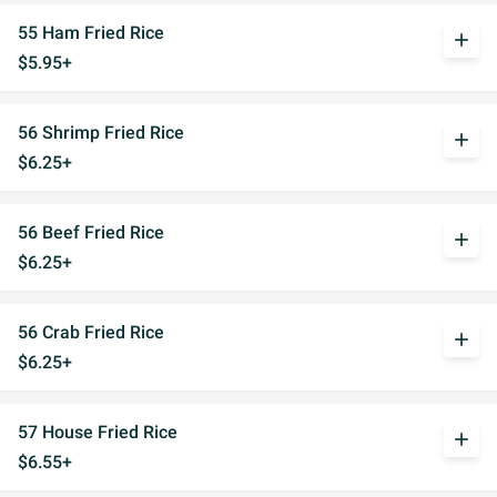
55 Ham Fried Rice
add
$5.95+
56 Shrimp Fried Rice
add
$6.25+
56 Beef Fried Rice
add
$6.25+
56 Crab Fried Rice
add
$6.25+
57 House Fried Rice
add
$6.55+