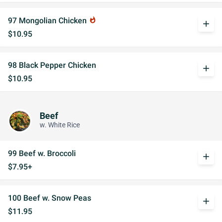
97 Mongolian Chicken
whatshot
add
$10.95
98 Black Pepper Chicken
add
$10.95
Beef
w. White Rice
99 Beef w. Broccoli
add
$7.95+
100 Beef w. Snow Peas
add
$11.95