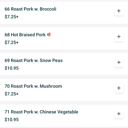
66 Roast Pork w. Broccoli
add
$7.25+
68 Hot Braised Pork
whatshot
add
$7.25+
69 Roast Pork w. Snow Peas
add
$10.95
70 Roast Pork w. Mushroom
add
$7.25+
71 Roast Pork w. Chinese Vegetable
add
$10.95