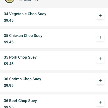
w. White Rice
34 Vegetable Chop Suey
add
$9.45
35 Chicken Chop Suey
add
$9.45
35 Pork Chop Suey
add
$9.45
36 Shrimp Chop Suey
add
$9.95
36 Beef Chop Suey
add
$9.95