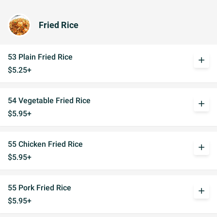
Fried Rice
53 Plain Fried Rice
add
$5.25+
54 Vegetable Fried Rice
add
$5.95+
55 Chicken Fried Rice
add
$5.95+
55 Pork Fried Rice
add
$5.95+