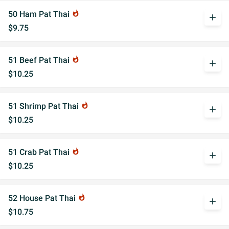
50 Ham Pat Thai
whatshot
add
$9.75
51 Beef Pat Thai
whatshot
add
$10.25
51 Shrimp Pat Thai
whatshot
add
$10.25
51 Crab Pat Thai
whatshot
add
$10.25
52 House Pat Thai
whatshot
add
$10.75