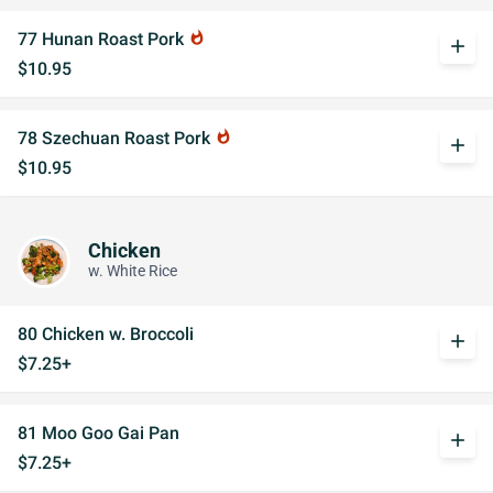
77 Hunan Roast Pork
whatshot
add
$10.95
78 Szechuan Roast Pork
whatshot
add
$10.95
Chicken
w. White Rice
80 Chicken w. Broccoli
add
$7.25+
81 Moo Goo Gai Pan
add
$7.25+