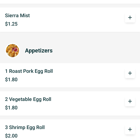
Sierra Mist
add
$1.25
Appetizers
1 Roast Pork Egg Roll
add
$1.80
2 Vegetable Egg Roll
add
$1.80
3 Shrimp Egg Roll
add
$2.00