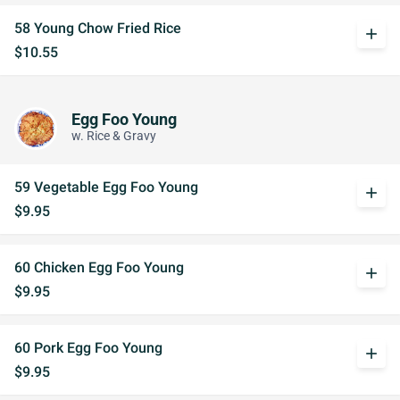
58 Young Chow Fried Rice
add
$10.55
Egg Foo Young
w. Rice & Gravy
59 Vegetable Egg Foo Young
add
$9.95
60 Chicken Egg Foo Young
add
$9.95
60 Pork Egg Foo Young
add
$9.95