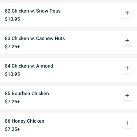
82 Chicken w. Snow Peas
add
$10.95
83 Chicken w. Cashew Nuts
add
$7.25+
84 Chicken w. Almond
add
$10.95
85 Bourbon Chicken
add
$7.25+
86 Honey Chicken
add
$7.25+