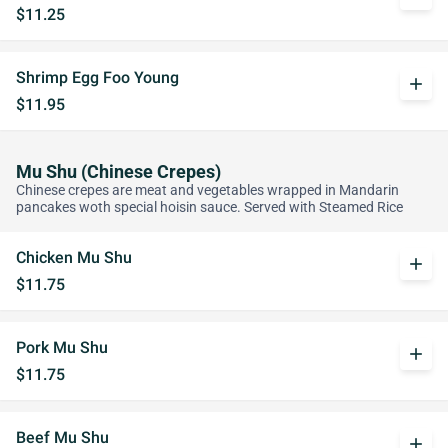
$11.25
Shrimp Egg Foo Young
add
$11.95
Mu Shu (Chinese Crepes)
Chinese crepes are meat and vegetables wrapped in Mandarin
pancakes woth special hoisin sauce. Served with Steamed Rice
Chicken Mu Shu
add
$11.75
Pork Mu Shu
add
$11.75
Beef Mu Shu
add