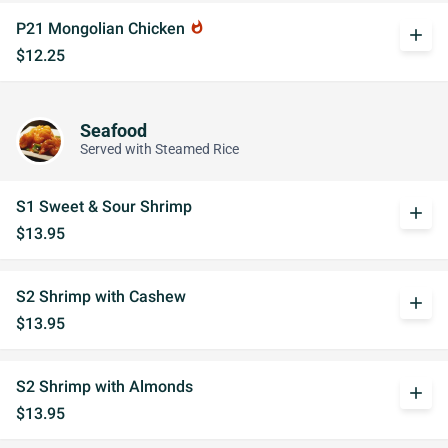
P21 Mongolian Chicken
whatshot
add
$12.25
Seafood
Served with Steamed Rice
S1 Sweet & Sour Shrimp
add
$13.95
S2 Shrimp with Cashew
add
$13.95
S2 Shrimp with Almonds
add
$13.95