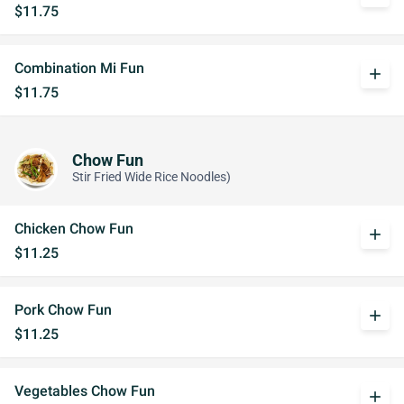
$11.75
Combination Mi Fun
add
$11.75
Chow Fun
Stir Fried Wide Rice Noodles)
Chicken Chow Fun
add
$11.25
Pork Chow Fun
add
$11.25
Vegetables Chow Fun
add