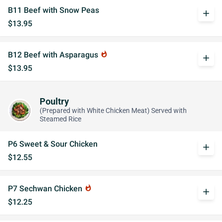
B11 Beef with Snow Peas
add
$13.95
B12 Beef with Asparagus
whatshot
add
$13.95
Poultry
(Prepared with White Chicken Meat) Served with
Steamed Rice
P6 Sweet & Sour Chicken
add
$12.55
P7 Sechwan Chicken
whatshot
add
$12.25