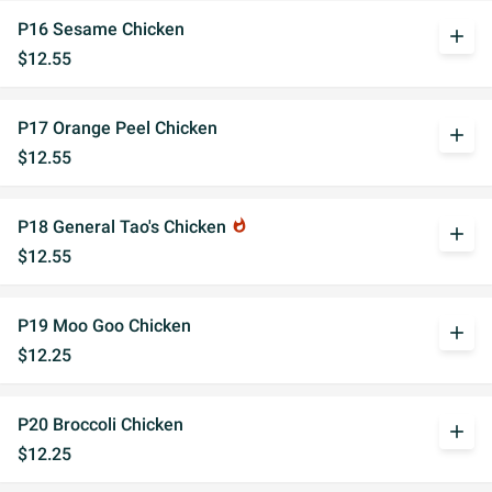
P16 Sesame Chicken
add
$12.55
P17 Orange Peel Chicken
add
$12.55
P18 General Tao's Chicken
whatshot
add
$12.55
P19 Moo Goo Chicken
add
$12.25
P20 Broccoli Chicken
add
$12.25