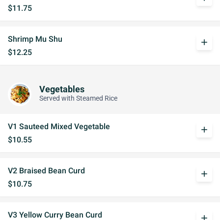
$11.75
Shrimp Mu Shu
add
$12.25
Vegetables
Served with Steamed Rice
V1 Sauteed Mixed Vegetable
add
$10.55
V2 Braised Bean Curd
add
$10.75
V3 Yellow Curry Bean Curd
add