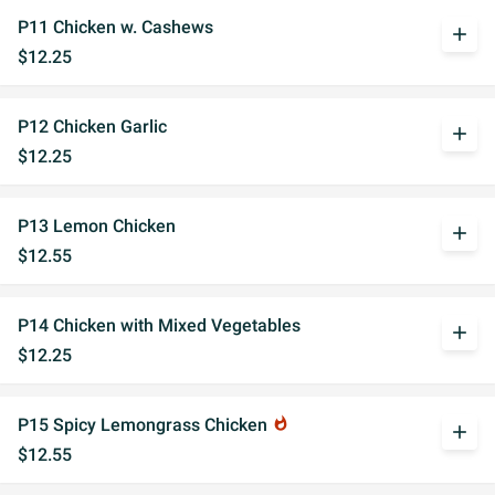
P11 Chicken w. Cashews
add
$12.25
P12 Chicken Garlic
add
$12.25
P13 Lemon Chicken
add
$12.55
P14 Chicken with Mixed Vegetables
add
$12.25
P15 Spicy Lemongrass Chicken
whatshot
add
$12.55