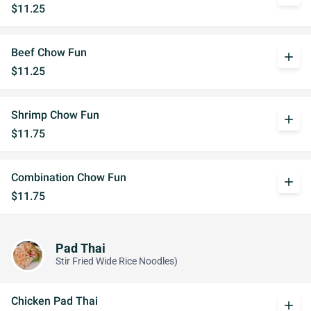
$11.25
Beef Chow Fun
add
$11.25
Shrimp Chow Fun
add
$11.75
Combination Chow Fun
add
$11.75
Pad Thai
Stir Fried Wide Rice Noodles)
Chicken Pad Thai
add