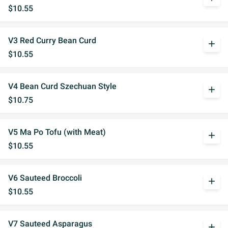
$10.55
V3 Red Curry Bean Curd
add
$10.55
V4 Bean Curd Szechuan Style
add
$10.75
V5 Ma Po Tofu (with Meat)
add
$10.55
V6 Sauteed Broccoli
add
$10.55
V7 Sauteed Asparagus
add