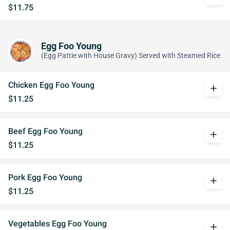
$11.75
Egg Foo Young
(Egg Pattie with House Gravy) Served with Steamed Rice
Chicken Egg Foo Young
add
$11.25
Beef Egg Foo Young
add
$11.25
Pork Egg Foo Young
add
$11.25
Vegetables Egg Foo Young
add