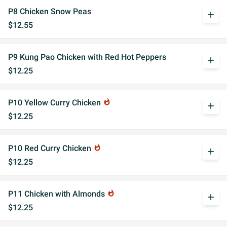
P8 Chicken Snow Peas
add
$12.55
P9 Kung Pao Chicken with Red Hot Peppers
add
$12.25
P10 Yellow Curry Chicken
whatshot
add
$12.25
P10 Red Curry Chicken
whatshot
add
$12.25
P11 Chicken with Almonds
whatshot
add
$12.25