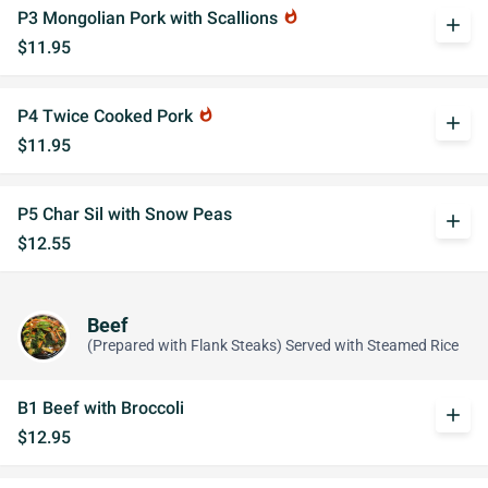
P3 Mongolian Pork with Scallions
whatshot
add
$11.95
P4 Twice Cooked Pork
whatshot
add
$11.95
P5 Char Sil with Snow Peas
add
$12.55
Beef
(Prepared with Flank Steaks) Served with Steamed Rice
B1 Beef with Broccoli
add
$12.95