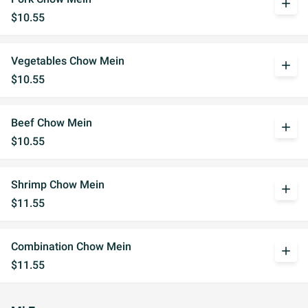
add
$10.55
Vegetables Chow Mein
add
$10.55
Beef Chow Mein
add
$10.55
Shrimp Chow Mein
add
$11.55
Combination Chow Mein
add
$11.55