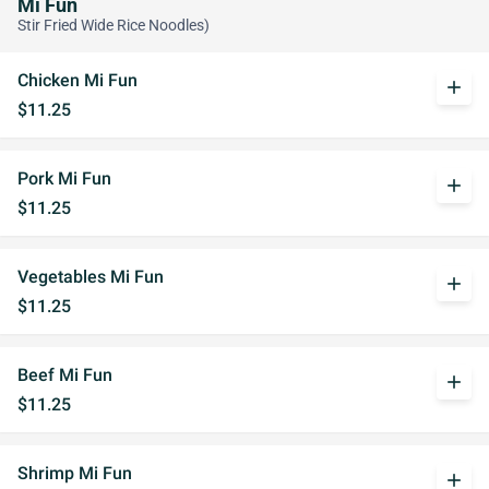
Mi Fun
Stir Fried Wide Rice Noodles)
Chicken Mi Fun
add
$11.25
Pork Mi Fun
add
$11.25
Vegetables Mi Fun
add
$11.25
Beef Mi Fun
add
$11.25
Shrimp Mi Fun
add