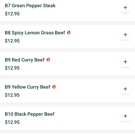
B7 Green Pepper Steak
add
$12.95
B8 Spicy Lemon Grass Beef
whatshot
add
$12.95
B9 Red Curry Beef
whatshot
add
$12.95
B9 Yellow Curry Beef
whatshot
add
$12.95
B10 Black Pepper Beef
add
$12.95