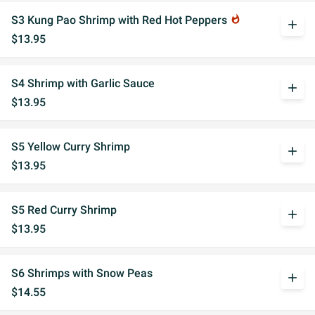
S3 Kung Pao Shrimp with Red Hot Peppers
whatshot
add
$13.95
S4 Shrimp with Garlic Sauce
add
$13.95
S5 Yellow Curry Shrimp
add
$13.95
S5 Red Curry Shrimp
add
$13.95
S6 Shrimps with Snow Peas
add
$14.55