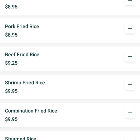
add
$8.95
Pork Fried Rice
add
$8.95
Beef Fried Rice
add
$9.25
Shrimp Fried Rice
add
$9.95
Combination Fried Rice
add
$9.95
Steamed Rice