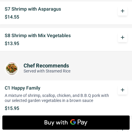
S7 Shrimp with Asparagus
add
$14.55
S8 Shrimp with Mix Vegetables
add
$13.95
Chef Recommends
Served with Steamed Rice
C1 Happy Family
add
A mixture of shrimp, scallop, chicken, and B.B.Q pork with
our selected garden vegetables in a brown sauce
$15.95
C2 Three Ingredients
whatshot
add