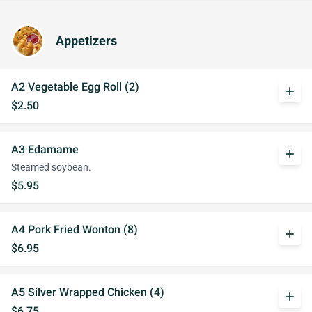
Appetizers
A2 Vegetable Egg Roll (2)
add
$2.50
A3 Edamame
add
Steamed soybean.
$5.95
A4 Pork Fried Wonton (8)
add
$6.95
A5 Silver Wrapped Chicken (4)
add
$6.75