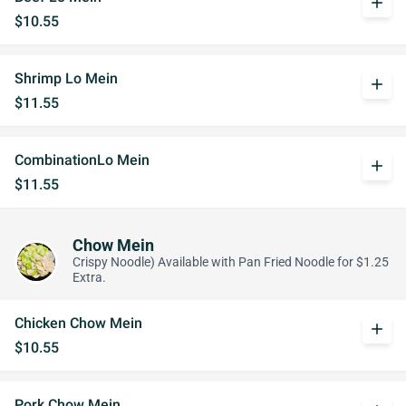
add
$10.55
Shrimp Lo Mein
add
$11.55
CombinationLo Mein
add
$11.55
Chow Mein
Crispy Noodle) Available with Pan Fried Noodle for $1.25
Extra.
Chicken Chow Mein
add
$10.55
Pork Chow Mein