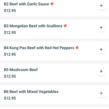
B2 Beef with Garlic Sauce
whatshot
add
$12.95
B3 Mongolian Beef with Scallions
whatshot
add
$12.95
B4 Kung Pao Beef with Red Hot Peppers
whatshot
add
$12.95
B5 Mushroom Beef
add
$12.95
B6 Beef with Mixed Vegetables
add
$12.95