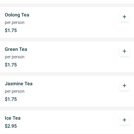
Oolong Tea
add
per person
$1.75
Green Tea
add
per person
$1.75
Jasmine Tea
add
per person
$1.75
Ice Tea
add
$2.95