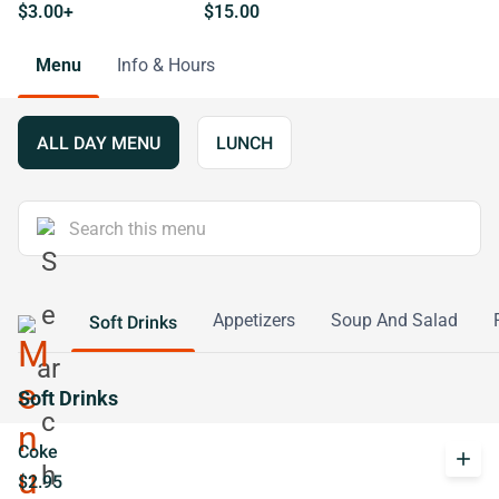
$3.00+
$15.00
Menu
Info & Hours
ALL DAY MENU
LUNCH
Appetizers
Soup And Salad
Soft Drinks
Soft Drinks
Coke
add
$2.95