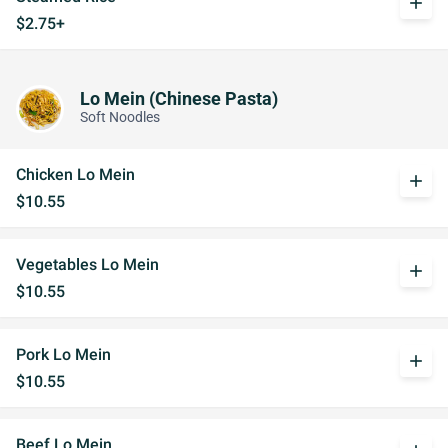
add
$2.75+
Lo Mein (Chinese Pasta)
Soft Noodles
Chicken Lo Mein
add
$10.55
Vegetables Lo Mein
add
$10.55
Pork Lo Mein
add
$10.55
Beef Lo Mein