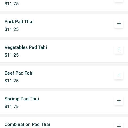
$11.25
Pork Pad Thai
add
$11.25
Vegetables Pad Tahi
add
$11.25
Beef Pad Tahi
add
$11.25
Shrimp Pad Thai
add
$11.75
Combination Pad Thai
add