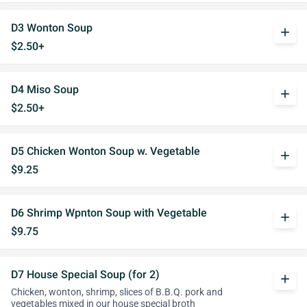
D3 Wonton Soup
add
$2.50+
D4 Miso Soup
add
$2.50+
D5 Chicken Wonton Soup w. Vegetable
add
$9.25
D6 Shrimp Wpnton Soup with Vegetable
add
$9.75
D7 House Special Soup (for 2)
add
Chicken, wonton, shrimp, slices of B.B.Q. pork and
vegetables mixed in our house special broth