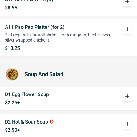
add
$8.55
A11 Pao Pao Platter (for 2)
add
2 of (egg rolls, fantail shrimp, crab rangoon, beef skewer,
silver wrapped chicken)
$13.25
Soup And Salad
D1 Egg Flower Soup
add
$2.25+
D2 Hot & Sour Soup
whatshot
add
$2.50+