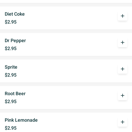
Diet Coke
add
$2.95
Dr Pepper
add
$2.95
Sprite
add
$2.95
Root Beer
add
$2.95
Pink Lemonade
add
$2.95