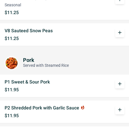
Seasonal
$11.25
V8 Sauteed Snow Peas
add
$11.25
Pork
Served with Steamed Rice
P1 Sweet & Sour Pork
add
$11.95
P2 Shredded Pork with Garlic Sauce
whatshot
add
$11.95