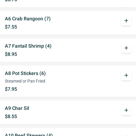
A6 Crab Rangoon (7)
add
$7.55
A7 Fantail Shrimp (4)
add
$8.95
A8 Pot Stickers (6)
add
Steamed or Pan Fried
$7.95
A9 Char Sil
add
$8.55
A10 Beef Skewers (4)