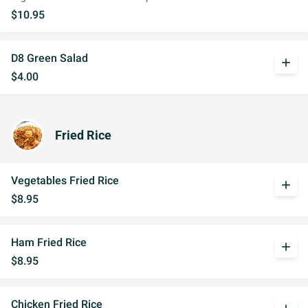
$10.95
D8 Green Salad
add
$4.00
Fried Rice
Vegetables Fried Rice
add
$8.95
Ham Fried Rice
add
$8.95
Chicken Fried Rice