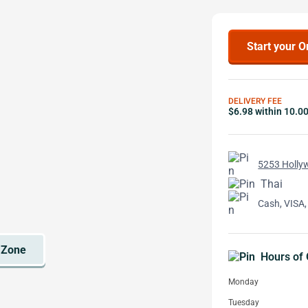
Start your O
DELIVERY FEE
$6.98 within 10.0
5253 Holly
Thai
Cash, VISA,
Hours of 
Monday
Tuesday