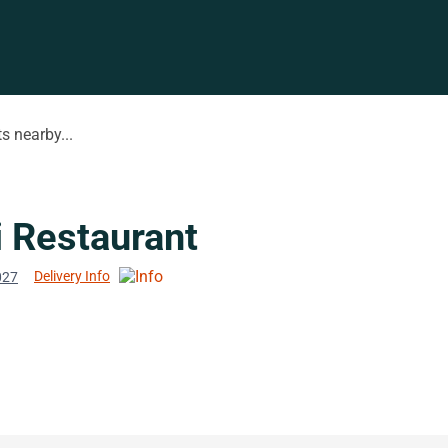
s nearby...
i Restaurant
Delivery Info
027