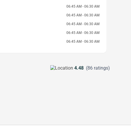
06:45 AM - 06:30 AM
06:45 AM - 06:30 AM
06:45 AM - 06:30 AM
06:45 AM - 06:30 AM
06:45 AM - 06:30 AM
4.48
(86 ratings)