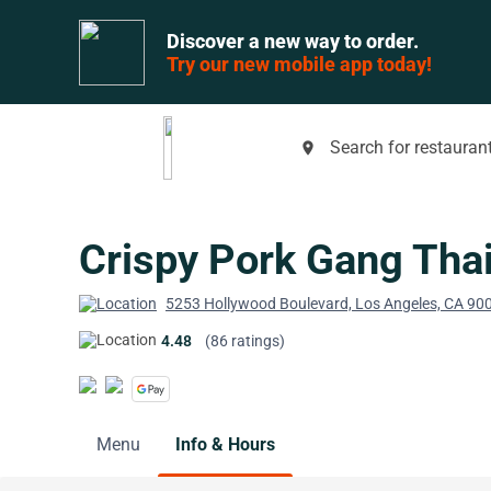
Discover a new way to order.
Try our new mobile app today!
Search for restaurant
place
Crispy Pork Gang Tha
5253 Hollywood Boulevard, Los Angeles, CA 90
4.48
(86 ratings)
Menu
Info & Hours