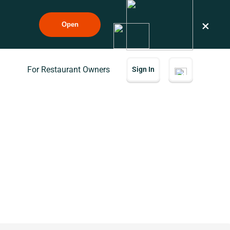
×
Open
For Restaurant Owners
Sign In