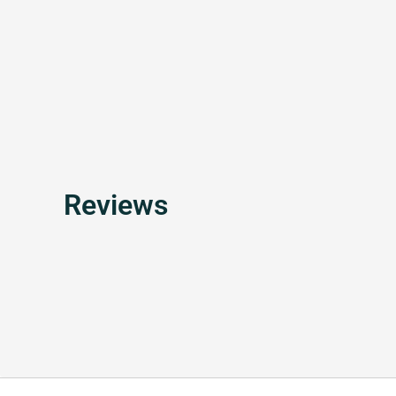
Reviews