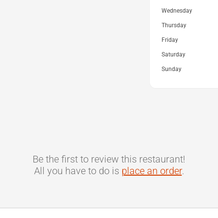
Wednesday
Thursday
Friday
Saturday
Sunday
Be the first to review this restaurant!
All you have to do is
place an order
.