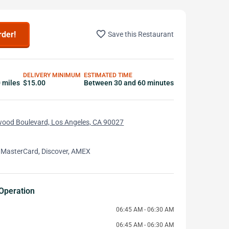
favorite_border
rder!
Save this Restaurant
DELIVERY MINIMUM
ESTIMATED TIME
0 miles
$15.00
Between 30 and 60 minutes
wood Boulevard, Los Angeles, CA 90027
 MasterCard, Discover, AMEX
Operation
06:45 AM - 06:30 AM
06:45 AM - 06:30 AM