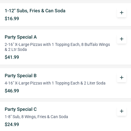
1-12" Subs, Fries & Can Soda
add
$16.99
Party Special A
add
2-16" X-Large Pizzas with 1 Topping Each, 8 Buffalo Wings
& 2 Ltr Soda
$41.99
Party Special B
add
4-16" X-Large Pizzas with 1 Topping Each & 2 Liter Soda
$46.99
Party Special C
add
1-8" Sub, 8 Wings, Fries & Can Soda
$24.99