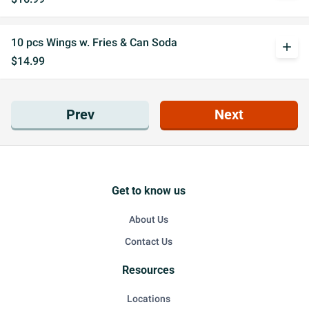
10 pcs Wings w. Fries & Can Soda
add
$14.99
Prev
Next
Get to know us
About Us
Contact Us
Resources
Locations