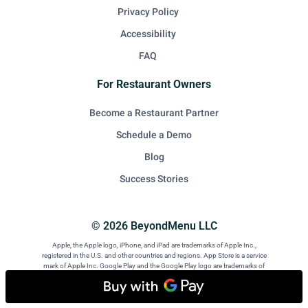
Privacy Policy
Accessibility
FAQ
For Restaurant Owners
Become a Restaurant Partner
Schedule a Demo
Blog
Success Stories
© 2026 BeyondMenu LLC
Apple, the Apple logo, iPhone, and iPad are trademarks of Apple Inc.,
registered in the U.S. and other countries and regions. App Store is a service
mark of Apple Inc. Google Play and the Google Play logo are trademarks of
Google LLC. Android is a trademark of Google LLC.