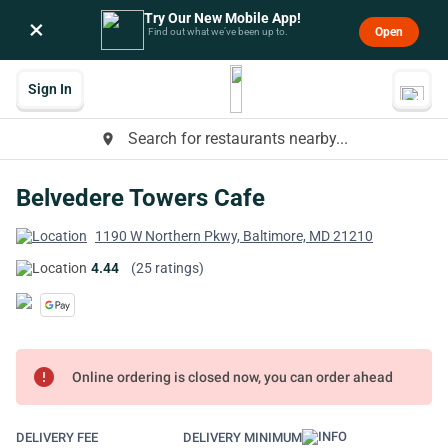
Try Our New Mobile App!
×
Open
Find out what we’ve been up to.
Sign In
Search for restaurants nearby...
place
Belvedere Towers Cafe
1190 W Northern Pkwy, Baltimore, MD 21210
4.44
(25 ratings)
error
Online ordering is closed now, you can order ahead
DELIVERY FEE
DELIVERY MINIMUM