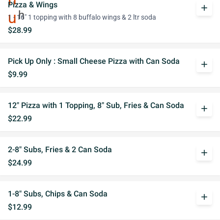
Pizza & Wings
add
1 - 16" 1 topping with 8 buffalo wings & 2 ltr soda
$28.99
Pick Up Only : Small Cheese Pizza with Can Soda
add
$9.99
12" Pizza with 1 Topping, 8" Sub, Fries & Can Soda
add
$22.99
2-8" Subs, Fries & 2 Can Soda
add
$24.99
1-8" Subs, Chips & Can Soda
add
$12.99