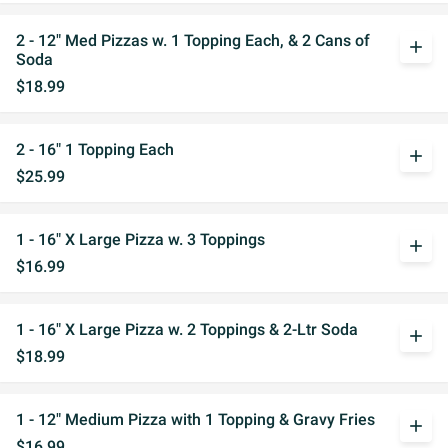
2 - 12" Med Pizzas w. 1 Topping Each, & 2 Cans of
add
Soda
$18.99
2 - 16" 1 Topping Each
add
$25.99
1 - 16" X Large Pizza w. 3 Toppings
add
$16.99
1 - 16" X Large Pizza w. 2 Toppings & 2-Ltr Soda
add
$18.99
1 - 12" Medium Pizza with 1 Topping & Gravy Fries
add
$16.99