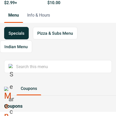
$2.99+
$10.00
Menu
Info & Hours
Specials
Pizza & Subs Menu
Indian Menu
Coupons
Coupons