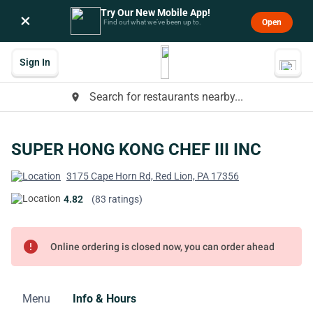
Try Our New Mobile App!
×
Open
Find out what we’ve been up to.
Sign In
Search for restaurants nearby...
place
SUPER HONG KONG CHEF III INC
3175 Cape Horn Rd, Red Lion, PA 17356
4.82
(83 ratings)
error
Online ordering is closed now, you can order ahead
Menu
Info & Hours