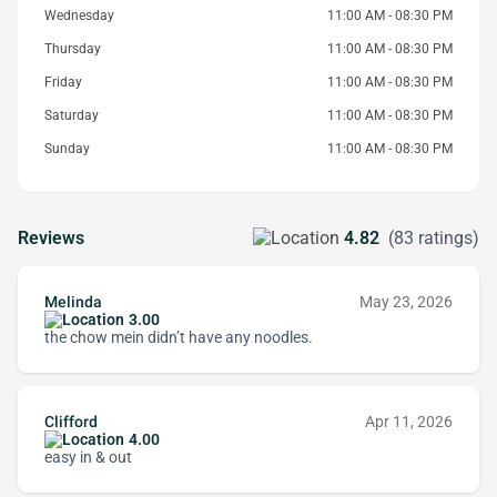
Wednesday
11:00 AM - 08:30 PM
Thursday
11:00 AM - 08:30 PM
Friday
11:00 AM - 08:30 PM
Saturday
11:00 AM - 08:30 PM
Sunday
11:00 AM - 08:30 PM
Reviews
4.82
(83 ratings)
Melinda
May 23, 2026
3.00
the chow mein didn’t have any noodles.
Clifford
Apr 11, 2026
4.00
easy in & out