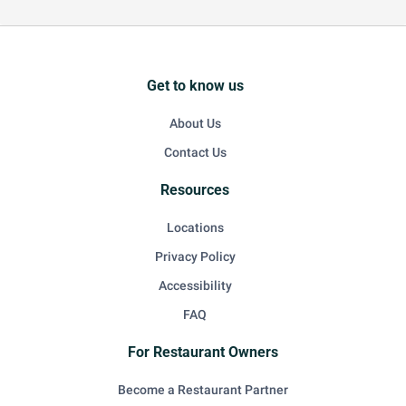
Get to know us
About Us
Contact Us
Resources
Locations
Privacy Policy
Accessibility
FAQ
For Restaurant Owners
Become a Restaurant Partner