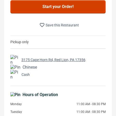
Start your Order!
favorite_border
Save this Restaurant
Pickup only
3175 Cape Horn Rd, Red Lion, PA 17356
Chinese
Cash
Hours of Operation
Monday
11:00 AM - 08:30 PM
Tuesday
11:00 AM - 08:30 PM