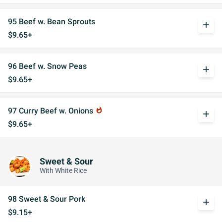
95 Beef w. Bean Sprouts
add
$9.65+
96 Beef w. Snow Peas
add
$9.65+
97 Curry Beef w. Onions
whatshot
add
$9.65+
Sweet & Sour
With White Rice
98 Sweet & Sour Pork
add
$9.15+