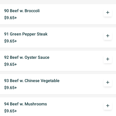
90 Beef w. Broccoli
add
$9.65+
91 Green Pepper Steak
add
$9.65+
92 Beef w. Oyster Sauce
add
$9.65+
93 Beef w. Chinese Vegetable
add
$9.65+
94 Beef w. Mushrooms
add
$9.65+