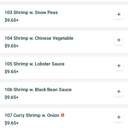
103 Shrimp w. Snow Peas
add
$9.65+
104 Shrimp w. Chinese Vegetable
add
$9.65+
105 Shrimp w. Lobster Sauce
add
$9.65+
106 Shrimp w. Black Bean Sauce
add
$9.65+
107 Curry Shrimp w. Onion
whatshot
add
$9.65+