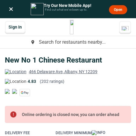
Try Our New Mobile App!
×
Open
Find out what we’ve been up to.
Sign In
Search for restaurants nearby...
place
New No 1 Chinese Restaurant
466 Delaware Ave, Albany, NY 12209
4.83
(202 ratings)
error
Online ordering is closed now, you can order ahead
DELIVERY FEE
DELIVERY MINIMUM