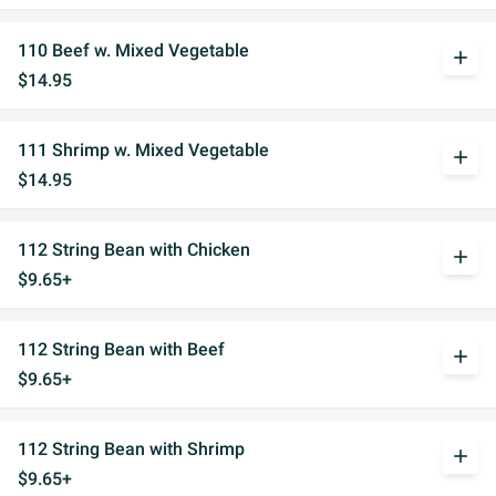
110 Beef w. Mixed Vegetable
add
$14.95
111 Shrimp w. Mixed Vegetable
add
$14.95
112 String Bean with Chicken
add
$9.65+
112 String Bean with Beef
add
$9.65+
112 String Bean with Shrimp
add
$9.65+