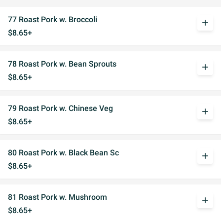
77 Roast Pork w. Broccoli
add
$8.65+
78 Roast Pork w. Bean Sprouts
add
$8.65+
79 Roast Pork w. Chinese Veg
add
$8.65+
80 Roast Pork w. Black Bean Sc
add
$8.65+
81 Roast Pork w. Mushroom
add
$8.65+