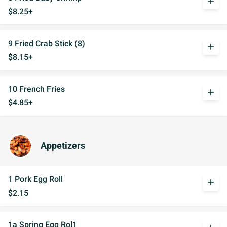
add
$8.25+
9 Fried Crab Stick (8)
add
$8.15+
10 French Fries
add
$4.85+
Appetizers
1 Pork Egg Roll
add
$2.15
1a Spring Egg Rol1