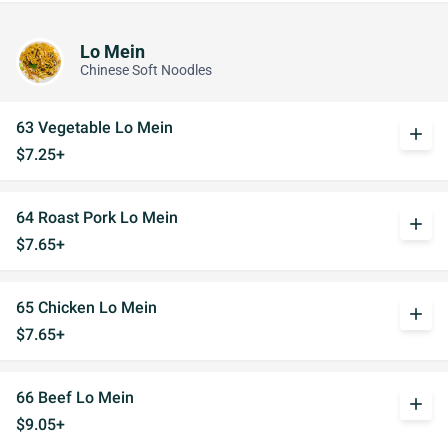
Lo Mein
Chinese Soft Noodles
63 Vegetable Lo Mein
add
$7.25+
64 Roast Pork Lo Mein
add
$7.65+
65 Chicken Lo Mein
add
$7.65+
66 Beef Lo Mein
add
$9.05+