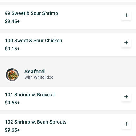
99 Sweet & Sour Shrimp
add
$9.45+
100 Sweet & Sour Chicken
add
$9.15+
Seafood
With White Rice
101 Shrimp w. Broccoli
add
$9.65+
102 Shrimp w. Bean Sprouts
add
$9.65+