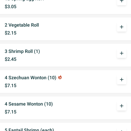
add
$3.05
2 Vegetable Roll
add
$2.15
3 Shrimp Roll (1)
add
$2.45
4 Szechuan Wonton (10)
whatshot
add
$7.15
4 Sesame Wonton (10)
add
$7.15
5 Fantail Shrimp (each)