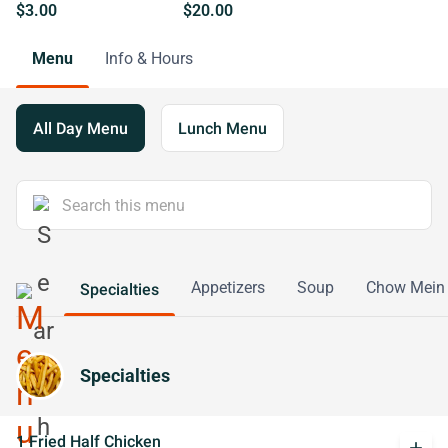
$3.00
$20.00
Menu
Info & Hours
All Day Menu
Lunch Menu
Appetizers
Soup
Chow Mein
Specialties
Specialties
1 Fried Half Chicken