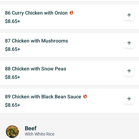
86 Curry Chicken with Onion
whatshot
add
$8.65+
87 Chicken with Mushrooms
add
$8.65+
88 Chicken with Snow Peas
add
$8.65+
89 Chicken with Black Bean Sauce
whatshot
add
$8.65+
Beef
With White Rice