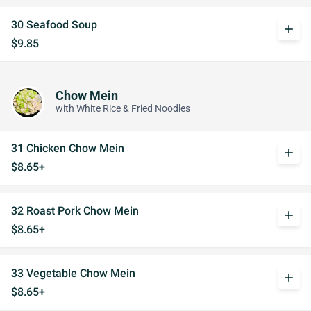
30 Seafood Soup
add
$9.85
Chow Mein
with White Rice & Fried Noodles
31 Chicken Chow Mein
add
$8.65+
32 Roast Pork Chow Mein
add
$8.65+
33 Vegetable Chow Mein
add
$8.65+