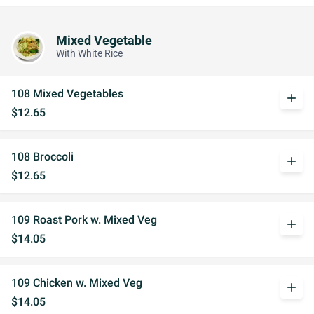
Mixed Vegetable
With White Rice
108 Mixed Vegetables
add
$12.65
108 Broccoli
add
$12.65
109 Roast Pork w. Mixed Veg
add
$14.05
109 Chicken w. Mixed Veg
add
$14.05