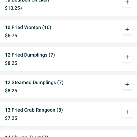
add
$10.25+
10 Fried Wonton (10)
add
$6.75
12 Fried Dumplings (7)
add
$8.25
12 Steamed Dumplings (7)
add
$8.25
13 Fried Crab Rangoon (8)
add
$7.25