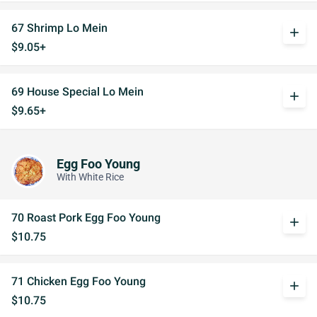
67 Shrimp Lo Mein
add
$9.05+
69 House Special Lo Mein
add
$9.65+
Egg Foo Young
With White Rice
70 Roast Pork Egg Foo Young
add
$10.75
71 Chicken Egg Foo Young
add
$10.75