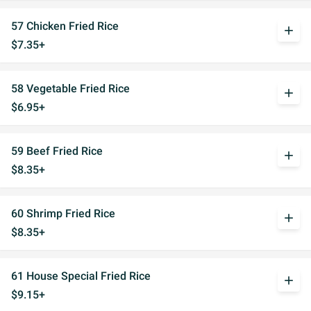
57 Chicken Fried Rice
add
$7.35+
58 Vegetable Fried Rice
add
$6.95+
59 Beef Fried Rice
add
$8.35+
60 Shrimp Fried Rice
add
$8.35+
61 House Special Fried Rice
add
$9.15+