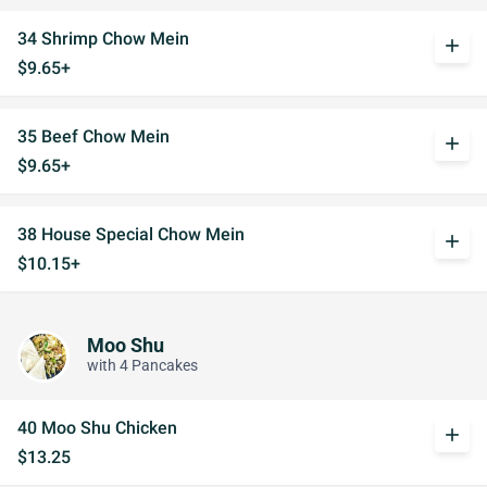
34 Shrimp Chow Mein
add
$9.65+
35 Beef Chow Mein
add
$9.65+
38 House Special Chow Mein
add
$10.15+
Moo Shu
with 4 Pancakes
40 Moo Shu Chicken
add
$13.25