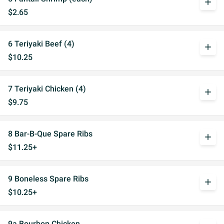
add
$2.65
6 Teriyaki Beef (4)
add
$10.25
7 Teriyaki Chicken (4)
add
$9.75
8 Bar-B-Que Spare Ribs
add
$11.25+
9 Boneless Spare Ribs
add
$10.25+
9a Bourbon Chicken