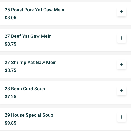
25 Roast Pork Yat Gaw Mein
add
$8.05
27 Beef Yat Gaw Mein
add
$8.75
27 Shrimp Yat Gaw Mein
add
$8.75
28 Bean Curd Soup
add
$7.25
29 House Special Soup
add
$9.85