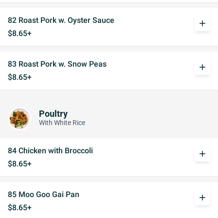
82 Roast Pork w. Oyster Sauce
add
$8.65+
83 Roast Pork w. Snow Peas
add
$8.65+
Poultry
With White Rice
84 Chicken with Broccoli
add
$8.65+
85 Moo Goo Gai Pan
add
$8.65+