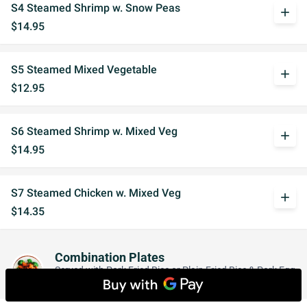
S4 Steamed Shrimp w. Snow Peas
add
$14.95
S5 Steamed Mixed Vegetable
add
$12.95
S6 Steamed Shrimp w. Mixed Veg
add
$14.95
S7 Steamed Chicken w. Mixed Veg
add
$14.35
Combination Plates
Served with Pork Fried Rice or Plain Fried Rice & Pork Egg
Roll