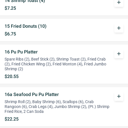
14 Shrimp Toast (4)
add
$7.25
15 Fried Donuts (10)
add
$6.75
16 Pu Pu Platter
add
Spare Ribs (2), Beef Stick (2), Shrimp Toast (2), Fried Crab
(2), Fried Chicken Wing (2), Fried Wonton (4), Fried Jumbo
Shrimp (2)
$20.55
16a Seafood Pu Pu Platter
add
Shrimp Roll (2), Baby Shrimp (6), Scallops (6), Crab
Rangoon (6), Crab Legs (4), Jumbo Shrimp (2), (Pt.) Shrimp
Fried Rice, 2 Can Soda
$22.25