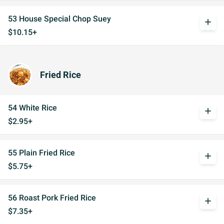
53 House Special Chop Suey
add
$10.15+
Fried Rice
54 White Rice
add
$2.95+
55 Plain Fried Rice
add
$5.75+
56 Roast Pork Fried Rice
add
$7.35+