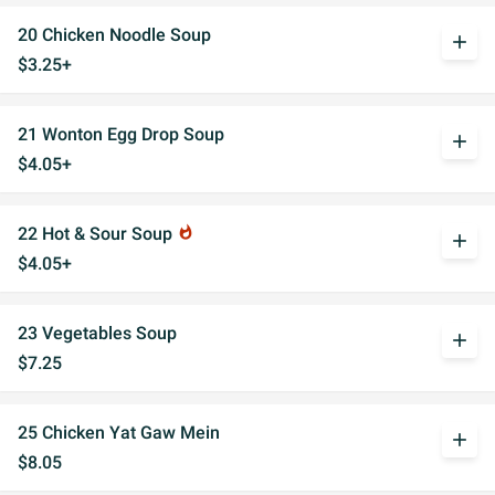
20 Chicken Noodle Soup
add
$3.25+
21 Wonton Egg Drop Soup
add
$4.05+
22 Hot & Sour Soup
whatshot
add
$4.05+
23 Vegetables Soup
add
$7.25
25 Chicken Yat Gaw Mein
add
$8.05