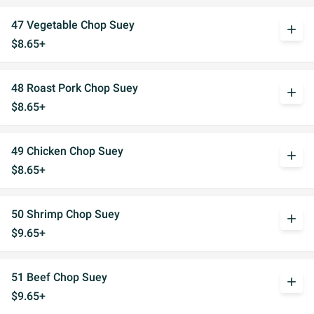
47 Vegetable Chop Suey
add
$8.65+
48 Roast Pork Chop Suey
add
$8.65+
49 Chicken Chop Suey
add
$8.65+
50 Shrimp Chop Suey
add
$9.65+
51 Beef Chop Suey
add
$9.65+