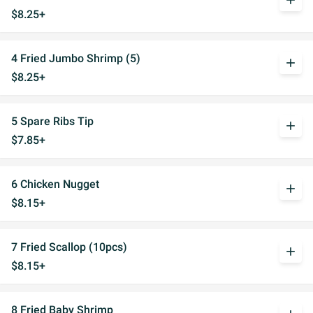
add
$8.25+
4 Fried Jumbo Shrimp (5)
add
$8.25+
5 Spare Ribs Tip
add
$7.85+
6 Chicken Nugget
add
$8.15+
7 Fried Scallop (10pcs)
add
$8.15+
8 Fried Baby Shrimp