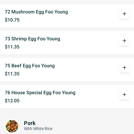
72 Mushroom Egg Foo Young
add
$10.75
73 Shrimp Egg Foo Young
add
$11.35
75 Beef Egg Foo Young
add
$11.35
76 House Special Egg Foo Young
add
$12.05
Pork
With White Rice