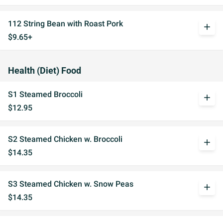
112 String Bean with Roast Pork
add
$9.65+
Health (Diet) Food
S1 Steamed Broccoli
add
$12.95
S2 Steamed Chicken w. Broccoli
add
$14.35
S3 Steamed Chicken w. Snow Peas
add
$14.35