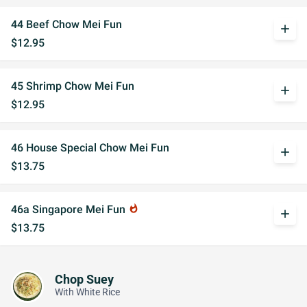
44 Beef Chow Mei Fun
add
$12.95
45 Shrimp Chow Mei Fun
add
$12.95
46 House Special Chow Mei Fun
add
$13.75
46a Singapore Mei Fun
whatshot
add
$13.75
Chop Suey
With White Rice