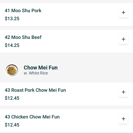
41 Moo Shu Pork
add
$13.25
42 Moo Shu Beef
add
$14.25
Chow Mei Fun
w. White Rice
43 Roast Pork Chow Mei Fun
add
$12.45
43 Chicken Chow Mei Fun
add
$12.45