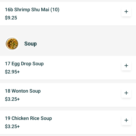
16b Shrimp Shu Mai (10)
add
$9.25
Soup
17 Egg Drop Soup
add
$2.95+
18 Wonton Soup
add
$3.25+
19 Chicken Rice Soup
add
$3.25+