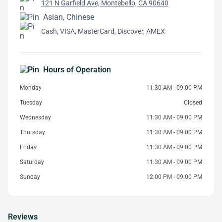
121 N Garfield Ave, Montebello, CA 90640
Asian, Chinese
Cash, VISA, MasterCard, Discover, AMEX
Hours of Operation
Monday
11:30 AM - 09:00 PM
Tuesday
Closed
Wednesday
11:30 AM - 09:00 PM
Thursday
11:30 AM - 09:00 PM
Friday
11:30 AM - 09:00 PM
Saturday
11:30 AM - 09:00 PM
Sunday
12:00 PM - 09:00 PM
Reviews