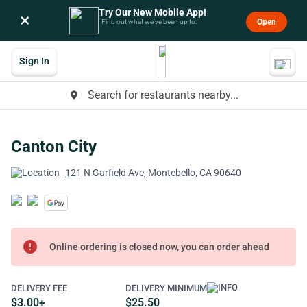
Try Our New Mobile App!
×
Open
Find out what we’ve been up to.
Sign In
Search for restaurants nearby...
place
Canton City
121 N Garfield Ave, Montebello, CA 90640
error
Online ordering is closed now, you can order ahead
DELIVERY FEE
DELIVERY MINIMUM
$3.00+
$25.50