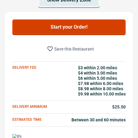
Start your Order!
favorite_border
Save this Restaurant
DELIVERY FEE
$3 within 2.00 miles
$4 within 3.00 miles
$6 within 5.00 miles
$7.98 within 6.00 miles
$8.98 within 8.00 miles
$9.98 within 10.00 miles
DELIVERY MINIMUM
$25.50
ESTIMATED TIME
Between 30 and 60 minutes