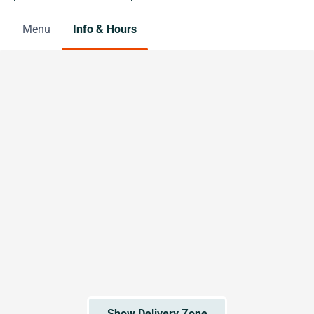
Menu
Info & Hours