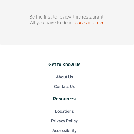
Be the first to review this restaurant!
All you have to do is
place an order
.
Get to know us
About Us
Contact Us
Resources
Locations
Privacy Policy
Accessibility