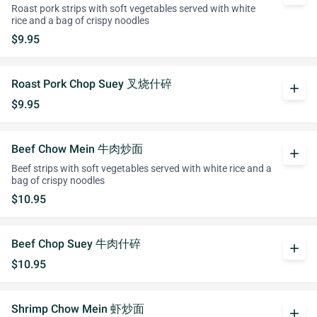
Roast pork strips with soft vegetables served with white
rice and a bag of crispy noodles
$9.95
Roast Pork Chop Suey 叉烧什碎
add
$9.95
Beef Chow Mein 牛肉炒面
add
Beef strips with soft vegetables served with white rice and a
bag of crispy noodles
$10.95
Beef Chop Suey 牛肉什碎
add
$10.95
Shrimp Chow Mein 虾炒面
add