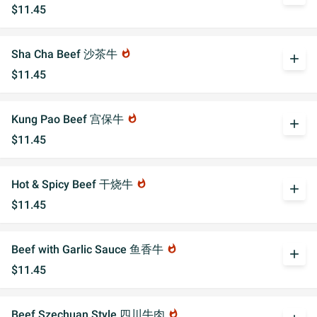
$11.45
Sha Cha Beef 沙茶牛
whatshot
add
$11.45
Kung Pao Beef 宫保牛
whatshot
add
$11.45
Hot & Spicy Beef 干烧牛
whatshot
add
$11.45
Beef with Garlic Sauce 鱼香牛
whatshot
add
$11.45
Beef Szechuan Style 四川牛肉
whatshot