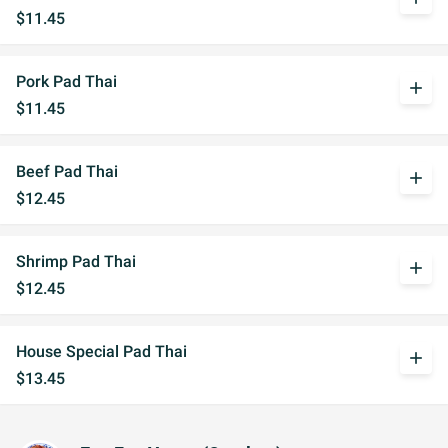
$11.45
Pork Pad Thai
add
$11.45
Beef Pad Thai
add
$12.45
Shrimp Pad Thai
add
$12.45
House Special Pad Thai
add
$13.45