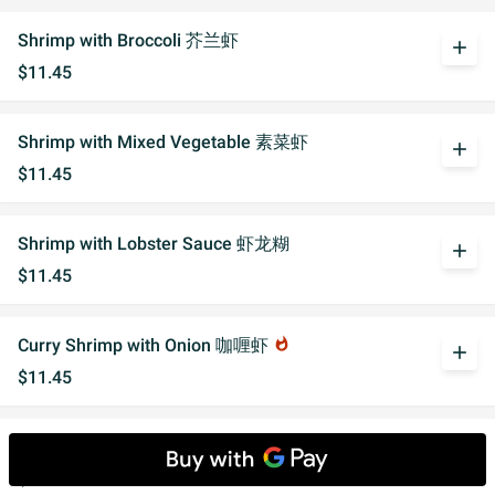
Shrimp with Broccoli 芥兰虾
add
$11.45
Shrimp with Mixed Vegetable 素菜虾
add
$11.45
Shrimp with Lobster Sauce 虾龙糊
add
$11.45
Curry Shrimp with Onion 咖喱虾
whatshot
add
$11.45
Shrimp with Black Bean Sauce 豆豉虾
add
$11.45