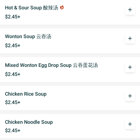
Hot & Sour Soup 酸辣汤
whatshot
add
$2.45+
Wonton Soup 云吞汤
add
$2.45+
Mixed Wonton Egg Drop Soup 云吞蛋花汤
add
$2.45+
Chicken Rice Soup
add
$2.45+
Chicken Noodle Soup
add
$2.45+