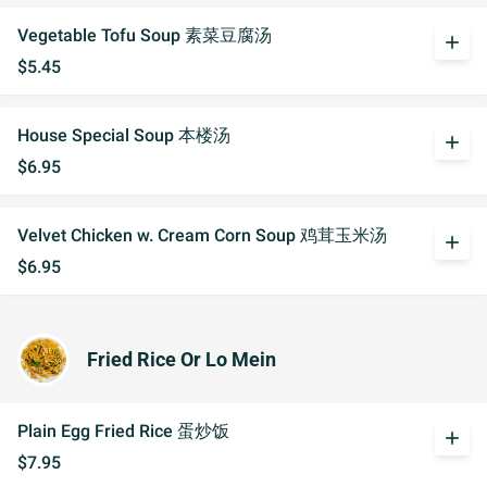
Vegetable Tofu Soup 素菜豆腐汤
add
$5.45
House Special Soup 本楼汤
add
$6.95
Velvet Chicken w. Cream Corn Soup 鸡茸玉米汤
add
$6.95
Fried Rice Or Lo Mein
Plain Egg Fried Rice 蛋炒饭
add
$7.95