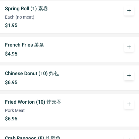
Spring Roll (1) 素卷
add
Each (no meat)
$1.95
French Fries 薯条
add
$4.95
Chinese Donut (10) 炸包
add
$6.95
Fried Wonton (10) 炸云吞
add
Pork Meat
$6.95
Crab Rangoon (8) 炸蟹角