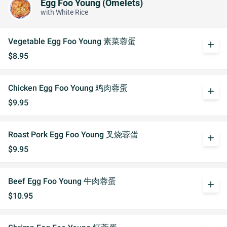
Egg Foo Young (Omelets)
with White Rice
Vegetable Egg Foo Young 素菜蓉蛋
add
$8.95
Chicken Egg Foo Young 鸡肉蓉蛋
add
$9.95
Roast Pork Egg Foo Young 叉烧蓉蛋
add
$9.95
Beef Egg Foo Young 牛肉蓉蛋
add
$10.95