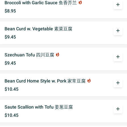
Broccoli with Garlic Sauce 鱼香芥兰
whatshot
add
$8.95
Bean Curd w. Vegetable 素菜豆腐
add
$9.45
Szechuan Tofu 四川豆腐
whatshot
add
$9.45
Bean Curd Home Style w. Pork 家常豆腐
whatshot
add
$10.45
Saute Scallion with Tofu 姜葱豆腐
add
$10.45