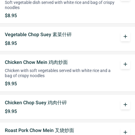
Soft vegetable dish served with white rice and bag of crispy
noodles
$8.95
Vegetable Chop Suey 素菜什碎
add
$8.95
Chicken Chow Mein 鸡肉炒面
add
Chicken with soft vegetables served with white rice and a
bag of crispy noodles
$9.95
Chicken Chop Suey 鸡肉什碎
add
$9.95
Roast Pork Chow Mein 叉烧炒面
add