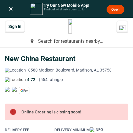
Try Our New Mobile App!
×
Open
Find out what we’ve been up to.
Sign In
Search for restaurants nearby...
place
New China Restaurant
8580 Madison Boulevard, Madison, AL 35758
4.72
(554 ratings)
error
Online Ordering is closing soon!
DELIVERY FEE
DELIVERY MINIMUM