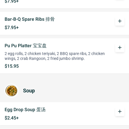
$7.95+
Bar-B-Q Spare Ribs 排骨
add
$7.95+
Pu Pu Platter 宝宝盘
add
2 egg rolls, 2 chicken teriyaki, 2 BBQ spare ribs, 2 chicken
wings, 2 crab Rangoon, 2 fried jumbo shrimp.
$15.95
Soup
Egg Drop Soup 蛋汤
add
$2.45+