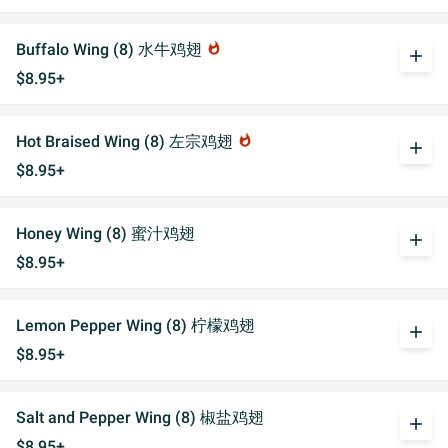
Buffalo Wing (8) 水牛鸡翅
whatshot
add
$8.95+
Hot Braised Wing (8) 左宗鸡翅
whatshot
add
$8.95+
Honey Wing (8) 蜜汁鸡翅
add
$8.95+
Lemon Pepper Wing (8) 柠檬鸡翅
add
$8.95+
Salt and Pepper Wing (8) 椒盐鸡翅
add
$8.95+