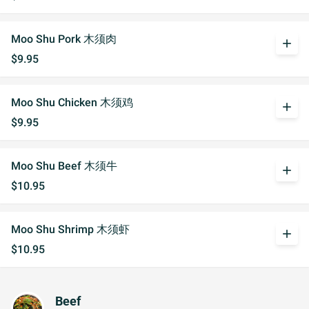
Moo Shu Pork 木须肉
add
$9.95
Moo Shu Chicken 木须鸡
add
$9.95
Moo Shu Beef 木须牛
add
$10.95
Moo Shu Shrimp 木须虾
add
$10.95
Beef