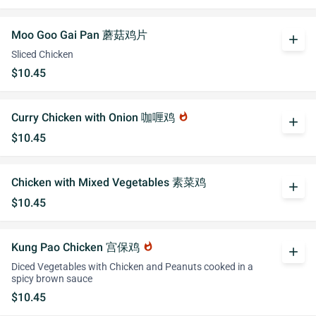
Moo Goo Gai Pan 蘑菇鸡片
add
Sliced Chicken
$10.45
Curry Chicken with Onion 咖喱鸡
whatshot
add
$10.45
Chicken with Mixed Vegetables 素菜鸡
add
$10.45
Kung Pao Chicken 宫保鸡
whatshot
add
Diced Vegetables with Chicken and Peanuts cooked in a
spicy brown sauce
$10.45