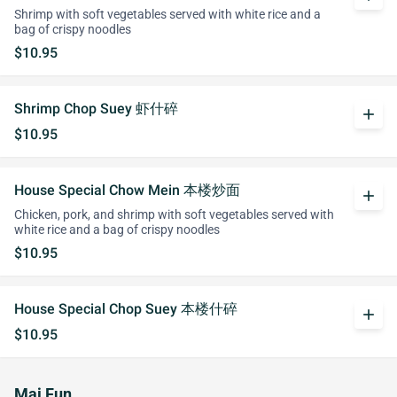
Shrimp with soft vegetables served with white rice and a
bag of crispy noodles
$10.95
Shrimp Chop Suey 虾什碎
add
$10.95
House Special Chow Mein 本楼炒面
add
Chicken, pork, and shrimp with soft vegetables served with
white rice and a bag of crispy noodles
$10.95
House Special Chop Suey 本楼什碎
add
$10.95
Mai Fun