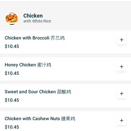
Chicken
with White Rice
Chicken with Broccoli 芥兰鸡
add
$10.45
Honey Chicken 蜜汁鸡
add
$10.45
Sweet and Sour Chicken 甜酸鸡
add
$10.45
Chicken with Cashew Nuts 腰果鸡
add
$10.45