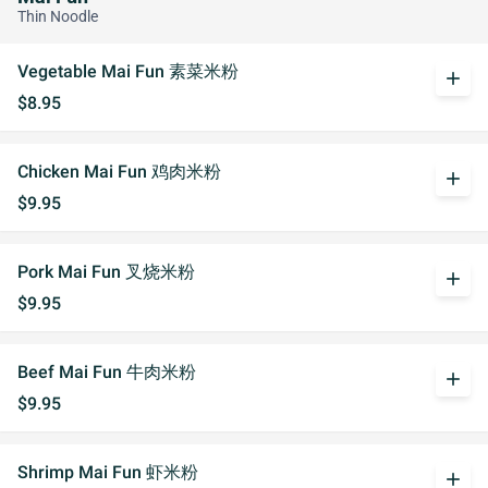
Thin Noodle
Vegetable Mai Fun 素菜米粉
add
$8.95
Chicken Mai Fun 鸡肉米粉
add
$9.95
Pork Mai Fun 叉烧米粉
add
$9.95
Beef Mai Fun 牛肉米粉
add
$9.95
Shrimp Mai Fun 虾米粉
add