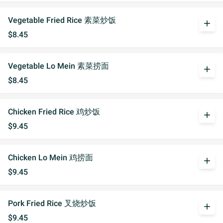
Vegetable Fried Rice 素菜炒饭
add
$8.45
Vegetable Lo Mein 素菜捞面
add
$8.45
Chicken Fried Rice 鸡炒饭
add
$9.45
Chicken Lo Mein 鸡捞面
add
$9.45
Pork Fried Rice 叉烧炒饭
add
$9.45