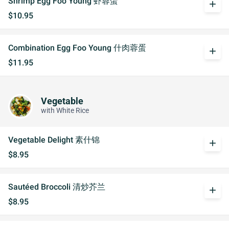
Shrimp Egg Foo Young 虾蓉蛋
add
$10.95
Combination Egg Foo Young 什肉蓉蛋
add
$11.95
Vegetable
with White Rice
Vegetable Delight 素什锦
add
$8.95
Sautéed Broccoli 清炒芥兰
add
$8.95