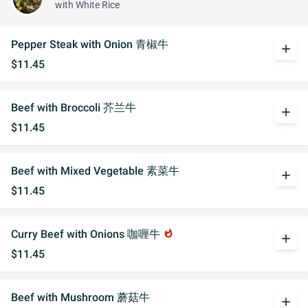
with White Rice
Pepper Steak with Onion 青椒牛
add
$11.45
Beef with Broccoli 芥兰牛
add
$11.45
Beef with Mixed Vegetable 素菜牛
add
$11.45
Curry Beef with Onions 咖喱牛
whatshot
add
$11.45
Beef with Mushroom 蘑菇牛
add