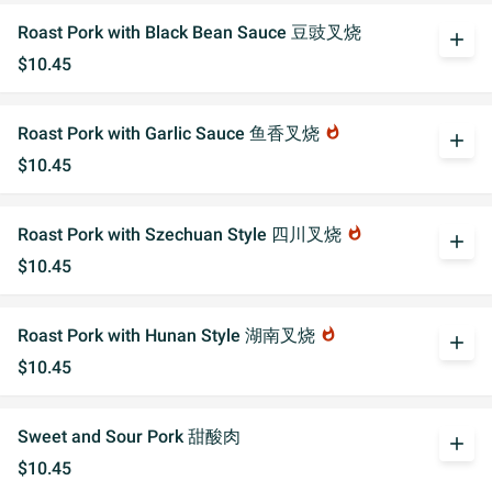
Roast Pork with Black Bean Sauce 豆豉叉烧
add
$10.45
Roast Pork with Garlic Sauce 鱼香叉烧
whatshot
add
$10.45
Roast Pork with Szechuan Style 四川叉烧
whatshot
add
$10.45
Roast Pork with Hunan Style 湖南叉烧
whatshot
add
$10.45
Sweet and Sour Pork 甜酸肉
add
$10.45