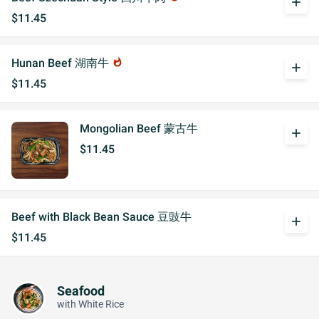
add
$11.45
Hunan Beef 湖南牛
whatshot
add
$11.45
Mongolian Beef 蒙古牛
add
$11.45
Beef with Black Bean Sauce 豆豉牛
add
$11.45
Seafood
with White Rice