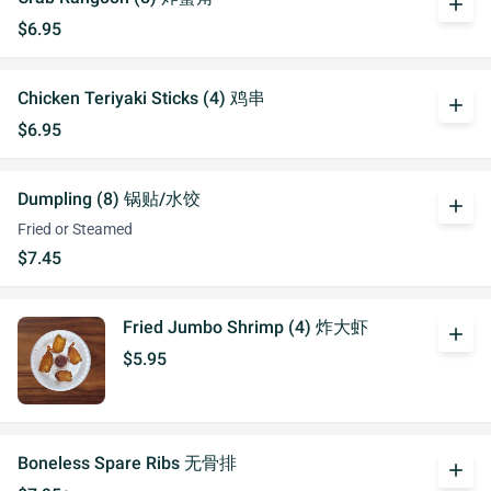
add
$6.95
Chicken Teriyaki Sticks (4) 鸡串
add
$6.95
Dumpling (8) 锅贴/水饺
add
Fried or Steamed
$7.45
Fried Jumbo Shrimp (4) 炸大虾
add
$5.95
Boneless Spare Ribs 无骨排
add