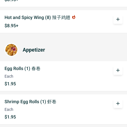
Hot and Spicy Wing (8) 辣子鸡翅
whatshot
add
$8.95+
Appetizer
Egg Rolls (1) 春卷
add
Each
$1.95
Shrimp Egg Rolls (1) 虾卷
add
Each
$1.95