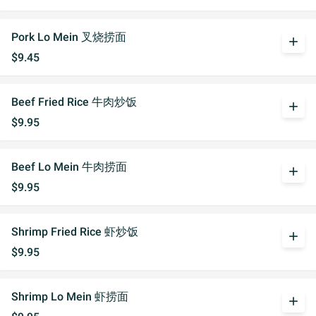
Pork Lo Mein 叉烧捞面
add
$9.45
Beef Fried Rice 牛肉炒饭
add
$9.95
Beef Lo Mein 牛肉捞面
add
$9.95
Shrimp Fried Rice 虾炒饭
add
$9.95
Shrimp Lo Mein 虾捞面
add