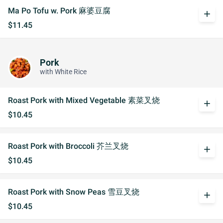
Ma Po Tofu w. Pork 麻婆豆腐
add
$11.45
Pork
with White Rice
Roast Pork with Mixed Vegetable 素菜叉烧
add
$10.45
Roast Pork with Broccoli 芥兰叉烧
add
$10.45
Roast Pork with Snow Peas 雪豆叉烧
add
$10.45