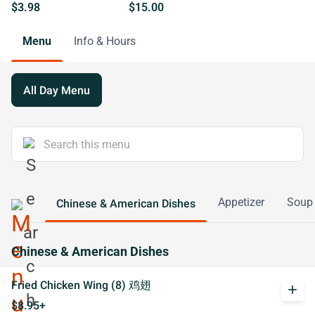
$3.98
$15.00
Menu
Info & Hours
All Day Menu
Appetizer
Soup
Chinese & American Dishes
Chinese & American Dishes
Fried Chicken Wing (8) 鸡翅
add
$8.95+