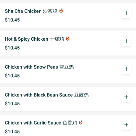
Sha Cha Chicken 沙茶鸡
whatshot
add
$10.45
Hot & Spicy Chicken 干烧鸡
whatshot
add
$10.45
Chicken with Snow Peas 雪豆鸡
add
$10.45
Chicken with Black Bean Sauce 豆豉鸡
add
$10.45
Chicken with Garlic Sauce 鱼香鸡
whatshot
add
$10.45