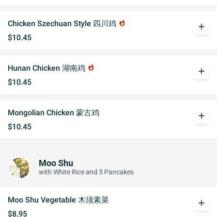
Chicken Szechuan Style 四川鸡
whatshot
add
$10.45
Hunan Chicken 湖南鸡
whatshot
add
$10.45
Mongolian Chicken 蒙古鸡
add
$10.45
Moo Shu
with White Rice and 5 Pancakes
Moo Shu Vegetable 木须素菜
add
$8.95