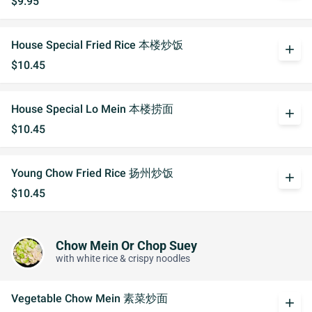
$9.95
House Special Fried Rice 本楼炒饭
add
$10.45
House Special Lo Mein 本楼捞面
add
$10.45
Young Chow Fried Rice 扬州炒饭
add
$10.45
Chow Mein Or Chop Suey
with white rice & crispy noodles
Vegetable Chow Mein 素菜炒面
add