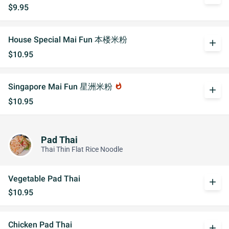
$9.95
House Special Mai Fun 本楼米粉
add
$10.95
Singapore Mai Fun 星洲米粉
whatshot
add
$10.95
Pad Thai
Thai Thin Flat Rice Noodle
Vegetable Pad Thai
add
$10.95
Chicken Pad Thai
add