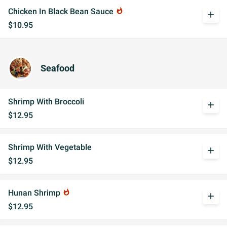
Chicken In Black Bean Sauce
whatshot
add
$10.95
Seafood
Shrimp With Broccoli
add
$12.95
Shrimp With Vegetable
add
$12.95
Hunan Shrimp
whatshot
add
$12.95