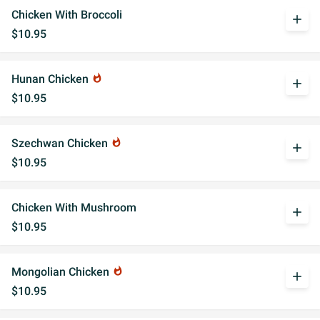
Chicken With Broccoli
add
$10.95
Hunan Chicken
whatshot
add
$10.95
Szechwan Chicken
whatshot
add
$10.95
Chicken With Mushroom
add
$10.95
Mongolian Chicken
whatshot
add
$10.95