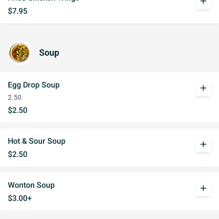
add
$7.95
Soup
Egg Drop Soup
add
2.50
$2.50
Hot & Sour Soup
add
$2.50
Wonton Soup
add
$3.00+