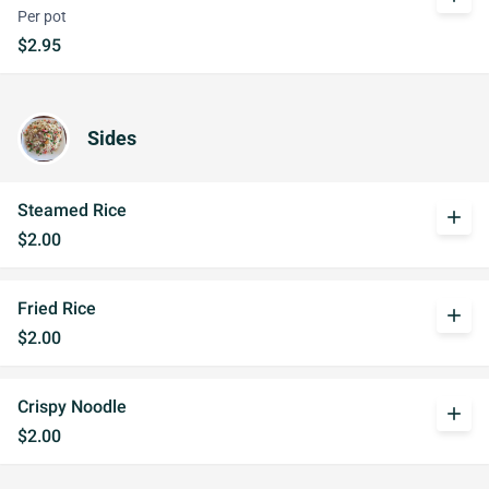
Per pot
$2.95
Sides
Steamed Rice
add
$2.00
Fried Rice
add
$2.00
Crispy Noodle
add
$2.00