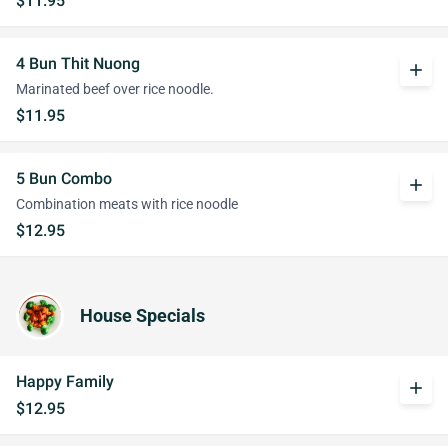
$11.95
4 Bun Thit Nuong
add
Marinated beef over rice noodle.
$11.95
5 Bun Combo
add
Combination meats with rice noodle
$12.95
House Specials
Happy Family
add
$12.95