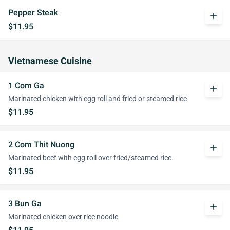
Pepper Steak
add
$11.95
Vietnamese Cuisine
1 Com Ga
add
Marinated chicken with egg roll and fried or steamed rice
$11.95
2 Com Thit Nuong
add
Marinated beef with egg roll over fried/steamed rice.
$11.95
3 Bun Ga
add
Marinated chicken over rice noodle