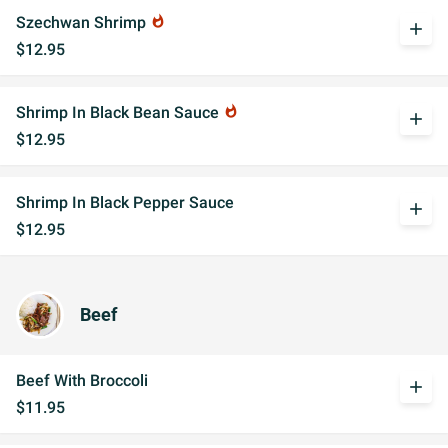
Szechwan Shrimp
whatshot
add
$12.95
Shrimp In Black Bean Sauce
whatshot
add
$12.95
Shrimp In Black Pepper Sauce
add
$12.95
Beef
Beef With Broccoli
add
$11.95