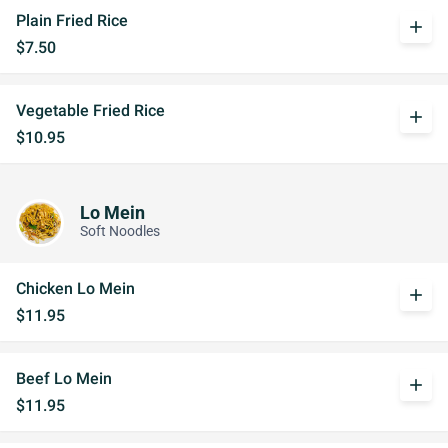
Plain Fried Rice
add
$7.50
Vegetable Fried Rice
add
$10.95
Lo Mein
Soft Noodles
Chicken Lo Mein
add
$11.95
Beef Lo Mein
add
$11.95