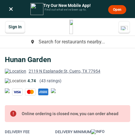
Try Our New Mobile App!
×
Open
Find out what we’ve been up to.
Sign In
Search for restaurants nearby...
place
Hunan Garden
2119 N Esplanade St, Cuero, TX 77954
4.74
(43 ratings)
error
Online ordering is closed now, you can order ahead
DELIVERY FEE
DELIVERY MINIMUM