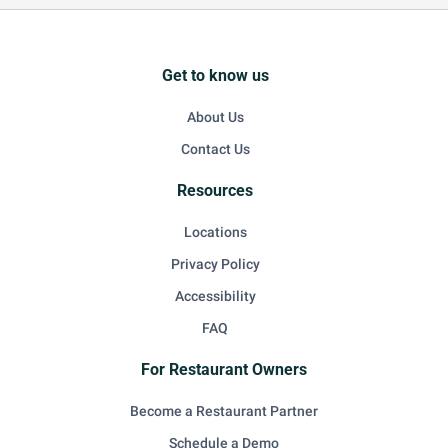
Get to know us
About Us
Contact Us
Resources
Locations
Privacy Policy
Accessibility
FAQ
For Restaurant Owners
Become a Restaurant Partner
Schedule a Demo