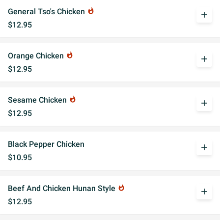
General Tso's Chicken
whatshot
add
$12.95
Orange Chicken
whatshot
add
$12.95
Sesame Chicken
whatshot
add
$12.95
Black Pepper Chicken
add
$10.95
Beef And Chicken Hunan Style
whatshot
add
$12.95