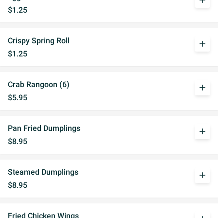
add
$1.25
Crispy Spring Roll
add
$1.25
Crab Rangoon (6)
add
$5.95
Pan Fried Dumplings
add
$8.95
Steamed Dumplings
add
$8.95
Fried Chicken Wings