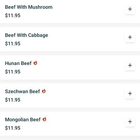
Beef With Mushroom
add
$11.95
Beef With Cabbage
add
$11.95
Hunan Beef
whatshot
add
$11.95
Szechwan Beef
whatshot
add
$11.95
Mongolian Beef
whatshot
add
$11.95