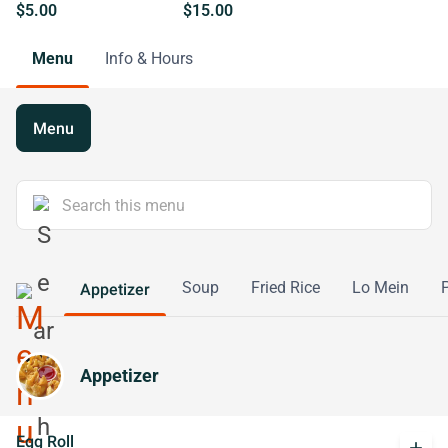
$5.00
$15.00
Menu
Info & Hours
Menu
Soup
Fried Rice
Lo Mein
Appetizer
Appetizer
Egg Roll