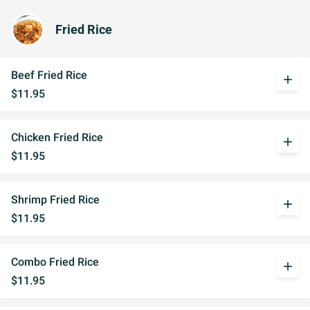
Fried Rice
Beef Fried Rice
add
$11.95
Chicken Fried Rice
add
$11.95
Shrimp Fried Rice
add
$11.95
Combo Fried Rice
add
$11.95