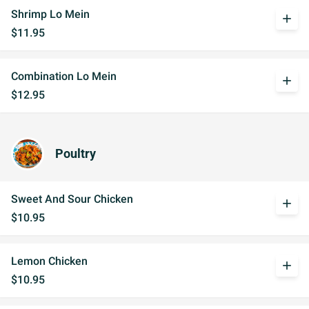
Shrimp Lo Mein
add
$11.95
Combination Lo Mein
add
$12.95
Poultry
Sweet And Sour Chicken
add
$10.95
Lemon Chicken
add
$10.95