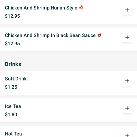
Chicken And Shrimp Hunan Style
whatshot
add
$12.95
Chicken And Shrimp In Black Bean Sauce
whatshot
add
$12.95
Drinks
Soft Drink
add
$1.25
Ice Tea
add
$1.80
Hot Tea
add