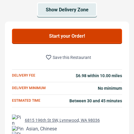
Start your Order!
favorite_border
Save this Restaurant
DELIVERY FEE
$6.98 within 10.00 miles
DELIVERY MINIMUM
No minimum
ESTIMATED TIME
Between 30 and 45 minutes
6815 196th St SW, Lynnwood, WA 98036
Asian, Chinese