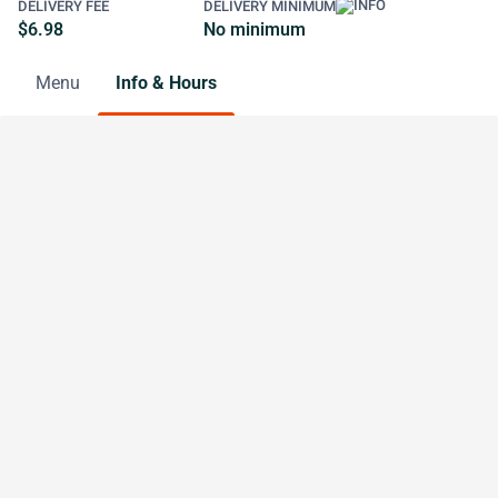
DELIVERY FEE
DELIVERY MINIMUM
$6.98
No minimum
Menu
Info & Hours