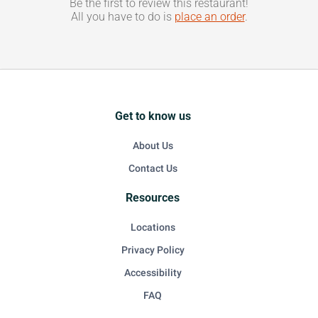
Be the first to review this restaurant!
All you have to do is
place an order
.
Get to know us
About Us
Contact Us
Resources
Locations
Privacy Policy
Accessibility
FAQ