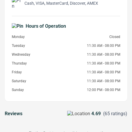
Cash, VISA, MasterCard, Discover, AMEX
Hours of Operation
Monday
Closed
Tuesday
11:30 AM - 08:00 PM
Wednesday
11:30 AM - 08:00 PM
Thursday
11:30 AM - 08:00 PM
Friday
11:30 AM - 08:00 PM
Saturday
11:30 AM - 08:00 PM
Sunday
12:00 PM - 08:00 PM
Reviews
4.69
(65 ratings)