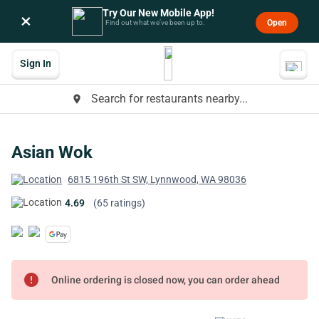
Try Our New Mobile App!
×
Open
Find out what we’ve been up to.
Sign In
Search for restaurants nearby...
place
Asian Wok
6815 196th St SW, Lynnwood, WA 98036
4.69
(65 ratings)
error
Online ordering is closed now, you can order ahead