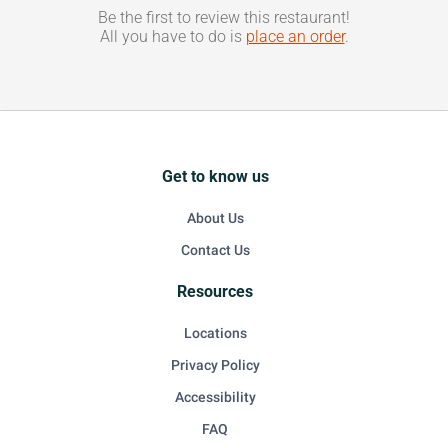
Be the first to review this restaurant!
All you have to do is
place an order
.
Get to know us
About Us
Contact Us
Resources
Locations
Privacy Policy
Accessibility
FAQ