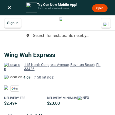
Try Our New Mobile App!
×
Open
Find out what we’ve been up to.
Sign In
Search for restaurants nearby...
place
Wing Wah Express
115 North Congress Avenue, Boynton Beach, FL
33426
4.69
(150 ratings)
DELIVERY FEE
DELIVERY MINIMUM
$2.49+
$20.00