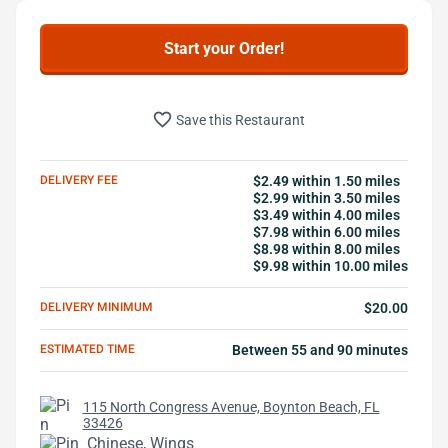
Start your Order!
favorite_border
Save this Restaurant
DELIVERY FEE
$2.49 within 1.50 miles
$2.99 within 3.50 miles
$3.49 within 4.00 miles
$7.98 within 6.00 miles
$8.98 within 8.00 miles
$9.98 within 10.00 miles
DELIVERY MINIMUM
$20.00
ESTIMATED TIME
Between 55 and 90 minutes
115 North Congress Avenue, Boynton Beach, FL
33426
Chinese, Wings