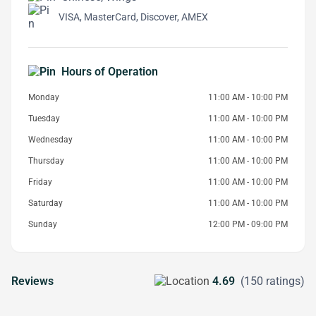
VISA, MasterCard, Discover, AMEX
Hours of Operation
Monday
11:00 AM - 10:00 PM
Tuesday
11:00 AM - 10:00 PM
Wednesday
11:00 AM - 10:00 PM
Thursday
11:00 AM - 10:00 PM
Friday
11:00 AM - 10:00 PM
Saturday
11:00 AM - 10:00 PM
Sunday
12:00 PM - 09:00 PM
Reviews
4.69
(150 ratings)