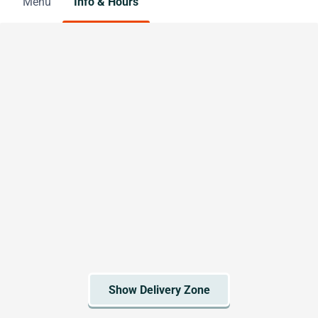
Menu
Info & Hours