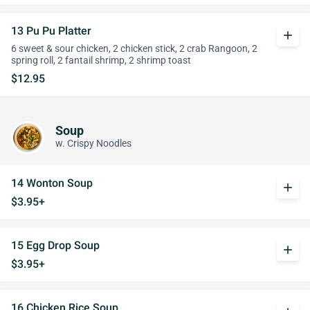
13 Pu Pu Platter
add
6 sweet & sour chicken, 2 chicken stick, 2 crab Rangoon, 2
spring roll, 2 fantail shrimp, 2 shrimp toast
$12.95
Soup
w. Crispy Noodles
14 Wonton Soup
add
$3.95+
15 Egg Drop Soup
add
$3.95+
16 Chicken Rice Soup