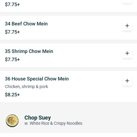
$7.75+
34 Beef Chow Mein
add
$7.75+
35 Shrimp Chow Mein
add
$7.75+
36 House Special Chow Mein
add
Chicken, shrimp & pork
$8.25+
Chop Suey
w. White Rice & Crispy Noodles