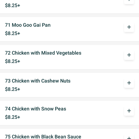
$8.25+
71 Moo Goo Gai Pan
add
$8.25+
72 Chicken with Mixed Vegetables
add
$8.25+
73 Chicken with Cashew Nuts
add
$8.25+
74 Chicken with Snow Peas
add
$8.25+
75 Chicken with Black Bean Sauce
add