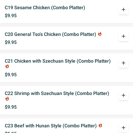
C19 Sesame Chicken (Combo Platter)
add
$9.95
C20 General Tso's Chicken (Combo Platter)
whatshot
add
$9.95
C21 Chicken with Szechuan Style (Combo Platter)
add
whatshot
$9.95
C22 Shrimp with Szechuan Style (Combo Platter)
add
whatshot
$9.95
C23 Beef with Hunan Style (Combo Platter)
whatshot
add