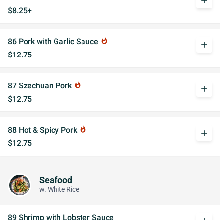
add
$8.25+
86 Pork with Garlic Sauce
whatshot
add
$12.75
87 Szechuan Pork
whatshot
add
$12.75
88 Hot & Spicy Pork
whatshot
add
$12.75
Seafood
w. White Rice
89 Shrimp with Lobster Sauce