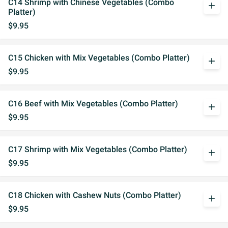
C14 Shrimp with Chinese Vegetables (Combo
add
Platter)
$9.95
C15 Chicken with Mix Vegetables (Combo Platter)
add
$9.95
C16 Beef with Mix Vegetables (Combo Platter)
add
$9.95
C17 Shrimp with Mix Vegetables (Combo Platter)
add
$9.95
C18 Chicken with Cashew Nuts (Combo Platter)
add
$9.95