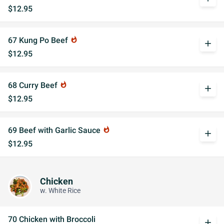
$12.95
67 Kung Po Beef
whatshot
add
$12.95
68 Curry Beef
whatshot
add
$12.95
69 Beef with Garlic Sauce
whatshot
add
$12.95
Chicken
w. White Rice
70 Chicken with Broccoli
add