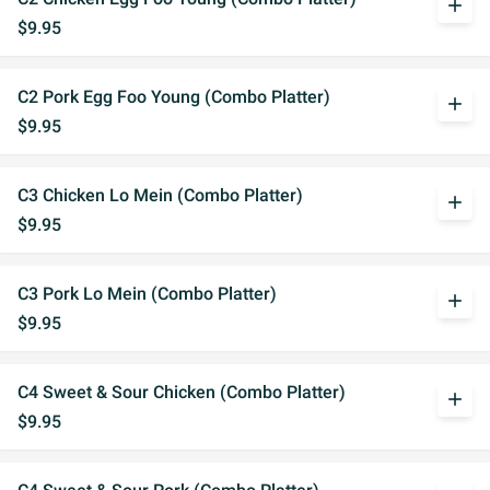
add
$9.95
C2 Pork Egg Foo Young (Combo Platter)
add
$9.95
C3 Chicken Lo Mein (Combo Platter)
add
$9.95
C3 Pork Lo Mein (Combo Platter)
add
$9.95
C4 Sweet & Sour Chicken (Combo Platter)
add
$9.95