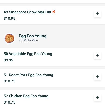
49 Singapore Chow Mai Fun
whatshot
add
$10.95
Egg Foo Young
w. White Rice
50 Vegetable Egg Foo Young
add
$9.95
51 Roast Pork Egg Foo Young
add
$10.75
52 Chicken Egg Foo Young
add
$10.75