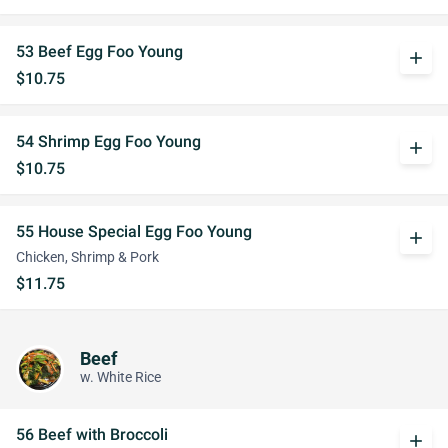
53 Beef Egg Foo Young
add
$10.75
54 Shrimp Egg Foo Young
add
$10.75
55 House Special Egg Foo Young
add
Chicken, Shrimp & Pork
$11.75
Beef
w. White Rice
56 Beef with Broccoli
add