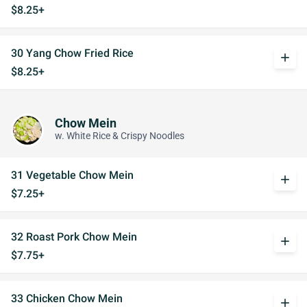
$8.25+
30 Yang Chow Fried Rice
add
$8.25+
Chow Mein
w. White Rice & Crispy Noodles
31 Vegetable Chow Mein
add
$7.25+
32 Roast Pork Chow Mein
add
$7.75+
33 Chicken Chow Mein
add