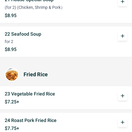
add
(for 2) (Chicken, Shrimp & Pork）
$8.95
22 Seafood Soup
add
for 2
$8.95
Fried Rice
23 Vegetable Fried Rice
add
$7.25+
24 Roast Pork Fried Rice
add
$7.75+