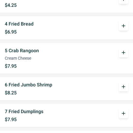
$4.25
4 Fried Bread
add
$6.95
5 Crab Rangoon
add
Cream Cheese
$7.95
6 Fried Jumbo Shrimp
add
$8.25
7 Fried Dumplings
add
$7.95