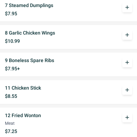
7 Steamed Dumplings
add
$7.95
8 Garlic Chicken Wings
add
$10.99
9 Boneless Spare Ribs
add
$7.95+
11 Chicken Stick
add
$8.55
12 Fried Wonton
add
Meat
$7.25