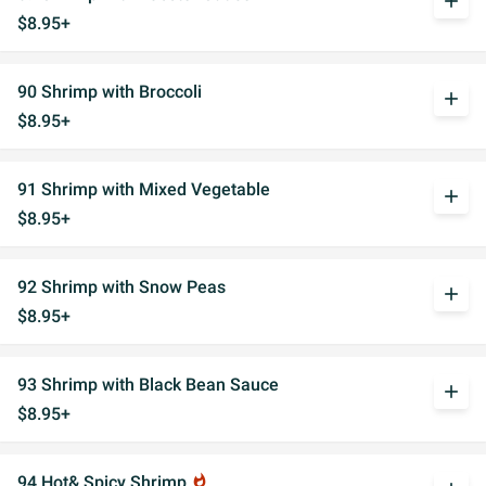
add
$8.95+
90 Shrimp with Broccoli
add
$8.95+
91 Shrimp with Mixed Vegetable
add
$8.95+
92 Shrimp with Snow Peas
add
$8.95+
93 Shrimp with Black Bean Sauce
add
$8.95+
94 Hot& Spicy Shrimp
whatshot