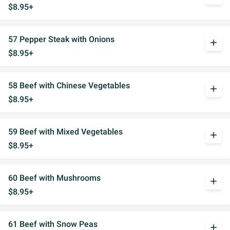
$8.95+
57 Pepper Steak with Onions
add
$8.95+
58 Beef with Chinese Vegetables
add
$8.95+
59 Beef with Mixed Vegetables
add
$8.95+
60 Beef with Mushrooms
add
$8.95+
61 Beef with Snow Peas
add