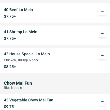
40 Beef Lo Mein
add
$7.75+
41 Shrimp Lo Mein
add
$7.75+
42 House Special Lo Mein
add
Chicken, shrimp & pork
$8.25+
Chow Mai Fun
Rice Noodle
43 Vegetable Chow Mai Fun
add
$9.75