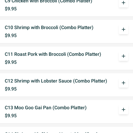
C9 Chicken with Broccoli (Combo Platter)
add
$9.95
C10 Shrimp with Broccoli (Combo Platter)
add
$9.95
C11 Roast Pork with Broccoli (Combo Platter)
add
$9.95
C12 Shrimp with Lobster Sauce (Combo Platter)
add
$9.95
C13 Moo Goo Gai Pan (Combo Platter)
add
$9.95