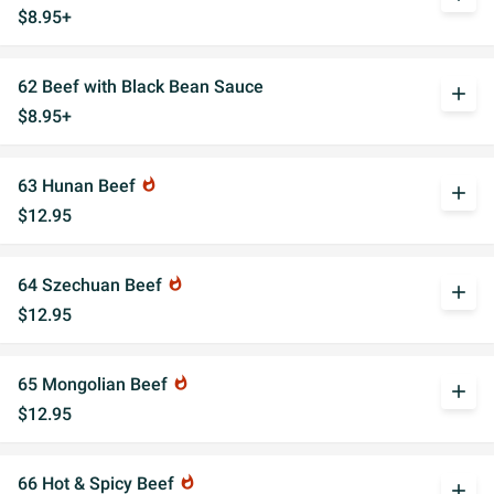
$8.95+
62 Beef with Black Bean Sauce
add
$8.95+
63 Hunan Beef
whatshot
add
$12.95
64 Szechuan Beef
whatshot
add
$12.95
65 Mongolian Beef
whatshot
add
$12.95
66 Hot & Spicy Beef
whatshot
add