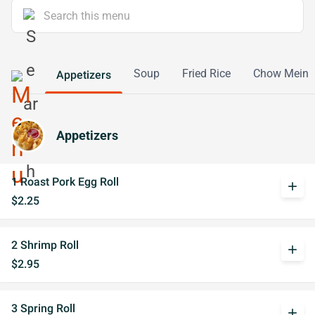
Soup
Fried Rice
Chow Mein
Appetizers
Appetizers
1 Roast Pork Egg Roll
add
$2.25
2 Shrimp Roll
add
$2.95
3 Spring Roll
add