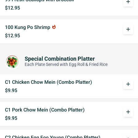
add
$12.95
100 Kung Po Shrimp
whatshot
add
$12.95
Special Combination Platter
Each Plate Served with Egg Roll & Fried Rice
C1 Chicken Chow Mein (Combo Platter)
add
$9.95
C1 Pork Chow Mein (Combo Platter)
add
$9.95
C2 Chicken Egg Foo Young (Combo Platter)