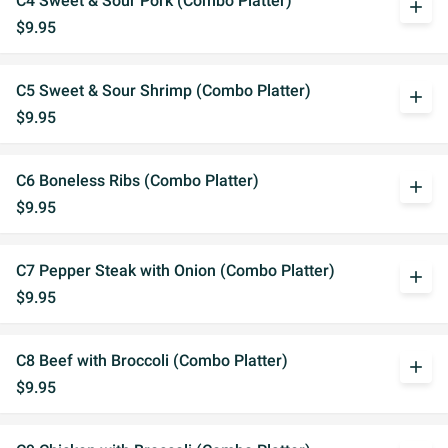
C4 Sweet & Sour Pork (Combo Platter)
add
$9.95
C5 Sweet & Sour Shrimp (Combo Platter)
add
$9.95
C6 Boneless Ribs (Combo Platter)
add
$9.95
C7 Pepper Steak with Onion (Combo Platter)
add
$9.95
C8 Beef with Broccoli (Combo Platter)
add
$9.95