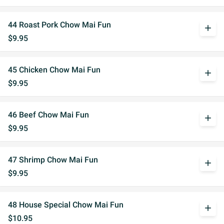
44 Roast Pork Chow Mai Fun
add
$9.95
45 Chicken Chow Mai Fun
add
$9.95
46 Beef Chow Mai Fun
add
$9.95
47 Shrimp Chow Mai Fun
add
$9.95
48 House Special Chow Mai Fun
add
$10.95