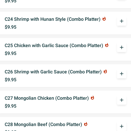
$9.95
C24 Shrimp with Hunan Style (Combo Platter)
whatshot
add
$9.95
C25 Chicken with Garlic Sauce (Combo Platter)
whatshot
add
$9.95
C26 Shrimp with Garlic Sauce (Combo Platter)
whatshot
add
$9.95
C27 Mongolian Chicken (Combo Platter)
whatshot
add
$9.95
C28 Mongolian Beef (Combo Platter)
whatshot
add