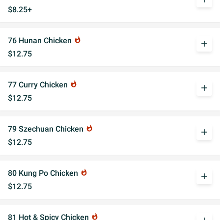
$8.25+
76 Hunan Chicken
whatshot
add
$12.75
77 Curry Chicken
whatshot
add
$12.75
79 Szechuan Chicken
whatshot
add
$12.75
80 Kung Po Chicken
whatshot
add
$12.75
81 Hot & Spicy Chicken
whatshot