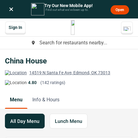
Try Our New Mobile App!
×
Open
Find out what we’ve been up to.
Sign In
Search for restaurants nearby...
place
China House
14519 N Santa Fe Ave, Edmond, OK 73013
4.80
(142 ratings)
Menu
Info & Hours
All Day Menu
Lunch Menu