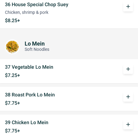
36 House Special Chop Suey
add
Chicken, shrimp & pork
$8.25+
Lo Mein
Soft Noodles
37 Vegetable Lo Mein
add
$7.25+
38 Roast Pork Lo Mein
add
$7.75+
39 Chicken Lo Mein
add
$7.75+