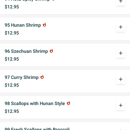
add
$12.95
95 Hunan Shrimp
whatshot
add
$12.95
96 Szechuan Shrimp
whatshot
add
$12.95
97 Curry Shrimp
whatshot
add
$12.95
98 Scallops with Hunan Style
whatshot
add
$12.95
99 Fresh Scallops with Broccoli