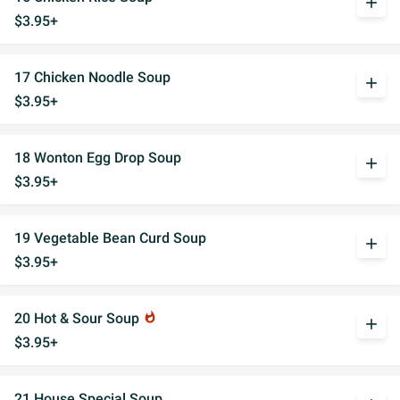
add
$3.95+
17 Chicken Noodle Soup
add
$3.95+
18 Wonton Egg Drop Soup
add
$3.95+
19 Vegetable Bean Curd Soup
add
$3.95+
20 Hot & Sour Soup
whatshot
add
$3.95+
21 House Special Soup