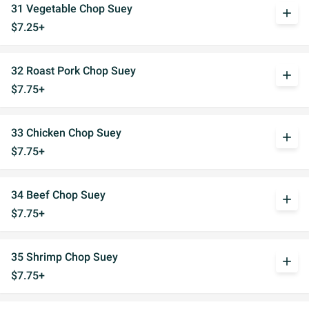
31 Vegetable Chop Suey
add
$7.25+
32 Roast Pork Chop Suey
add
$7.75+
33 Chicken Chop Suey
add
$7.75+
34 Beef Chop Suey
add
$7.75+
35 Shrimp Chop Suey
add
$7.75+