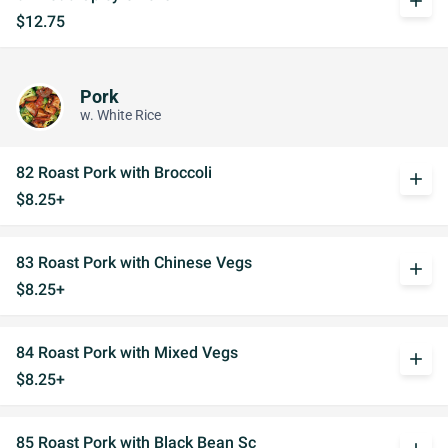
add
$12.75
Pork
w. White Rice
82 Roast Pork with Broccoli
add
$8.25+
83 Roast Pork with Chinese Vegs
add
$8.25+
84 Roast Pork with Mixed Vegs
add
$8.25+
85 Roast Pork with Black Bean Sc