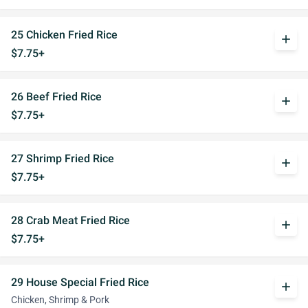
25 Chicken Fried Rice
add
$7.75+
26 Beef Fried Rice
add
$7.75+
27 Shrimp Fried Rice
add
$7.75+
28 Crab Meat Fried Rice
add
$7.75+
29 House Special Fried Rice
add
Chicken, Shrimp & Pork