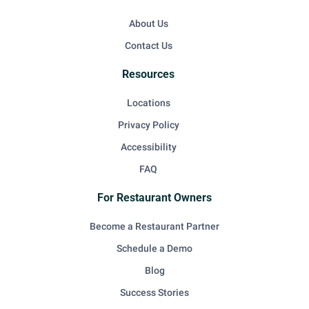
About Us
Contact Us
Resources
Locations
Privacy Policy
Accessibility
FAQ
For Restaurant Owners
Become a Restaurant Partner
Schedule a Demo
Blog
Success Stories