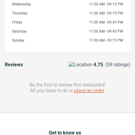
Wednesday
11:00 AM - 09:15 PM
Thursday
11:00 AM - 09:15 PM
Friday
11:00 AM - 09:45 PM
Saturday
11:00 AM - 09:45 PM
Sunday
11:00 AM - 09:15 PM
Reviews
4.75
(59 ratings)
Be the first to review this restaurant!
All you have to do is
place an order
.
Get to know us