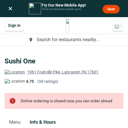
Try Our New Mobile App!
×
Open
Find out what we’ve been up to.
Sign In
Search for restaurants nearby...
place
Sushi One
1961 Fruitville Pike, Lancaster, PA 17601
4.75
(59 ratings)
error
Online ordering is closed now, you can order ahead
Menu
Info & Hours