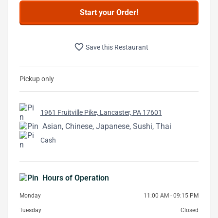
Start your Order!
favorite_border
Save this Restaurant
Pickup only
1961 Fruitville Pike, Lancaster, PA 17601
Asian, Chinese, Japanese, Sushi, Thai
Cash
Hours of Operation
Monday
11:00 AM - 09:15 PM
Tuesday
Closed