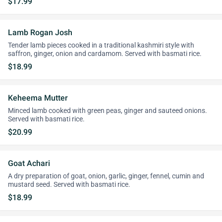
$17.99
Lamb Rogan Josh
Tender lamb pieces cooked in a traditional kashmiri style with
saffron, ginger, onion and cardamom. Served with basmati rice.
$18.99
Keheema Mutter
Minced lamb cooked with green peas, ginger and sauteed onions.
Served with basmati rice.
$20.99
Goat Achari
A dry preparation of goat, onion, garlic, ginger, fennel, cumin and
mustard seed. Served with basmati rice.
$18.99