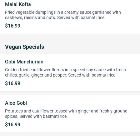
Malai Kofta
Fried vegetable dumplings in a creamy sauce garnished with
cashews, raisins and nuts. Served with basmati rice.
$16.99
Vegan Specials
Gobi Manchurian
Golden fried cauliflower florets in a spiced soy sauce with fresh
chilies, garlic, ginger and pepper. Served with basmati rice.
$16.99
Aloo Gobi
Potatoes and cauliflower tossed with ginger and freshly ground
spices. Served with basmati rice.
$16.99