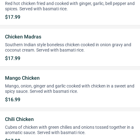
Red hot chicken fried and cooked with ginger, garlic, bell pepper and
spices. Served with basmati rice.
$17.99
Chicken Madras
Southern Indian style boneless chicken cooked in onion gravy and
coconut cream. Served with basmati rice.
$17.99
Mango Chicken
Mango, onion, ginger and garlic cooked with chicken in a sweet and
spicy sauce. Served with basmati rice.
$16.99
Chili Chicken
Cubes of chicken with green chilies and onions tossed together in a
aromatic sauce. Served with basmati rice.