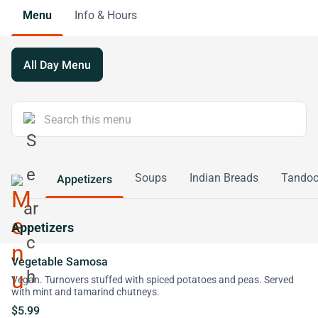
Menu
Info & Hours
All Day Menu
Soups
Indian Breads
Tandoor
Appetizers
Appetizers
Vegetable Samosa
Vegan. Turnovers stuffed with spiced potatoes and peas. Served
with mint and tamarind chutneys.
$5.99