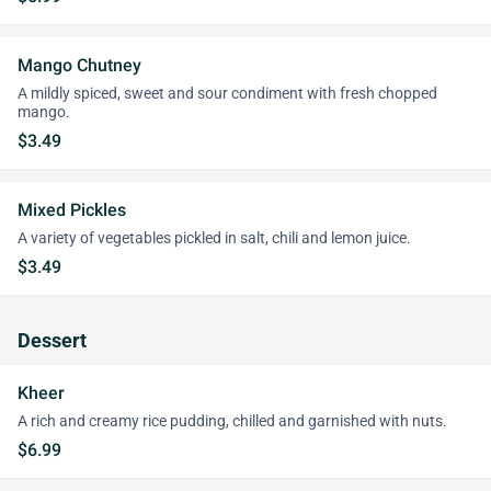
Mango Chutney
A mildly spiced, sweet and sour condiment with fresh chopped
mango.
$3.49
Mixed Pickles
A variety of vegetables pickled in salt, chili and lemon juice.
$3.49
Dessert
Kheer
A rich and creamy rice pudding, chilled and garnished with nuts.
$6.99