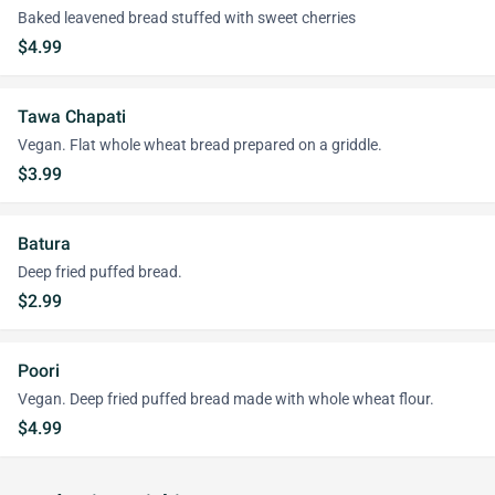
Baked leavened bread stuffed with sweet cherries
$4.99
Tawa Chapati
Vegan. Flat whole wheat bread prepared on a griddle.
$3.99
Batura
Deep fried puffed bread.
$2.99
Poori
Vegan. Deep fried puffed bread made with whole wheat flour.
$4.99