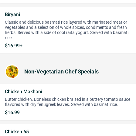
Biryani
Classic and delicious basmati rice layered with marinated meat or
vegetables and a selection of whole spices, condiments and fresh
herbs. Served with a side of cool raita yogurt. Served with basmati
rice.
$16.99+
Non-Vegetarian Chef Specials
Chicken Makhani
Butter chicken. Boneless chicken braised in a buttery tomato sauce
flavored with dry fenugreek leaves. Served with basmati rice.
$16.99
Chicken 65