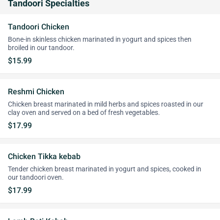
Tandoori Specialties
Tandoori Chicken
Bone-in skinless chicken marinated in yogurt and spices then
broiled in our tandoor.
$15.99
Reshmi Chicken
Chicken breast marinated in mild herbs and spices roasted in our
clay oven and served on a bed of fresh vegetables.
$17.99
Chicken Tikka kebab
Tender chicken breast marinated in yogurt and spices, cooked in
our tandoori oven.
$17.99