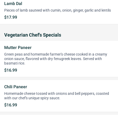
Lamb Dal
Pieces of lamb sauteed with cumin, onion, ginger, garlic and lentils
$17.99
Vegetarian Chef's Specials
Mutter Paneer
Green peas and homemade farmer's cheese cooked in a creamy
onion sauce, flavored with dry fenugreek leaves. Served with
basmati rice.
$16.99
Chili Paneer
Homemade cheese tossed with onions and bell peppers, coasted
with our chef's unique spicy sauce.
$16.99