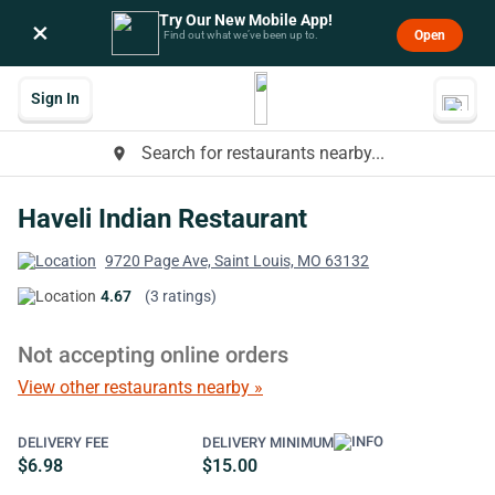
Try Our New Mobile App!
×
Open
Find out what we’ve been up to.
Sign In
Search for restaurants nearby...
place
Haveli Indian Restaurant
9720 Page Ave, Saint Louis, MO 63132
4.67
(3 ratings)
Not accepting online orders
View other restaurants nearby »
DELIVERY FEE
DELIVERY MINIMUM
$6.98
$15.00