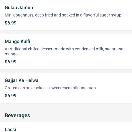
Gulab Jamun
Mini doughnuts, deep fried and soaked in a flavorful sugar syrup.
$6.99
Mango Kulfi
A traditional chilled dessert made with condensed milk, sugar and
mango.
$6.99
Gajjar Ka Halwa
Grated carrots cooked in sweetened milk and nuts.
$6.99
Beverages
Lassi