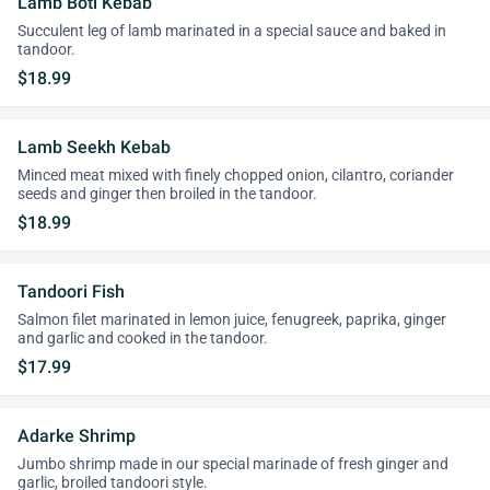
Lamb Boti Kebab
Succulent leg of lamb marinated in a special sauce and baked in
tandoor.
$18.99
Lamb Seekh Kebab
Minced meat mixed with finely chopped onion, cilantro, coriander
seeds and ginger then broiled in the tandoor.
$18.99
Tandoori Fish
Salmon filet marinated in lemon juice, fenugreek, paprika, ginger
and garlic and cooked in the tandoor.
$17.99
Adarke Shrimp
Jumbo shrimp made in our special marinade of fresh ginger and
garlic, broiled tandoori style.