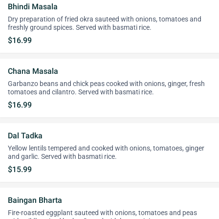
Bhindi Masala
Dry preparation of fried okra sauteed with onions, tomatoes and
freshly ground spices. Served with basmati rice.
$16.99
Chana Masala
Garbanzo beans and chick peas cooked with onions, ginger, fresh
tomatoes and cilantro. Served with basmati rice.
$16.99
Dal Tadka
Yellow lentils tempered and cooked with onions, tomatoes, ginger
and garlic. Served with basmati rice.
$15.99
Baingan Bharta
Fire-roasted eggplant sauteed with onions, tomatoes and peas