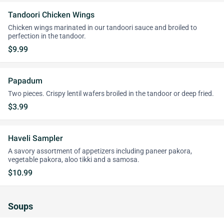
Tandoori Chicken Wings
Chicken wings marinated in our tandoori sauce and broiled to
perfection in the tandoor.
$9.99
Papadum
Two pieces. Crispy lentil wafers broiled in the tandoor or deep fried.
$3.99
Haveli Sampler
A savory assortment of appetizers including paneer pakora,
vegetable pakora, aloo tikki and a samosa.
$10.99
Soups