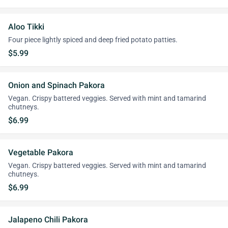
Aloo Tikki
Four piece lightly spiced and deep fried potato patties.
$5.99
Onion and Spinach Pakora
Vegan. Crispy battered veggies. Served with mint and tamarind
chutneys.
$6.99
Vegetable Pakora
Vegan. Crispy battered veggies. Served with mint and tamarind
chutneys.
$6.99
Jalapeno Chili Pakora