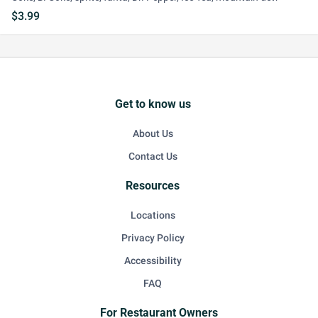
$3.99
Get to know us
About Us
Contact Us
Resources
Locations
Privacy Policy
Accessibility
FAQ
For Restaurant Owners