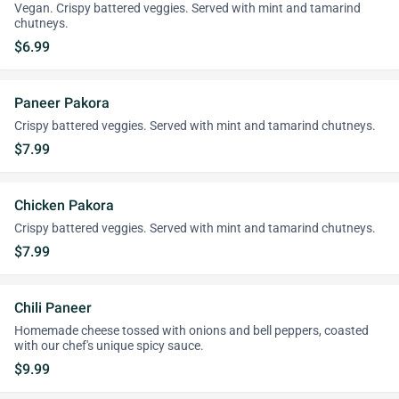
Vegan. Crispy battered veggies. Served with mint and tamarind
chutneys.
$6.99
Paneer Pakora
Crispy battered veggies. Served with mint and tamarind chutneys.
$7.99
Chicken Pakora
Crispy battered veggies. Served with mint and tamarind chutneys.
$7.99
Chili Paneer
Homemade cheese tossed with onions and bell peppers, coasted
with our chef's unique spicy sauce.
$9.99