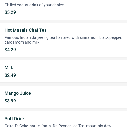
Chilled yogurt drink of your choice.
$5.29
Hot Masala Chai Tea
Famous Indian darjeeling tea flavored with cinnamon, black pepper,
cardamom and milk.
$4.29
Milk
$2.49
Mango Juice
$3.99
Soft Drink
Coke, D. Coke, sprite, fanta, Dr. Pepper, Ice Tea, mountain dew