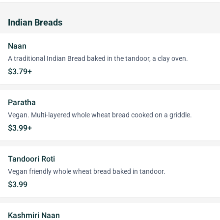
Indian Breads
Naan
A traditional Indian Bread baked in the tandoor, a clay oven.
$3.79+
Paratha
Vegan. Multi-layered whole wheat bread cooked on a griddle.
$3.99+
Tandoori Roti
Vegan friendly whole wheat bread baked in tandoor.
$3.99
Kashmiri Naan