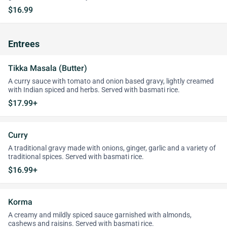
$16.99
Entrees
Tikka Masala (Butter)
A curry sauce with tomato and onion based gravy, lightly creamed
with Indian spiced and herbs. Served with basmati rice.
$17.99+
Curry
A traditional gravy made with onions, ginger, garlic and a variety of
traditional spices. Served with basmati rice.
$16.99+
Korma
A creamy and mildly spiced sauce garnished with almonds,
cashews and raisins. Served with basmati rice.