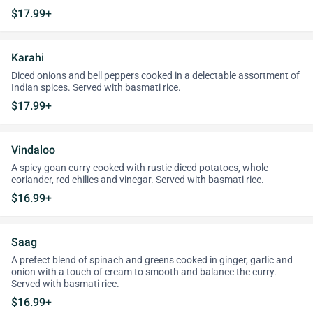
$17.99+
Karahi
Diced onions and bell peppers cooked in a delectable assortment of
Indian spices. Served with basmati rice.
$17.99+
Vindaloo
A spicy goan curry cooked with rustic diced potatoes, whole
coriander, red chilies and vinegar. Served with basmati rice.
$16.99+
Saag
A prefect blend of spinach and greens cooked in ginger, garlic and
onion with a touch of cream to smooth and balance the curry.
Served with basmati rice.
$16.99+