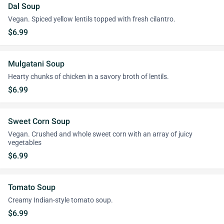
Dal Soup
Vegan. Spiced yellow lentils topped with fresh cilantro.
$6.99
Mulgatani Soup
Hearty chunks of chicken in a savory broth of lentils.
$6.99
Sweet Corn Soup
Vegan. Crushed and whole sweet corn with an array of juicy
vegetables
$6.99
Tomato Soup
Creamy Indian-style tomato soup.
$6.99