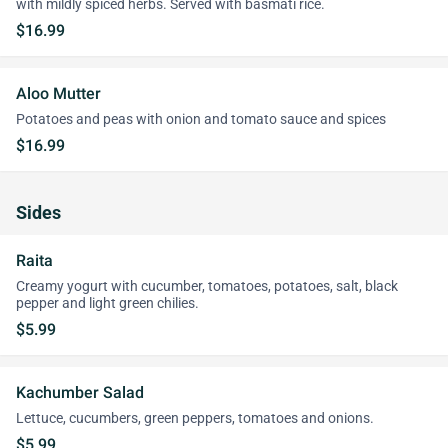
with mildly spiced herbs. Served with basmati rice.
$16.99
Aloo Mutter
Potatoes and peas with onion and tomato sauce and spices
$16.99
Sides
Raita
Creamy yogurt with cucumber, tomatoes, potatoes, salt, black
pepper and light green chilies.
$5.99
Kachumber Salad
Lettuce, cucumbers, green peppers, tomatoes and onions.
$5.99